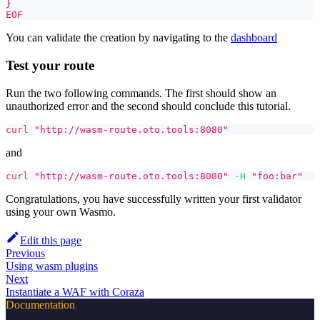
}
EOF
You can validate the creation by navigating to the
dashboard
Test your route
Run the two following commands. The first should show an
unauthorized error and the second should conclude this tutorial.
curl
"http://wasm-route.oto.tools:8080"
and
curl
"http://wasm-route.oto.tools:8080"
-H
"foo:bar"
Congratulations, you have successfully written your first validator
using your own Wasmo.
Edit this page
Previous
Using wasm plugins
Next
Instantiate a WAF with Coraza
Documentation