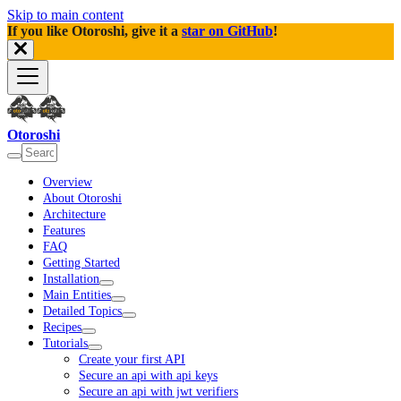
Skip to main content
If you like Otoroshi, give it a
star on GitHub
!
Otoroshi
Overview
About Otoroshi
Architecture
Features
FAQ
Getting Started
Installation
Main Entities
Detailed Topics
Recipes
Tutorials
Create your first API
Secure an api with api keys
Secure an api with jwt verifiers