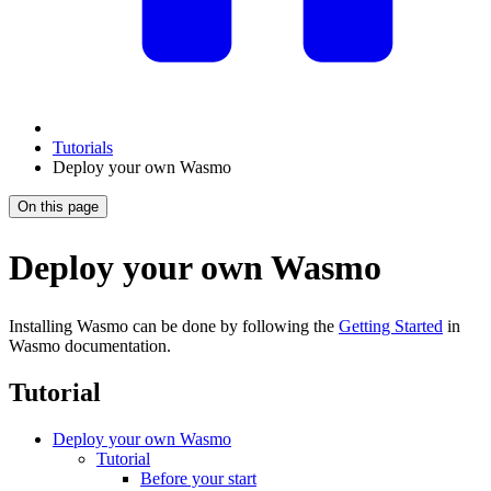
Tutorials
Deploy your own Wasmo
On this page
Deploy your own Wasmo
Installing Wasmo can be done by following the
Getting Started
in
Wasmo documentation.
Tutorial
Deploy your own Wasmo
Tutorial
Before your start