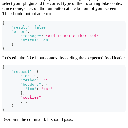
select your plugin and the correct type of the incoming fake context.
Once done, click on the run button at the bottom of your screen.
This should output an error.
{
"result"
:
false
,
"error"
:
{
"message"
:
"asd is not authorized"
,
"status"
:
401
}
}
Let's edit the fake input context by adding the exepected foo Header.
{
"request"
:
{
"id"
:
0
,
"method"
:
""
,
"headers"
:
{
"foo"
:
"bar"
}
,
"cookies"
        ...
}
}
Resubmit the command. It should pass.