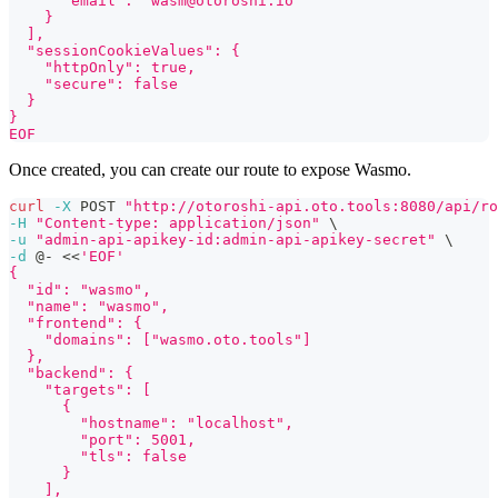
      "email": "wasm@otoroshi.io"
    }
  ],
  "sessionCookieValues": {
    "httpOnly": true,
    "secure": false
  }
}
EOF
Once created, you can create our route to expose Wasmo.
curl
-X
 POST 
"http://otoroshi-api.oto.tools:8080/api/ro
-H
"Content-type: application/json"
\
-u
"admin-api-apikey-id:admin-api-apikey-secret"
\
-d
 @- 
<<
'EOF'
{
  "id": "wasmo",
  "name": "wasmo",
  "frontend": {
    "domains": ["wasmo.oto.tools"]
  },
  "backend": {
    "targets": [
      {
        "hostname": "localhost",
        "port": 5001,
        "tls": false
      }
    ],