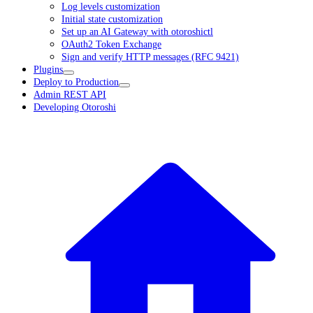
Log levels customization
Initial state customization
Set up an AI Gateway with otoroshictl
OAuth2 Token Exchange
Sign and verify HTTP messages (RFC 9421)
Plugins
Deploy to Production
Admin REST API
Developing Otoroshi