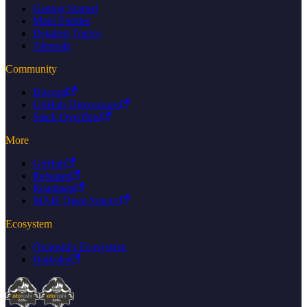
Getting Started
Main Entities
Detailed Topics
Tutorials
Community
Discord
GitHub Discussions
Stack Overflow
More
GitHub
Releases
Roadmap
MAIF Open Source
Ecosystem
Otoroshi's Ecosystem
Daikoku