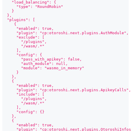
    "load_balancing": {
      "type": "RoundRobin"
    }
  },
  "plugins": [
     {
      "enabled": true,
      "plugin": "cp:otoroshi.next.plugins.AuthModule",
      "exclude": [
        "/plugins",
        "/wasm/.*"
      ],
      "config": {
        "pass_with_apikey": false,
        "auth_module": null,
        "module": "wasmo_in_memory"
      }
    },
    {
      "enabled": true,
      "plugin": "cp:otoroshi.next.plugins.ApikeyCalls",
      "include": [
        "/plugins",
        "/wasm/.*"
      ],
      "config": {}
    },
    {
      "enabled": true,
      "plugin": "cp:otoroshi.next.plugins.OtoroshiInfos