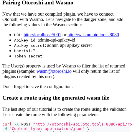
Pairing Otoroshi and Wasmo
Now that we have our compiled plugin, we have to connect
Otoroshi with Wasmo. Let's navigate to the danger zone, and add
the following values in the Wasmo section:
:
http://localhost:5001
or
http://wasmo.oto.tools:8080
URL
: admin-api-apikey-id
Apikey id
: admin-api-apikey-secret
Apikey secret
: *
User(s)
:
Token secret
The User(s) property is used by Wasmo to filter the list of returned
plugins (example:
wasm@otoroshi.io
will only return the list of
plugins created by this user).
Don't forget to save the configuration.
Create a route using the generated wasm file
The last step of our tutorial is to create the route using the validator.
Let's create the route with the following parameters:
curl
-X
 POST 
"http://otoroshi-api.oto.tools:8080/api/ro
-H
"Content-type: application/json"
\