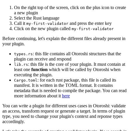
On the right top of the screen, click on the plus icon to create
a new plugin
Select the Rust language
Call it
and press the enter key
my-first-validator
Click on the new plugin called
my-first-validator
Before continuing, let's explain the different files already present in
your plugin.
: this file contains all Otoroshi structures that the
types.rs
plugin can receive and respond
: this file is the core of your plugin. It must contain at
lib.rs
least one
function
which will be called by Otoroshi when
executing the plugin.
: for each rust package, this file is called its
Cargo.toml
manifest. It is written in the TOML format. It contains
metadata that is needed to compile the package. You can read
more information about it
here
You can write a plugin for different uses cases in Otoroshi: validate
an access, transform request or generate a target. In terms of plugin
type, you need to change your plugin's context and reponse types
accordingly.