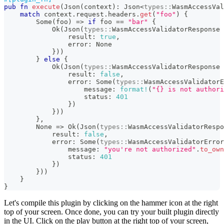
pub
fn
execute
(
Json
(
context
)
:
Json
<
types
::
WasmAccessVal
match
 context
.
request
.
headers
.
get
(
"foo"
)
{
Some
(
foo
)
=>
if
 foo 
==
"bar"
{
Ok
(
Json
(
types
::
WasmAccessValidatorResponse
                result
:
true
,
                error
:
None
}
)
)
}
else
{
Ok
(
Json
(
types
::
WasmAccessValidatorResponse
                result
:
false
,
                error
:
Some
(
types
::
WasmAccessValidatorE
                    message
:
format!
(
"{} is not authori
                    status
:
401
}
)
}
)
)
}
,
None
=>
Ok
(
Json
(
types
::
WasmAccessValidatorRespo
            result
:
false
,
            error
:
Some
(
types
::
WasmAccessValidatorError
                message
:
"you're not authorized"
.
to_own
                status
:
401
}
)
}
)
)
}
}
Let's compile this plugin by clicking on the hammer icon at the right
top of your screen. Once done, you can try your built plugin directly
in the UI. Click on the play button at the right top of your screen,