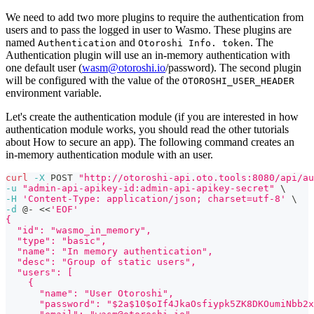
We need to add two more plugins to require the authentication from
users and to pass the logged in user to Wasmo. These plugins are
named
and
. The
Authentication
Otoroshi Info. token
Authentication plugin will use an in-memory authentication with
one default user (
wasm@otoroshi.io
/password). The second plugin
will be configured with the value of the
OTOROSHI_USER_HEADER
environment variable.
Let's create the authentication module (if you are interested in how
authentication module works, you should read the other tutorials
about How to secure an app). The following command creates an
in-memory authentication module with an user.
curl
-X
 POST 
"http://otoroshi-api.oto.tools:8080/api/au
-u
"admin-api-apikey-id:admin-api-apikey-secret"
\
-H
'Content-Type: application/json; charset=utf-8'
\
-d
 @- 
<<
'EOF'
{
  "id": "wasmo_in_memory",
  "type": "basic",
  "name": "In memory authentication",
  "desc": "Group of static users",
  "users": [
    {
      "name": "User Otoroshi",
      "password": "$2a$10$oIf4JkaOsfiypk5ZK8DKOumiNbb2x