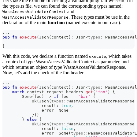
Let's take the example of creating a validator plugin. If we search in
the types.rs file, we can found the corresponding types named:
and
WasmAccessValidatorContext
. These types must be use in the
WasmAccessValidatorResponse
declaration of the main
function
(named execute in our case).
...
pub
fn
execute
(
Json
(
context
)
:
Json
<
types
::
WasmAccessVal
}
With this code, we declare a function named
, which takes
execute
a context of type WasmAccessValidatorContext as parameter, and
which returns an object of type WasmAccessValidatorResponse.
Now, let's add the check of the foo header.
...
pub
fn
execute
(
Json
(
context
)
:
Json
<
types
::
WasmAccessVal
match
 context
.
request
.
headers
.
get
(
"foo"
)
{
Some
(
foo
)
=>
if
 foo 
==
"bar"
{
Ok
(
Json
(
types
::
WasmAccessValidatorResponse
                result
:
true
,
                error
:
None
}
)
)
}
else
{
Ok
(
Json
(
types
::
WasmAccessValidatorResponse
                result
:
false
,
                error
:
Some
(
types
::
WasmAccessValidatorE