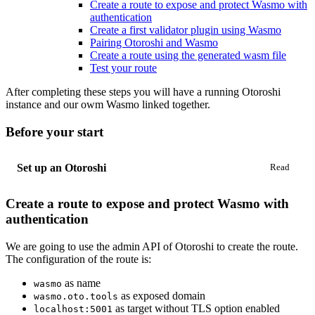
Create a route to expose and protect Wasmo with
authentication
Create a first validator plugin using Wasmo
Pairing Otoroshi and Wasmo
Create a route using the generated wasm file
Test your route
After completing these steps you will have a running Otoroshi
instance and our owm Wasmo linked together.
Before your start
Set up an Otoroshi
Create a route to expose and protect Wasmo with
authentication
We are going to use the admin API of Otoroshi to create the route.
The configuration of the route is:
as name
wasmo
as exposed domain
wasmo.oto.tools
as target without TLS option enabled
localhost:5001