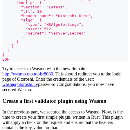
      "config": {
        "version": "Latest",
        "ttl": 30,
        "header_name": "Otoroshi-User",
        "algo": {
          "type": "HSAlgoSettings",
          "size": 512,
          "secret": "veryverysecret"
        }
      }
    }
  ]
}
EOF
Try to access to Wasmo with the new domain:
http://wasmo.oto.tools:8080
. This should redirect you to the login
page of Otoroshi. Enter the credentials of the user:
wasm@otoroshi.io
/password Congratulations, you now have
secured Wasmo.
Create a first validator plugin using Wasmo
In the previous part, we secured the access to Wasmo. Now, is the
time to create your first simple plugin, written in Rust. This plugin
will apply a check on the request and ensure that the headers
contains the key-value foo
:bar
.