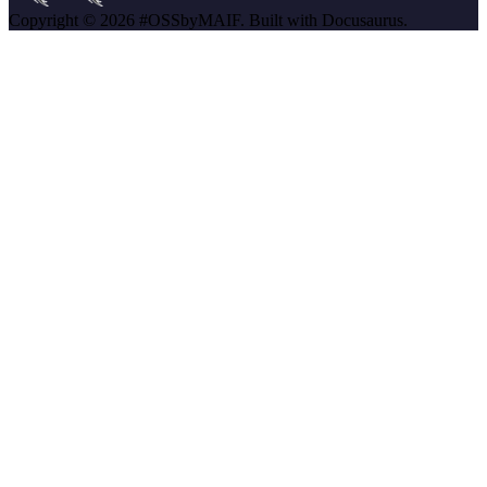
Copyright © 2026 #OSSbyMAIF. Built with Docusaurus.