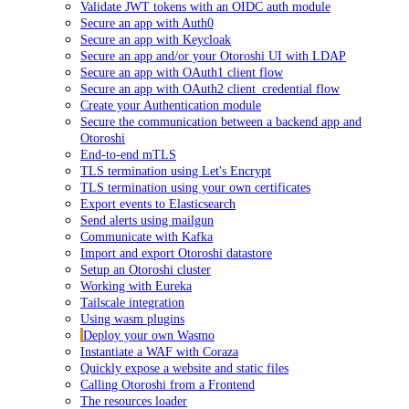
Validate JWT tokens with an OIDC auth module
Secure an app with Auth0
Secure an app with Keycloak
Secure an app and/or your Otoroshi UI with LDAP
Secure an app with OAuth1 client flow
Secure an app with OAuth2 client_credential flow
Create your Authentication module
Secure the communication between a backend app and
Otoroshi
End-to-end mTLS
TLS termination using Let's Encrypt
TLS termination using your own certificates
Export events to Elasticsearch
Send alerts using mailgun
Communicate with Kafka
Import and export Otoroshi datastore
Setup an Otoroshi cluster
Working with Eureka
Tailscale integration
Using wasm plugins
Deploy your own Wasmo
Instantiate a WAF with Coraza
Quickly expose a website and static files
Calling Otoroshi from a Frontend
The resources loader