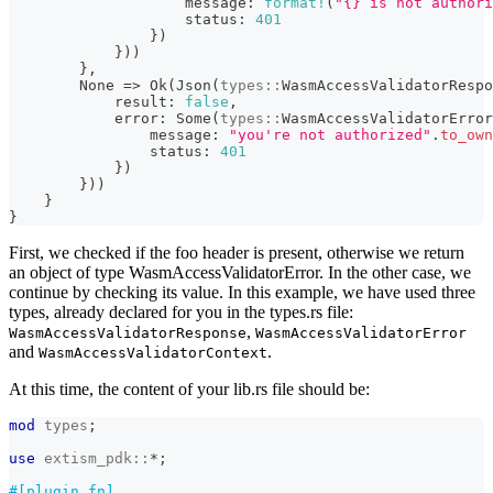
                    message
:
format!
(
"{} is not authori
                    status
:
401
}
)
}
)
)
}
,
None
=>
Ok
(
Json
(
types
::
WasmAccessValidatorRespo
            result
:
false
,
            error
:
Some
(
types
::
WasmAccessValidatorError
                message
:
"you're not authorized"
.
to_own
                status
:
401
}
)
}
)
)
}
}
First, we checked if the foo header is present, otherwise we return
an object of type WasmAccessValidatorError. In the other case, we
continue by checking its value. In this example, we have used three
types, already declared for you in the types.rs file:
,
WasmAccessValidatorResponse
WasmAccessValidatorError
and
.
WasmAccessValidatorContext
At this time, the content of your lib.rs file should be:
mod
types
;
use
extism_pdk
::
*
;
#[plugin_fn]