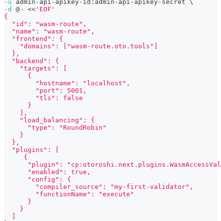
-u
 admin-api-apikey-id:admin-api-apikey-secret 
\
-d
 @- 
<<
'EOF'
{
  "id": "wasm-route",
  "name": "wasm-route",
  "frontend": {
    "domains": ["wasm-route.oto.tools"]
  },
  "backend": {
    "targets": [
      {
        "hostname": "localhost",
        "port": 5001,
        "tls": false
      }
    ],
    "load_balancing": {
      "type": "RoundRobin"
    }
  },
  "plugins": [
     {
      "plugin": "cp:otoroshi.next.plugins.WasmAccessVal
      "enabled": true,
      "config": {
        "compiler_source": "my-first-validator",
        "functionName": "execute"
      }
    }
  ]