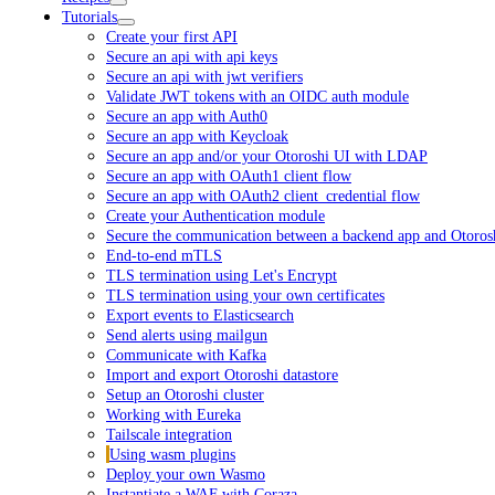
Tutorials
Create your first API
Secure an api with api keys
Secure an api with jwt verifiers
Validate JWT tokens with an OIDC auth module
Secure an app with Auth0
Secure an app with Keycloak
Secure an app and/or your Otoroshi UI with LDAP
Secure an app with OAuth1 client flow
Secure an app with OAuth2 client_credential flow
Create your Authentication module
Secure the communication between a backend app and Otoros
End-to-end mTLS
TLS termination using Let's Encrypt
TLS termination using your own certificates
Export events to Elasticsearch
Send alerts using mailgun
Communicate with Kafka
Import and export Otoroshi datastore
Setup an Otoroshi cluster
Working with Eureka
Tailscale integration
Using wasm plugins
Deploy your own Wasmo
Instantiate a WAF with Coraza