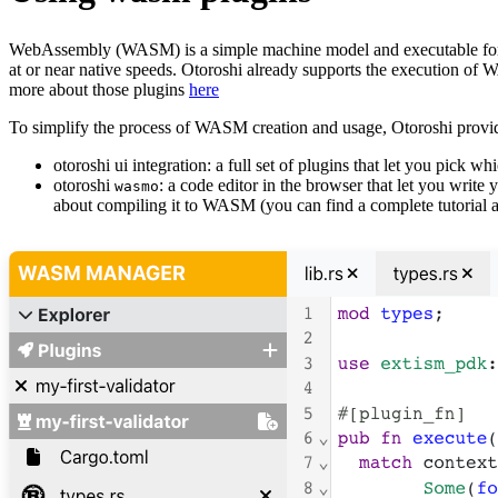
WebAssembly (WASM) is a simple machine model and executable format 
at or near native speeds. Otoroshi already supports the execution of W
more about those plugins
here
To simplify the process of WASM creation and usage, Otoroshi provi
otoroshi ui integration: a full set of plugins that let you pick 
otoroshi
: a code editor in the browser that let you write 
wasmo
about compiling it to WASM (you can find a complete tutorial a