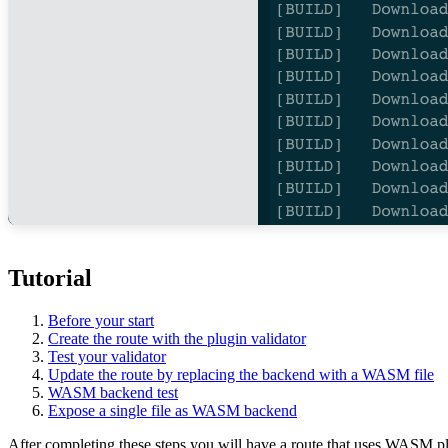
Tutorial
Before your start
Create the route with the plugin validator
Test your validator
Update the route by replacing the backend with a WASM file
WASM backend test
Expose a single file as WASM backend
After completing these steps you will have a route that uses WASM pl