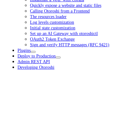
Quickly expose a website and static files
Calling Otoroshi from a Frontend
The resources loader
Log levels customization
Initial state customization
Set up an AI Gateway with otoroshictl
OAuth2 Token Exchange
Sign and verify HTTP messages (RFC 9421)
Plugins
Deploy to Production
Admin REST API
Developing Otoroshi