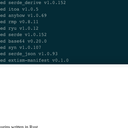
ugins written in Rust.