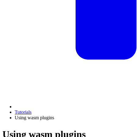
Tutorials
Using wasm plugins
Using wasm plugins