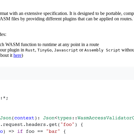
with an extensive specification. It is designed to be portable, comp
ASM files by providing different plugins that can be applied on routes.
des:
which WASM function to runtime at any point in a route
your plugin in
,
,
or
without
Rust
TinyGo
Javascript
Assembly Script
bout it
here
)