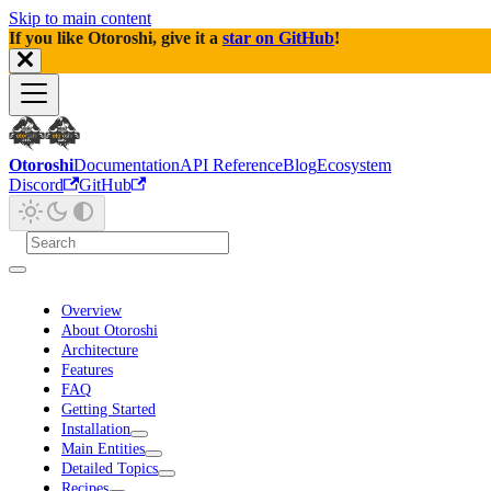
Skip to main content
If you like Otoroshi, give it a
star on GitHub
!
Otoroshi
Documentation
API Reference
Blog
Ecosystem
Discord
GitHub
Overview
About Otoroshi
Architecture
Features
FAQ
Getting Started
Installation
Main Entities
Detailed Topics
Recipes