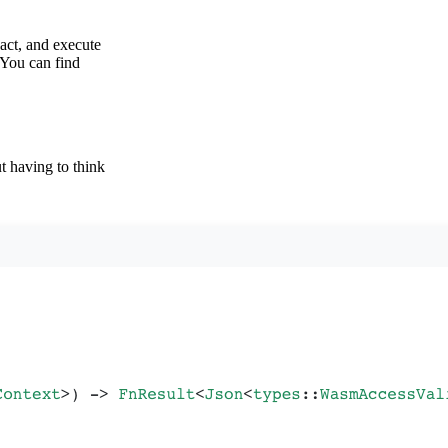
act, and execute
 You can find
 having to think