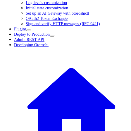
Log levels customization
Initial state customization
Set up an AI Gateway with otoroshictl
OAuth2 Token Exchange
Sign and verify HTTP messages (RFC 9421)
Plugins
Deploy to Production
Admin REST API
Developing Otoroshi