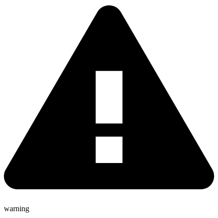
warning