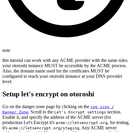
note
this tutorial can work with any ACME provider with the same rules.
your otoroshi instance MUST be accessible by the ACME process.
Also, the domain name used for the certificates MUST be
configured to reach your otoroshi instance at your DNS provider
level.
Setup let's encrypt on otoroshi
Go on the danger zone page by clicking on the
cog icon /
. Scroll to the
section.
Danger Zone
Let's Encrypt settings
Enable it, and specify the address of the ACME server (for
production Let's Encrypt it's
, for testing,
acme://letsencrypt.org
it's
. Any ACME server
acme://letsencrypt.org/staging