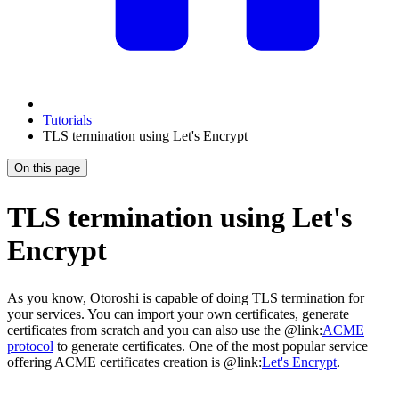
Tutorials
TLS termination using Let's Encrypt
On this page
TLS termination using Let's
Encrypt
As you know, Otoroshi is capable of doing TLS termination for
your services. You can import your own certificates, generate
certificates from scratch and you can also use the @link:
ACME
protocol
to generate certificates. One of the most popular service
offering ACME certificates creation is @link:
Let's Encrypt
.