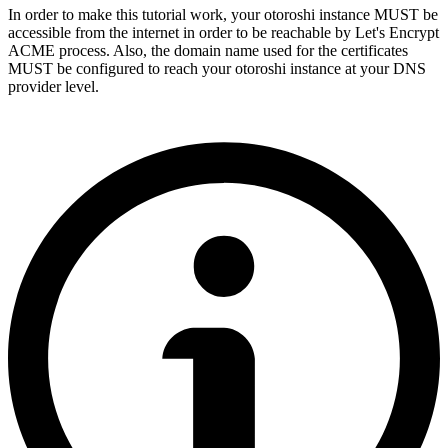
In order to make this tutorial work, your otoroshi instance MUST be
accessible from the internet in order to be reachable by Let's Encrypt
ACME process. Also, the domain name used for the certificates
MUST be configured to reach your otoroshi instance at your DNS
provider level.