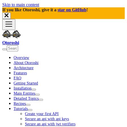
Skip to main content
If you like Otoroshi, give it a
star on GitHub
!
Otoroshi
Overview
About Otoroshi
Architecture
Features
FAQ
Getting Started
Installation
Main Entities
Detailed Topics
Recipes
Tutorials
Create your first API
Secure an api with api keys
Secure an api with jwt verifiers