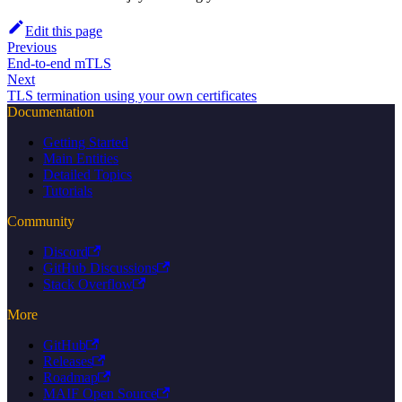
Edit this page
Previous
End-to-end mTLS
Next
TLS termination using your own certificates
Documentation
Getting Started
Main Entities
Detailed Topics
Tutorials
Community
Discord
GitHub Discussions
Stack Overflow
More
GitHub
Releases
Roadmap
MAIF Open Source