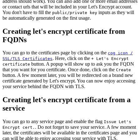
address should work). You can also add one or more email addresses
or contact urls that will be included in your Let's Encrypt account.
You don't have to fill the
inputs as they will
public/private key
be automatically generated on the first usage.
Creating let's encrypt certificate from
FQDNs
You can go to the certificates page by clicking on the
cog icon /
. Here, click on the
SSL/TLS Certificates
+ Let's Encrypt
button. A popup will show up to ask you the FQDN
certificate
that you want for you certificate. Once done, click on the
Create
button. A few moment later, you will be redirected on a brand new
certificate generated by Let's encrypt. You can now enjoy accessing
your service behind the FQDN with TLS.
Creating let's encrypt certificate from a
service
You can go to any service page and enable the flag
Issue Let's
. Do not forget to save your service. A few moment
Encrypt cert.
later, the certificates will be available in the certificates page and you
can will be able to enjoy accessing your service with TLS.