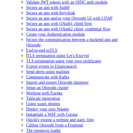
Validate JWT tokens with an OIDC auth module
Secure an app with Auth0
Secure an app with Keycloak
Secure an app and/or your Otoroshi UI with LDAP
Secure an app with OAuth1 client flow
Secure an app with OAuth2 client_credential flow
Create your Authentication module
Secure the communication between a backend app and
Otoroshi
End-to-end mTLS
TLS termination using Let's Encrypt
TLS termination using your own certificates
Export events to Elasticsearch
Send alerts using mailgun
Communicate with Kafka
Import and export Otoroshi datastore
Setup an Otoroshi cluster
Working with Eureka
Tailscale integration
Using wasm plugins
Deploy your own Wasmo
Instantiate a WAF with Coraza
Quickly expose a website and static files
Calling Otoroshi from a Frontend
The resources loader