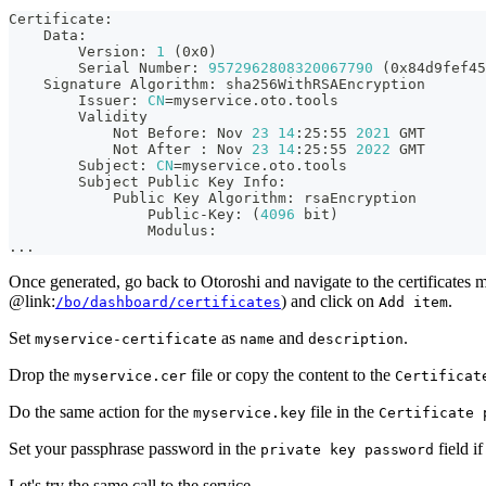
Certificate:
    Data:
        Version: 
1
(
0x0
)
        Serial Number: 
9572962808320067790
(
0x84d9fef45
    Signature Algorithm: sha256WithRSAEncryption
        Issuer: 
CN
=
myservice.oto.tools
        Validity
            Not Before: Nov 
23
14
:25:55 
2021
 GMT
            Not After 
:
 Nov 
23
14
:25:55 
2022
 GMT
        Subject: 
CN
=
myservice.oto.tools
        Subject Public Key Info:
            Public Key Algorithm: rsaEncryption
                Public-Key: 
(
4096
 bit
)
                Modulus:
..
.
Once generated, go back to Otoroshi and navigate to the certificates
@link:
) and click on
.
/bo/dashboard/certificates
Add item
Set
as
and
.
myservice-certificate
name
description
Drop the
file or copy the content to the
myservice.cer
Certificat
Do the same action for the
file in the
myservice.key
Certificate 
Set your passphrase password in the
field i
private key password
Let's try the same call to the service.