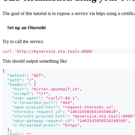
The goal of this tutorial is to expose a service via https using a certif
Set up an Otoroshi
Try to call the service.
curl
'http://myservice.oto.tools:8080'
This should output something like
{
"method"
:
"GET"
,
"path"
:
"/"
,
"headers"
:
{
"host"
:
"mirror.opunmaif.io"
,
"accept"
:
"*/*"
,
"user-agent"
:
"curl/7.64.1"
,
"x-forwarded-port"
:
"443"
,
"opun-proxied-host"
:
"request.otoroshi.io"
,
"otoroshi-request-id"
:
"1463145856319359618"
,
"otoroshi-proxied-host"
:
"myservice.oto.tools:8080"
"opun-gateway-request-id"
:
"1463145856554240100"
,
"x-forwarded-proto"
:
"https"
,
}
,
"body"
:
""