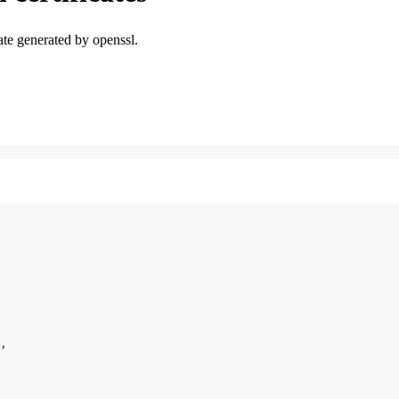
icate generated by openssl.
,