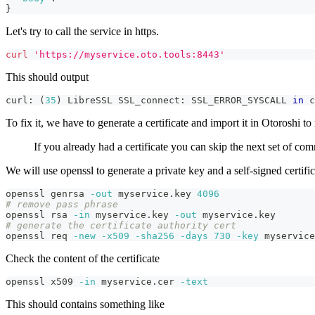
}
Let's try to call the service in https.
curl
'https://myservice.oto.tools:8443'
This should output
curl: 
(
35
)
 LibreSSL SSL_connect: SSL_ERROR_SYSCALL 
in
 c
To fix it, we have to generate a certificate and import it in Otoroshi 
If you already had a certificate you can skip the next set of co
We will use openssl to generate a private key and a self-signed certific
openssl genrsa 
-out
 myservice.key 
4096
# remove pass phrase
openssl rsa 
-in
 myservice.key 
-out
 myservice.key
# generate the certificate authority cert
openssl req 
-new
-x509
-sha256
-days
730
-key
 myservice
Check the content of the certificate
openssl x509 
-in
 myservice.cer 
-text
This should contains something like