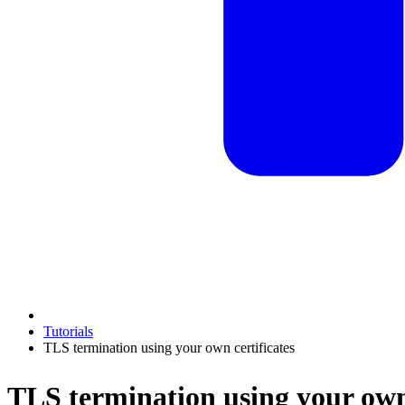
Tutorials
TLS termination using your own certificates
TLS termination using your own 