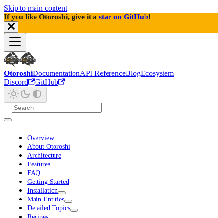
Skip to main content
If you like Otoroshi, give it a
star on GitHub
!
Otoroshi
Documentation
API Reference
Blog
Ecosystem
Discord
GitHub
Overview
About Otoroshi
Architecture
Features
FAQ
Getting Started
Installation
Main Entities
Detailed Topics
Recipes