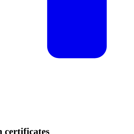
certificates