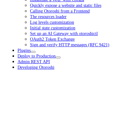
Quickly expose a website and static files
Calling Otoroshi from a Frontend
The resources loader
Log levels customization
Initial state customization
Set up an AI Gateway with otoroshictl
OAuth2 Token Exchange
Sign and verify HTTP messages (RFC 9421)
Plugins
Deploy to Production
Admin REST API
Developing Otoroshi