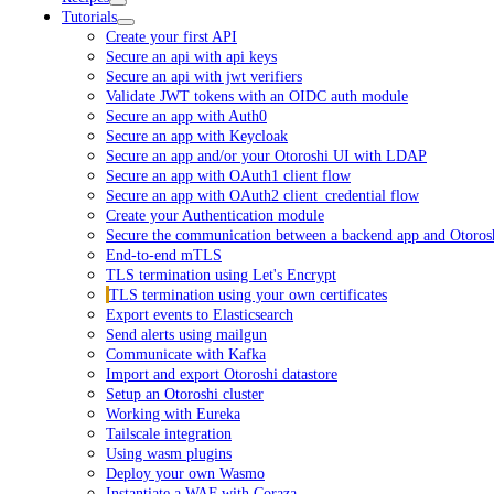
Tutorials
Create your first API
Secure an api with api keys
Secure an api with jwt verifiers
Validate JWT tokens with an OIDC auth module
Secure an app with Auth0
Secure an app with Keycloak
Secure an app and/or your Otoroshi UI with LDAP
Secure an app with OAuth1 client flow
Secure an app with OAuth2 client_credential flow
Create your Authentication module
Secure the communication between a backend app and Otoros
End-to-end mTLS
TLS termination using Let's Encrypt
TLS termination using your own certificates
Export events to Elasticsearch
Send alerts using mailgun
Communicate with Kafka
Import and export Otoroshi datastore
Setup an Otoroshi cluster
Working with Eureka
Tailscale integration
Using wasm plugins
Deploy your own Wasmo
Instantiate a WAF with Coraza