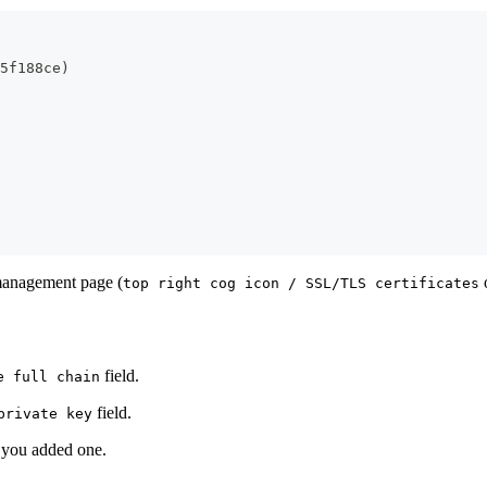
5f188ce
)
 management page (
o
top right cog icon / SSL/TLS certificates
field.
e full chain
field.
private key
f you added one.