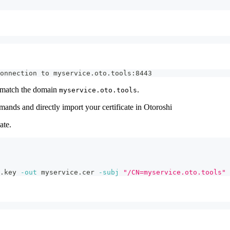
onnection to myservice.oto.tools:8443
to match the domain
.
myservice.oto.tools
mmands and directly import your certificate in Otoroshi
ate.
.key 
-out
 myservice.cer 
-subj
"/CN=myservice.oto.tools"