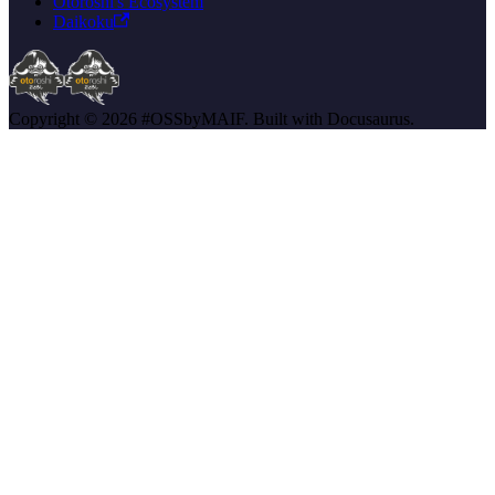
Otoroshi's Ecosystem
Daikoku
Copyright © 2026 #OSSbyMAIF. Built with Docusaurus.