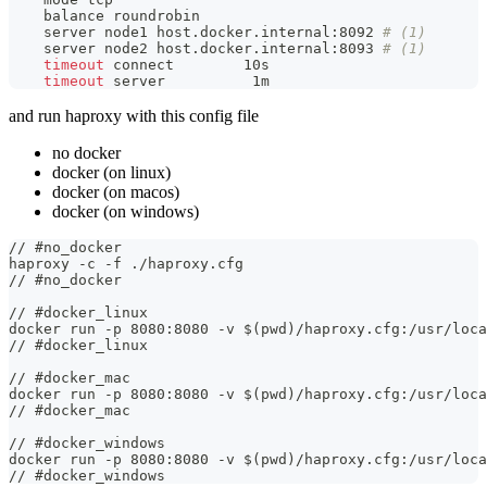
    balance roundrobin
    server node1 host.docker.internal:8092 
# (1)
    server node2 host.docker.internal:8093 
# (1)
timeout
 connect        10s
timeout
 server          1m
and run haproxy with this config file
no docker
docker (on linux)
docker (on macos)
docker (on windows)
// #no_docker
haproxy -c -f ./haproxy.cfg
// #no_docker
// #docker_linux
docker run -p 8080:8080 -v $(pwd)/haproxy.cfg:/usr/loca
// #docker_linux
// #docker_mac
docker run -p 8080:8080 -v $(pwd)/haproxy.cfg:/usr/loca
// #docker_mac
// #docker_windows
docker run -p 8080:8080 -v $(pwd)/haproxy.cfg:/usr/loca
// #docker_windows