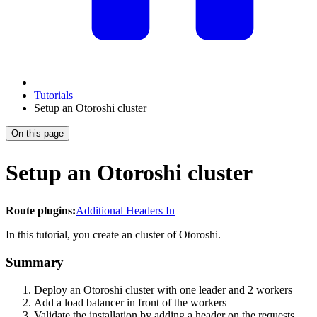
Tutorials
Setup an Otoroshi cluster
On this page
Setup an Otoroshi cluster
Route plugins:
Additional Headers In
In this tutorial, you create an cluster of Otoroshi.
Summary
Deploy an Otoroshi cluster with one leader and 2 workers
Add a load balancer in front of the workers
Validate the installation by adding a header on the requests