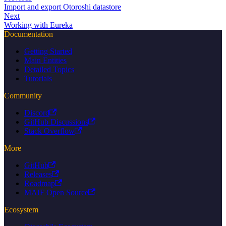
Import and export Otoroshi datastore
Next
Working with Eureka
Documentation
Getting Started
Main Entities
Detailed Topics
Tutorials
Community
Discord
GitHub Discussions
Stack Overflow
More
GitHub
Releases
Roadmap
MAIF Open Source
Ecosystem