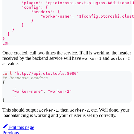
        "plugin": "cp:otoroshi.next.plugins.AdditionalH
        "config": {
            "headers": {
                "worker-name": "${config.otoroshi.clust
            }
        }
    }
  ]
}
EOF
Once created, call two times the service. If all is working, the header
received by the backend service will have
and
worker-1
worker-2
as value.
curl
'http://api.oto.tools:8080'
## Response headers
{
..
.
"worker-name"
:
"worker-2"
..
.
}
This should output
, then
, etc. Well done, your
worker-1
worker-2
loadbalancing is working and your cluster is set up correctly.
Edit this page
Previous