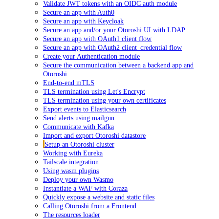
Validate JWT tokens with an OIDC auth module
Secure an app with Auth0
Secure an app with Keycloak
Secure an app and/or your Otoroshi UI with LDAP
Secure an app with OAuth1 client flow
Secure an app with OAuth2 client_credential flow
Create your Authentication module
Secure the communication between a backend app and
Otoroshi
End-to-end mTLS
TLS termination using Let's Encrypt
TLS termination using your own certificates
Export events to Elasticsearch
Send alerts using mailgun
Communicate with Kafka
Import and export Otoroshi datastore
Setup an Otoroshi cluster
Working with Eureka
Tailscale integration
Using wasm plugins
Deploy your own Wasmo
Instantiate a WAF with Coraza
Quickly expose a website and static files
Calling Otoroshi from a Frontend
The resources loader