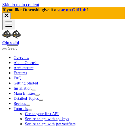
Skip to main content
If you like Otoroshi, give it a
star on GitHub
!
Otoroshi
Overview
About Otoroshi
Architecture
Features
FAQ
Getting Started
Installation
Main Entities
Detailed Topics
Recipes
Tutorials
Create your first API
Secure an api with api keys
Secure an api with jwt verifiers