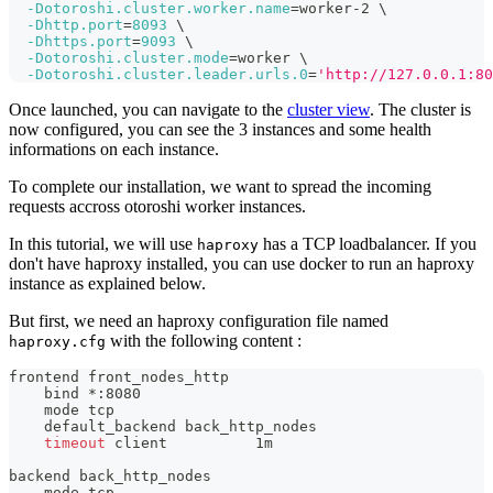
-Dotoroshi.cluster.worker.name
=
worker-2 
\
-Dhttp.port
=
8093
\
-Dhttps.port
=
9093
\
-Dotoroshi.cluster.mode
=
worker 
\
-Dotoroshi.cluster.leader.urls.0
=
'http://127.0.0.1:80
Once launched, you can navigate to the
cluster view
. The cluster is
now configured, you can see the 3 instances and some health
informations on each instance.
To complete our installation, we want to spread the incoming
requests accross otoroshi worker instances.
In this tutorial, we will use
has a TCP loadbalancer. If you
haproxy
don't have haproxy installed, you can use docker to run an haproxy
instance as explained below.
But first, we need an haproxy configuration file named
with the following content :
haproxy.cfg
frontend front_nodes_http
bind
 *:8080
    mode tcp
    default_backend back_http_nodes
timeout
 client          1m
backend back_http_nodes
    mode tcp