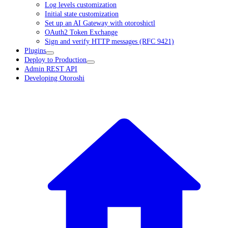
Log levels customization
Initial state customization
Set up an AI Gateway with otoroshictl
OAuth2 Token Exchange
Sign and verify HTTP messages (RFC 9421)
Plugins
Deploy to Production
Admin REST API
Developing Otoroshi