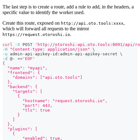
The last step is to create a route, add a rule to add, in the headers, a
specific value to identify the worker used.
Create this route, exposed on
,
http://api.oto.tools:xxxx
which will forward all requests to the mirror
.
https://request.otoroshi.io
curl
-X
 POST 
'http://otoroshi-api.oto.tools:8091/api/ro
-H
"Content-type: application/json"
\
-u
 admin-api-apikey-id:admin-api-apikey-secret 
\
-d
 @- 
<<
'EOF'
{
  "name": "myapi",
  "frontend": {
    "domains": ["api.oto.tools"]
  },
  "backend": {
    "targets": [
      {
        "hostname": "request.otoroshi.io",
        "port": 443,
        "tls": true
      }
    ]
  },
  "plugins": [
    {
        "enabled": true,