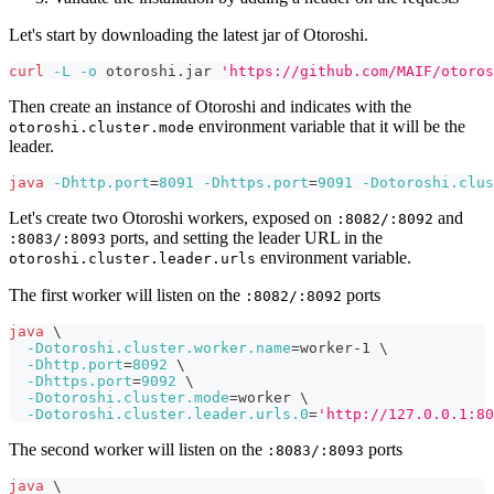
Let's start by downloading the latest jar of Otoroshi.
curl
-L
-o
 otoroshi.jar 
'https://github.com/MAIF/otoros
Then create an instance of Otoroshi and indicates with the
environment variable that it will be the
otoroshi.cluster.mode
leader.
java
-Dhttp.port
=
8091
-Dhttps.port
=
9091
-Dotoroshi.clus
Let's create two Otoroshi workers, exposed on
and
:8082/:8092
ports, and setting the leader URL in the
:8083/:8093
environment variable.
otoroshi.cluster.leader.urls
The first worker will listen on the
ports
:8082/:8092
java
\
-Dotoroshi.cluster.worker.name
=
worker-1 
\
-Dhttp.port
=
8092
\
-Dhttps.port
=
9092
\
-Dotoroshi.cluster.mode
=
worker 
\
-Dotoroshi.cluster.leader.urls.0
=
'http://127.0.0.1:80
The second worker will listen on the
ports
:8083/:8093
java
\