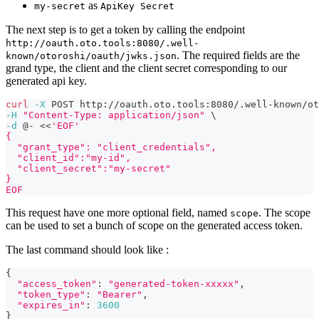
as
my-secret
ApiKey Secret
The next step is to get a token by calling the endpoint
http://oauth.oto.tools:8080/.well-
. The required fields are the
known/otoroshi/oauth/jwks.json
grand type, the client and the client secret corresponding to our
generated api key.
curl
-X
 POST http://oauth.oto.tools:8080/.well-known/ot
-H
"Content-Type: application/json"
\
-d
 @- 
<<
'EOF'
{
  "grant_type": "client_credentials",
  "client_id":"my-id",
  "client_secret":"my-secret"
}
EOF
This request have one more optional field, named
. The scope
scope
can be used to set a bunch of scope on the generated access token.
The last command should look like :
{
"access_token"
:
"generated-token-xxxxx"
,
"token_type"
:
"Bearer"
,
"expires_in"
:
3600
}