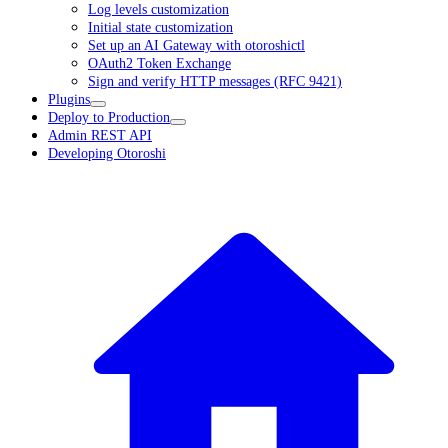
Log levels customization
Initial state customization
Set up an AI Gateway with otoroshictl
OAuth2 Token Exchange
Sign and verify HTTP messages (RFC 9421)
Plugins
Deploy to Production
Admin REST API
Developing Otoroshi