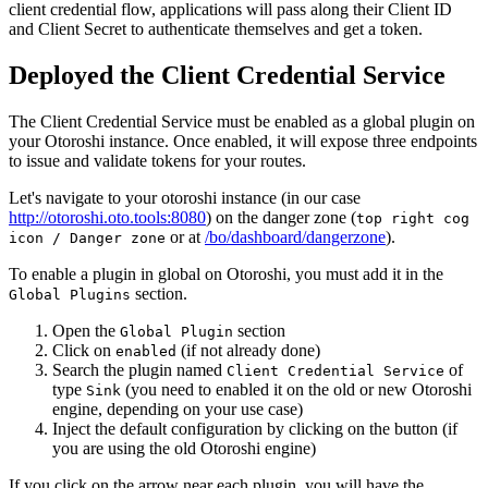
client credential flow, applications will pass along their Client ID
and Client Secret to authenticate themselves and get a token.
Deployed the Client Credential Service
The Client Credential Service must be enabled as a global plugin on
your Otoroshi instance. Once enabled, it will expose three endpoints
to issue and validate tokens for your routes.
Let's navigate to your otoroshi instance (in our case
http://otoroshi.oto.tools:8080
) on the danger zone (
top right cog
or at
/bo/dashboard/dangerzone
).
icon / Danger zone
To enable a plugin in global on Otoroshi, you must add it in the
section.
Global Plugins
Open the
section
Global Plugin
Click on
(if not already done)
enabled
Search the plugin named
of
Client Credential Service
type
(you need to enabled it on the old or new Otoroshi
Sink
engine, depending on your use case)
Inject the default configuration by clicking on the button (if
you are using the old Otoroshi engine)
If you click on the arrow near each plugin, you will have the