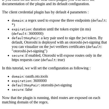
documentation of the plugin and its default configuration.
The client credential plugin has by default 4 parameters :
: a regex used to expose the three endpoints (
:
domain
default
*)
: duration until the token expire (in ms)
expiration
(
: 3600000)
default
: a key pair used to sign the jwt token. By
defaultKeyPair
default, Otoroshi is deployed with an otoroshi-jwt-signing that
you can visualize on the jwt verifiers certificates (
:
default
"otoroshi-jwt-signing")
: if enabled, Otoroshi will expose routes only in the
secure
https requests case (
: true)
default
In this tutorial, we will set the configuration as following :
: oauth.oto.tools
domain
: 3600000
expiration
: otoroshi-jwt-signing
defaultKeyPair
: false
secure
Now that the plugin is running, third routes are exposed on each
matching domain of the regex.