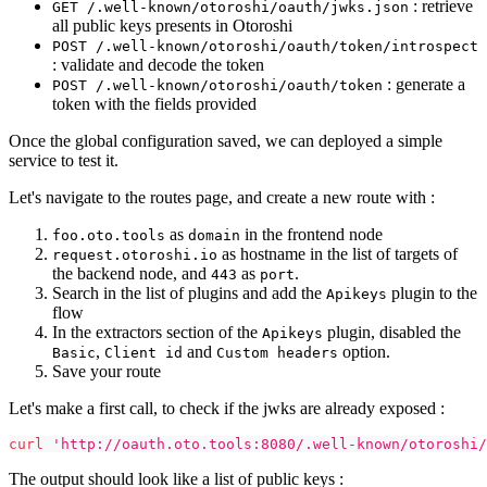
: retrieve
GET /.well-known/otoroshi/oauth/jwks.json
all public keys presents in Otoroshi
POST /.well-known/otoroshi/oauth/token/introspect
: validate and decode the token
: generate a
POST /.well-known/otoroshi/oauth/token
token with the fields provided
Once the global configuration saved, we can deployed a simple
service to test it.
Let's navigate to the routes page, and create a new route with :
as
in the frontend node
foo.oto.tools
domain
as hostname in the list of targets of
request.otoroshi.io
the backend node, and
as
.
443
port
Search in the list of plugins and add the
plugin to the
Apikeys
flow
In the extractors section of the
plugin, disabled the
Apikeys
,
and
option.
Basic
Client id
Custom headers
Save your route
Let's make a first call, to check if the jwks are already exposed :
curl
'http://oauth.oto.tools:8080/.well-known/otoroshi/
The output should look like a list of public keys :