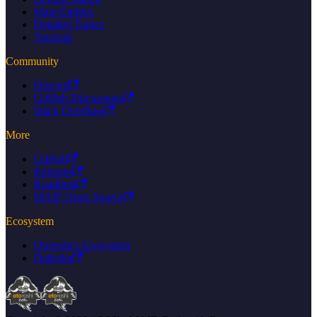
Main Entities
Detailed Topics
Tutorials
Community
Discord
GitHub Discussions
Stack Overflow
More
GitHub
Releases
Roadmap
MAIF Open Source
Ecosystem
Otoroshi's Ecosystem
Daikoku