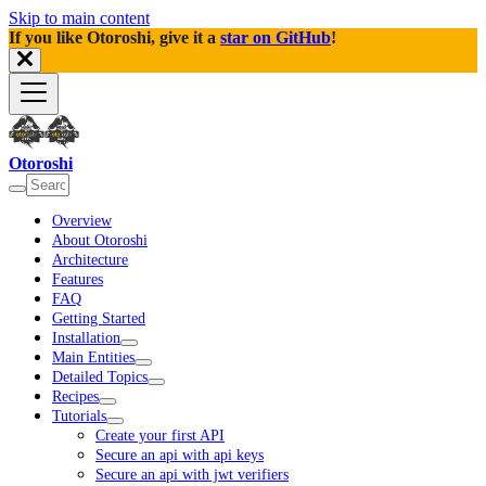
Skip to main content
If you like Otoroshi, give it a
star on GitHub
!
Otoroshi
Overview
About Otoroshi
Architecture
Features
FAQ
Getting Started
Installation
Main Entities
Detailed Topics
Recipes
Tutorials
Create your first API
Secure an api with api keys
Secure an api with jwt verifiers