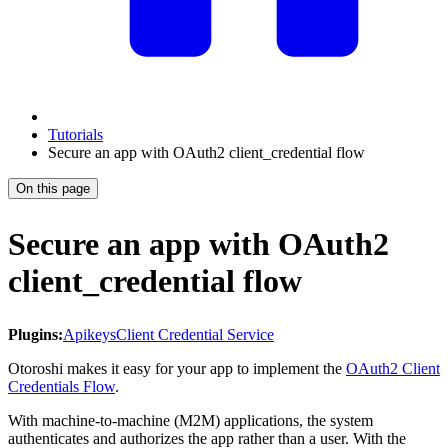
Tutorials
Secure an app with OAuth2 client_credential flow
On this page
Secure an app with OAuth2
client_credential flow
Plugins:
Apikeys
Client Credential Service
Otoroshi makes it easy for your app to implement the
OAuth2 Client
Credentials Flow
.
With machine-to-machine (M2M) applications, the system
authenticates and authorizes the app rather than a user. With the