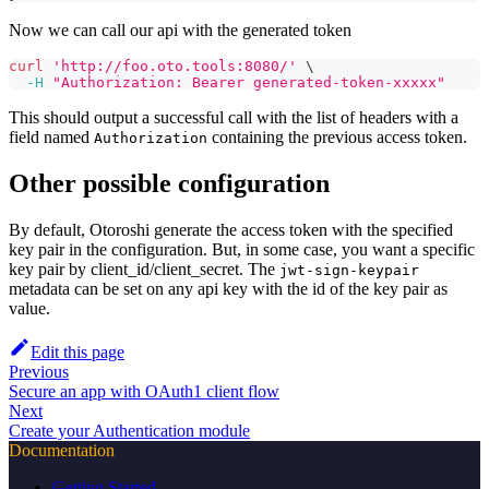
Now we can call our api with the generated token
curl
'http://foo.oto.tools:8080/'
\
-H
"Authorization: Bearer generated-token-xxxxx"
This should output a successful call with the list of headers with a
field named
containing the previous access token.
Authorization
Other possible configuration
By default, Otoroshi generate the access token with the specified
key pair in the configuration. But, in some case, you want a specific
key pair by client_id/client_secret. The
jwt-sign-keypair
metadata can be set on any api key with the id of the key pair as
value.
Edit this page
Previous
Secure an app with OAuth1 client flow
Next
Create your Authentication module
Documentation
Getting Started