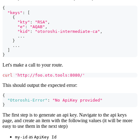
{
"keys"
:
[
{
"kty"
:
"RSA"
,
"e"
:
"AQAB"
,
"kid"
:
"otoroshi-intermediate-ca"
,
..
.
}
..
.
]
}
Let's make a call to your route.
curl
'http://foo.oto.tools:8080/'
This should output the expected error:
{
"Otoroshi-Error"
:
"No ApiKey provided"
}
The first step is to generate an api key. Navigate to the api keys
page, and create an item with the following values (it will be more
easy to use them in the next step)
as
my-id
ApiKey Id