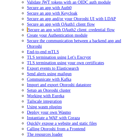
Validate JWT tokens with an OIDC auth module
Secure an app with Auth0
Secure an app with Keycloak
Secure an app and/or your Otoroshi UI with LDAP
Secure an app with OAuth1 client flow
Secure an app with OAuth2 client_credential flow
Create your Authentication module
Secure the communication between a backend app and
Otoroshi
End-to-end mTLS
TLS termination using Let's Encrypt
TLS termination using your own certificates
Export events to Elasticsearch
Send alerts using mailgun
Communicate with Kafka
Import and export Otoroshi datastore
Setup an Otoroshi cluster
Working with Eureka
Tailscale integration
Using wasm plugins
Deploy your own Wasmo
Instantiate a WAF with Coraza
Quickly expose a website and static files
Calling Otoroshi from a Frontend
The resources loader