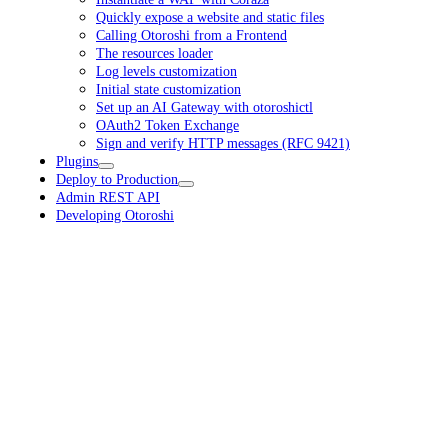
Quickly expose a website and static files
Calling Otoroshi from a Frontend
The resources loader
Log levels customization
Initial state customization
Set up an AI Gateway with otoroshictl
OAuth2 Token Exchange
Sign and verify HTTP messages (RFC 9421)
Plugins
Deploy to Production
Admin REST API
Developing Otoroshi