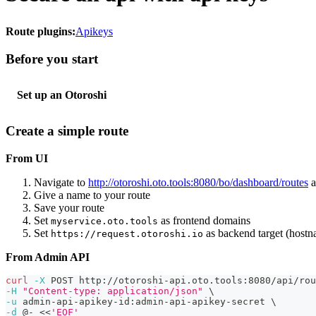
Route plugins:
Apikeys
Before you start
Set up an Otoroshi
Create a simple route
From UI
Navigate to
http://otoroshi.oto.tools:8080/bo/dashboard/routes
a
Give a name to your route
Save your route
Set
as frontend domains
myservice.oto.tools
Set
as backend target (host
https://request.otoroshi.io
From Admin API
curl
-X
 POST http://otoroshi-api.oto.tools:8080/api/rou
-H
"Content-type: application/json"
\
-u
 admin-api-apikey-id:admin-api-apikey-secret 
\
-d
 @- 
<<
'EOF'