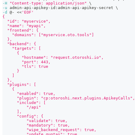
-H
"Content-type: application/json"
\
-u
 admin-api-apikey-id:admin-api-apikey-secret 
\
-d
 @- 
<<
'EOF'
{
  "id": "myservice",
  "name": "myapi",
  "frontend": {
    "domains": ["myservice.oto.tools"]
  },
  "backend": {
    "targets": [
      {
        "hostname": "request.otoroshi.io",
        "port": 443,
        "tls": true
      }
    ]
  },
  "plugins": [
    {
      "enabled": true,
      "plugin": "cp:otoroshi.next.plugins.ApikeyCalls",
      "include": [
          "/api"
      ],
      "config": {
          "validate": true,
          "mandatory": true,
          "wipe_backend_request": true,
          "update_quotas": true