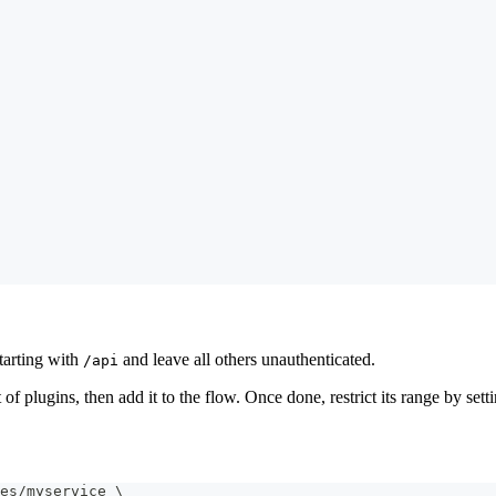
starting with
and leave all others unauthenticated.
/api
st of plugins, then add it to the flow. Once done, restrict its range by set
es/myservice 
\