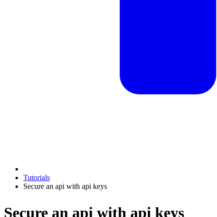
Tutorials
Secure an api with api keys
Secure an api with api keys