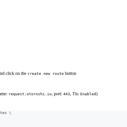
nd click on the
button
create new route
name:
, port:
, Tls:
)
request.otoroshi.io
443
Enabled
tes 
\