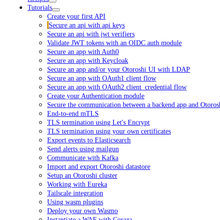
Tutorials
Create your first API
Secure an api with api keys
Secure an api with jwt verifiers
Validate JWT tokens with an OIDC auth module
Secure an app with Auth0
Secure an app with Keycloak
Secure an app and/or your Otoroshi UI with LDAP
Secure an app with OAuth1 client flow
Secure an app with OAuth2 client_credential flow
Create your Authentication module
Secure the communication between a backend app and Otoros
End-to-end mTLS
TLS termination using Let's Encrypt
TLS termination using your own certificates
Export events to Elasticsearch
Send alerts using mailgun
Communicate with Kafka
Import and export Otoroshi datastore
Setup an Otoroshi cluster
Working with Eureka
Tailscale integration
Using wasm plugins
Deploy your own Wasmo
Instantiate a WAF with Coraza