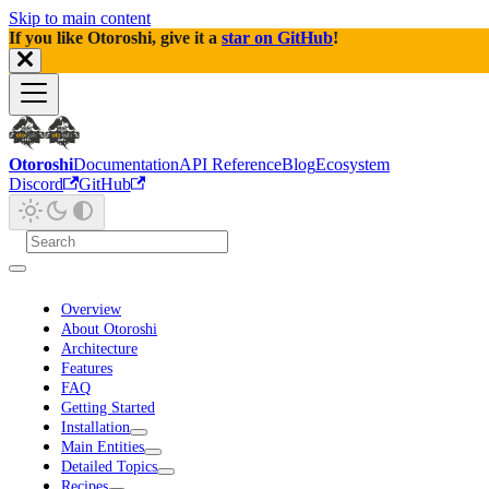
Skip to main content
If you like Otoroshi, give it a
star on GitHub
!
Otoroshi
Documentation
API Reference
Blog
Ecosystem
Discord
GitHub
Overview
About Otoroshi
Architecture
Features
FAQ
Getting Started
Installation
Main Entities
Detailed Topics
Recipes