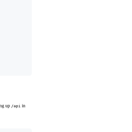
ting up
in
/api