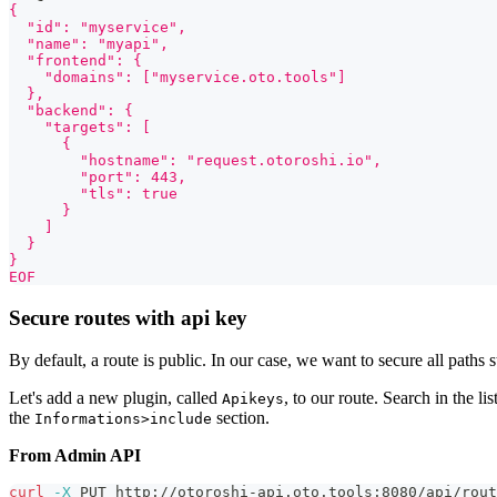
{
  "id": "myservice",
  "name": "myapi",
  "frontend": {
    "domains": ["myservice.oto.tools"]
  },
  "backend": {
    "targets": [
      {
        "hostname": "request.otoroshi.io",
        "port": 443,
        "tls": true
      }
    ]
  }
}
EOF
Secure routes with api key
By default, a route is public. In our case, we want to secure all paths 
Let's add a new plugin, called
, to our route. Search in the li
Apikeys
the
section.
Informations>include
From Admin API
curl
-X
 PUT http://otoroshi-api.oto.tools:8080/api/rout