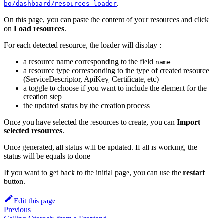
.
bo/dashboard/resources-loader
On this page, you can paste the content of your resources and click
on
Load resources
.
For each detected resource, the loader will display :
a resource name corresponding to the field
name
a resource type corresponding to the type of created resource
(ServiceDescriptor, ApiKey, Certificate, etc)
a toggle to choose if you want to include the element for the
creation step
the updated status by the creation process
Once you have selected the resources to create, you can
Import
selected resources
.
Once generated, all status will be updated. If all is working, the
status will be equals to done.
If you want to get back to the initial page, you can use the
restart
button.
Edit this page
Previous