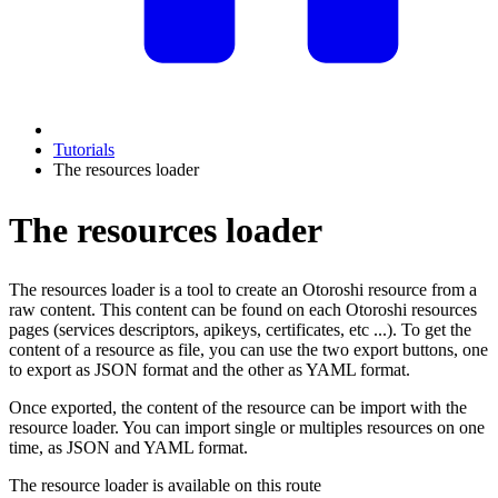
Tutorials
The resources loader
The resources loader
The resources loader is a tool to create an Otoroshi resource from a
raw content. This content can be found on each Otoroshi resources
pages (services descriptors, apikeys, certificates, etc ...). To get the
content of a resource as file, you can use the two export buttons, one
to export as JSON format and the other as YAML format.
Once exported, the content of the resource can be import with the
resource loader. You can import single or multiples resources on one
time, as JSON and YAML format.
The resource loader is available on this route