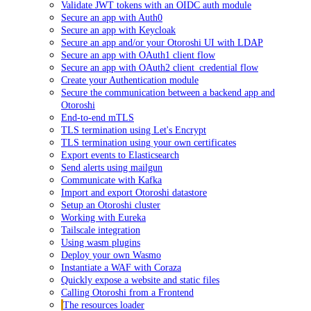
Validate JWT tokens with an OIDC auth module
Secure an app with Auth0
Secure an app with Keycloak
Secure an app and/or your Otoroshi UI with LDAP
Secure an app with OAuth1 client flow
Secure an app with OAuth2 client_credential flow
Create your Authentication module
Secure the communication between a backend app and
Otoroshi
End-to-end mTLS
TLS termination using Let's Encrypt
TLS termination using your own certificates
Export events to Elasticsearch
Send alerts using mailgun
Communicate with Kafka
Import and export Otoroshi datastore
Setup an Otoroshi cluster
Working with Eureka
Tailscale integration
Using wasm plugins
Deploy your own Wasmo
Instantiate a WAF with Coraza
Quickly expose a website and static files
Calling Otoroshi from a Frontend
The resources loader