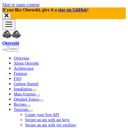
Skip to main content
If you like Otoroshi, give it a
star on GitHub
!
Otoroshi
Overview
About Otoroshi
Architecture
Features
FAQ
Getting Started
Installation
Main Entities
Detailed Topics
Recipes
Tutorials
Create your first API
Secure an api with api keys
Secure an api with jwt verifiers