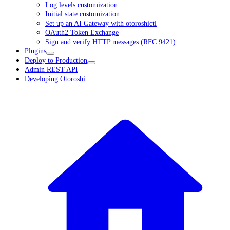
Log levels customization
Initial state customization
Set up an AI Gateway with otoroshictl
OAuth2 Token Exchange
Sign and verify HTTP messages (RFC 9421)
Plugins
Deploy to Production
Admin REST API
Developing Otoroshi