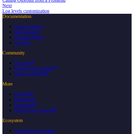
Calling Otoroshi from a Frontend
Next
Log levels customization
Documentation
Getting Started
Main Entities
Detailed Topics
Tutorials
Community
Discord
GitHub Discussions
Stack Overflow
More
GitHub
Releases
Roadmap
MAIF Open Source
Ecosystem
Otoroshi's Ecosystem