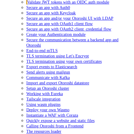
Validate JWT tokens with an OIDC auth module
Secure an app with Auth0
Secure an app with Keycloak
Secure an app and/or your Otoroshi UI with LDAP
Secure an app with OAuth1 client flow
Secure an app with OAuth2 client_credential flow
Create your Authentication module
Secure the communication between a backend app and
Otoroshi
End-to-end mTLS
TLS termination using Let's Encrypt
TLS termination using your own certificates
Export events to Elasticsearch
Send alerts using mailgun
Communicate with Kafka
Import and export Otoroshi datastore
Setup an Otoroshi cluster
Working with Eureka
Tailscale integration
Using wasm plugins
Deploy your own Wasmo
Instantiate a WAF with Coraza
Quickly expose a website and static files
Calling Otoroshi from a Frontend
The resources loader