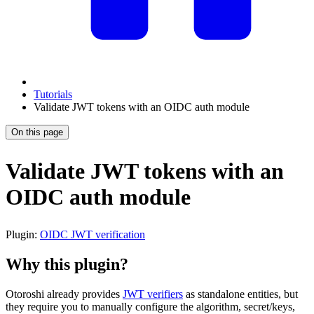
Tutorials
Validate JWT tokens with an OIDC auth module
On this page
Validate JWT tokens with an
OIDC auth module
Plugin:
OIDC JWT verification
Why this plugin?
Otoroshi already provides
JWT verifiers
as standalone entities, but
they require you to manually configure the algorithm, secret/keys,