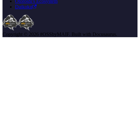
Otoroshi's Ecosystem
Daikoku
Copyright © 2026 #OSSbyMAIF. Built with Docusaurus.