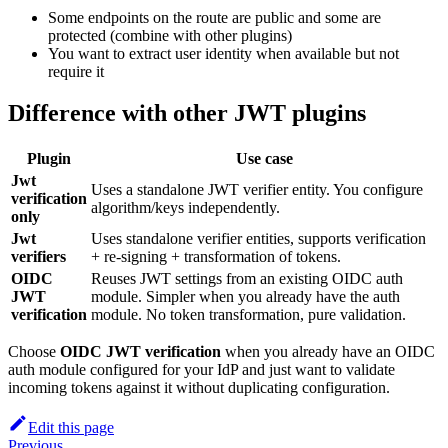
Some endpoints on the route are public and some are
protected (combine with other plugins)
You want to extract user identity when available but not
require it
Difference with other JWT plugins
Plugin
Use case
Jwt
Uses a standalone JWT verifier entity. You configure
verification
algorithm/keys independently.
only
Jwt
Uses standalone verifier entities, supports verification
verifiers
+ re-signing + transformation of tokens.
OIDC
Reuses JWT settings from an existing OIDC auth
JWT
module. Simpler when you already have the auth
verification
module. No token transformation, pure validation.
Choose
OIDC JWT verification
when you already have an OIDC
auth module configured for your IdP and just want to validate
incoming tokens against it without duplicating configuration.
Edit this page
Previous