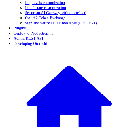
Log levels customization
Initial state customization
Set up an AI Gateway with otoroshictl
OAuth2 Token Exchange
Sign and verify HTTP messages (RFC 9421)
Plugins
Deploy to Production
Admin REST API
Developing Otoroshi