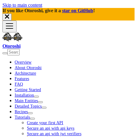
Skip to main content
If you like Otoroshi, give it a
star on GitHub
!
Otoroshi
Overview
About Otoroshi
Architecture
Features
FAQ
Getting Started
Installation
Main Entities
Detailed Topics
Recipes
Tutorials
Create your first API
Secure an api with api keys
Secure an api with jwt verifiers