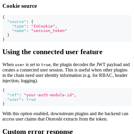
Cookie source
{
"source"
:
{
"type"
:
"InCookie"
,
"name"
:
"session_token"
}
}
Using the connected user feature
When
is set to
, the plugin decodes the JWT payload and
user
true
creates a connected user session. This is useful when other plugins
in the chain need user identity information (e.g. for RBAC, header
injection, logging).
{
"ref"
:
"your-auth-module-id"
,
"user"
:
true
}
With this option enabled, downstream plugins and the backend can
access user claims that Otoroshi extracts from the token.
Custom error response