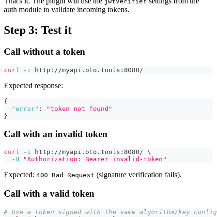
That's it. The plugin will use the
settings from the
jwtVerifier
auth module to validate incoming tokens.
Step 3: Test it
Call without a token
curl
-i
 http://myapi.oto.tools:8080/
Expected response:
{
"error"
:
"token not found"
}
Call with an invalid token
curl
-i
 http://myapi.oto.tools:8080/ 
\
-H
"Authorization: Bearer invalid-token"
Expected:
(signature verification fails).
400 Bad Request
Call with a valid token
# Use a token signed with the same algorithm/key config