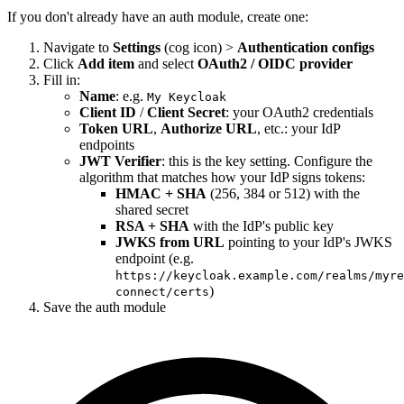
If you don't already have an auth module, create one:
Navigate to
Settings
(cog icon) >
Authentication configs
Click
Add item
and select
OAuth2 / OIDC provider
Fill in:
Name
: e.g.
My Keycloak
Client ID
/
Client Secret
: your OAuth2 credentials
Token URL
,
Authorize URL
, etc.: your IdP
endpoints
JWT Verifier
: this is the key setting. Configure the
algorithm that matches how your IdP signs tokens:
HMAC + SHA
(256, 384 or 512) with the
shared secret
RSA + SHA
with the IdP's public key
JWKS from URL
pointing to your IdP's JWKS
endpoint (e.g.
https://keycloak.example.com/realms/myre
)
connect/certs
Save the auth module