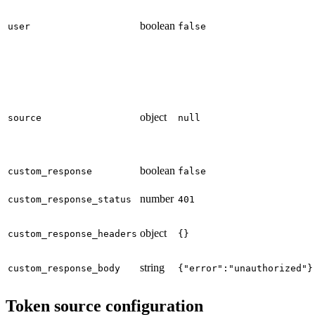
boolean
user
false
object
source
null
boolean
custom_response
false
number
custom_response_status
401
object
custom_response_headers
{}
string
custom_response_body
{"error":"unauthorized"}
Token source configuration