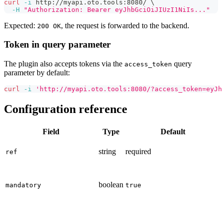
curl
-i
 http://myapi.oto.tools:8080/ 
\
-H
"Authorization: Bearer eyJhbGciOiJIUzI1NiIs..."
Expected:
, the request is forwarded to the backend.
200 OK
Token in query parameter
The plugin also accepts tokens via the
query
access_token
parameter by default:
curl
-i
'http://myapi.oto.tools:8080/?access_token=eyJh
Configuration reference
Field
Type
Default
string
required
ref
boolean
mandatory
true