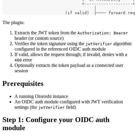
                                 +--------------------+
                                      │
                          (if valid)  ├──── forward req
The plugin:
Extracts the JWT token from the
Authorization: Bearer
header (or custom source)
Verifies the token signature using the
algorithm
jwtVerifier
configured in the referenced OIDC auth module
If valid, allows the request through; if invalid, denies with a
error
400
Optionally extracts the token payload as a connected user
session
Prerequisites
A running Otoroshi instance
An OIDC auth module configured with JWT verification
settings (the
field)
jwtVerifier
Step 1: Configure your OIDC auth
module