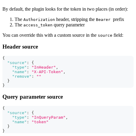
By default, the plugin looks for the token in two places (in order):
The
header, stripping the
prefix
Authorization
Bearer
The
query parameter
access_token
You can override this with a custom source in the
field:
source
Header source
{
"source"
:
{
"type"
:
"InHeader"
,
"name"
:
"X-API-Token"
,
"remove"
:
""
}
}
Query parameter source
{
"source"
:
{
"type"
:
"InQueryParam"
,
"name"
:
"token"
}
}