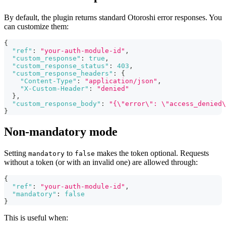
By default, the plugin returns standard Otoroshi error responses. You
can customize them:
{
"ref"
:
"your-auth-module-id"
,
"custom_response"
:
true
,
"custom_response_status"
:
403
,
"custom_response_headers"
:
{
"Content-Type"
:
"application/json"
,
"X-Custom-Header"
:
"denied"
}
,
"custom_response_body"
:
"{\"error\": \"access_denied\
}
Non-mandatory mode
Setting
to
makes the token optional. Requests
mandatory
false
without a token (or with an invalid one) are allowed through:
{
"ref"
:
"your-auth-module-id"
,
"mandatory"
:
false
}
This is useful when: