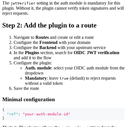
The
setting in the auth module is mandatory for this
jwtVerifier
plugin. Without it, the plugin cannot verify token signatures and will
reject requests.
Step 2: Add the plugin to a route
Navigate to
Routes
and create or edit a route
Configure the
Frontend
with your domain
Configure the
Backend
with your upstream service
In the
Plugins
section, search for
OIDC JWT verification
and add it to the flow
Configure the plugin:
Auth. module
: select your OIDC auth module from the
dropdown
Mandatory
: leave
(default) to reject requests
true
without a valid token
Save the route
Minimal configuration
{
"ref"
:
"your-auth-module-id"
}