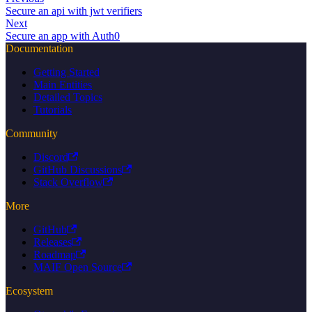
Secure an api with jwt verifiers
Next
Secure an app with Auth0
Documentation
Getting Started
Main Entities
Detailed Topics
Tutorials
Community
Discord
GitHub Discussions
Stack Overflow
More
GitHub
Releases
Roadmap
MAIF Open Source
Ecosystem