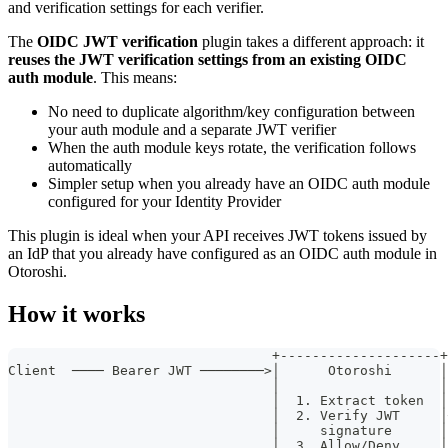
and verification settings for each verifier.
The
OIDC JWT verification
plugin takes a different approach: it
reuses the JWT verification settings from an existing OIDC
auth module
. This means:
No need to duplicate algorithm/key configuration between
your auth module and a separate JWT verifier
When the auth module keys rotate, the verification follows
automatically
Simpler setup when you already have an OIDC auth module
configured for your Identity Provider
This plugin is ideal when your API receives JWT tokens issued by
an IdP that you already have configured as an OIDC auth module in
Otoroshi.
How it works
                                 +--------------------+
Client  ──── Bearer JWT ────────>│      Otoroshi      │
                                 │                    │
                                 │  1. Extract token  │
                                 │  2. Verify JWT     │
                                 │     signature      │
                                 │  3. Allow/Deny     │