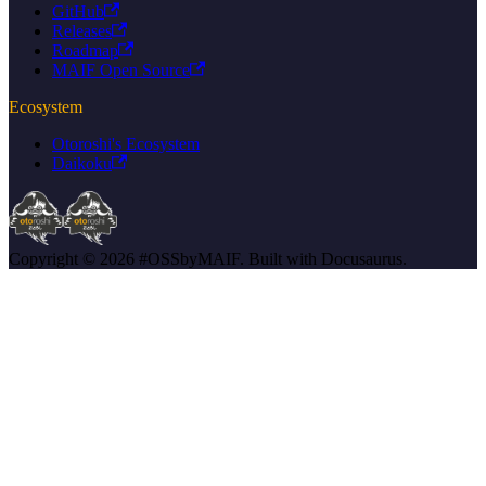
GitHub
Releases
Roadmap
MAIF Open Source
Ecosystem
Otoroshi's Ecosystem
Daikoku
Copyright © 2026 #OSSbyMAIF. Built with Docusaurus.