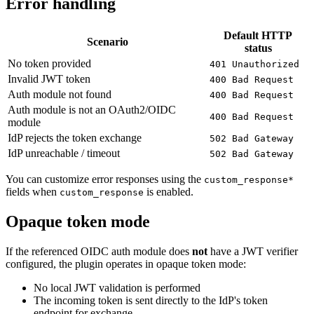
Error handling
Default HTTP
Scenario
status
No token provided
401 Unauthorized
Invalid JWT token
400 Bad Request
Auth module not found
400 Bad Request
Auth module is not an OAuth2/OIDC
400 Bad Request
module
IdP rejects the token exchange
502 Bad Gateway
IdP unreachable / timeout
502 Bad Gateway
You can customize error responses using the
custom_response*
fields when
is enabled.
custom_response
Opaque token mode
If the referenced OIDC auth module does
not
have a JWT verifier
configured, the plugin operates in opaque token mode:
No local JWT validation is performed
The incoming token is sent directly to the IdP's token
endpoint for exchange