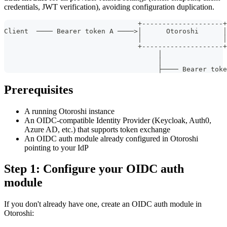
credentials, JWT verification), avoiding configuration duplication.
                                 +--------------------+
Client  ──── Bearer token A ────>│      Otoroshi      │
                                 │                    │
                                 +--------------------+
                                      │                
                                      │                
                                      ├──── Bearer toke
Prerequisites
A running Otoroshi instance
An OIDC-compatible Identity Provider (Keycloak, Auth0,
Azure AD, etc.) that supports token exchange
An OIDC auth module already configured in Otoroshi
pointing to your IdP
Step 1: Configure your OIDC auth
module
If you don't already have one, create an OIDC auth module in
Otoroshi: