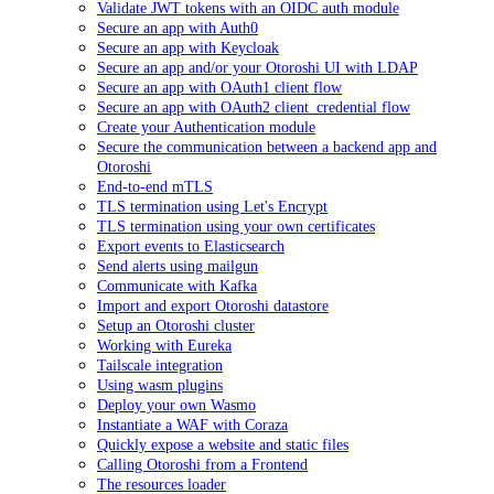
Validate JWT tokens with an OIDC auth module
Secure an app with Auth0
Secure an app with Keycloak
Secure an app and/or your Otoroshi UI with LDAP
Secure an app with OAuth1 client flow
Secure an app with OAuth2 client_credential flow
Create your Authentication module
Secure the communication between a backend app and
Otoroshi
End-to-end mTLS
TLS termination using Let's Encrypt
TLS termination using your own certificates
Export events to Elasticsearch
Send alerts using mailgun
Communicate with Kafka
Import and export Otoroshi datastore
Setup an Otoroshi cluster
Working with Eureka
Tailscale integration
Using wasm plugins
Deploy your own Wasmo
Instantiate a WAF with Coraza
Quickly expose a website and static files
Calling Otoroshi from a Frontend
The resources loader