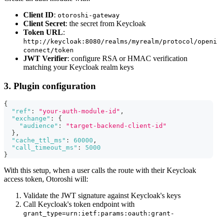
Client ID
:
otoroshi-gateway
Client Secret
: the secret from Keycloak
Token URL
:
http://keycloak:8080/realms/myrealm/protocol/openi
connect/token
JWT Verifier
: configure RSA or HMAC verification
matching your Keycloak realm keys
3. Plugin configuration
{
"ref"
:
"your-auth-module-id"
,
"exchange"
:
{
"audience"
:
"target-backend-client-id"
}
,
"cache_ttl_ms"
:
60000
,
"call_timeout_ms"
:
5000
}
With this setup, when a user calls the route with their Keycloak
access token, Otoroshi will:
Validate the JWT signature against Keycloak's keys
Call Keycloak's token endpoint with
grant_type=urn:ietf:params:oauth:grant-