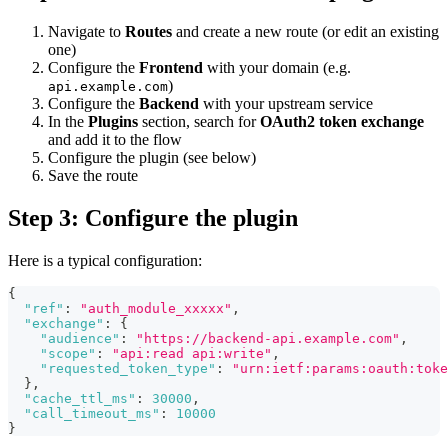
Navigate to
Routes
and create a new route (or edit an existing
one)
Configure the
Frontend
with your domain (e.g.
)
api.example.com
Configure the
Backend
with your upstream service
In the
Plugins
section, search for
OAuth2 token exchange
and add it to the flow
Configure the plugin (see below)
Save the route
Step 3: Configure the plugin
Here is a typical configuration:
{
"ref"
:
"auth_module_xxxxx"
,
"exchange"
:
{
"audience"
:
"https://backend-api.example.com"
,
"scope"
:
"api:read api:write"
,
"requested_token_type"
:
"urn:ietf:params:oauth:toke
}
,
"cache_ttl_ms"
:
30000
,
"call_timeout_ms"
:
10000
}