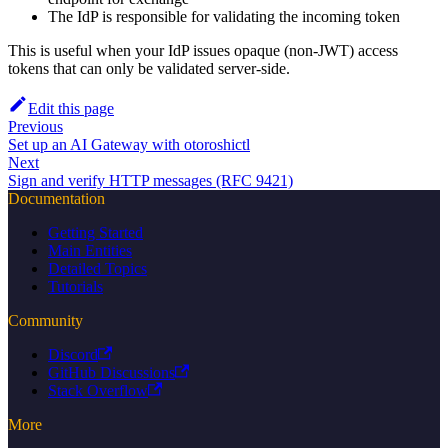
The IdP is responsible for validating the incoming token
This is useful when your IdP issues opaque (non-JWT) access
tokens that can only be validated server-side.
Edit this page
Previous
Set up an AI Gateway with otoroshictl
Next
Sign and verify HTTP messages (RFC 9421)
Documentation
Getting Started
Main Entities
Detailed Topics
Tutorials
Community
Discord
GitHub Discussions
Stack Overflow
More