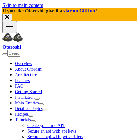
Skip to main content
If you like Otoroshi, give it a
star on GitHub
!
Otoroshi
Overview
About Otoroshi
Architecture
Features
FAQ
Getting Started
Installation
Main Entities
Detailed Topics
Recipes
Tutorials
Create your first API
Secure an api with api keys
Secure an api with jwt verifiers