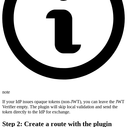
note
If your IdP issues opaque tokens (non-JWT), you can leave the JWT
Verifier empty. The plugin will skip local validation and send the
token directly to the IdP for exchange.
Step 2: Create a route with the plugin