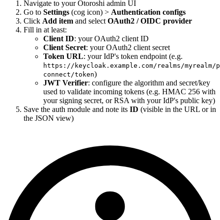
Navigate to your Otoroshi admin UI
Go to
Settings
(cog icon) >
Authentication configs
Click
Add item
and select
OAuth2 / OIDC provider
Fill in at least:
Client ID
: your OAuth2 client ID
Client Secret
: your OAuth2 client secret
Token URL
: your IdP's token endpoint (e.g.
https://keycloak.example.com/realms/myrealm/p
)
connect/token
JWT Verifier
: configure the algorithm and secret/key
used to validate incoming tokens (e.g. HMAC 256 with
your signing secret, or RSA with your IdP's public key)
Save the auth module and note its
ID
(visible in the URL or in
the JSON view)