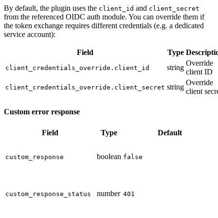
By default, the plugin uses the
and
client_id
client_secret
from the referenced OIDC auth module. You can override them if
the token exchange requires different credentials (e.g. a dedicated
service account):
Field
Type
Descripti
Override
string
client_credentials_override.client_id
client ID
Override
string
client_credentials_override.client_secret
client secr
Custom error response
Field
Type
Default
boolean
custom_response
false
number
custom_response_status
401