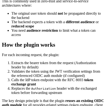
This is commonly used in zero-trust and service-to-service
architectures where:
The original user token should
not
be propagated directly to
the backend
The backend expects a token with a
different audience
or
reduced scope
You need
audience restriction
to limit what a token can
access
How the plugin works
For each incoming request, the plugin:
Extracts the bearer token from the request (Authorization
header by default)
Validates the token using the JWT verification settings from
the referenced OIDC auth module (if configured)
Calls the IdP token endpoint with the RFC 8693
token
exchange grant
Replaces the
header with the exchanged
Authorization
token before forwarding upstream
The key design principle is that the plugin
reuses an existing OIDC
auth module
for all provider-related settings (token endpoint, client