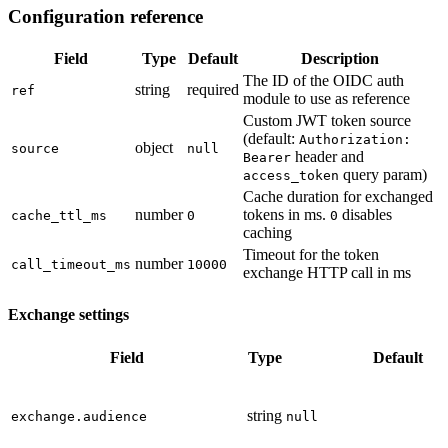
Configuration reference
Field
Type
Default
Description
The ID of the OIDC auth
string
required
ref
module to use as reference
Custom JWT token source
(default:
Authorization:
object
source
null
header and
Bearer
query param)
access_token
Cache duration for exchanged
number
tokens in ms.
disables
cache_ttl_ms
0
0
caching
Timeout for the token
number
call_timeout_ms
10000
exchange HTTP call in ms
Exchange settings
Field
Type
Default
string
exchange.audience
null