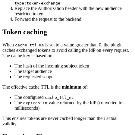
type:token-exchange
Replace the Authorization header with the new audience-
restricted token
Forward the request to the backend
Token caching
When
is set to a value greater than 0, the plugin
cache_ttl_ms
caches exchanged tokens to avoid calling the IdP on every request.
The cache key is based on:
The hash of the incoming subject token
The target audience
The requested scope
The effective cache TTL is the
minimum
of:
The configured
cache_ttl_ms
The
value returned by the IdP (converted to
expires_in
milliseconds)
This ensures tokens are never cached longer than their actual
validity.