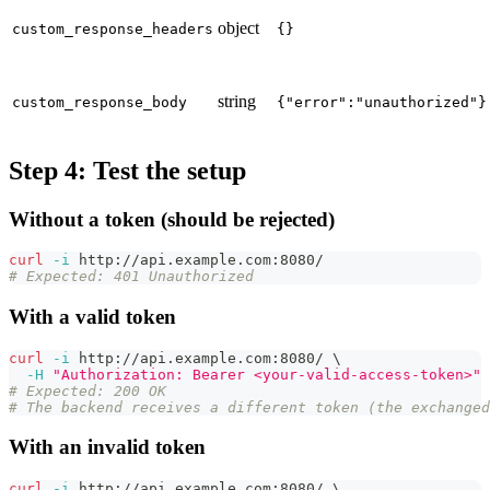
object
custom_response_headers
{}
string
custom_response_body
{"error":"unauthorized"}
Step 4: Test the setup
Without a token (should be rejected)
curl
-i
 http://api.example.com:8080/
# Expected: 401 Unauthorized
With a valid token
curl
-i
 http://api.example.com:8080/ 
\
-H
"Authorization: Bearer <your-valid-access-token>"
# Expected: 200 OK
# The backend receives a different token (the exchanged
With an invalid token
curl
-i
 http://api.example.com:8080/ 
\