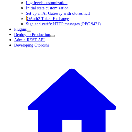
Log levels customization
Initial state customization
Set up an AI Gateway with otoroshictl
OAuth2 Token Exchange
Sign and verify HTTP messages (RFC 9421)
Plugins
Deploy to Production
Admin REST API
Developing Otoroshi