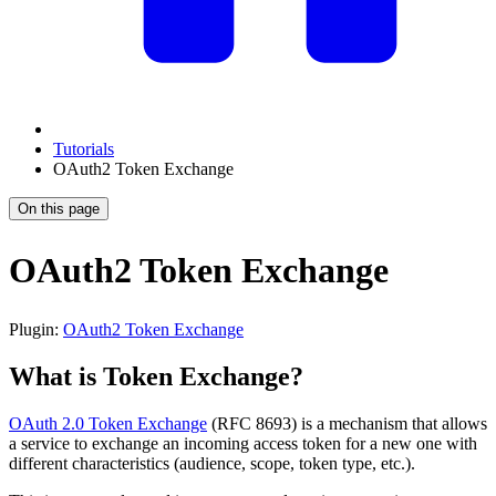
Tutorials
OAuth2 Token Exchange
On this page
OAuth2 Token Exchange
Plugin:
OAuth2 Token Exchange
What is Token Exchange?
OAuth 2.0 Token Exchange
(RFC 8693) is a mechanism that allows
a service to exchange an incoming access token for a new one with
different characteristics (audience, scope, token type, etc.).