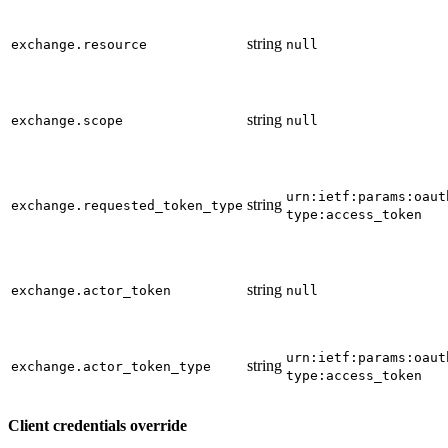
string
exchange.resource
null
string
exchange.scope
null
urn:ietf:params:oaut
string
exchange.requested_token_type
type:access_token
string
exchange.actor_token
null
urn:ietf:params:oaut
string
exchange.actor_token_type
type:access_token
Client credentials override