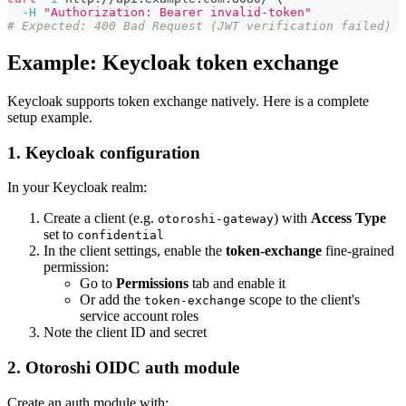
-H
"Authorization: Bearer invalid-token"
# Expected: 400 Bad Request (JWT verification failed)
Example: Keycloak token exchange
Keycloak supports token exchange natively. Here is a complete
setup example.
1. Keycloak configuration
In your Keycloak realm:
Create a client (e.g.
) with
Access Type
otoroshi-gateway
set to
confidential
In the client settings, enable the
token-exchange
fine-grained
permission:
Go to
Permissions
tab and enable it
Or add the
scope to the client's
token-exchange
service account roles
Note the client ID and secret
2. Otoroshi OIDC auth module
Create an auth module with: