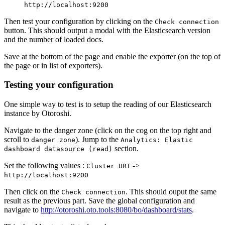
http://localhost:9200
Then test your configuration by clicking on the
Check connection
button. This should output a modal with the Elasticsearch version
and the number of loaded docs.
Save at the bottom of the page and enable the exporter (on the top of
the page or in list of exporters).
Testing your configuration
One simple way to test is to setup the reading of our Elasticsearch
instance by Otoroshi.
Navigate to the danger zone (click on the cog on the top right and
scroll to
). Jump to the
danger zone
Analytics: Elastic
section.
dashboard datasource (read)
Set the following values :
->
Cluster URI
http://localhost:9200
Then click on the
. This should ouput the same
Check connection
result as the previous part. Save the global configuration and
navigate to
http://otoroshi.oto.tools:8080/bo/dashboard/stats
.