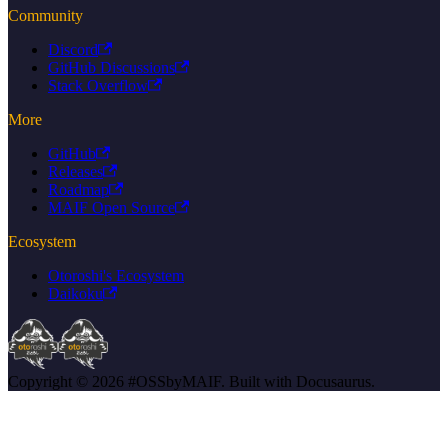
Community
Discord
GitHub Discussions
Stack Overflow
More
GitHub
Releases
Roadmap
MAIF Open Source
Ecosystem
Otoroshi's Ecosystem
Daikoku
Copyright © 2026 #OSSbyMAIF. Built with Docusaurus.