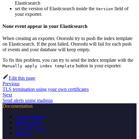
Elasticsearch
set the version of Elasticsearch inside the
field of
Version
your exporter.
None event appear in your Elasticsearch
When creating an exporter, Otoroshi try to push the index template
on Elasticsearch. If the post failed, Otoroshi will fail for each push
of events and your database will keep empty.
To fix this problem, you can try to send the index template with the
button in your exporter.
Manually apply index template
Edit this page
Previous
TLS termination using your own certificates
Next
Send alerts using mailgun
Documentation
Getting Started
Main Entities
Detailed Topics
Tutorials