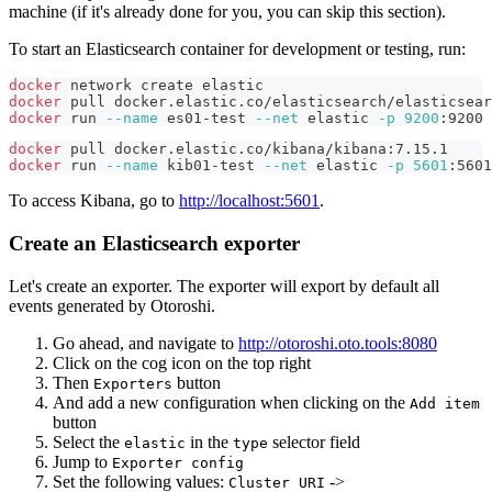
machine (if it's already done for you, you can skip this section).
To start an Elasticsearch container for development or testing, run:
docker
 network create elastic
docker
 pull docker.elastic.co/elasticsearch/elasticsear
docker
 run 
--name
 es01-test 
--net
 elastic 
-p
9200
:9200 
docker
 pull docker.elastic.co/kibana/kibana:7.15.1
docker
 run 
--name
 kib01-test 
--net
 elastic 
-p
5601
:5601
To access Kibana, go to
http://localhost:5601
.
Create an Elasticsearch exporter
Let's create an exporter. The exporter will export by default all
events generated by Otoroshi.
Go ahead, and navigate to
http://otoroshi.oto.tools:8080
Click on the cog icon on the top right
Then
button
Exporters
And add a new configuration when clicking on the
Add item
button
Select the
in the
selector field
elastic
type
Jump to
Exporter config
Set the following values:
->
Cluster URI