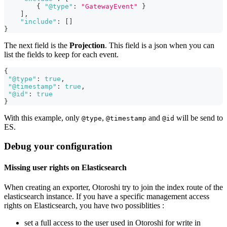
{
"@type"
:
"GatewayEvent"
}
]
,
"include"
:
[
]
}
The next field is the
Projection
. This field is a json when you can
list the fields to keep for each event.
{
"@type"
:
true
,
"@timestamp"
:
true
,
"@id"
:
true
}
With this example, only
,
and
will be send to
@type
@timestamp
@id
ES.
Debug your configuration
Missing user rights on Elasticsearch
When creating an exporter, Otoroshi try to join the index route of the
elasticsearch instance. If you have a specific management access
rights on Elasticsearch, you have two possiblities :
set a full access to the user used in Otoroshi for write in