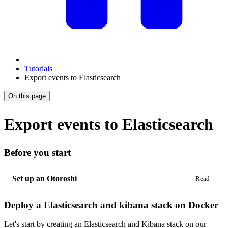
Tutorials
Export events to Elasticsearch
On this page
Export events to Elasticsearch
Before you start
Set up an Otoroshi
Deploy a Elasticsearch and kibana stack on Docker
Let's start by creating an Elasticsearch and Kibana stack on our