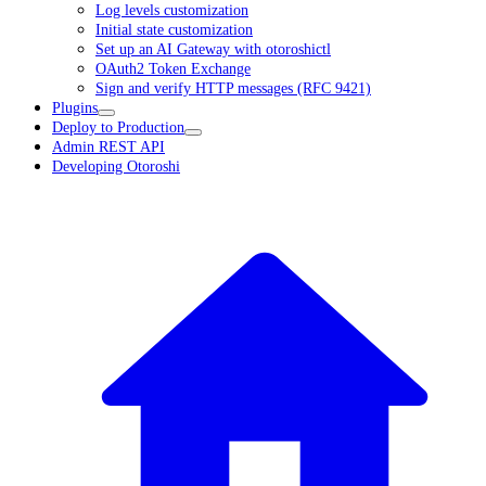
Log levels customization
Initial state customization
Set up an AI Gateway with otoroshictl
OAuth2 Token Exchange
Sign and verify HTTP messages (RFC 9421)
Plugins
Deploy to Production
Admin REST API
Developing Otoroshi