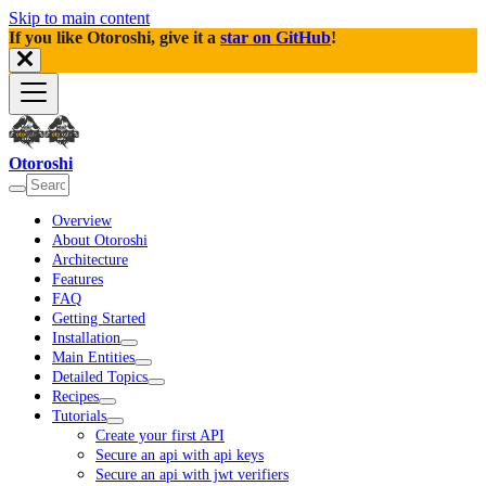
Skip to main content
If you like Otoroshi, give it a
star on GitHub
!
Otoroshi
Overview
About Otoroshi
Architecture
Features
FAQ
Getting Started
Installation
Main Entities
Detailed Topics
Recipes
Tutorials
Create your first API
Secure an api with api keys
Secure an api with jwt verifiers