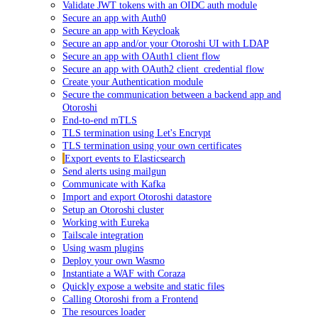
Validate JWT tokens with an OIDC auth module
Secure an app with Auth0
Secure an app with Keycloak
Secure an app and/or your Otoroshi UI with LDAP
Secure an app with OAuth1 client flow
Secure an app with OAuth2 client_credential flow
Create your Authentication module
Secure the communication between a backend app and
Otoroshi
End-to-end mTLS
TLS termination using Let's Encrypt
TLS termination using your own certificates
Export events to Elasticsearch
Send alerts using mailgun
Communicate with Kafka
Import and export Otoroshi datastore
Setup an Otoroshi cluster
Working with Eureka
Tailscale integration
Using wasm plugins
Deploy your own Wasmo
Instantiate a WAF with Coraza
Quickly expose a website and static files
Calling Otoroshi from a Frontend
The resources loader