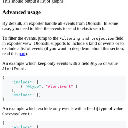
This should output a list of graphs.
Advanced usage
By default, an exporter handle all events from Otoroshi. In some
case, you need to filter the events to send to elasticsearch.
To filter the events, jump to the
field
Filtering and projection
in exporter view. Otoroshi supports to include a kind of events or to
exclude a list of events (if you want to deep learn about this section,
read this
part
).
An example which keep only events with a field
of value
@type
:
AlertEvent
{
"include"
:
[
{
"@type"
:
"AlertEvent"
}
]
,
"exclude"
:
[
]
}
An example which exclude only events with a field
of value
@type
:
GatewayEvent
{
"exclude"
:
[