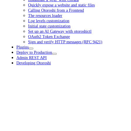
Quickly expose a website and static files
Calling Otoroshi from a Frontend
The resources loader
Log levels customization
Initial state customization
Set up an AI Gateway with otoroshictl
OAuth2 Token Exchange
Sign and verify HTTP messages (RFC 9421)
Plugins
Deploy to Production
Admin REST API
Developing Otoroshi