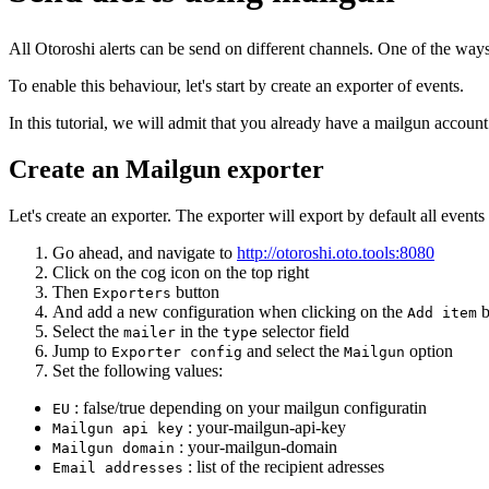
All Otoroshi alerts can be send on different channels. One of the ways 
To enable this behaviour, let's start by create an exporter of events.
In this tutorial, we will admit that you already have a mailgun accou
Create an Mailgun exporter
Let's create an exporter. The exporter will export by default all event
Go ahead, and navigate to
http://otoroshi.oto.tools:8080
Click on the cog icon on the top right
Then
button
Exporters
And add a new configuration when clicking on the
b
Add item
Select the
in the
selector field
mailer
type
Jump to
and select the
option
Exporter config
Mailgun
Set the following values:
: false/true depending on your mailgun configuratin
EU
: your-mailgun-api-key
Mailgun api key
: your-mailgun-domain
Mailgun domain
: list of the recipient adresses
Email addresses