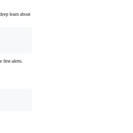
 deep learn about
first alerts.