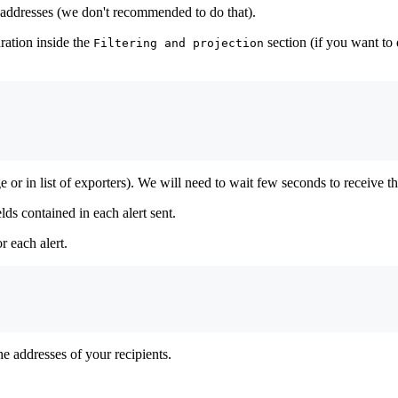
ed addresses (we don't recommended to do that).
ration inside the
section (if you want to
Filtering and projection
or in list of exporters). We will need to wait few seconds to receive the 
elds contained in each alert sent.
r each alert.
he addresses of your recipients.