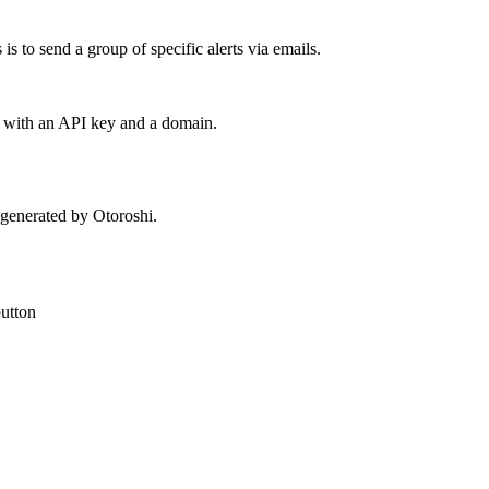
is to send a group of specific alerts via emails.
nt with an API key and a domain.
s generated by Otoroshi.
utton