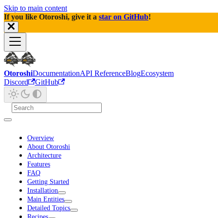
Skip to main content
If you like Otoroshi, give it a
star on GitHub
!
Otoroshi
Documentation
API Reference
Blog
Ecosystem
Discord
GitHub
Overview
About Otoroshi
Architecture
Features
FAQ
Getting Started
Installation
Main Entities
Detailed Topics
Recipes