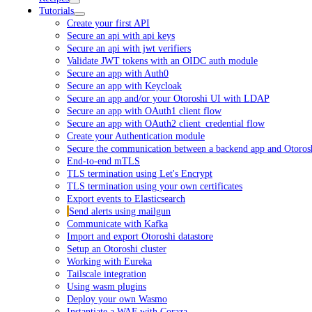
Tutorials
Create your first API
Secure an api with api keys
Secure an api with jwt verifiers
Validate JWT tokens with an OIDC auth module
Secure an app with Auth0
Secure an app with Keycloak
Secure an app and/or your Otoroshi UI with LDAP
Secure an app with OAuth1 client flow
Secure an app with OAuth2 client_credential flow
Create your Authentication module
Secure the communication between a backend app and Otoros
End-to-end mTLS
TLS termination using Let's Encrypt
TLS termination using your own certificates
Export events to Elasticsearch
Send alerts using mailgun
Communicate with Kafka
Import and export Otoroshi datastore
Setup an Otoroshi cluster
Working with Eureka
Tailscale integration
Using wasm plugins
Deploy your own Wasmo
Instantiate a WAF with Coraza