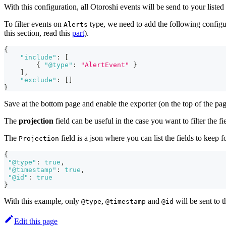
With this configuration, all Otoroshi events will be send to your list
To filter events on
type, we need to add the following configu
Alerts
this section, read this
part
).
{
"include"
:
[
{
"@type"
:
"AlertEvent"
}
]
,
"exclude"
:
[
]
}
Save at the bottom page and enable the exporter (on the top of the page 
The
projection
field can be useful in the case you want to filter the fi
The
field is a json where you can list the fields to keep fo
Projection
{
"@type"
:
true
,
"@timestamp"
:
true
,
"@id"
:
true
}
With this example, only
,
and
will be sent to t
@type
@timestamp
@id
Edit this page