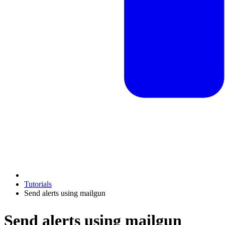
Tutorials
Send alerts using mailgun
Send alerts using mailgun