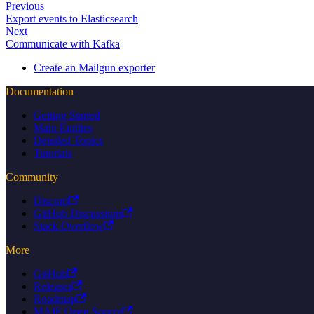
Previous
Export events to Elasticsearch
Next
Communicate with Kafka
Create an Mailgun exporter
Documentation
Getting Started
Main Entities
Detailed Topics
Tutorials
Community
Discord
GitHub Discussions
Stack Overflow
More
GitHub
Releases
Roadmap
MAIF Open Source