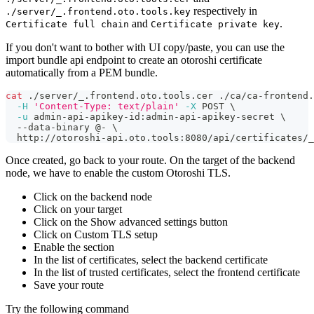
respectively in
./server/_.frontend.oto.tools.key
and
.
Certificate full chain
Certificate private key
If you don't want to bother with UI copy/paste, you can use the
import bundle api endpoint to create an otoroshi certificate
automatically from a PEM bundle.
cat
 ./server/_.frontend.oto.tools.cer ./ca/ca-frontend
-H
'Content-Type: text/plain'
-X
 POST 
\
-u
 admin-api-apikey-id:admin-api-apikey-secret 
\
  --data-binary @- 
\
  http://otoroshi-api.oto.tools:8080/api/certificates/_
Once created, go back to your route. On the target of the backend
node, we have to enable the custom Otoroshi TLS.
Click on the backend node
Click on your target
Click on the Show advanced settings button
Click on Custom TLS setup
Enable the section
In the list of certificates, select the backend certificate
In the list of trusted certificates, select the frontend certificate
Save your route
Try the following command