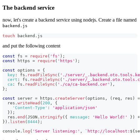
The backend service
now, let's create a backend service using nodejs. Create a file named
backend.js
touch
 backend.js
and put the following content
const
 fs 
=
require
(
'fs'
)
;
const
 https 
=
require
(
'https'
)
;
const
 options 
=
{
key
:
 fs
.
readFileSync
(
'./server/_.backend.oto.tools.ke
cert
:
 fs
.
readFileSync
(
'./server/_.backend.oto.tools.c
ca
:
 fs
.
readFileSync
(
'./ca/ca-backend.cer'
)
,
}
;
const
 server 
=
 https
.
createServer
(
options
,
(
req
,
 res
)
=
  res
.
writeHead
(
200
,
{
'Content-Type'
:
'application/json'
}
)
;
  res
.
end
(
JSON
.
stringify
(
{
message
:
'Hello World!'
}
)
+
}
)
.
listen
(
8444
)
;
console
.
log
(
'Server listening:'
,
`
http://localhost:
${
se