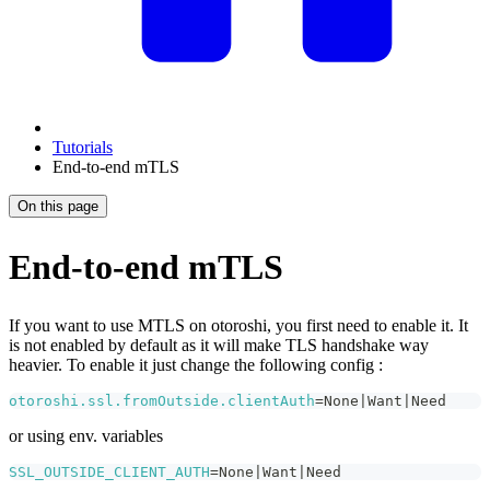
Tutorials
End-to-end mTLS
On this page
End-to-end mTLS
If you want to use MTLS on otoroshi, you first need to enable it. It
is not enabled by default as it will make TLS handshake way
heavier. To enable it just change the following config :
otoroshi.ssl.fromOutside.clientAuth
=
None
|
Want
|
Need
or using env. variables
SSL_OUTSIDE_CLIENT_AUTH
=
None
|
Want
|
Need