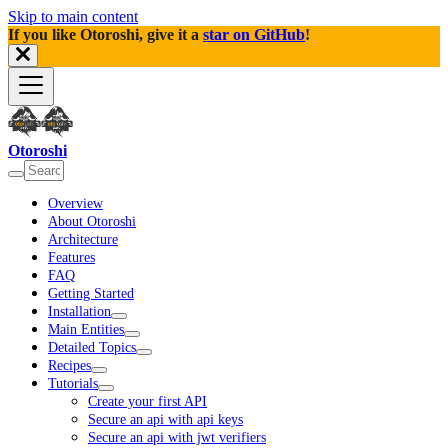
Skip to main content
If you like Otoroshi, give it a
star on GitHub
!
Otoroshi
Overview
About Otoroshi
Architecture
Features
FAQ
Getting Started
Installation
Main Entities
Detailed Topics
Recipes
Tutorials
Create your first API
Secure an api with api keys
Secure an api with jwt verifiers