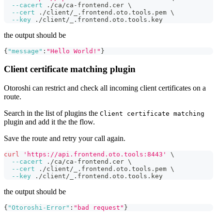
--cacert
 ./ca/ca-frontend.cer 
\
--cert
 ./client/_.frontend.oto.tools.pem 
\
--key
 ./client/_.frontend.oto.tools.key
the output should be
{
"message"
:
"Hello World!"
}
Client certificate matching plugin
Otoroshi can restrict and check all incoming client certificates on a
route.
Search in the list of plugins the
Client certificate matching
plugin and add it the the flow.
Save the route and retry your call again.
curl
'https://api.frontend.oto.tools:8443'
\
--cacert
 ./ca/ca-frontend.cer 
\
--cert
 ./client/_.frontend.oto.tools.pem 
\
--key
 ./client/_.frontend.oto.tools.key
the output should be
{
"Otoroshi-Error"
:
"bad request"
}