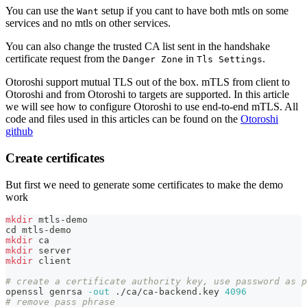
You can use the
setup if you cant to have both mtls on some
Want
services and no mtls on other services.
You can also change the trusted CA list sent in the handshake
certificate request from the
in
.
Danger Zone
Tls Settings
Otoroshi support mutual TLS out of the box. mTLS from client to
Otoroshi and from Otoroshi to targets are supported. In this article
we will see how to configure Otoroshi to use end-to-end mTLS. All
code and files used in this articles can be found on the
Otoroshi
github
Create certificates
But first we need to generate some certificates to make the demo
work
mkdir
 mtls-demo
cd
 mtls-demo
mkdir
 ca
mkdir
 server
mkdir
 client
# create a certificate authority key, use password as p
openssl genrsa 
-out
 ./ca/ca-backend.key 
4096
# remove pass phrase