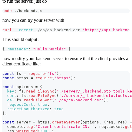
to run the server, just do
node
 ./backend.js
now you can try your server with
curl
--cacert
 ./ca/ca-backend.cer 
'https://api.backend.
This should output :
{
"message"
:
"Hello World!"
}
now modify your backend server to ensure that the client provides a
client certificate like:
const
 fs 
=
require
(
'fs'
)
;
const
 https 
=
require
(
'https'
)
;
const
 options 
=
{
key
:
 fs
.
readFileSync
(
'./server/_.backend.oto.tools.ke
cert
:
 fs
.
readFileSync
(
'./server/_.backend.oto.tools.c
ca
:
 fs
.
readFileSync
(
'./ca/ca-backend.cer'
)
,
requestCert
:
true
,
rejectUnauthorized
:
true
}
;
const
 server 
=
 https
.
createServer
(
options
,
(
req
,
 res
)
=
console
.
log
(
'Client certificate CN: '
,
 req
.
socket
.
get
  res
.
writeHead
(
200
,
{