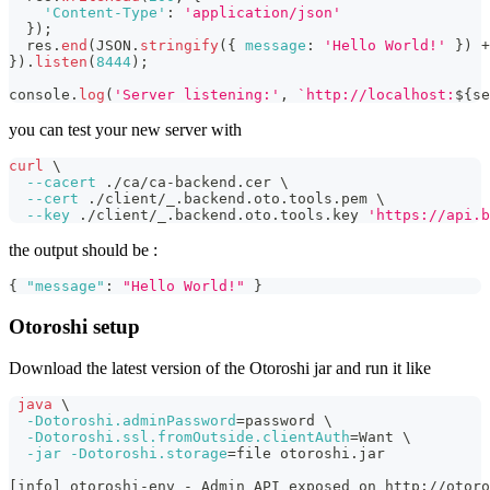
'Content-Type'
:
'application/json'
}
)
;
  res
.
end
(
JSON
.
stringify
(
{
message
:
'Hello World!'
}
)
+
}
)
.
listen
(
8444
)
;
console
.
log
(
'Server listening:'
,
`
http://localhost:
${
se
you can test your new server with
curl
\
--cacert
 ./ca/ca-backend.cer 
\
--cert
 ./client/_.backend.oto.tools.pem 
\
--key
 ./client/_.backend.oto.tools.key 
'https://api.b
the output should be :
{
"message"
:
"Hello World!"
}
Otoroshi setup
Download the latest version of the Otoroshi jar and run it like
java
\
-Dotoroshi.adminPassword
=
password 
\
-Dotoroshi.ssl.fromOutside.clientAuth
=
Want 
\
-jar
-Dotoroshi.storage
=
file otoroshi.jar
[
info
]
 otoroshi-env - Admin API exposed on http://otoro