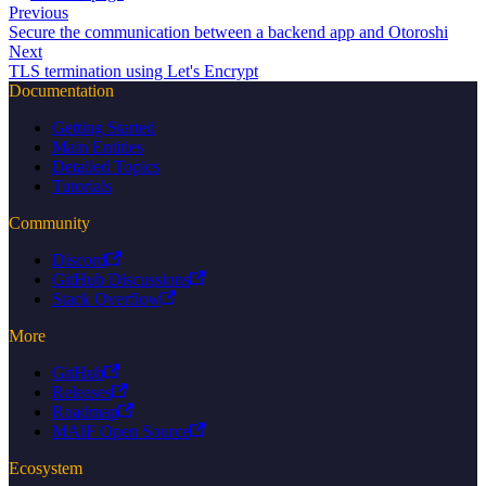
Previous
Secure the communication between a backend app and Otoroshi
Next
TLS termination using Let's Encrypt
Documentation
Getting Started
Main Entities
Detailed Topics
Tutorials
Community
Discord
GitHub Discussions
Stack Overflow
More
GitHub
Releases
Roadmap
MAIF Open Source
Ecosystem