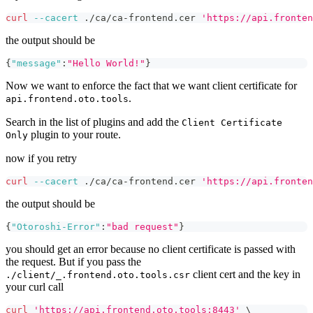
curl
--cacert
 ./ca/ca-frontend.cer 
'https://api.fronten
the output should be
{
"message"
:
"Hello World!"
}
Now we want to enforce the fact that we want client certificate for
.
api.frontend.oto.tools
Search in the list of plugins and add the
Client Certificate
plugin to your route.
Only
now if you retry
curl
--cacert
 ./ca/ca-frontend.cer 
'https://api.fronten
the output should be
{
"Otoroshi-Error"
:
"bad request"
}
you should get an error because no client certificate is passed with
the request. But if you pass the
client cert and the key in
./client/_.frontend.oto.tools.csr
your curl call
curl
'https://api.frontend.oto.tools:8443'
\