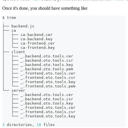
Once it's done, you should have something like
$ tree
.
├── backend.js
├── ca
│   ├── ca-backend.cer
│   ├── ca-backend.key
│   ├── ca-frontend.cer
│   └── ca-frontend.key
├── client
│   ├── _.backend.oto.tools.cer
│   ├── _.backend.oto.tools.csr
│   ├── _.backend.oto.tools.key
│   ├── _.backend.oto.tools.pem
│   ├── _.frontend.oto.tools.cer
│   ├── _.frontend.oto.tools.csr
│   ├── _.frontend.oto.tools.key
│   └── _.frontend.oto.tools.pem
└── server
    ├── _.backend.oto.tools.cer
    ├── _.backend.oto.tools.csr
    ├── _.backend.oto.tools.key
    ├── _.frontend.oto.tools.cer
    ├── _.frontend.oto.tools.csr
    └── _.frontend.oto.tools.key
3
 directories, 
18
 files