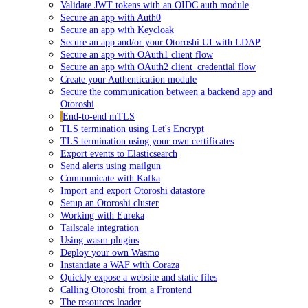
Validate JWT tokens with an OIDC auth module
Secure an app with Auth0
Secure an app with Keycloak
Secure an app and/or your Otoroshi UI with LDAP
Secure an app with OAuth1 client flow
Secure an app with OAuth2 client_credential flow
Create your Authentication module
Secure the communication between a backend app and
Otoroshi
End-to-end mTLS
TLS termination using Let's Encrypt
TLS termination using your own certificates
Export events to Elasticsearch
Send alerts using mailgun
Communicate with Kafka
Import and export Otoroshi datastore
Setup an Otoroshi cluster
Working with Eureka
Tailscale integration
Using wasm plugins
Deploy your own Wasmo
Instantiate a WAF with Coraza
Quickly expose a website and static files
Calling Otoroshi from a Frontend
The resources loader