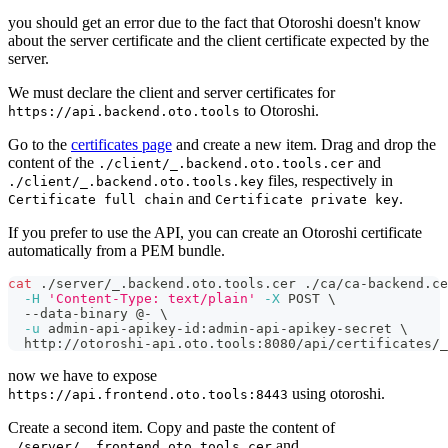
you should get an error due to the fact that Otoroshi doesn't know
about the server certificate and the client certificate expected by the
server.
We must declare the client and server certificates for
to Otoroshi.
https://api.backend.oto.tools
Go to the
certificates page
and create a new item. Drag and drop the
content of the
and
./client/_.backend.oto.tools.cer
files, respectively in
./client/_.backend.oto.tools.key
and
.
Certificate full chain
Certificate private key
If you prefer to use the API, you can create an Otoroshi certificate
automatically from a PEM bundle.
cat
 ./server/_.backend.oto.tools.cer ./ca/ca-backend.ce
-H
'Content-Type: text/plain'
-X
 POST 
\
  --data-binary @- 
\
-u
 admin-api-apikey-id:admin-api-apikey-secret 
\
  http://otoroshi-api.oto.tools:8080/api/certificates/_
now we have to expose
using otoroshi.
https://api.frontend.oto.tools:8443
Create a second item. Copy and paste the content of
and
./server/_.frontend.oto.tools.cer