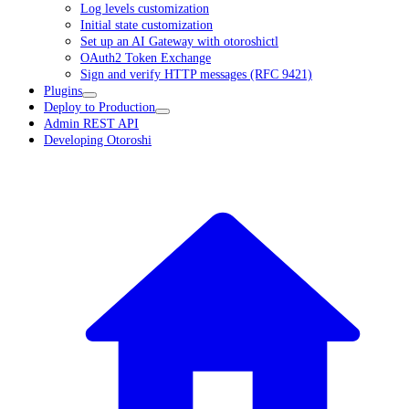
Log levels customization
Initial state customization
Set up an AI Gateway with otoroshictl
OAuth2 Token Exchange
Sign and verify HTTP messages (RFC 9421)
Plugins
Deploy to Production
Admin REST API
Developing Otoroshi