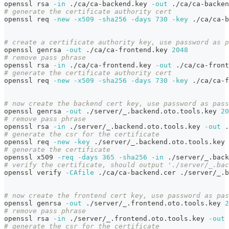
openssl rsa 
-in
 ./ca/ca-backend.key 
-out
 ./ca/ca-backen
# generate the certificate authority cert
openssl req 
-new
-x509
-sha256
-days
730
-key
 ./ca/ca-b
# create a certificate authority key, use password as p
openssl genrsa 
-out
 ./ca/ca-frontend.key 
2048
# remove pass phrase
openssl rsa 
-in
 ./ca/ca-frontend.key 
-out
 ./ca/ca-front
# generate the certificate authority cert
openssl req 
-new
-x509
-sha256
-days
730
-key
 ./ca/ca-f
# now create the backend cert key, use password as pass
openssl genrsa 
-out
 ./server/_.backend.oto.tools.key 
20
# remove pass phrase
openssl rsa 
-in
 ./server/_.backend.oto.tools.key 
-out
 .
# generate the csr for the certificate
openssl req 
-new
-key
 ./server/_.backend.oto.tools.key 
# generate the certificate
openssl x509 
-req
-days
365
-sha256
-in
 ./server/_.back
# verify the certificate, should output './server/_.bac
openssl verify 
-CAfile
 ./ca/ca-backend.cer ./server/_.b
# now create the frontend cert key, use password as pas
openssl genrsa 
-out
 ./server/_.frontend.oto.tools.key 
2
# remove pass phrase
openssl rsa 
-in
 ./server/_.frontend.oto.tools.key 
-out
 
# generate the csr for the certificate