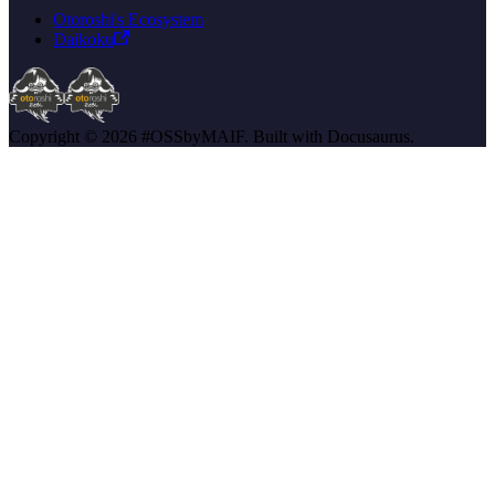
Otoroshi's Ecosystem
Daikoku
Copyright © 2026 #OSSbyMAIF. Built with Docusaurus.