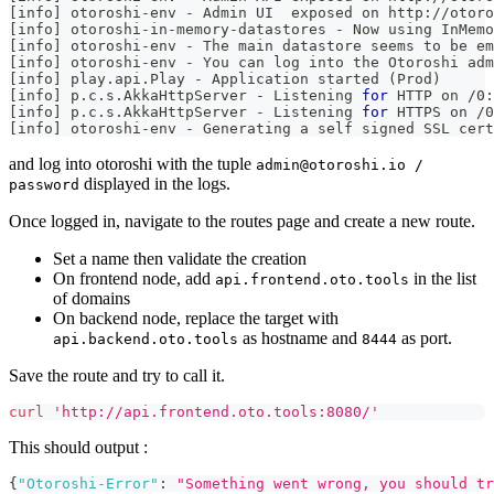
[
info
]
 otoroshi-env - Admin UI  exposed on http://otoro
[
info
]
 otoroshi-in-memory-datastores - Now using InMemo
[
info
]
 otoroshi-env - The main datastore seems to be e
[
info
]
 otoroshi-env - You can log into the Otoroshi adm
[
info
]
 play.api.Play - Application started 
(
Prod
)
[
info
]
 p.c.s.AkkaHttpServer - Listening 
for
 HTTP on /0:
[
info
]
 p.c.s.AkkaHttpServer - Listening 
for
 HTTPS on /0
[
info
]
 otoroshi-env - Generating a self signed SSL cert
and log into otoroshi with the tuple
admin@otoroshi.io /
displayed in the logs.
password
Once logged in, navigate to the routes page and create a new route.
Set a name then validate the creation
On frontend node, add
in the list
api.frontend.oto.tools
of domains
On backend node, replace the target with
as hostname and
as port.
api.backend.oto.tools
8444
Save the route and try to call it.
curl
'http://api.frontend.oto.tools:8080/'
This should output :
{
"Otoroshi-Error"
:
"Something went wrong, you should tr