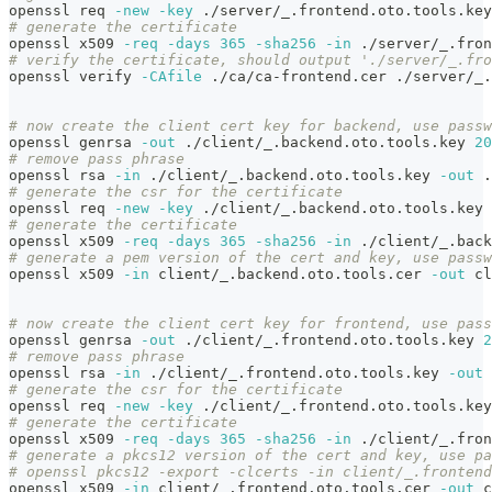
openssl req 
-new
-key
 ./server/_.frontend.oto.tools.key
# generate the certificate
openssl x509 
-req
-days
365
-sha256
-in
 ./server/_.fron
# verify the certificate, should output './server/_.fro
openssl verify 
-CAfile
 ./ca/ca-frontend.cer ./server/_.
# now create the client cert key for backend, use passw
openssl genrsa 
-out
 ./client/_.backend.oto.tools.key 
20
# remove pass phrase
openssl rsa 
-in
 ./client/_.backend.oto.tools.key 
-out
 .
# generate the csr for the certificate
openssl req 
-new
-key
 ./client/_.backend.oto.tools.key 
# generate the certificate
openssl x509 
-req
-days
365
-sha256
-in
 ./client/_.back
# generate a pem version of the cert and key, use passw
openssl x509 
-in
 client/_.backend.oto.tools.cer 
-out
 cl
# now create the client cert key for frontend, use pass
openssl genrsa 
-out
 ./client/_.frontend.oto.tools.key 
2
# remove pass phrase
openssl rsa 
-in
 ./client/_.frontend.oto.tools.key 
-out
 
# generate the csr for the certificate
openssl req 
-new
-key
 ./client/_.frontend.oto.tools.key
# generate the certificate
openssl x509 
-req
-days
365
-sha256
-in
 ./client/_.fron
# generate a pkcs12 version of the cert and key, use pa
# openssl pkcs12 -export -clcerts -in client/_.frontend
openssl x509 
-in
 client/_.frontend.oto.tools.cer 
-out
 c