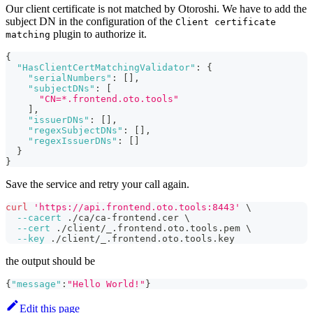
Our client certificate is not matched by Otoroshi. We have to add the
subject DN in the configuration of the
Client certificate
plugin to authorize it.
matching
{
"HasClientCertMatchingValidator"
:
{
"serialNumbers"
:
[
]
,
"subjectDNs"
:
[
"CN=*.frontend.oto.tools"
]
,
"issuerDNs"
:
[
]
,
"regexSubjectDNs"
:
[
]
,
"regexIssuerDNs"
:
[
]
}
}
Save the service and retry your call again.
curl
'https://api.frontend.oto.tools:8443'
\
--cacert
 ./ca/ca-frontend.cer 
\
--cert
 ./client/_.frontend.oto.tools.pem 
\
--key
 ./client/_.frontend.oto.tools.key
the output should be
{
"message"
:
"Hello World!"
}
Edit this page