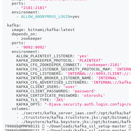
    ports:
      - 
"2181:2181"
    environment:
      - 
ALLOW_ANONYMOUS_LOGIN
=
yes
  kafka:
    image: bitnami/kafka:latest
    depends_on:
      - zookeeper
    ports:
      - 
'9092:9092'
    environment:
      ALLOW_PLAINTEXT_LISTENER: 
'yes'
      KAFKA_ZOOKEEPER_PROTOCOL: 
'PLAINTEXT'
      KAFKA_CFG_ZOOKEEPER_CONNECT: 
'zookeeper:2181'
      KAFKA_CFG_LISTENER_SECURITY_PROTOCOL_MAP: 
'INTERN
      KAFKA_CFG_LISTENERS: 
'INTERNAL://:9093,CLIENT://:
      KAFKA_INTER_BROKER_LISTENER_NAME: 
'INTERNAL'
      KAFKA_CFG_ADVERTISED_LISTENERS: 
'INTERNAL://kafka
      KAFKA_CLIENT_USERS: 
'user'
      KAFKA_CLIENT_PASSWORDS: 
'password'
      KAFKA_CERTIFICATE_PASSWORD: 
'otoroshi'
      KAFKA_TLS_TYPE: 
'JKS'
      KAFKA_OPTS: 
"-Djava.security.auth.login.config=/o
    volumes:
      - ./secrets/kafka_server_jaas.conf:/opt/kafka/kaf
      - ./truststore/kafka.truststore.jks:/opt/bitnami/
      - ./keystore/kafka.keystore.jks:/opt/bitnami/kafk
 79966b@PMP00131  ~/Downloads/kafka_ssl_setup-master 
 79966b@PMP00131  ~/Downloads/kafka_ssl_setup-master 