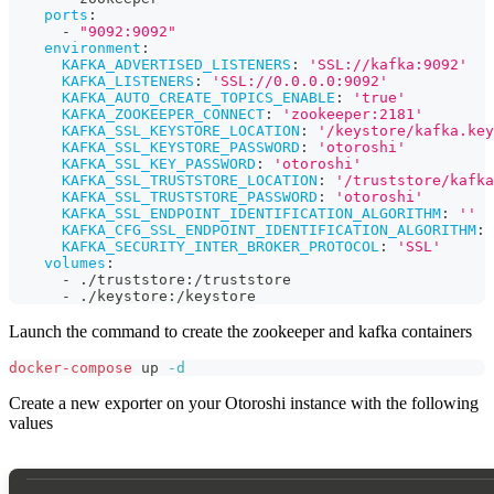
ports
:
-
"9092:9092"
environment
:
KAFKA_ADVERTISED_LISTENERS
:
'SSL://kafka:9092'
KAFKA_LISTENERS
:
'SSL://0.0.0.0:9092'
KAFKA_AUTO_CREATE_TOPICS_ENABLE
:
'true'
KAFKA_ZOOKEEPER_CONNECT
:
'zookeeper:2181'
KAFKA_SSL_KEYSTORE_LOCATION
:
'/keystore/kafka.key
KAFKA_SSL_KEYSTORE_PASSWORD
:
'otoroshi'
KAFKA_SSL_KEY_PASSWORD
:
'otoroshi'
KAFKA_SSL_TRUSTSTORE_LOCATION
:
'/truststore/kafka
KAFKA_SSL_TRUSTSTORE_PASSWORD
:
'otoroshi'
KAFKA_SSL_ENDPOINT_IDENTIFICATION_ALGORITHM
:
''
KAFKA_CFG_SSL_ENDPOINT_IDENTIFICATION_ALGORITHM
:
KAFKA_SECURITY_INTER_BROKER_PROTOCOL
:
'SSL'
volumes
:
-
 ./truststore
:
/truststore
-
 ./keystore
:
/keystore
Launch the command to create the zookeeper and kafka containers
docker-compose
 up 
-d
Create a new exporter on your Otoroshi instance with the following
values