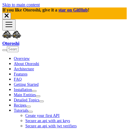
Skip to main content
If you like Otoroshi, give it a
star on GitHub
!
Otoroshi
Overview
About Otoroshi
Architecture
Features
FAQ
Getting Started
Installation
Main Entities
Detailed Topics
Recipes
Tutorials
Create your first API
Secure an api with api keys
Secure an api with jwt verifiers