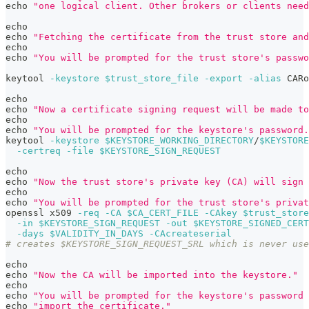
echo
"one logical client. Other brokers or clients need
echo
echo
"Fetching the certificate from the trust store and
echo
echo
"You will be prompted for the trust store's passwo
keytool 
-keystore
$trust_store_file
-export
-alias
 CARo
echo
echo
"Now a certificate signing request will be made to
echo
echo
"You will be prompted for the keystore's password.
keytool 
-keystore
$KEYSTORE_WORKING_DIRECTORY
/
$KEYSTORE
-certreq
-file
$KEYSTORE_SIGN_REQUEST
echo
echo
"Now the trust store's private key (CA) will sign 
echo
echo
"You will be prompted for the trust store's privat
openssl x509 
-req
-CA
$CA_CERT_FILE
-CAkey
$trust_store
-in
$KEYSTORE_SIGN_REQUEST
-out
$KEYSTORE_SIGNED_CERT
-days
$VALIDITY_IN_DAYS
-CAcreateserial
# creates $KEYSTORE_SIGN_REQUEST_SRL which is never use
echo
echo
"Now the CA will be imported into the keystore."
echo
echo
"You will be prompted for the keystore's password 
echo
"import the certificate."