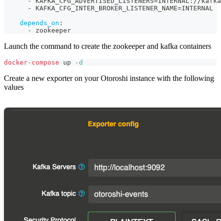
-
 KAFKA_CFG_ADVERTISED_LISTENERS=INTERNAL
:
//kafka
-
 KAFKA_CFG_INTER_BROKER_LISTENER_NAME=INTERNAL
depends_on
:
-
 zookeeper
Launch the command to create the zookeeper and kafka containers
docker-compose
 up 
-d
Create a new exporter on your Otoroshi instance with the following
values