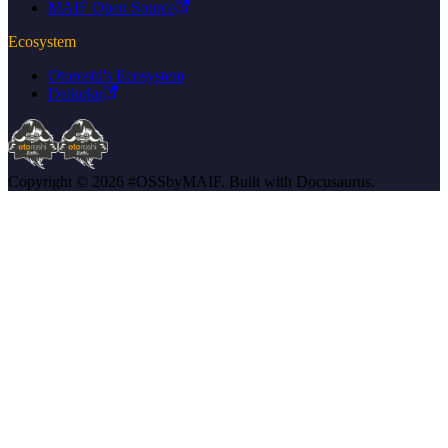
MAIF Open Source
Ecosystem
Otoroshi's Ecosystem
Daikoku
Copyright © 2026 #OSSbyMAIF. Built with Docusaurus.