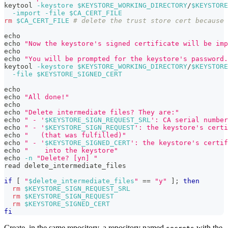
keytool 
-keystore
$KEYSTORE_WORKING_DIRECTORY
/
$KEYSTORE
-import
-file
$CA_CERT_FILE
rm
$CA_CERT_FILE
# delete the trust store cert because 
echo
echo
"Now the keystore's signed certificate will be imp
echo
echo
"You will be prompted for the keystore's password.
keytool 
-keystore
$KEYSTORE_WORKING_DIRECTORY
/
$KEYSTORE
-file
$KEYSTORE_SIGNED_CERT
echo
echo
"All done!"
echo
echo
"Delete intermediate files? They are:"
echo
" - '
$KEYSTORE_SIGN_REQUEST_SRL
': CA serial number
echo
" - '
$KEYSTORE_SIGN_REQUEST
': the keystore's certi
echo
"   (that was fulfilled)"
echo
" - '
$KEYSTORE_SIGNED_CERT
': the keystore's certif
echo
"    into the keystore"
echo
-n
"Delete? [yn] "
read
 delete_intermediate_files
if
[
"
$delete_intermediate_files
"
==
"y"
]
;
then
rm
$KEYSTORE_SIGN_REQUEST_SRL
rm
$KEYSTORE_SIGN_REQUEST
rm
$KEYSTORE_SIGNED_CERT
fi
Create, in the same repository, a repository named
with the