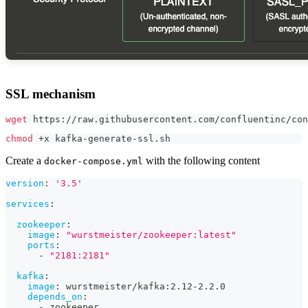
SSL mechanism
wget
 https://raw.githubusercontent.com/confluentinc/con
chmod
 +x kafka-generate-ssl.sh
Create a
with the following content
docker-compose.yml
version
:
'3.5'
services
:
zookeeper
:
image
:
"wurstmeister/zookeeper:latest"
ports
:
-
"2181:2181"
kafka
:
image
:
 wurstmeister/kafka
:
2.12
-
2.2.0
depends_on
:
-
 zookeeper