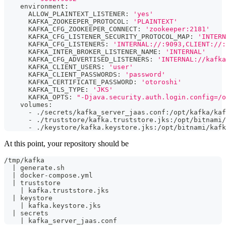
    environment:
      ALLOW_PLAINTEXT_LISTENER: 
'yes'
      KAFKA_ZOOKEEPER_PROTOCOL: 
'PLAINTEXT'
      KAFKA_CFG_ZOOKEEPER_CONNECT: 
'zookeeper:2181'
      KAFKA_CFG_LISTENER_SECURITY_PROTOCOL_MAP: 
'INTERN
      KAFKA_CFG_LISTENERS: 
'INTERNAL://:9093,CLIENT://:
      KAFKA_INTER_BROKER_LISTENER_NAME: 
'INTERNAL'
      KAFKA_CFG_ADVERTISED_LISTENERS: 
'INTERNAL://kafka
      KAFKA_CLIENT_USERS: 
'user'
      KAFKA_CLIENT_PASSWORDS: 
'password'
      KAFKA_CERTIFICATE_PASSWORD: 
'otoroshi'
      KAFKA_TLS_TYPE: 
'JKS'
      KAFKA_OPTS: 
"-Djava.security.auth.login.config=/o
    volumes:
      - ./secrets/kafka_server_jaas.conf:/opt/kafka/kaf
      - ./truststore/kafka.truststore.jks:/opt/bitnami/
      - ./keystore/kafka.keystore.jks:/opt/bitnami/kafk
At this point, your repository should be
/tmp/kafka
  | generate.sh
  | docker-compose.yml
  | truststore
    | kafka.truststore.jks
  | keystore 
    | kafka.keystore.jks
  | secrets 
    | kafka_server_jaas.conf