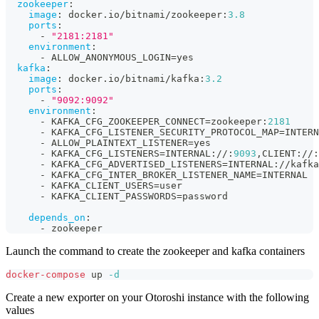
zookeeper
:
image
:
 docker.io/bitnami/zookeeper
:
3.8
ports
:
-
"2181:2181"
environment
:
-
 ALLOW_ANONYMOUS_LOGIN=yes
kafka
:
image
:
 docker.io/bitnami/kafka
:
3.2
ports
:
-
"9092:9092"
environment
:
-
 KAFKA_CFG_ZOOKEEPER_CONNECT=zookeeper
:
2181
-
 KAFKA_CFG_LISTENER_SECURITY_PROTOCOL_MAP=INTERN
-
 ALLOW_PLAINTEXT_LISTENER=yes
-
 KAFKA_CFG_LISTENERS=INTERNAL
:
//
:
9093
,
CLIENT
:
//
:
-
 KAFKA_CFG_ADVERTISED_LISTENERS=INTERNAL
:
//kafka
-
 KAFKA_CFG_INTER_BROKER_LISTENER_NAME=INTERNAL
-
 KAFKA_CLIENT_USERS=user
-
 KAFKA_CLIENT_PASSWORDS=password
depends_on
:
-
 zookeeper
Launch the command to create the zookeeper and kafka containers
docker-compose
 up 
-d
Create a new exporter on your Otoroshi instance with the following
values