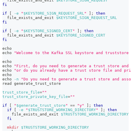
  file_exists_and_exit 
$KEYSTORE_SIGN_REQUEST
fi
if
[
-e
"
$KEYSTORE_SIGN_REQUEST_SRL
"
]
;
then
  file_exists_and_exit 
$KEYSTORE_SIGN_REQUEST_SRL
fi
if
[
-e
"
$KEYSTORE_SIGNED_CERT
"
]
;
then
  file_exists_and_exit 
$KEYSTORE_SIGNED_CERT
fi
echo
echo
"Welcome to the Kafka SSL keystore and truststore 
echo
echo
"First, do you need to generate a trust store and 
echo
"or do you already have a trust store file and pri
echo
echo
-n
"Do you need to generate a trust store and asso
read
 generate_trust_store
trust_store_file
=
""
trust_store_private_key_file
=
""
if
[
"
$generate_trust_store
"
==
"y"
]
;
then
if
[
-e
"
$TRUSTSTORE_WORKING_DIRECTORY
"
]
;
then
    file_exists_and_exit 
$TRUSTSTORE_WORKING_DIRECTORY
fi
mkdir
$TRUSTSTORE_WORKING_DIRECTORY