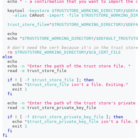
echo
" - a confirmation that you want to import the c
  keytool 
-keystore
$TRUSTSTORE_WORKING_DIRECTORY
/
$DEFA
-alias
 CARoot 
-import
-file
$TRUSTSTORE_WORKING_DIR
trust_store_file
=
"
$TRUSTSTORE_WORKING_DIRECTORY
/
$DEFA
echo
echo
"
$TRUSTSTORE_WORKING_DIRECTORY
/
$DEFAULT_TRUSTSTO
# don't need the cert because it's in the trust store
rm
$TRUSTSTORE_WORKING_DIRECTORY
/
$CA_CERT_FILE
else
echo
echo
-n
"Enter the path of the trust store file. "
read
-e
 trust_store_file
if
!
[
-f
$trust_store_file
]
;
then
echo
"
$trust_store_file
 isn't a file. Exiting."
exit
1
fi
echo
-n
"Enter the path of the trust store's private 
read
-e
 trust_store_private_key_file
if
!
[
-f
$trust_store_private_key_file
]
;
then
echo
"
$trust_store_private_key_file
 isn't a file. E
exit
1
fi
fi