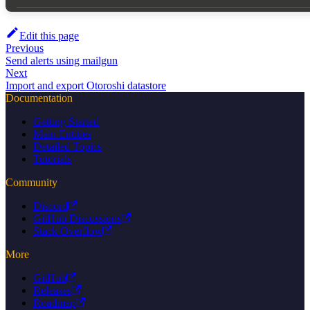
Edit this page
Previous
Send alerts using mailgun
Next
Import and export Otoroshi datastore
Documentation
Getting Started
Main Entities
Detailed Topics
Tutorials
Community
Discord
GitHub Discussions
Stack Overflow
More
GitHub
Releases
Roadmap