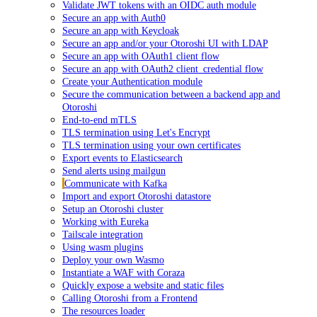
Validate JWT tokens with an OIDC auth module
Secure an app with Auth0
Secure an app with Keycloak
Secure an app and/or your Otoroshi UI with LDAP
Secure an app with OAuth1 client flow
Secure an app with OAuth2 client_credential flow
Create your Authentication module
Secure the communication between a backend app and
Otoroshi
End-to-end mTLS
TLS termination using Let's Encrypt
TLS termination using your own certificates
Export events to Elasticsearch
Send alerts using mailgun
Communicate with Kafka
Import and export Otoroshi datastore
Setup an Otoroshi cluster
Working with Eureka
Tailscale integration
Using wasm plugins
Deploy your own Wasmo
Instantiate a WAF with Coraza
Quickly expose a website and static files
Calling Otoroshi from a Frontend
The resources loader