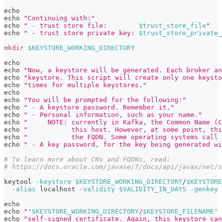
echo
echo
"Continuing with:"
echo
" - trust store file:        
$trust_store_file
"
echo
" - trust store private key: 
$trust_store_private_
mkdir
$KEYSTORE_WORKING_DIRECTORY
echo
echo
"Now, a keystore will be generated. Each broker an
echo
"keystore. This script will create only one keysto
echo
"times for multiple keystores."
echo
echo
"You will be prompted for the following:"
echo
" - A keystore password. Remember it."
echo
" - Personal information, such as your name."
echo
"     NOTE: currently in Kafka, the Common Name (C
echo
"           this host. However, at some point, thi
echo
"           the FQDN. Some operating systems call 
echo
" - A key password, for the key being generated wi
# To learn more about CNs and FQDNs, read:
# https://docs.oracle.com/javase/7/docs/api/javax/net/s
keytool 
-keystore
$KEYSTORE_WORKING_DIRECTORY
/
$KEYSTORE
-alias
 localhost 
-validity
$VALIDITY_IN_DAYS
-genkey
echo
echo
"'
$KEYSTORE_WORKING_DIRECTORY
/
$KEYSTORE_FILENAME
' 
echo
"self-signed certificate. Again, this keystore can