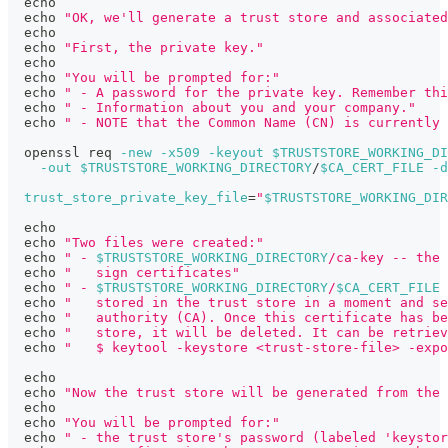
echo
echo
"OK, we'll generate a trust store and associated
echo
echo
"First, the private key."
echo
echo
"You will be prompted for:"
echo
" - A password for the private key. Remember thi
echo
" - Information about you and your company."
echo
" - NOTE that the Common Name (CN) is currently 
  openssl req 
-new
-x509
-keyout
$TRUSTSTORE_WORKING_DI
-out
$TRUSTSTORE_WORKING_DIRECTORY
/
$CA_CERT_FILE
-d
trust_store_private_key_file
=
"
$TRUSTSTORE_WORKING_DIR
echo
echo
"Two files were created:"
echo
" - 
$TRUSTSTORE_WORKING_DIRECTORY
/ca-key -- the 
echo
"   sign certificates"
echo
" - 
$TRUSTSTORE_WORKING_DIRECTORY
/
$CA_CERT_FILE
 
echo
"   stored in the trust store in a moment and se
echo
"   authority (CA). Once this certificate has be
echo
"   store, it will be deleted. It can be retriev
echo
"   $ keytool -keystore <trust-store-file> -expo
echo
echo
"Now the trust store will be generated from the 
echo
echo
"You will be prompted for:"
echo
" - the trust store's password (labeled 'keystor