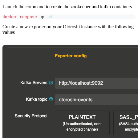
Launch the command to create the zookeeper and kafka containers
docker-compose
 up 
-d
Create a new exporter on your Otoroshi instance with the following
values