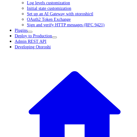
Log levels customization
Initial state customization
Set up an AI Gateway with otoroshictl
OAuth2 Token Exchange
Sign and verify HTTP messages (RFC 9421)
Plugins
Deploy to Production
Admin REST API
Developing Otoroshi