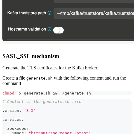
SASL_SSL mechanism
Generate the TLS certificates for the Kafka broker.
Create a file
with the following content and run the
generate.sh
command
chmod
 +x generate.sh 
&&
 ./generate.sh
# Content of the generate.sh file
version: 
'3.5'
services:
  zookeeper:
    image: 
"bitnami/zookeeper:latest"