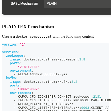
PLAINTEXT mechanism
Create a
with the following content
docker-compose.yml
version
:
"2"
services
:
zookeeper
:
image
:
 docker.io/bitnami/zookeeper
:
3.8
ports
:
-
"2181:2181"
environment
:
-
 ALLOW_ANONYMOUS_LOGIN=yes
kafka
:
image
:
 docker.io/bitnami/kafka
:
3.2
ports
:
-
"9092:9092"
environment
:
-
 KAFKA_CFG_ZOOKEEPER_CONNECT=zookeeper
:
2181
-
 KAFKA_CFG_LISTENER_SECURITY_PROTOCOL_MAP=INTERN
-
 ALLOW_PLAINTEXT_LISTENER=yes
-
 KAFKA_CFG_LISTENERS=INTERNAL
:
//
:
9093
,
CLIENT
:
//
: