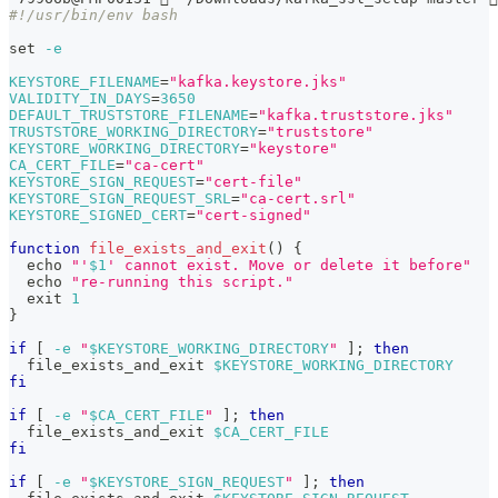
#!/usr/bin/env bash
set
-e
KEYSTORE_FILENAME
=
"kafka.keystore.jks"
VALIDITY_IN_DAYS
=
3650
DEFAULT_TRUSTSTORE_FILENAME
=
"kafka.truststore.jks"
TRUSTSTORE_WORKING_DIRECTORY
=
"truststore"
KEYSTORE_WORKING_DIRECTORY
=
"keystore"
CA_CERT_FILE
=
"ca-cert"
KEYSTORE_SIGN_REQUEST
=
"cert-file"
KEYSTORE_SIGN_REQUEST_SRL
=
"ca-cert.srl"
KEYSTORE_SIGNED_CERT
=
"cert-signed"
function
file_exists_and_exit
(
)
{
echo
"'
$1
' cannot exist. Move or delete it before"
echo
"re-running this script."
exit
1
}
if
[
-e
"
$KEYSTORE_WORKING_DIRECTORY
"
]
;
then
  file_exists_and_exit 
$KEYSTORE_WORKING_DIRECTORY
fi
if
[
-e
"
$CA_CERT_FILE
"
]
;
then
  file_exists_and_exit 
$CA_CERT_FILE
fi
if
[
-e
"
$KEYSTORE_SIGN_REQUEST
"
]
;
then