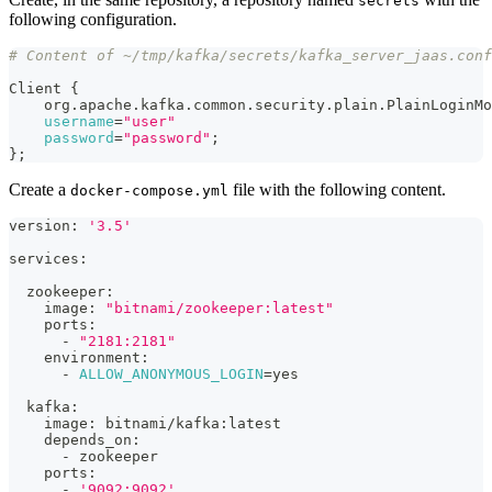
secrets
following configuration.
# Content of ~/tmp/kafka/secrets/kafka_server_jaas.conf
Client 
{
    org.apache.kafka.common.security.plain.PlainLoginMo
username
=
"user"
password
=
"password"
;
}
;
Create a
file with the following content.
docker-compose.yml
version: 
'3.5'
services:
  zookeeper:
    image: 
"bitnami/zookeeper:latest"
    ports:
      - 
"2181:2181"
    environment:
      - 
ALLOW_ANONYMOUS_LOGIN
=
yes
  kafka:
    image: bitnami/kafka:latest
    depends_on:
      - zookeeper
    ports:
      - 
'9092:9092'