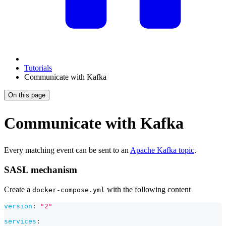
Tutorials
Communicate with Kafka
On this page
Communicate with Kafka
Every matching event can be sent to an
Apache Kafka topic
.
SASL mechanism
Create a
with the following content
docker-compose.yml
version
:
"2"
services
: