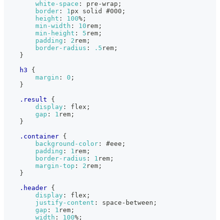
white-space
:
 pre-wrap
;
border
:
1
px
 solid 
#000
;
height
:
100
%
;
min-width
:
10
rem
;
min-height
:
5
rem
;
padding
:
2
rem
;
border-radius
:
.5
rem
;
}
h3
{
margin
:
0
;
}
.result
{
display
:
 flex
;
gap
:
1
rem
;
}
.container
{
background-color
:
#eee
;
padding
:
1
rem
;
border-radius
:
1
rem
;
margin-top
:
2
rem
;
}
.header
{
display
:
 flex
;
justify-content
:
 space-between
;
gap
:
1
rem
;
width
:
100
%
;