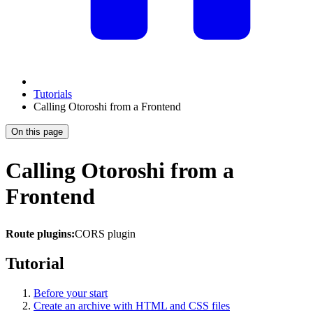
Tutorials
Calling Otoroshi from a Frontend
On this page
Calling Otoroshi from a
Frontend
Route plugins:
CORS plugin
Tutorial
Before your start
Create an archive with HTML and CSS files