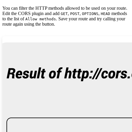
You can filter the HTTP methods allowed to be used on your route.
Edit the CORS plugin and add
,
,
,
methods
GET
POST
OPTIONS
HEAD
to the list of
. Save your route and try calling your
Allow methods
route again using the button.