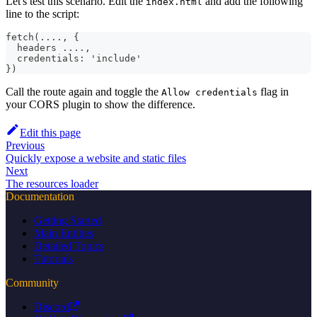
Let's test this scenario. Edit the
and add the following
index.html
line to the script:
fetch(...., {
  headers ....,
  credentials: 'include'
})
Call the route again and toggle the
flag in
Allow credentials
your CORS plugin to show the difference.
Edit this page
Previous
Quickly expose a website and static files
Next
The resources loader
Documentation
Getting Started
Main Entities
Detailed Topics
Tutorials
Community
Discord