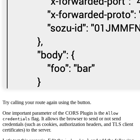
Try calling your route again using the button.
One important parameter of the CORS Plugin is the
Allow
flag. It allows the browser to send or not send
credentials
credentials (such as cookies, authorization headers, and TLS client
certificates) to the server.