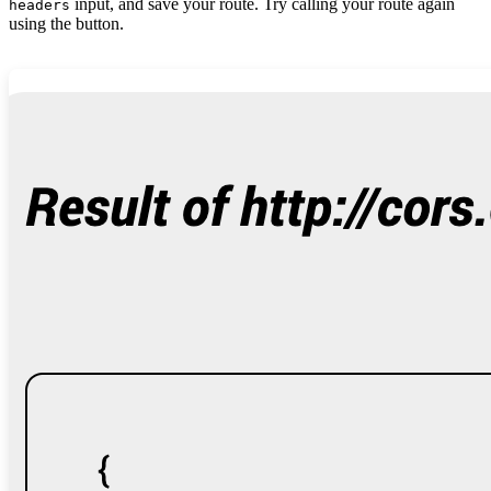
input, and save your route. Try calling your route again
headers
using the button.