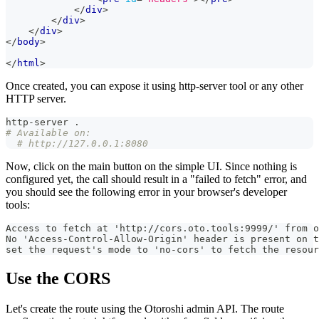
</
div
>
</
div
>
</
div
>
</
body
>
</
html
>
Once created, you can expose it using http-server tool or any other
HTTP server.
http-server 
.
# Available on:
# http://127.0.0.1:8080
Now, click on the main button on the simple UI. Since nothing is
configured yet, the call should result in a "failed to fetch" error, and
you should see the following error in your browser's developer
tools:
Access to fetch at 'http://cors.oto.tools:9999/' from o
No 'Access-Control-Allow-Origin' header is present on t
set the request's mode to 'no-cors' to fetch the resour
Use the CORS
Let's create the route using the Otoroshi admin API. The route