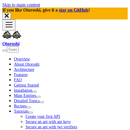
Skip to main content
If you like Otoroshi, give it a
star on GitHub
!
Otoroshi
Overview
About Otoroshi
Architecture
Features
FAQ
Getting Started
Installation
Main Entities
Detailed Topics
Recipes
Tutorials
Create your first API
Secure an api with api keys
Secure an api with jwt verifiers