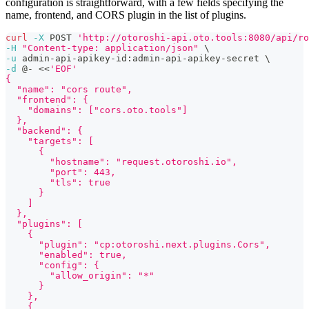
configuration is straightforward, with a few fields specifying the
name, frontend, and CORS plugin in the list of plugins.
curl
-X
 POST 
'http://otoroshi-api.oto.tools:8080/api/ro
-H
"Content-type: application/json"
\
-u
 admin-api-apikey-id:admin-api-apikey-secret 
\
-d
 @- 
<<
'EOF'
{
  "name": "cors route",
  "frontend": {
    "domains": ["cors.oto.tools"]
  },
  "backend": {
    "targets": [
      {
        "hostname": "request.otoroshi.io",
        "port": 443,
        "tls": true
      }
    ]
  },
  "plugins": [
    {
      "plugin": "cp:otoroshi.next.plugins.Cors",
      "enabled": true,
      "config": {
        "allow_origin": "*"
      }
    },
    {