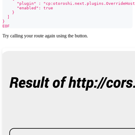
      "plugin" : "cp:otoroshi.next.plugins.OverrideHost
      "enabled": true
    }
  ]
}
EOF
Try calling your route again using the button.