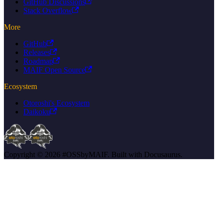
GitHub Discussions
Stack Overflow
More
GitHub
Releases
Roadmap
MAIF Open Source
Ecosystem
Otoroshi's Ecosystem
Daikoku
Copyright © 2026 #OSSbyMAIF. Built with Docusaurus.