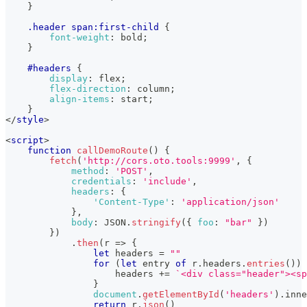
}
.header
 span
:first-child
{
font-weight
:
 bold
;
}
#headers
{
display
:
 flex
;
flex-direction
:
 column
;
align-items
:
 start
;
}
</
style
>
<
script
>
function
callDemoRoute
(
)
{
fetch
(
'http://cors.oto.tools:9999'
,
{
method
:
'POST'
,
credentials
:
'include'
,
headers
:
{
'Content-Type'
:
'application/json'
}
,
body
:
JSON
.
stringify
(
{
foo
:
"bar"
}
)
}
)
.
then
(
r
=>
{
let
 headers 
=
""
for
(
let
 entry 
of
 r
.
headers
.
entries
(
)
)
                    headers 
+=
`
<div class="header"><sp
}
document
.
getElementById
(
'headers'
)
.
inne
return
 r
.
json
(
)