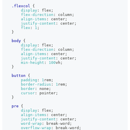
.flexcol
{
display
:
 flex
;
flex-direction
:
 column
;
align-items
:
 center
;
justify-content
:
 center
;
flex
:
1
;
}
body
{
display
:
 flex
;
flex-direction
:
 column
;
align-items
:
 center
;
justify-content
:
 center
;
min-height
:
100
vh
;
}
button
{
padding
:
1
rem
;
border-radius
:
1
rem
;
border
:
 none
;
cursor
:
 pointer
;
}
pre
{
display
:
 flex
;
align-items
:
 center
;
justify-content
:
 center
;
word-wrap
:
 break-word
;
overflow-wrap
:
 break-word
;