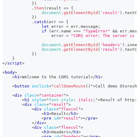
}
)
.
then
(
result
=>
{
document
.
getElementById
(
'result'
)
.
textC
}
)
.
catch
(
err
=>
{
let
 error 
=
 err
.
message
;
if
(
err
.
name
===
"TypeError"
&&
 err
.
mes
                    error 
=
"CORS error: The server is 
document
.
getElementById
(
'headers'
)
.
inne
document
.
getElementById
(
'result'
)
.
textC
}
)
}
</
script
>
<
body
>
<
h1
>
Welcome to the CORS tutorial
</
h1
>
<
button
onclick
=
"
callDemoRoute
(
)
"
>
Call demo Otorosh
<
div
class
=
"
container
"
>
<
h2
style
=
"
font-style
:
 italic
;
"
>
Result of http:
<
div
class
=
"
result
"
>
<
div
class
=
"
flexcol
"
>
<
h3
>
Result
</
h3
>
<
pre
id
=
"
result
"
>
</
pre
>
</
div
>
<
div
class
=
"
flexcol
"
>
<
h3
>
Headers
</
h3
>
<
pre
id
=
"
headers
"
>
</
pre
>