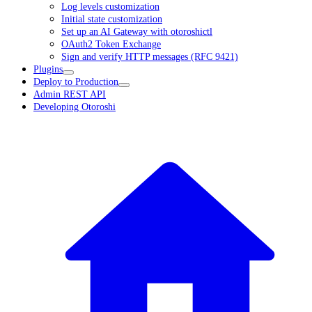
Log levels customization
Initial state customization
Set up an AI Gateway with otoroshictl
OAuth2 Token Exchange
Sign and verify HTTP messages (RFC 9421)
Plugins
Deploy to Production
Admin REST API
Developing Otoroshi