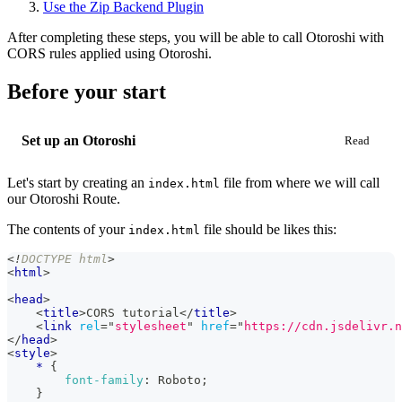
Use the Zip Backend Plugin
After completing these steps, you will be able to call Otoroshi with
CORS rules applied using Otoroshi.
Before your start
Set up an Otoroshi
Let's start by creating an
file from where we will call
index.html
our Otoroshi Route.
The contents of your
file should be likes this:
index.html
<!
DOCTYPE
html
>
<
html
>
<
head
>
<
title
>
CORS tutorial
</
title
>
<
link
rel
=
"
stylesheet
"
href
=
"
https://cdn.jsdelivr.n
</
head
>
<
style
>
*
{
font-family
:
 Roboto
;
}