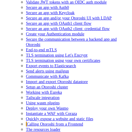
Validate JWT tokens with an OIDC auth module
Secure an app with Auth0
Secure an app with Keycloak
Secure an app and/or your Otoroshi UI with LDAP
Secure an app with OAuth1 client flow
Secure an app with OAuth2 client_credential flow
Create your Authentication module
Secure the communication between a backend app and
Otoroshi
End-to-end mTLS
TLS termination using Let's Encrypt
TLS termination using your own certificates
Export events to Elasticsearch
Send alerts using mailgun
Communicate with Kafka
Import and export Otoroshi datastore
Setup an Otoroshi cluster
Working with Eureka
Tailscale integration
Using wasm plugins
Deploy your own Wasmo
Instantiate a WAF with Coraza
Quickly expose a website and static files
Calling Otoroshi from a Frontend
The resources loader