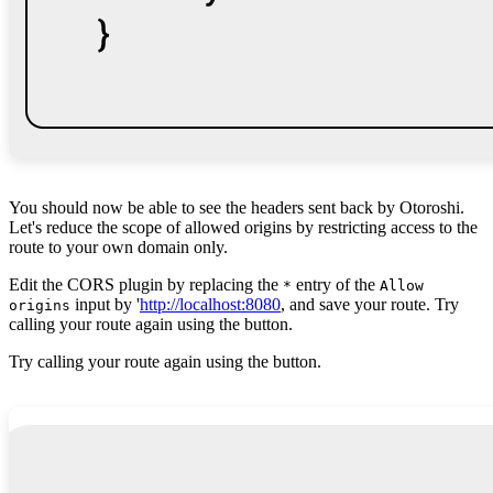
You should now be able to see the headers sent back by Otoroshi.
Let's reduce the scope of allowed origins by restricting access to the
route to your own domain only.
Edit the CORS plugin by replacing the
entry of the
*
Allow
input by '
http://localhost:8080
, and save your route. Try
origins
calling your route again using the button.
Try calling your route again using the button.