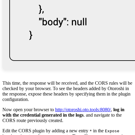
This time, the response will be received, and the CORS rules will be
checked by your browser. To see the headers added by Otoroshi in
the response, expose these headers by specifying them in the plugin
configuration.
Now open your browser to
http://otoroshi.oto.tools:8080/
,
log in
with the credential generated in the logs
. and navigate to the
CORS route previously created.
Edit the CORS plugin by adding a new entry
in the
*
Expose