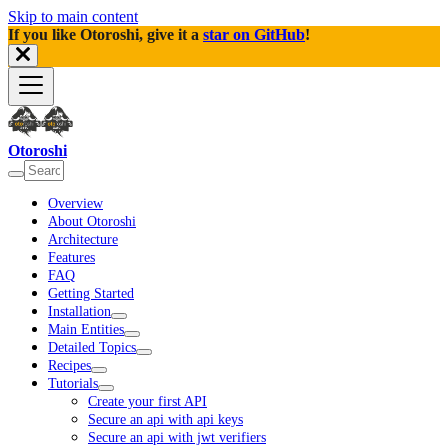
Skip to main content
If you like Otoroshi, give it a
star on GitHub
!
Otoroshi
Overview
About Otoroshi
Architecture
Features
FAQ
Getting Started
Installation
Main Entities
Detailed Topics
Recipes
Tutorials
Create your first API
Secure an api with api keys
Secure an api with jwt verifiers