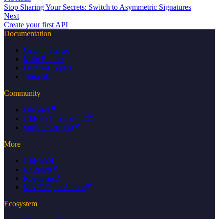
Stop Sharing Your Secrets: Switch to Asymmetric Signatures
Next
Create your first API
Documentation
Getting Started
Main Entities
Detailed Topics
Tutorials
Community
Discord
GitHub Discussions
Stack Overflow
More
GitHub
Releases
Roadmap
MAIF Open Source
Ecosystem