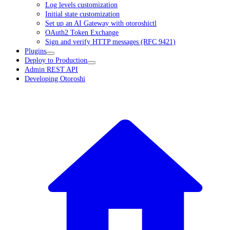
Log levels customization
Initial state customization
Set up an AI Gateway with otoroshictl
OAuth2 Token Exchange
Sign and verify HTTP messages (RFC 9421)
Plugins
Deploy to Production
Admin REST API
Developing Otoroshi