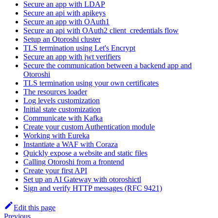
Secure an app with LDAP
Secure an api with apikeys
Secure an app with OAuth1
Secure an api with OAuth2 client_credentials flow
Setup an Otoroshi cluster
TLS termination using Let's Encrypt
Secure an app with jwt verifiers
Secure the communication between a backend app and
Otoroshi
TLS termination using your own certificates
The resources loader
Log levels customization
Initial state customization
Communicate with Kafka
Create your custom Authentication module
Working with Eureka
Instantiate a WAF with Coraza
Quickly expose a website and static files
Calling Otoroshi from a frontend
Create your first API
Set up an AI Gateway with otoroshictl
Sign and verify HTTP messages (RFC 9421)
Edit this page
Previous