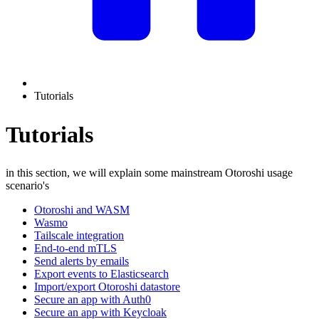
Tutorials
Tutorials
in this section, we will explain some mainstream Otoroshi usage
scenario's
Otoroshi and WASM
Wasmo
Tailscale integration
End-to-end mTLS
Send alerts by emails
Export events to Elasticsearch
Import/export Otoroshi datastore
Secure an app with Auth0
Secure an app with Keycloak