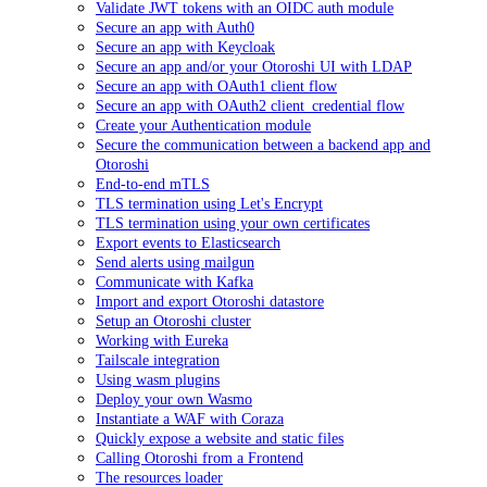
Validate JWT tokens with an OIDC auth module
Secure an app with Auth0
Secure an app with Keycloak
Secure an app and/or your Otoroshi UI with LDAP
Secure an app with OAuth1 client flow
Secure an app with OAuth2 client_credential flow
Create your Authentication module
Secure the communication between a backend app and
Otoroshi
End-to-end mTLS
TLS termination using Let's Encrypt
TLS termination using your own certificates
Export events to Elasticsearch
Send alerts using mailgun
Communicate with Kafka
Import and export Otoroshi datastore
Setup an Otoroshi cluster
Working with Eureka
Tailscale integration
Using wasm plugins
Deploy your own Wasmo
Instantiate a WAF with Coraza
Quickly expose a website and static files
Calling Otoroshi from a Frontend
The resources loader