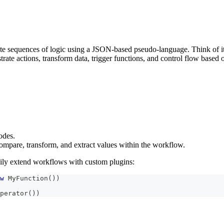
e sequences of logic using a JSON-based pseudo-language. Think of it
rate actions, transform data, trigger functions, and control flow based 
des.
compare, transform, and extract values within the workflow.
sily extend workflows with custom plugins:
w
 MyFunction
(
)
)
perator
(
)
)