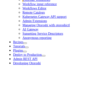
Workflow input reference
Workflows Editor
Remote Catalogs
Kubernetes Gateway API support
Admin Extensions
Managing Otoroshi with otoroshictl
AI Gateway
Sunsetting Service Descriptors
Anonymous reporting
Recipes
Tutorials
Plugins
Deploy to Production
Admin REST API
Developing Otoroshi