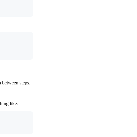
n between steps.
ing like: