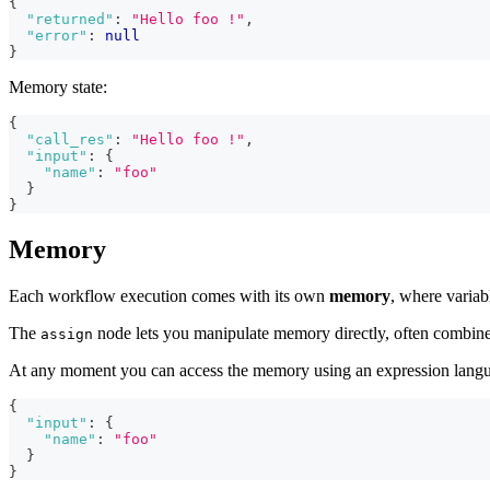
{
"returned"
:
"Hello foo !"
,
"error"
:
null
}
Memory state:
{
"call_res"
:
"Hello foo !"
,
"input"
:
{
"name"
:
"foo"
}
}
Memory
Each workflow execution comes with its own
memory
, where varia
The
node lets you manipulate memory directly, often combine
assign
At any moment you can access the memory using an expression lang
{
"input"
:
{
"name"
:
"foo"
}
}