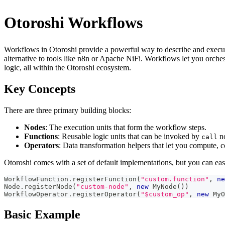
Otoroshi Workflows
Workflows in Otoroshi provide a powerful way to describe and execut
alternative to tools like n8n or Apache NiFi. Workflows let you orchest
logic, all within the Otoroshi ecosystem.
Key Concepts
There are three primary building blocks:
Nodes
: The execution units that form the workflow steps.
Functions
: Reusable logic units that can be invoked by
no
call
Operators
: Data transformation helpers that let you compute, 
Otoroshi comes with a set of default implementations, but you can ea
WorkflowFunction
.
registerFunction
(
"custom.function"
,
ne
Node
.
registerNode
(
"custom-node"
,
new
 MyNode
(
)
)
WorkflowOperator
.
registerOperator
(
"$custom_op"
,
new
 MyO
Basic Example