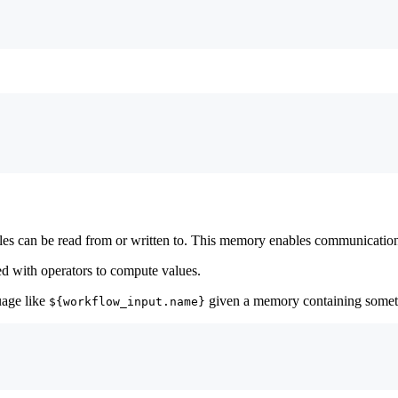
bles can be read from or written to. This memory enables communicatio
d with operators to compute values.
uage like
given a memory containing someth
${workflow_input.name}