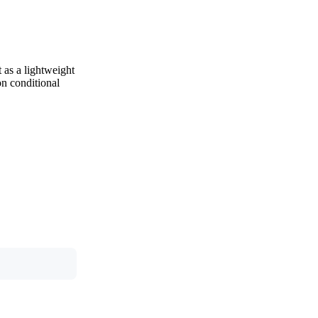
 as a lightweight
on conditional