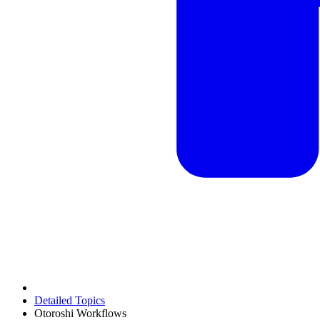
Detailed Topics
Otoroshi Workflows