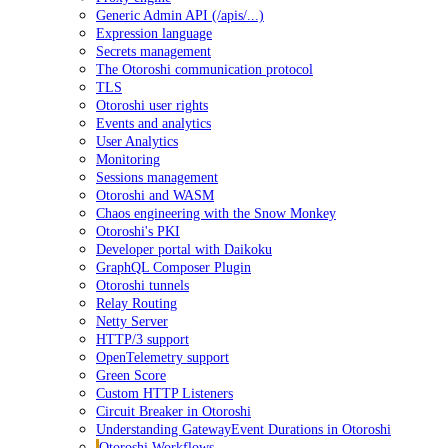
Generic Admin API (/apis/...)
Expression language
Secrets management
The Otoroshi communication protocol
TLS
Otoroshi user rights
Events and analytics
User Analytics
Monitoring
Sessions management
Otoroshi and WASM
Chaos engineering with the Snow Monkey
Otoroshi's PKI
Developer portal with Daikoku
GraphQL Composer Plugin
Otoroshi tunnels
Relay Routing
Netty Server
HTTP/3 support
OpenTelemetry support
Green Score
Custom HTTP Listeners
Circuit Breaker in Otoroshi
Understanding GatewayEvent Durations in Otoroshi
Otoroshi Workflows