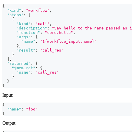
{
"kind"
:
"workflow"
,
"steps"
:
[
{
"kind"
:
"call"
,
"description"
:
"Say hello to the name passed as i
"function"
:
"core.hello"
,
"args"
:
{
"name"
:
"${workflow_input.name}"
}
,
"result"
:
"call_res"
}
]
,
"returned"
:
{
"$mem_ref"
:
{
"name"
:
"call_res"
}
}
}
Input:
{
"name"
:
"foo"
}
Output: