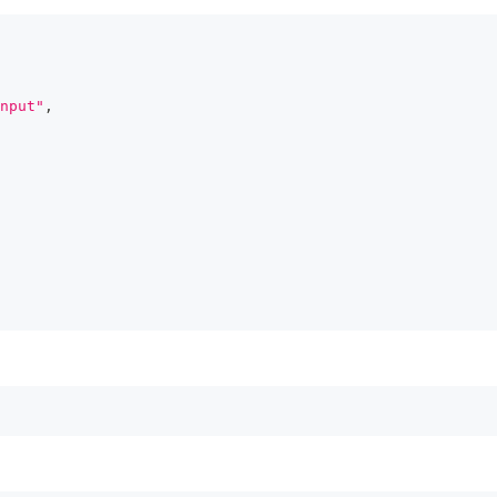
nput"
,