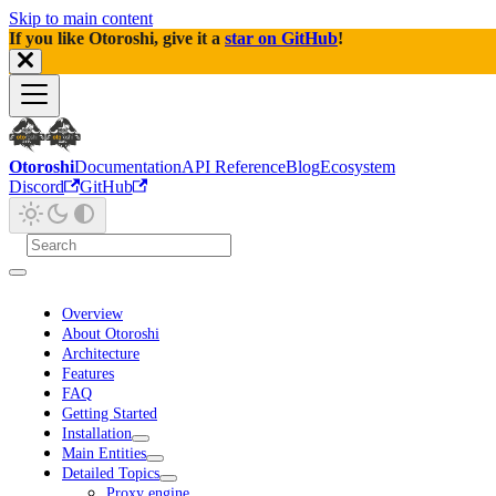
Skip to main content
If you like Otoroshi, give it a
star on GitHub
!
Otoroshi
Documentation
API Reference
Blog
Ecosystem
Discord
GitHub
Overview
About Otoroshi
Architecture
Features
FAQ
Getting Started
Installation
Main Entities
Detailed Topics
Proxy engine