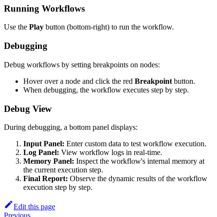
Running Workflows
Use the
Play
button (bottom-right) to run the workflow.
Debugging
Debug workflows by setting breakpoints on nodes:
Hover over a node and click the red
Breakpoint
button.
When debugging, the workflow executes step by step.
Debug View
During debugging, a bottom panel displays:
Input Panel:
Enter custom data to test workflow execution.
Log Panel:
View workflow logs in real-time.
Memory Panel:
Inspect the workflow's internal memory at
the current execution step.
Final Report:
Observe the dynamic results of the workflow
execution step by step.
Edit this page
Previous