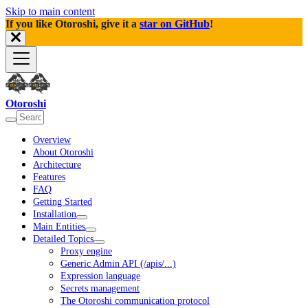
Skip to main content
If you like Otoroshi, give it a
star on GitHub
!
Otoroshi
Overview
About Otoroshi
Architecture
Features
FAQ
Getting Started
Installation
Main Entities
Detailed Topics
Proxy engine
Generic Admin API (/apis/...)
Expression language
Secrets management
The Otoroshi communication protocol