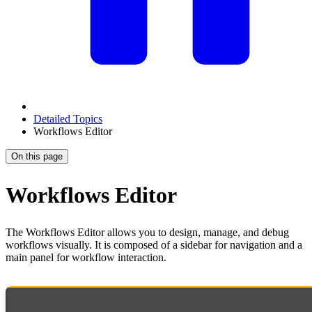
Detailed Topics
Workflows Editor
On this page
Workflows Editor
The Workflows Editor allows you to design, manage, and debug
workflows visually. It is composed of a sidebar for navigation and a
main panel for workflow interaction.