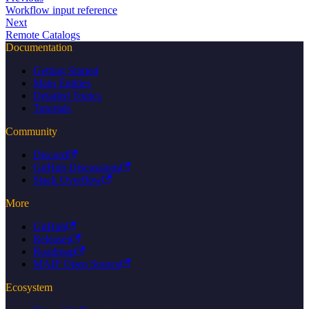
Workflow input reference
Next
Remote Catalogs
Documentation
Getting Started
Main Entities
Detailed Topics
Tutorials
Community
Discord
GitHub Discussions
Stack Overflow
More
GitHub
Releases
Roadmap
MAIF Open Source
Ecosystem