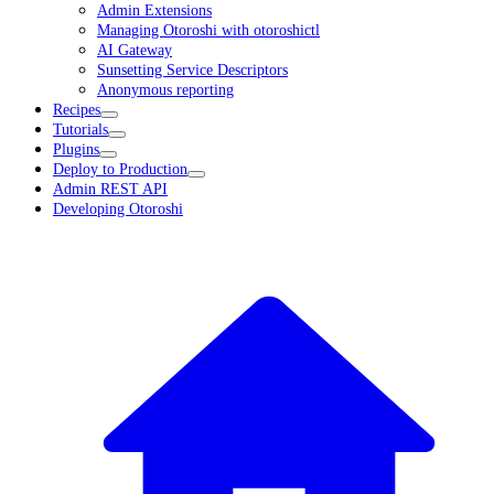
Admin Extensions
Managing Otoroshi with otoroshictl
AI Gateway
Sunsetting Service Descriptors
Anonymous reporting
Recipes
Tutorials
Plugins
Deploy to Production
Admin REST API
Developing Otoroshi