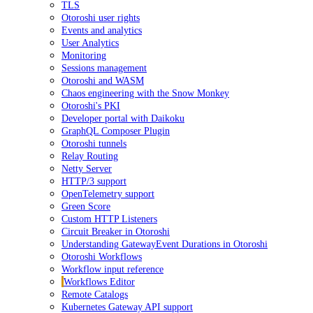
TLS
Otoroshi user rights
Events and analytics
User Analytics
Monitoring
Sessions management
Otoroshi and WASM
Chaos engineering with the Snow Monkey
Otoroshi's PKI
Developer portal with Daikoku
GraphQL Composer Plugin
Otoroshi tunnels
Relay Routing
Netty Server
HTTP/3 support
OpenTelemetry support
Green Score
Custom HTTP Listeners
Circuit Breaker in Otoroshi
Understanding GatewayEvent Durations in Otoroshi
Otoroshi Workflows
Workflow input reference
Workflows Editor
Remote Catalogs
Kubernetes Gateway API support