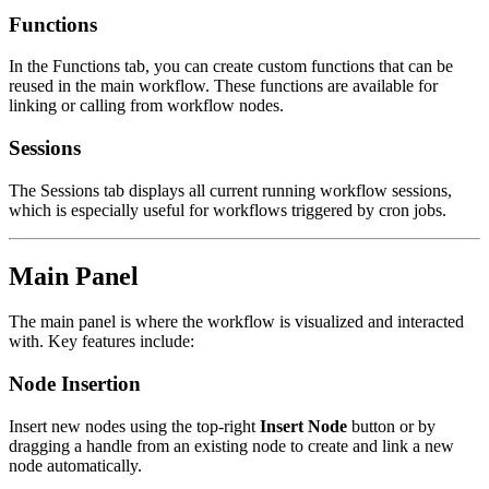
Functions
In the Functions tab, you can create custom functions that can be
reused in the main workflow. These functions are available for
linking or calling from workflow nodes.
Sessions
The Sessions tab displays all current running workflow sessions,
which is especially useful for workflows triggered by cron jobs.
Main Panel
The main panel is where the workflow is visualized and interacted
with. Key features include:
Node Insertion
Insert new nodes using the top-right
Insert Node
button or by
dragging a handle from an existing node to create and link a new
node automatically.