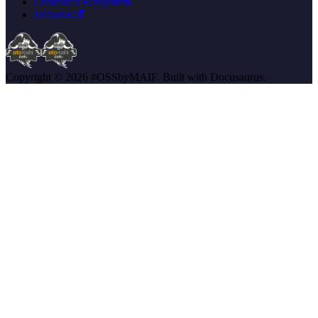
Otoroshi's Ecosystem
Daikoku
Copyright © 2026 #OSSbyMAIF. Built with Docusaurus.