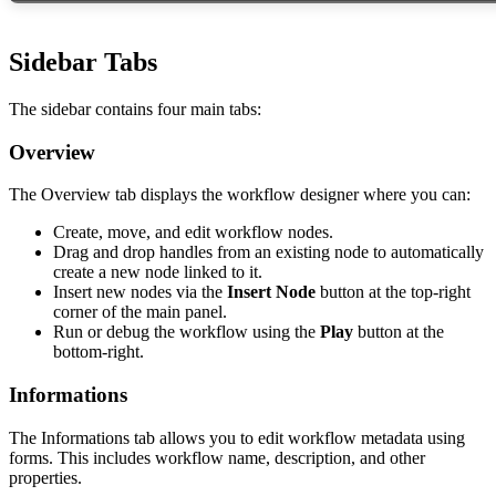
Sidebar Tabs
The sidebar contains four main tabs:
Overview
The Overview tab displays the workflow designer where you can:
Create, move, and edit workflow nodes.
Drag and drop handles from an existing node to automatically
create a new node linked to it.
Insert new nodes via the
Insert Node
button at the top-right
corner of the main panel.
Run or debug the workflow using the
Play
button at the
bottom-right.
Informations
The Informations tab allows you to edit workflow metadata using
forms. This includes workflow name, description, and other
properties.