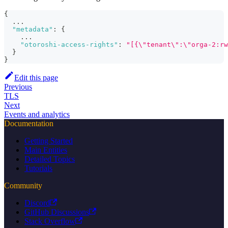
{
  ...
"metadata"
:
{
    ...
"otoroshi-access-rights"
:
"[{\"tenant\":\"orga-2:rw
}
}
Edit this page
Previous
TLS
Next
Events and analytics
Documentation
Getting Started
Main Entities
Detailed Topics
Tutorials
Community
Discord
GitHub Discussions
Stack Overflow