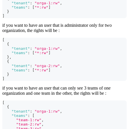
"tenant"
:
"orga-1:rw"
,
"teams"
:
[
"*:rw"
]
}
]
if you want to have an user that is administrator only for two
organization, the rights will be :
[
{
"tenant"
:
"orga-1:rw"
,
"teams"
:
[
"*:rw"
]
}
,
{
"tenant"
:
"orga-2:rw"
,
"teams"
:
[
"*:rw"
]
}
]
if you want to have an user that can only see 3 teams of one
organization and one team in the other, the rights will be :
[
{
"tenant"
:
"orga-1:rw"
,
"teams"
:
[
"team-1:rw"
,
"team-2:rw"
,
"team-3:rw"
,