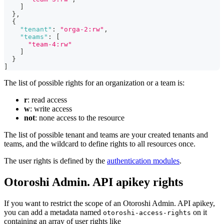
]
}
,
{
"tenant"
:
"orga-2:rw"
,
"teams"
:
[
"team-4:rw"
]
}
]
The list of possible rights for an organization or a team is:
r
: read access
w
: write access
not
: none access to the resource
The list of possible tenant and teams are your created tenants and
teams, and the wildcard to define rights to all resources once.
The user rights is defined by the
authentication modules
.
Otoroshi Admin. API apikey rights
If you want to restrict the scope of an Otoroshi Admin. API apikey,
you can add a metadata named
on it
otoroshi-access-rights
containing an array of user rights like