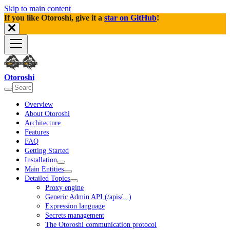
Skip to main content
If you like Otoroshi, give it a
star on GitHub
!
Otoroshi
Overview
About Otoroshi
Architecture
Features
FAQ
Getting Started
Installation
Main Entities
Detailed Topics
Proxy engine
Generic Admin API (/apis/...)
Expression language
Secrets management
The Otoroshi communication protocol