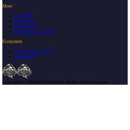
More
GitHub
Releases
Roadmap
MAIF Open Source
Ecosystem
Otoroshi's Ecosystem
Daikoku
Copyright © 2026 #OSSbyMAIF. Built with Docusaurus.