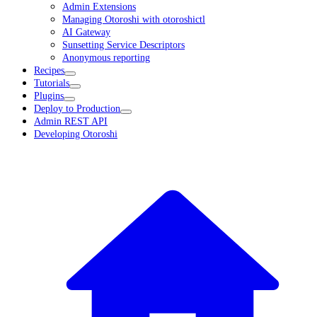
Admin Extensions
Managing Otoroshi with otoroshictl
AI Gateway
Sunsetting Service Descriptors
Anonymous reporting
Recipes
Tutorials
Plugins
Deploy to Production
Admin REST API
Developing Otoroshi