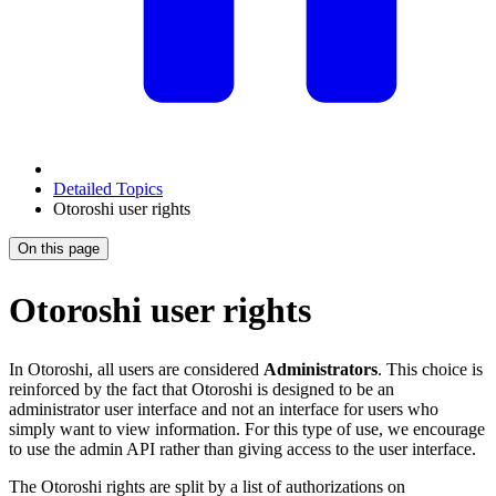
Detailed Topics
Otoroshi user rights
On this page
Otoroshi user rights
In Otoroshi, all users are considered
Administrators
. This choice is
reinforced by the fact that Otoroshi is designed to be an
administrator user interface and not an interface for users who
simply want to view information. For this type of use, we encourage
to use the admin API rather than giving access to the user interface.
The Otoroshi rights are split by a list of authorizations on