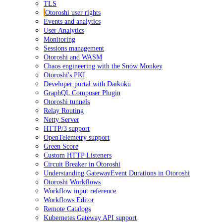
TLS
Otoroshi user rights
Events and analytics
User Analytics
Monitoring
Sessions management
Otoroshi and WASM
Chaos engineering with the Snow Monkey
Otoroshi's PKI
Developer portal with Daikoku
GraphQL Composer Plugin
Otoroshi tunnels
Relay Routing
Netty Server
HTTP/3 support
OpenTelemetry support
Green Score
Custom HTTP Listeners
Circuit Breaker in Otoroshi
Understanding GatewayEvent Durations in Otoroshi
Otoroshi Workflows
Workflow input reference
Workflows Editor
Remote Catalogs
Kubernetes Gateway API support