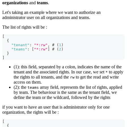
organizations
and
teams
.
Let's taking an example where we want to authorize an
administrator user on all organizations and teams.
The list of rights will be :
[
{
"tenant"
:
"*:rw"
,
 # (
1
)
"teams"
:
[
"*:rw"
]
 # (
2
)
}
]
(1): this field, separated by a colon, indicates the name of the
tenant and the associated rights. In our case, we set
to apply
*
the rights to all tenants, and the
to get the read and write
rw
access on them.
(2): the
array field, represents the list of rights, applied
teams
by team. The behaviour is the same as the tenant field, we
define the team or the wildcard, followed by the rights
if you want to have an user that is administrator only for one
organization, the rights will be :
[
{