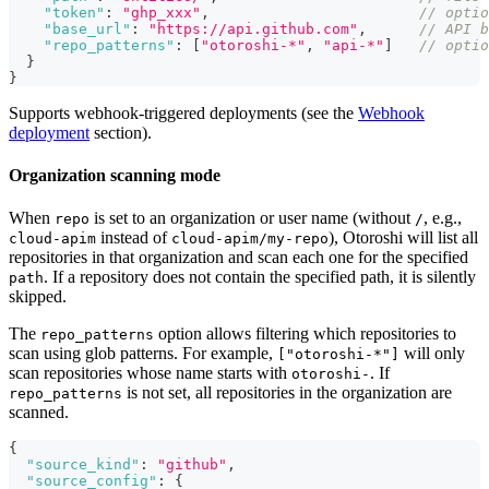
"token"
:
"ghp_xxx"
,
// optio
"base_url"
:
"https://api.github.com"
,
// API b
"repo_patterns"
:
[
"otoroshi-*"
,
"api-*"
]
// optio
}
}
Supports webhook-triggered deployments (see the
Webhook
deployment
section).
Organization scanning mode
When
is set to an organization or user name (without
, e.g.,
repo
/
instead of
), Otoroshi will list all
cloud-apim
cloud-apim/my-repo
repositories in that organization and scan each one for the specified
. If a repository does not contain the specified path, it is silently
path
skipped.
The
option allows filtering which repositories to
repo_patterns
scan using glob patterns. For example,
will only
["otoroshi-*"]
scan repositories whose name starts with
. If
otoroshi-
is not set, all repositories in the organization are
repo_patterns
scanned.
{
"source_kind"
:
"github"
,
"source_config"
:
{