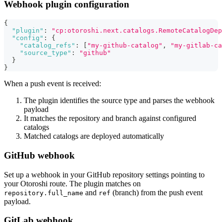
Webhook plugin configuration
{
"plugin"
:
"cp:otoroshi.next.catalogs.RemoteCatalogDep
"config"
:
{
"catalog_refs"
:
[
"my-github-catalog"
,
"my-gitlab-ca
"source_type"
:
"github"
}
}
When a push event is received:
The plugin identifies the source type and parses the webhook
payload
It matches the repository and branch against configured
catalogs
Matched catalogs are deployed automatically
GitHub webhook
Set up a webhook in your GitHub repository settings pointing to
your Otoroshi route. The plugin matches on
and
(branch) from the push event
repository.full_name
ref
payload.
GitLab webhook