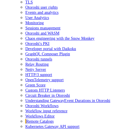
TLS
Otoroshi user rights
Events and analytics
User Analytics
Monitoring
Sessions management
Otoroshi and WASM
Chaos engineering with the Snow Monkey
Otoroshi's PKI
Developer portal with Daikoku
GraphQL Composer Plugin
Otoroshi tunnels
Relay Routing
Netty Server
HTTP/3 support
OpenTelemetry support
Green Score
Custom HTTP Listeners
Circuit Breaker in Otoroshi
Understanding GatewayEvent Durations in Otoroshi
Otoroshi Workflows
Workflow input reference
Workflows Editor
Remote Catalogs
Kubernetes Gateway API support