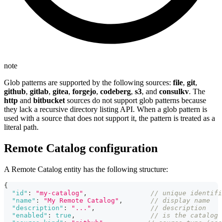
note
Glob patterns are supported by the following sources:
file
,
git
,
github
,
gitlab
,
gitea
,
forgejo
,
codeberg
,
s3
, and
consulkv
. The
http
and
bitbucket
sources do not support glob patterns because
they lack a recursive directory listing API. When a glob pattern is
used with a source that does not support it, the pattern is treated as a
literal path.
Remote Catalog configuration
A Remote Catalog entity has the following structure:
{
"id"
:
"my-catalog"
,
// unique identifi
"name"
:
"My Remote Catalog"
,
// display name
"description"
:
"..."
,
// description
"enabled"
:
true
,
// is the catalog 