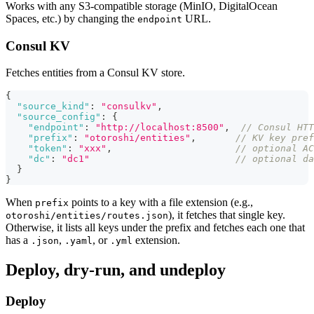
Works with any S3-compatible storage (MinIO, DigitalOcean
Spaces, etc.) by changing the
URL.
endpoint
Consul KV
Fetches entities from a Consul KV store.
{
"source_kind"
:
"consulkv"
,
"source_config"
:
{
"endpoint"
:
"http://localhost:8500"
,
// Consul HTT
"prefix"
:
"otoroshi/entities"
,
// KV key pref
"token"
:
"xxx"
,
// optional AC
"dc"
:
"dc1"
// optional da
}
}
When
points to a key with a file extension (e.g.,
prefix
), it fetches that single key.
otoroshi/entities/routes.json
Otherwise, it lists all keys under the prefix and fetches each one that
has a
,
, or
extension.
.json
.yaml
.yml
Deploy, dry-run, and undeploy
Deploy