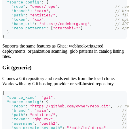
"source_config"
:
{
"repo"
:
"owner/repo"
,
// re
"branch"
:
"main"
,
// bra
"path"
:
"entities/"
,
// fil
"token"
:
"xxx"
,
// opt
"base_url"
:
"https://codeberg.org"
,
// AP
"repo_patterns"
:
[
"otoroshi-*"
]
// opt
}
}
Supports the same features as Gitea: webhook-triggered
deployments, organization scanning, glob patterns in catalog listing
files.
Git (generic)
Clones a Git repository and reads entities from the local clone.
Works with any Git hosting provider or self-hosted repository.
{
"source_kind"
:
"git"
,
"source_config"
:
{
"repo"
:
"https://github.com/owner/repo.git"
,
// re
"branch"
:
"main"
,
// 
"path"
:
"entities/"
,
// 
"token"
:
"ghp_xxx"
,
// 
"username"
:
"oauth2"
,
// 
"ssh_private_key_path"
:
"/path/to/id_rsa"
// 