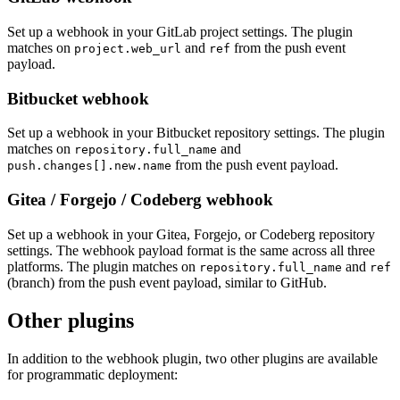
Set up a webhook in your GitLab project settings. The plugin
matches on
and
from the push event
project.web_url
ref
payload.
Bitbucket webhook
Set up a webhook in your Bitbucket repository settings. The plugin
matches on
and
repository.full_name
from the push event payload.
push.changes[].new.name
Gitea / Forgejo / Codeberg webhook
Set up a webhook in your Gitea, Forgejo, or Codeberg repository
settings. The webhook payload format is the same across all three
platforms. The plugin matches on
and
repository.full_name
ref
(branch) from the push event payload, similar to GitHub.
Other plugins
In addition to the webhook plugin, two other plugins are available
for programmatic deployment: