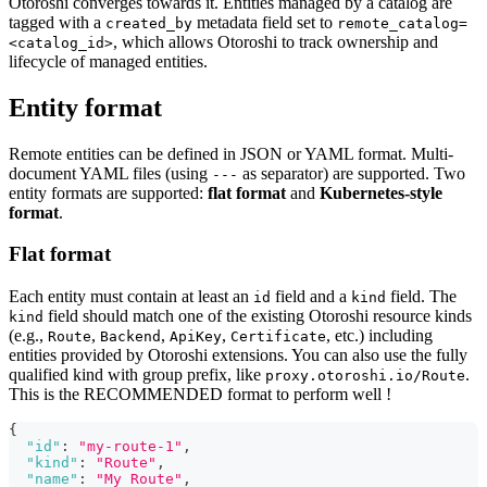
Otoroshi converges towards it. Entities managed by a catalog are
tagged with a
metadata field set to
created_by
remote_catalog=
, which allows Otoroshi to track ownership and
<catalog_id>
lifecycle of managed entities.
Entity format
Remote entities can be defined in JSON or YAML format. Multi-
document YAML files (using
as separator) are supported. Two
---
entity formats are supported:
flat format
and
Kubernetes-style
format
.
Flat format
Each entity must contain at least an
field and a
field. The
id
kind
field should match one of the existing Otoroshi resource kinds
kind
(e.g.,
,
,
,
, etc.) including
Route
Backend
ApiKey
Certificate
entities provided by Otoroshi extensions. You can also use the fully
qualified kind with group prefix, like
.
proxy.otoroshi.io/Route
This is the RECOMMENDED format to perform well !
{
"id"
:
"my-route-1"
,
"kind"
:
"Route"
,
"name"
:
"My Route"
,