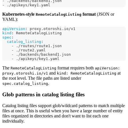
-
 ./backends/backend1.json
-
 ./apikeys/key1.yaml
Kubernetes-style
format
(JSON or
RemoteCatalogListing
YAML):
apiVersion
:
 proxy.otoroshi.io/v1
kind
:
 RemoteCatalogListing
spec
:
catalog_listing
:
-
 ./routes/route1.json
-
 ./route2.yaml
-
 ./backends/backend1.json
-
 ./apikeys/key1.yaml
The
format requires both
RemoteCatalogListing
apiVersion:
and
at
proxy.otoroshi.io/v1
kind: RemoteCatalogListing
the root level. The file paths are listed under
.
spec.catalog_listing
Glob patterns in catalog listing files
Catalog listing files support glob/wildcard patterns to match multiple
files at once. This is useful when you have a large number of entity
files organized in directories and don't want to list each one
individually.