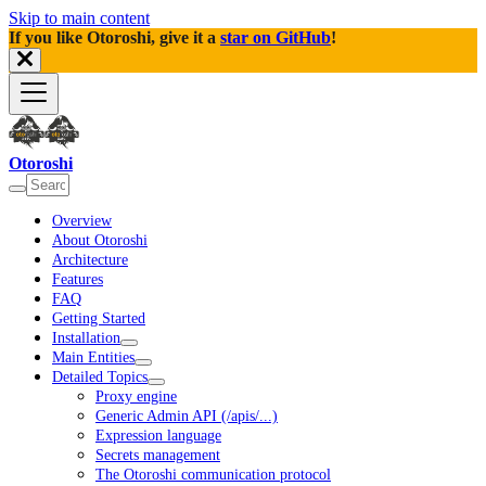
Skip to main content
If you like Otoroshi, give it a
star on GitHub
!
Otoroshi
Overview
About Otoroshi
Architecture
Features
FAQ
Getting Started
Installation
Main Entities
Detailed Topics
Proxy engine
Generic Admin API (/apis/...)
Expression language
Secrets management
The Otoroshi communication protocol