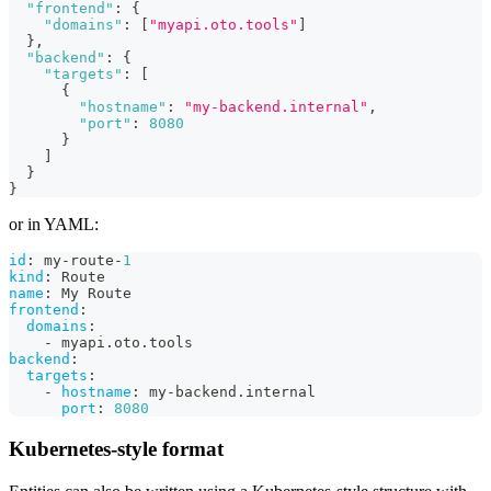
"frontend"
:
{
"domains"
:
[
"myapi.oto.tools"
]
}
,
"backend"
:
{
"targets"
:
[
{
"hostname"
:
"my-backend.internal"
,
"port"
:
8080
}
]
}
}
or in YAML:
id
:
 my
-
route
-
1
kind
:
 Route
name
:
 My Route
frontend
:
domains
:
-
 myapi.oto.tools
backend
:
targets
:
-
hostname
:
 my
-
backend.internal
port
:
8080
Kubernetes-style format