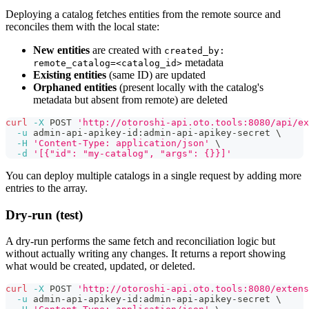
Deploying a catalog fetches entities from the remote source and
reconciles them with the local state:
New entities
are created with
created_by:
metadata
remote_catalog=<catalog_id>
Existing entities
(same ID) are updated
Orphaned entities
(present locally with the catalog's
metadata but absent from remote) are deleted
curl
-X
 POST 
'http://otoroshi-api.oto.tools:8080/api/ex
-u
 admin-api-apikey-id:admin-api-apikey-secret 
\
-H
'Content-Type: application/json'
\
-d
'[{"id": "my-catalog", "args": {}}]'
You can deploy multiple catalogs in a single request by adding more
entries to the array.
Dry-run (test)
A dry-run performs the same fetch and reconciliation logic but
without actually writing any changes. It returns a report showing
what would be created, updated, or deleted.
curl
-X
 POST 
'http://otoroshi-api.oto.tools:8080/extens
-u
 admin-api-apikey-id:admin-api-apikey-secret 
\