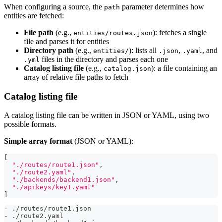
When configuring a source, the
parameter determines how
path
entities are fetched:
File path
(e.g.,
): fetches a single
entities/routes.json
file and parses it for entities
Directory path
(e.g.,
): lists all
,
, and
entities/
.json
.yaml
files in the directory and parses each one
.yml
Catalog listing file
(e.g.,
): a file containing an
catalog.json
array of relative file paths to fetch
Catalog listing file
A catalog listing file can be written in JSON or YAML, using two
possible formats.
Simple array format
(JSON or YAML):
[
"./routes/route1.json"
,
"./route2.yaml"
,
"./backends/backend1.json"
,
"./apikeys/key1.yaml"
]
-
 ./routes/route1.json
-
 ./route2.yaml