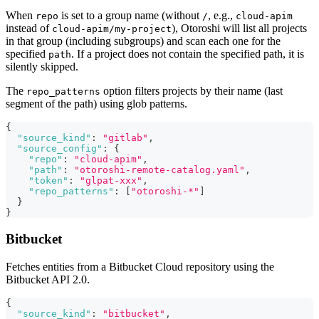
When
is set to a group name (without
, e.g.,
repo
/
cloud-apim
instead of
), Otoroshi will list all projects
cloud-apim/my-project
in that group (including subgroups) and scan each one for the
specified
. If a project does not contain the specified path, it is
path
silently skipped.
The
option filters projects by their name (last
repo_patterns
segment of the path) using glob patterns.
{
"source_kind"
:
"gitlab"
,
"source_config"
:
{
"repo"
:
"cloud-apim"
,
"path"
:
"otoroshi-remote-catalog.yaml"
,
"token"
:
"glpat-xxx"
,
"repo_patterns"
:
[
"otoroshi-*"
]
}
}
Bitbucket
Fetches entities from a Bitbucket Cloud repository using the
Bitbucket API 2.0.
{
"source_kind"
:
"bitbucket"
,