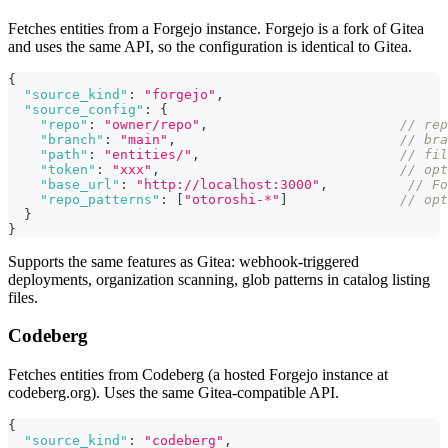
Fetches entities from a Forgejo instance. Forgejo is a fork of Gitea
and uses the same API, so the configuration is identical to Gitea.
{
"source_kind"
:
"forgejo"
,
"source_config"
:
{
"repo"
:
"owner/repo"
,
// re
"branch"
:
"main"
,
// bra
"path"
:
"entities/"
,
// fil
"token"
:
"xxx"
,
// opt
"base_url"
:
"http://localhost:3000"
,
// Fo
"repo_patterns"
:
[
"otoroshi-*"
]
// opt
}
}
Supports the same features as Gitea: webhook-triggered
deployments, organization scanning, glob patterns in catalog listing
files.
Codeberg
Fetches entities from Codeberg (a hosted Forgejo instance at
codeberg.org). Uses the same Gitea-compatible API.
{
"source_kind"
:
"codeberg"
,