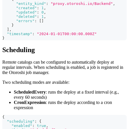
"entity_kind"
:
"proxy.otoroshi.io/Backend"
,
"created"
:
1
,
"updated"
:
0
,
"deleted"
:
1
,
"errors"
:
[
]
}
]
,
"timestamp"
:
"2024-01-01T00:00:00.000Z"
}
Scheduling
Remote catalogs can be configured to automatically deploy at
regular intervals. When scheduling is enabled, a job is registered in
the Otoroshi job manager.
Two scheduling modes are available:
ScheduledEvery
: runs the deploy at a fixed interval (e.g.,
every 60 seconds)
CronExpression
: runs the deploy according to a cron
expression
{
"scheduling"
:
{
"enabled"
:
true
,