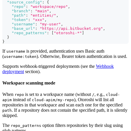
"source_config"
:
{
"repo"
:
"workspace/repo"
,
"branch"
:
"main"
,
"path"
:
"entities/"
,
"token"
:
"xxx"
,
"username"
:
"my-user"
,
"base_url"
:
"https://api.bitbucket.org"
,
"repo_patterns"
:
[
"otoroshi-*"
]
}
}
If
is provided, authentication uses Basic auth
username
(
). Otherwise, Bearer token authentication is used.
username:token
Supports webhook-triggered deployments (see the
Webhook
deployment
section).
Workspace scanning mode
When
is set to a workspace name (without
, e.g.,
repo
/
cloud-
instead of
), Otoroshi will list all
apim
cloud-apim/my-repo
repositories in that workspace and scan each one for the specified
. If a repository does not contain the specified path, it is silently
path
skipped.
The
option filters repositories by their slug using
repo_patterns
glob patterns.