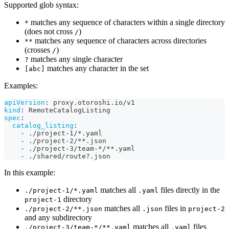
Supported glob syntax:
matches any sequence of characters within a single directory
*
(does not cross
)
/
matches any sequence of characters across directories
**
(crosses
)
/
matches any single character
?
matches any character in the set
[abc]
Examples:
apiVersion
:
 proxy.otoroshi.io/v1
kind
:
 RemoteCatalogListing
spec
:
catalog_listing
:
-
 ./project
-
1/
*.yaml
-
 ./project
-
2/
**.json
-
 ./project
-
3/team
-
*/**.yaml
-
 ./shared/route
?
.json
In this example:
matches all
files directly in the
./project-1/*.yaml
.yaml
directory
project-1
matches all
files in
./project-2/**.json
.json
project-2
and any subdirectory
matches all
files
./project-3/team-*/**.yaml
.yaml