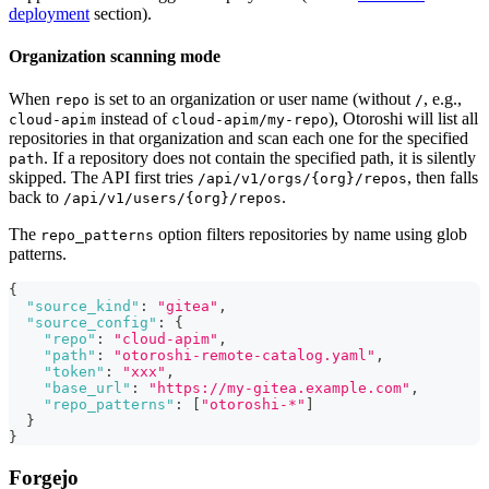
deployment
section).
Organization scanning mode
When
is set to an organization or user name (without
, e.g.,
repo
/
instead of
), Otoroshi will list all
cloud-apim
cloud-apim/my-repo
repositories in that organization and scan each one for the specified
. If a repository does not contain the specified path, it is silently
path
skipped. The API first tries
, then falls
/api/v1/orgs/{org}/repos
back to
.
/api/v1/users/{org}/repos
The
option filters repositories by name using glob
repo_patterns
patterns.
{
"source_kind"
:
"gitea"
,
"source_config"
:
{
"repo"
:
"cloud-apim"
,
"path"
:
"otoroshi-remote-catalog.yaml"
,
"token"
:
"xxx"
,
"base_url"
:
"https://my-gitea.example.com"
,
"repo_patterns"
:
[
"otoroshi-*"
]
}
}
Forgejo