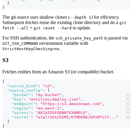
}
}
The git source uses shallow clones (
) for efficiency.
--depth 1
Subsequent fetches reuse the existing clone directory and do a
git
+
to update.
fetch --all
git reset --hard
For SSH authentication, the
is passed via
ssh_private_key_path
environment variable with
GIT_SSH_COMMAND
.
StrictHostKeyChecking=no
S3
Fetches entities from an Amazon S3 (or compatible) bucket.
{
"source_kind"
:
"s3"
,
"source_config"
:
{
"bucket"
:
"my-bucket"
,
// 
"key"
:
"entities/deploy.json"
,
// 
"endpoint"
:
"https://s3.amazonaws.com"
,
// 
"region"
:
"eu-west-1"
,
// 
"access"
:
"AKIAIOSFODNN7EXAMPLE"
,
// 
"secret"
:
"wJalrXUtnFEMI/K7MDENG/bPxRfiCY..."
// 
}
}