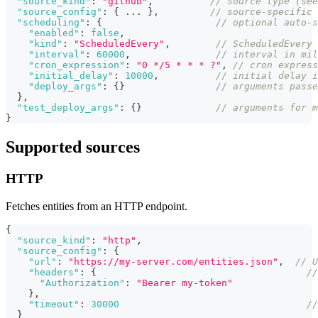
"source_kind"
:
"github"
,
// source type (see
"source_config"
:
{
...
}
,
// source-specific 
"scheduling"
:
{
// optional auto-s
"enabled"
:
false
,
"kind"
:
"ScheduledEvery"
,
// ScheduledEvery 
"interval"
:
60000
,
// interval in mil
"cron_expression"
:
"0 */5 * * * ?"
,
// cron express
"initial_delay"
:
10000
,
// initial delay i
"deploy_args"
:
{
}
// arguments passe
}
,
"test_deploy_args"
:
{
}
// arguments for m
}
Supported sources
HTTP
Fetches entities from an HTTP endpoint.
{
"source_kind"
:
"http"
,
"source_config"
:
{
"url"
:
"https://my-server.com/entities.json"
,
// U
"headers"
:
{
//
"Authorization"
:
"Bearer my-token"
}
,
"timeout"
:
30000
//
}