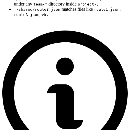
under any
directory inside
team-*
project-3
matches files like
,
./shared/route?.json
route1.json
, etc.
routeA.json