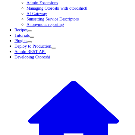
Admin Extensions
Managing Otoroshi with otoroshictl
AI Gateway
Sunsetting Service Descriptors
Anonymous reporting
Recipes
Tutorials
Plugins
Deploy to Production
Admin REST API
Developing Otoroshi