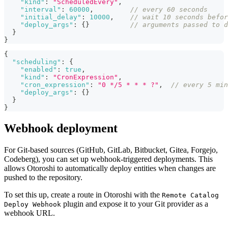
"kind"
:
"ScheduledEvery"
,
"interval"
:
60000
,
// every 60 seconds
"initial_delay"
:
10000
,
// wait 10 seconds befor
"deploy_args"
:
{
}
// arguments passed to d
}
}
{
"scheduling"
:
{
"enabled"
:
true
,
"kind"
:
"CronExpression"
,
"cron_expression"
:
"0 */5 * * * ?"
,
// every 5 min
"deploy_args"
:
{
}
}
}
Webhook deployment
For Git-based sources (GitHub, GitLab, Bitbucket, Gitea, Forgejo,
Codeberg), you can set up webhook-triggered deployments. This
allows Otoroshi to automatically deploy entities when changes are
pushed to the repository.
To set this up, create a route in Otoroshi with the
Remote Catalog
plugin and expose it to your Git provider as a
Deploy Webhook
webhook URL.