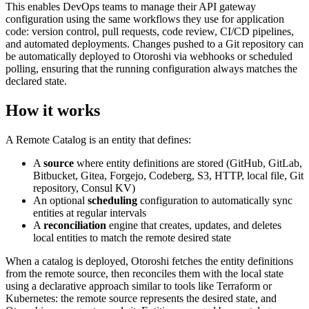
This enables DevOps teams to manage their API gateway
configuration using the same workflows they use for application
code: version control, pull requests, code review, CI/CD pipelines,
and automated deployments. Changes pushed to a Git repository can
be automatically deployed to Otoroshi via webhooks or scheduled
polling, ensuring that the running configuration always matches the
declared state.
How it works
A Remote Catalog is an entity that defines:
A
source
where entity definitions are stored (GitHub, GitLab,
Bitbucket, Gitea, Forgejo, Codeberg, S3, HTTP, local file, Git
repository, Consul KV)
An optional
scheduling
configuration to automatically sync
entities at regular intervals
A
reconciliation
engine that creates, updates, and deletes
local entities to match the remote desired state
When a catalog is deployed, Otoroshi fetches the entity definitions
from the remote source, then reconciles them with the local state
using a declarative approach similar to tools like Terraform or
Kubernetes: the remote source represents the desired state, and