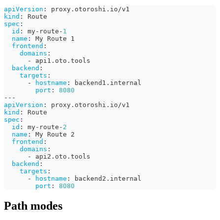
apiVersion
:
 proxy.otoroshi.io/v1
kind
:
 Route
spec
:
id
:
 my
-
route
-
1
name
:
 My Route 1
frontend
:
domains
:
-
 api1.oto.tools
backend
:
targets
:
-
hostname
:
 backend1.internal
port
:
8080
---
apiVersion
:
 proxy.otoroshi.io/v1
kind
:
 Route
spec
:
id
:
 my
-
route
-
2
name
:
 My Route 2
frontend
:
domains
:
-
 api2.oto.tools
backend
:
targets
:
-
hostname
:
 backend2.internal
port
:
8080
Path modes