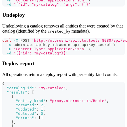
-H
'Content-Type: application/json'
\
-d
'{"id": "my-catalog", "args": {}}'
Undeploy
Undeploying a catalog removes all entities that were created by that
catalog (identified by the
metadata).
created_by
curl
-X
 POST 
'http://otoroshi-api.oto.tools:8080/api/ex
-u
 admin-api-apikey-id:admin-api-apikey-secret 
\
-H
'Content-Type: application/json'
\
-d
'[{"id": "my-catalog"}]'
Deploy report
All operations return a deploy report with per-entity-kind counts:
{
"catalog_id"
:
"my-catalog"
,
"results"
:
[
{
"entity_kind"
:
"proxy.otoroshi.io/Route"
,
"created"
:
2
,
"updated"
:
1
,
"deleted"
:
0
,
"errors"
:
[
]
}
,
{