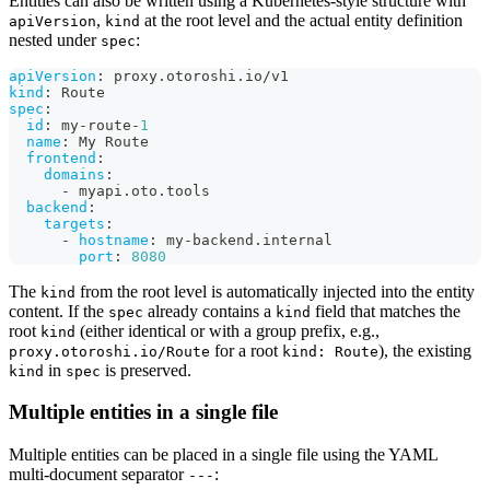
Entities can also be written using a Kubernetes-style structure with
,
at the root level and the actual entity definition
apiVersion
kind
nested under
:
spec
apiVersion
:
 proxy.otoroshi.io/v1
kind
:
 Route
spec
:
id
:
 my
-
route
-
1
name
:
 My Route
frontend
:
domains
:
-
 myapi.oto.tools
backend
:
targets
:
-
hostname
:
 my
-
backend.internal
port
:
8080
The
from the root level is automatically injected into the entity
kind
content. If the
already contains a
field that matches the
spec
kind
root
(either identical or with a group prefix, e.g.,
kind
for a root
), the existing
proxy.otoroshi.io/Route
kind: Route
in
is preserved.
kind
spec
Multiple entities in a single file
Multiple entities can be placed in a single file using the YAML
multi-document separator
:
---