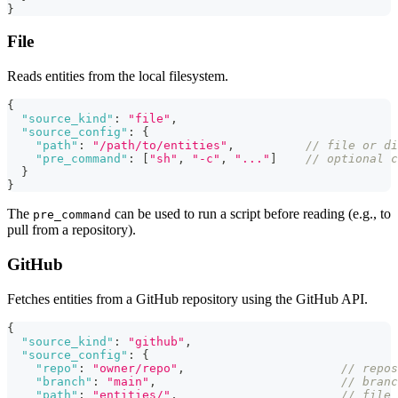
}
File
Reads entities from the local filesystem.
{
"source_kind"
:
"file"
,
"source_config"
:
{
"path"
:
"/path/to/entities"
,
// file or di
"pre_command"
:
[
"sh"
,
"-c"
,
"..."
]
// optional c
}
}
The
can be used to run a script before reading (e.g., to
pre_command
pull from a repository).
GitHub
Fetches entities from a GitHub repository using the GitHub API.
{
"source_kind"
:
"github"
,
"source_config"
:
{
"repo"
:
"owner/repo"
,
// repos
"branch"
:
"main"
,
// branc
"path"
:
"entities/"
,
// file 