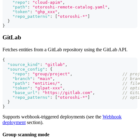
"repo"
:
"cloud-apim"
,
"path"
:
"otoroshi-remote-catalog.yaml"
,
"token"
:
"ghp_xxx"
,
"repo_patterns"
:
[
"otoroshi-*"
]
}
}
GitLab
Fetches entities from a GitLab repository using the GitLab API.
{
"source_kind"
:
"gitlab"
,
"source_config"
:
{
"repo"
:
"group/project"
,
// proj
"branch"
:
"main"
,
// bran
"path"
:
"entities/"
,
// file
"token"
:
"glpat-xxx"
,
// opti
"base_url"
:
"https://gitlab.com"
,
// GitL
"repo_patterns"
:
[
"otoroshi-*"
]
// opti
}
}
Supports webhook-triggered deployments (see the
Webhook
deployment
section).
Group scanning mode