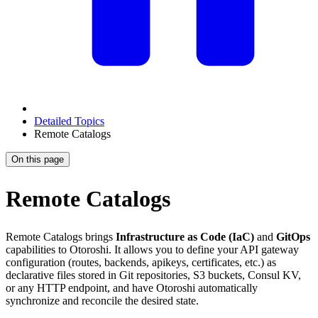
Detailed Topics
Remote Catalogs
On this page
Remote Catalogs
Remote Catalogs brings
Infrastructure as Code (IaC)
and
GitOps
capabilities to Otoroshi. It allows you to define your API gateway
configuration (routes, backends, apikeys, certificates, etc.) as
declarative files stored in Git repositories, S3 buckets, Consul KV,
or any HTTP endpoint, and have Otoroshi automatically
synchronize and reconcile the desired state.