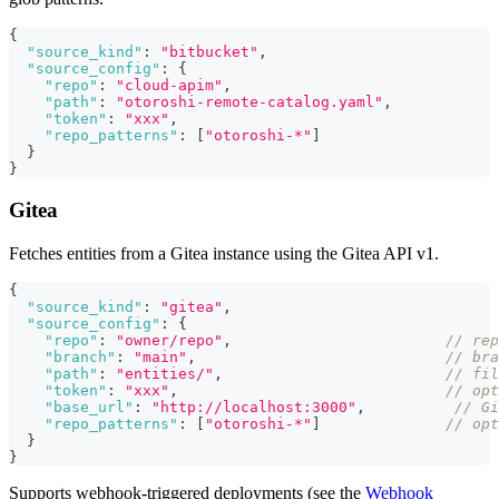
{
"source_kind"
:
"bitbucket"
,
"source_config"
:
{
"repo"
:
"cloud-apim"
,
"path"
:
"otoroshi-remote-catalog.yaml"
,
"token"
:
"xxx"
,
"repo_patterns"
:
[
"otoroshi-*"
]
}
}
Gitea
Fetches entities from a Gitea instance using the Gitea API v1.
{
"source_kind"
:
"gitea"
,
"source_config"
:
{
"repo"
:
"owner/repo"
,
// re
"branch"
:
"main"
,
// bra
"path"
:
"entities/"
,
// fil
"token"
:
"xxx"
,
// opt
"base_url"
:
"http://localhost:3000"
,
// Gi
"repo_patterns"
:
[
"otoroshi-*"
]
// opt
}
}
Supports webhook-triggered deployments (see the
Webhook