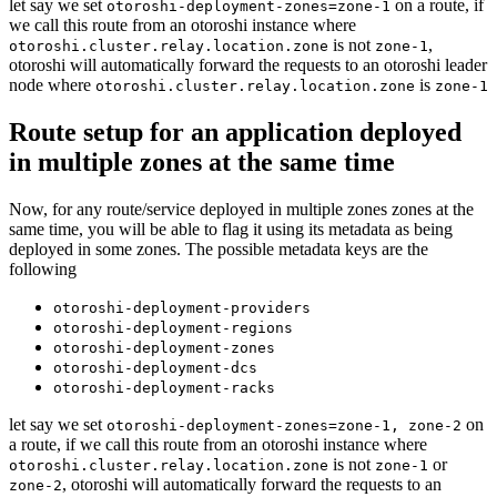
let say we set
on a route, if
otoroshi-deployment-zones=zone-1
we call this route from an otoroshi instance where
is not
,
otoroshi.cluster.relay.location.zone
zone-1
otoroshi will automatically forward the requests to an otoroshi leader
node where
is
otoroshi.cluster.relay.location.zone
zone-1
Route setup for an application deployed
in multiple zones at the same time
Now, for any route/service deployed in multiple zones zones at the
same time, you will be able to flag it using its metadata as being
deployed in some zones. The possible metadata keys are the
following
otoroshi-deployment-providers
otoroshi-deployment-regions
otoroshi-deployment-zones
otoroshi-deployment-dcs
otoroshi-deployment-racks
let say we set
on
otoroshi-deployment-zones=zone-1, zone-2
a route, if we call this route from an otoroshi instance where
is not
or
otoroshi.cluster.relay.location.zone
zone-1
, otoroshi will automatically forward the requests to an
zone-2