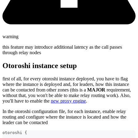
warning
this feature may introduce additional latency as the call passes
through relay nodes
Otoroshi instance setup
first of all, for every otoroshi instance deployed, you have to flag
where the instance is deployed and, for leaders, how this instance
can be contacted from other zones (this is a
MAJOR
requirement,
without that, you won't be able to make relay routing work). Also,
you'll have to enable the
new proxy engine
.
In the otoroshi configuration file, for each instance, enable relay
routing and configure where the instance is located and how the
leader can be contacted
otoroshi {
  ...