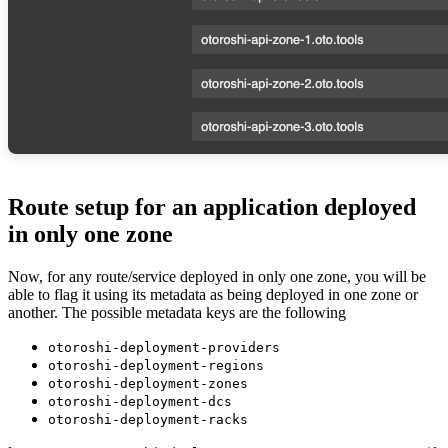
Route setup for an application deployed
in only one zone
Now, for any route/service deployed in only one zone, you will be
able to flag it using its metadata as being deployed in one zone or
another. The possible metadata keys are the following
otoroshi-deployment-providers
otoroshi-deployment-regions
otoroshi-deployment-zones
otoroshi-deployment-dcs
otoroshi-deployment-racks