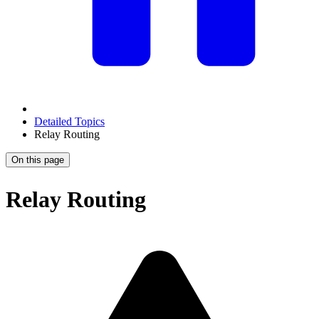
Detailed Topics
Relay Routing
On this page
Relay Routing