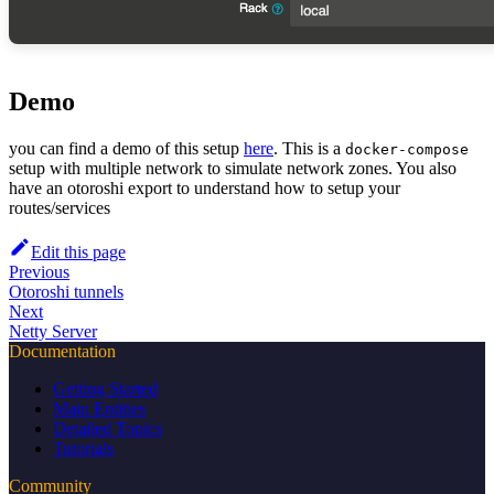
Demo
you can find a demo of this setup
here
. This is a
docker-compose
setup with multiple network to simulate network zones. You also
have an otoroshi export to understand how to setup your
routes/services
Edit this page
Previous
Otoroshi tunnels
Next
Netty Server
Documentation
Getting Started
Main Entities
Detailed Topics
Tutorials
Community