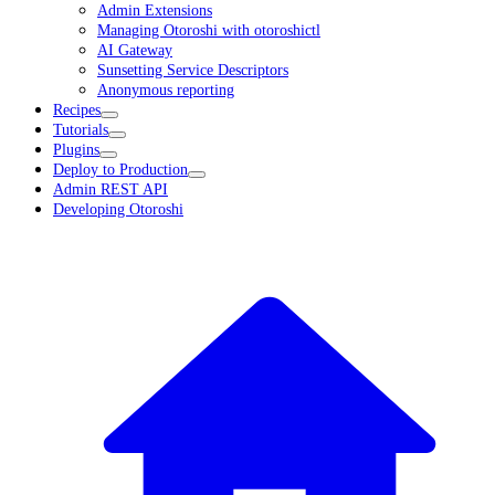
Admin Extensions
Managing Otoroshi with otoroshictl
AI Gateway
Sunsetting Service Descriptors
Anonymous reporting
Recipes
Tutorials
Plugins
Deploy to Production
Admin REST API
Developing Otoroshi