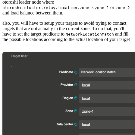
otoroshi leader node where
is
or
otoroshi.cluster.relay.location.zone
zone-1
zone-2
and load balance between them.
also, you will have to setup your targets to avoid trying to contact
targets that are not actually in the current zone. To do that, you'll
have to set the target predicate to
and fill
NetworkLocationMatch
the possible locations according to the actual location of your target