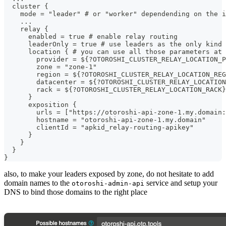
  cluster {
    mode = "leader" # or "worker" dependending on the i
    ...
    relay {
      enabled = true # enable relay routing
      leaderOnly = true # use leaders as the only kind 
      location { # you can use all those parameters at 
        provider = ${?OTOROSHI_CLUSTER_RELAY_LOCATION_P
        zone = "zone-1"
        region = ${?OTOROSHI_CLUSTER_RELAY_LOCATION_REG
        datacenter = ${?OTOROSHI_CLUSTER_RELAY_LOCATION
        rack = ${?OTOROSHI_CLUSTER_RELAY_LOCATION_RACK}
      }
      exposition {
        urls = ["https://otoroshi-api-zone-1.my.domain:
        hostname = "otoroshi-api-zone-1.my.domain"
        clientId = "apkid_relay-routing-apikey"
      }
    }
  }
}
also, to make your leaders exposed by zone, do not hesitate to add
domain names to the
service and setup your
otoroshi-admin-api
DNS to bind those domains to the right place