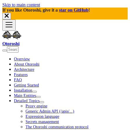
Skip to main content
If you like Otoroshi, give it a
star on GitHub
!
Otoroshi
Overview
About Otoroshi
Architecture
Features
FAQ
Getting Started
Installation
Main Entities
Detailed Topics
Proxy engine
Generic Admin API (/apis/...)
Expression language
Secrets management
The Otoroshi communication protocol