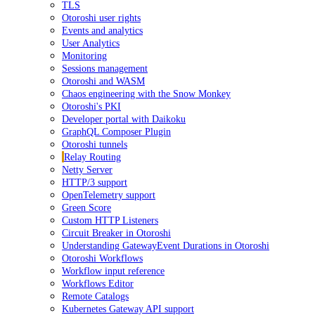
TLS
Otoroshi user rights
Events and analytics
User Analytics
Monitoring
Sessions management
Otoroshi and WASM
Chaos engineering with the Snow Monkey
Otoroshi's PKI
Developer portal with Daikoku
GraphQL Composer Plugin
Otoroshi tunnels
Relay Routing
Netty Server
HTTP/3 support
OpenTelemetry support
Green Score
Custom HTTP Listeners
Circuit Breaker in Otoroshi
Understanding GatewayEvent Durations in Otoroshi
Otoroshi Workflows
Workflow input reference
Workflows Editor
Remote Catalogs
Kubernetes Gateway API support