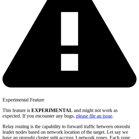
Experimental Feature
This feature is
EXPERIMENTAL
and might not work as
expected. If you encounter any bugs,
please file an issue
.
Relay routing is the capability to forward traffic between otoroshi
leader nodes based on network location of the target. Let say we
have an otoroshi cluster split accross 3 network zones. Each zone