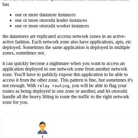
has
one or more datastore instances
one or more otoroshi leader instances
one or more otoroshi worker instances
the datastores are replicated accross network zones in an active-
active fashion. Each network zone also have applications, apis, etc
deployed. Sometimes the same application is deployed in multiple
zones, sometimes not.
it can quickly become a nightmare when you want to access an
application deployed in one network zone from another network
zone. You'll have to publicly expose this application to be able to
access it from the other zone. This pattern is fine, but sometimes it's
not enough. With
, you will be able to flag your
relay routing
routes as being deployed in one zone or another, and let otoroshi
handle all the heavy lifting to route the traffic to the right network
zone for you.