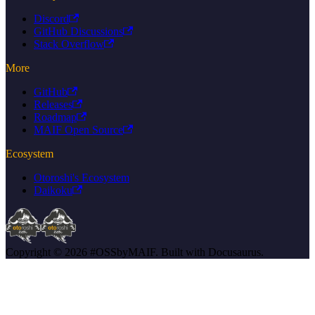
Discord
GitHub Discussions
Stack Overflow
More
GitHub
Releases
Roadmap
MAIF Open Source
Ecosystem
Otoroshi's Ecosystem
Daikoku
Copyright © 2026 #OSSbyMAIF. Built with Docusaurus.