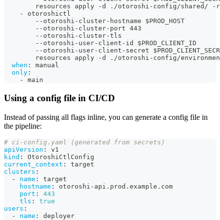
        resources apply 
-
d ./otoroshi
-
config/shared/ 
-
r
-
 otoroshictl
-
-
otoroshi
-
cluster
-
hostname $PROD_HOST
-
-
otoroshi
-
cluster
-
port 443
-
-
otoroshi
-
cluster
-
tls
-
-
otoroshi
-
user
-
client
-
id $PROD_CLIENT_ID
-
-
otoroshi
-
user
-
client
-
secret $PROD_CLIENT_SECR
        resources apply 
-
d ./otoroshi
-
config/environmen
when
:
 manual
only
:
-
 main
Using a config file in CI/CD
Instead of passing all flags inline, you can generate a config file in
the pipeline:
# ci-config.yaml (generated from secrets)
apiVersion
:
 v1
kind
:
 OtoroshiCtlConfig
current_context
:
 target
clusters
:
-
name
:
 target
hostname
:
 otoroshi
-
api.prod.example.com
port
:
443
tls
:
true
users
:
-
name
:
 deployer