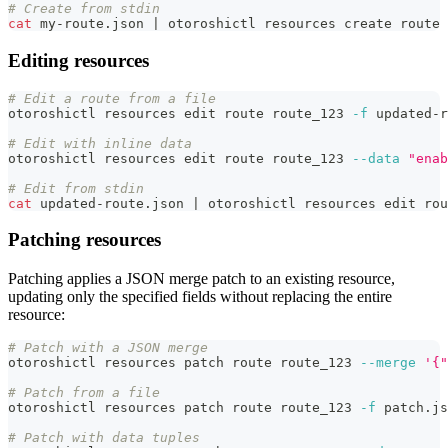
# Create from stdin
cat
 my-route.json 
|
 otoroshictl resources create route 
Editing resources
# Edit a route from a file
otoroshictl resources edit route route_123 
-f
 updated-r
# Edit with inline data
otoroshictl resources edit route route_123 
--data
"enab
# Edit from stdin
cat
 updated-route.json 
|
 otoroshictl resources edit rou
Patching resources
Patching applies a JSON merge patch to an existing resource,
updating only the specified fields without replacing the entire
resource:
# Patch with a JSON merge
otoroshictl resources patch route route_123 
--merge
'{"
# Patch from a file
otoroshictl resources patch route route_123 
-f
 patch.js
# Patch with data tuples