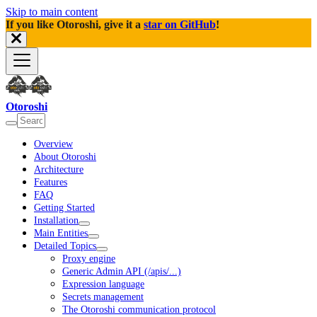
Skip to main content
If you like Otoroshi, give it a
star on GitHub
!
Otoroshi
Overview
About Otoroshi
Architecture
Features
FAQ
Getting Started
Installation
Main Entities
Detailed Topics
Proxy engine
Generic Admin API (/apis/...)
Expression language
Secrets management
The Otoroshi communication protocol