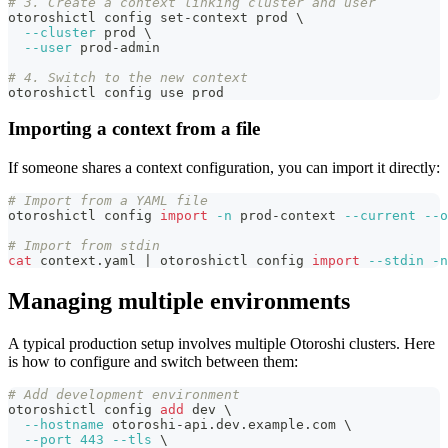
# 3. Create a context linking cluster and user
otoroshictl config set-context prod 
\
--cluster
 prod 
\
--user
 prod-admin
# 4. Switch to the new context
otoroshictl config use prod
Importing a context from a file
If someone shares a context configuration, you can import it directly:
# Import from a YAML file
otoroshictl config 
import
-n
 prod-context 
--current
--o
# Import from stdin
cat
 context.yaml 
|
 otoroshictl config 
import
--stdin
-n
Managing multiple environments
A typical production setup involves multiple Otoroshi clusters. Here
is how to configure and switch between them:
# Add development environment
otoroshictl config 
add
 dev 
\
--hostname
 otoroshi-api.dev.example.com 
\
--port
443
--tls
\