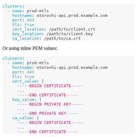
clusters
:
-
name
:
 prod
-
mtls
hostname
:
 otoroshi
-
api.prod.example.com
port
:
443
tls
:
true
cert_location
:
 /path/to/client.crt
key_location
:
 /path/to/client.key
ca_location
:
 /path/to/ca.crt
Or using inline PEM values:
clusters
:
-
name
:
 prod
-
mtls
hostname
:
 otoroshi
-
api.prod.example.com
port
:
443
tls
:
true
cert_value
:
|
      -----BEGIN CERTIFICATE-----
      ...
      -----END CERTIFICATE-----
key_value
:
|
      -----BEGIN PRIVATE KEY-----
      ...
      -----END PRIVATE KEY-----
ca_value
:
|
      -----BEGIN CERTIFICATE-----
      ...
      -----END CERTIFICATE-----