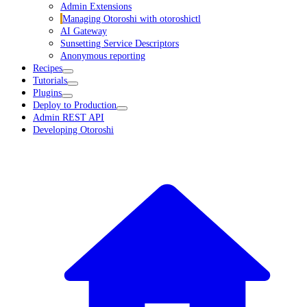
Admin Extensions
Managing Otoroshi with otoroshictl
AI Gateway
Sunsetting Service Descriptors
Anonymous reporting
Recipes
Tutorials
Plugins
Deploy to Production
Admin REST API
Developing Otoroshi