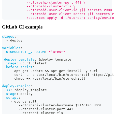
            --otoroshi-cluster-port 443 \
            --otoroshi-cluster-tls \
            --otoroshi-user-client-id ${{ secrets.PROD_
            --otoroshi-user-client-secret ${{ secrets.P
            resources apply -d ./otoroshi-config/enviro
GitLab CI example
stages
:
-
 deploy
variables
:
OTOROSHICTL_VERSION
:
"latest"
.deploy_template
:
&deploy_template
image
:
 ubuntu
:
latest
before_script
:
-
 apt
-
get update 
&&
 apt
-
get install 
-
y curl
-
 curl 
-
L 
-
o /usr/local/bin/otoroshictl https
:
//git
-
 chmod +x /usr/local/bin/otoroshictl
deploy-staging
:
<<
:
*deploy_template
stage
:
 deploy
script
:
-
 otoroshictl
-
-
otoroshi
-
cluster
-
hostname $STAGING_HOST
-
-
otoroshi
-
cluster
-
port 443
-
-
otoroshi
-
cluster
-
tls