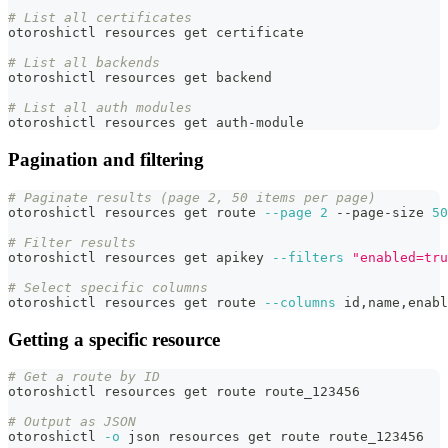
# List all certificates
otoroshictl resources get certificate
# List all backends
otoroshictl resources get backend
# List all auth modules
otoroshictl resources get auth-module
Pagination and filtering
# Paginate results (page 2, 50 items per page)
otoroshictl resources get route 
--page
2
 --page-size 
50
# Filter results
otoroshictl resources get apikey 
--filters
"enabled=tru
# Select specific columns
otoroshictl resources get route 
--columns
 id,name,enabl
Getting a specific resource
# Get a route by ID
otoroshictl resources get route route_123456
# Output as JSON
otoroshictl 
-o
 json resources get route route_123456