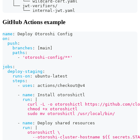
    │   └── wildcard-cert.yaml
    └── jwt-verifiers/
        └── internal-jwt.yaml
GitHub Actions example
name
:
 Deploy Otoroshi Config
on
:
push
:
branches
:
[
main
]
paths
:
-
'otoroshi-config/**'
jobs
:
deploy-staging
:
runs-on
:
 ubuntu
-
latest
steps
:
-
uses
:
 actions/checkout@v4
-
name
:
 Install otoroshictl
run
:
|
          curl -L -o otoroshictl https://github.com/clo
          chmod +x otoroshictl
          sudo mv otoroshictl /usr/local/bin/
-
name
:
 Deploy shared resources
run
:
|
          otoroshictl \
            --otoroshi-cluster-hostname ${{ secrets.STA