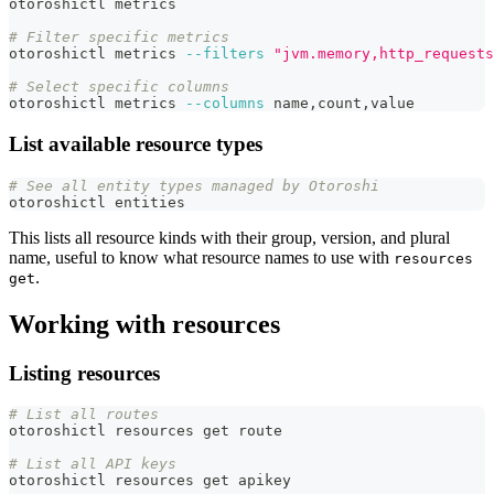
otoroshictl metrics
# Filter specific metrics
otoroshictl metrics 
--filters
"jvm.memory,http_requests
# Select specific columns
otoroshictl metrics 
--columns
 name,count,value
List available resource types
# See all entity types managed by Otoroshi
otoroshictl entities
This lists all resource kinds with their group, version, and plural
name, useful to know what resource names to use with
resources
.
get
Working with resources
Listing resources
# List all routes
otoroshictl resources get route
# List all API keys
otoroshictl resources get apikey