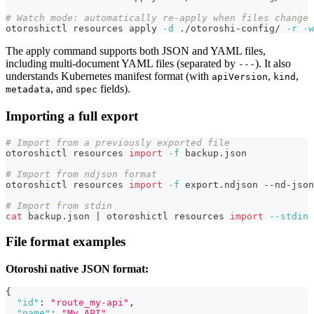
# Watch mode: automatically re-apply when files change
otoroshictl resources apply 
-d
 ./otoroshi-config/ 
-r
-w
The apply command supports both JSON and YAML files,
including multi-document YAML files (separated by
). It also
---
understands Kubernetes manifest format (with
,
,
apiVersion
kind
, and
fields).
metadata
spec
Importing a full export
# Import from a previously exported file
otoroshictl resources 
import
-f
 backup.json
# Import from ndjson format
otoroshictl resources 
import
-f
 export.ndjson --nd-json
# Import from stdin
cat
 backup.json 
|
 otoroshictl resources 
import
--stdin
File format examples
Otoroshi native JSON format:
{
"id"
:
"route_my-api"
,
"name"
:
"My API"
,