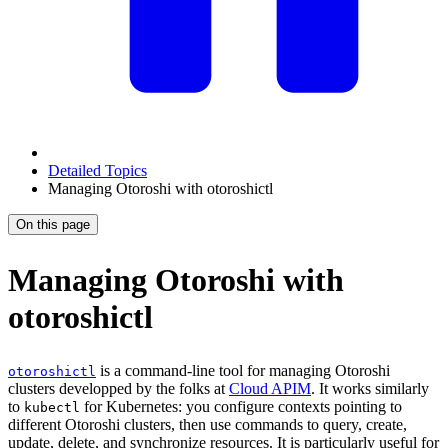
Detailed Topics
Managing Otoroshi with otoroshictl
On this page
Managing Otoroshi with
otoroshictl
is a command-line tool for managing Otoroshi
otoroshictl
clusters developped by the folks at
Cloud APIM
. It works similarly
to
for Kubernetes: you configure contexts pointing to
kubectl
different Otoroshi clusters, then use commands to query, create,
update, delete, and synchronize resources. It is particularly useful for