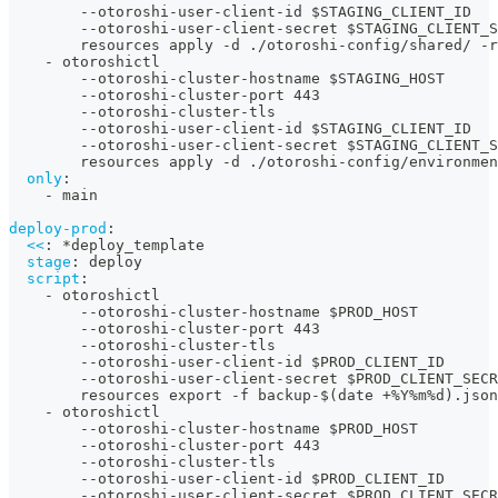
-
-
otoroshi
-
user
-
client
-
id $STAGING_CLIENT_ID
-
-
otoroshi
-
user
-
client
-
secret $STAGING_CLIENT_S
        resources apply 
-
d ./otoroshi
-
config/shared/ 
-
r
-
 otoroshictl
-
-
otoroshi
-
cluster
-
hostname $STAGING_HOST
-
-
otoroshi
-
cluster
-
port 443
-
-
otoroshi
-
cluster
-
tls
-
-
otoroshi
-
user
-
client
-
id $STAGING_CLIENT_ID
-
-
otoroshi
-
user
-
client
-
secret $STAGING_CLIENT_S
        resources apply 
-
d ./otoroshi
-
config/environmen
only
:
-
 main
deploy-prod
:
<<
:
*deploy_template
stage
:
 deploy
script
:
-
 otoroshictl
-
-
otoroshi
-
cluster
-
hostname $PROD_HOST
-
-
otoroshi
-
cluster
-
port 443
-
-
otoroshi
-
cluster
-
tls
-
-
otoroshi
-
user
-
client
-
id $PROD_CLIENT_ID
-
-
otoroshi
-
user
-
client
-
secret $PROD_CLIENT_SECR
        resources export 
-
f backup
-
$(date +%Y%m%d).json
-
 otoroshictl
-
-
otoroshi
-
cluster
-
hostname $PROD_HOST
-
-
otoroshi
-
cluster
-
port 443
-
-
otoroshi
-
cluster
-
tls
-
-
otoroshi
-
user
-
client
-
id $PROD_CLIENT_ID
-
-
otoroshi
-
user
-
client
-
secret $PROD_CLIENT_SECR