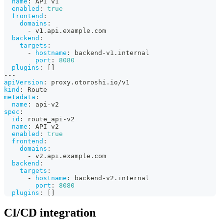
name
:
 API v1
enabled
:
true
frontend
:
domains
:
-
 v1.api.example.com
backend
:
targets
:
-
hostname
:
 backend
-
v1.internal
port
:
8080
plugins
:
[
]
---
apiVersion
:
 proxy.otoroshi.io/v1
kind
:
 Route
metadata
:
name
:
 api
-
v2
spec
:
id
:
 route_api
-
v2
name
:
 API v2
enabled
:
true
frontend
:
domains
:
-
 v2.api.example.com
backend
:
targets
:
-
hostname
:
 backend
-
v2.internal
port
:
8080
plugins
:
[
]
CI/CD integration