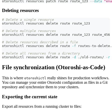
otoroshictl resources patch route route_123 
--data
"ena
Deleting resources
# Delete a single resource
otoroshictl resources delete route route_123
# Delete multiple resources
otoroshictl resources delete route route_123 route_456 
# Delete resources described in a file
otoroshictl resources delete route 
-f
 routes-to-delete.
# Delete all resources from a directory
otoroshictl resources delete route 
-d
 ./old-routes/ 
-r
File synchronization (Otoroshi-as-Code)
This is where
really shines for production workflows.
otoroshictl
You can manage your entire Otoroshi configuration as files in a Git
repository and synchronize them to your clusters.
Exporting the current state
Export all resources from a running cluster to files: