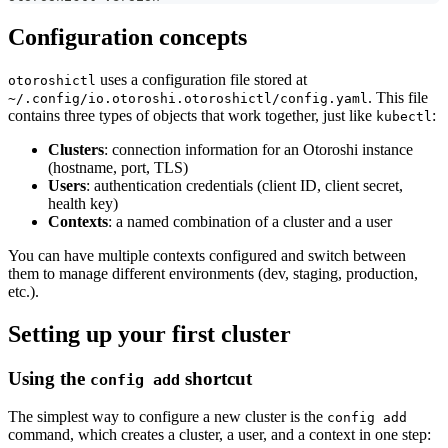
Configuration concepts
uses a configuration file stored at
otoroshictl
. This file
~/.config/io.otoroshi.otoroshictl/config.yaml
contains three types of objects that work together, just like
:
kubectl
Clusters
: connection information for an Otoroshi instance
(hostname, port, TLS)
Users
: authentication credentials (client ID, client secret,
health key)
Contexts
: a named combination of a cluster and a user
You can have multiple contexts configured and switch between
them to manage different environments (dev, staging, production,
etc.).
Setting up your first cluster
Using the
shortcut
config add
The simplest way to configure a new cluster is the
config add
command, which creates a cluster, a user, and a context in one step: