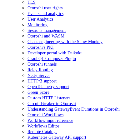
TLS
Otoroshi user rights
Events and analytics
User Analytics
Monitoring
Sessions management
Otoroshi and WASM
Chaos engineering with the Snow Monkey
Otoroshi's PKI
Developer portal with Daikoku
GraphQL Composer Plugin
Otoroshi tunnels
Relay Routing
Netty Server
HTTP/3 support
OpenTelemetry support
Green Score
Custom HTTP Listeners
Circuit Breaker in Otoroshi
Understanding GatewayEvent Durations in Otoroshi
Otoroshi Workflows
Workflow input reference
Workflows Editor
Remote Catalogs
Kubernetes Gateway API support