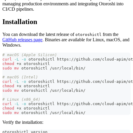
managing production environments and integrating Otoroshi into
CI/CD pipelines.
Installation
You can download the latest release of
from the
otoroshictl
GitHub releases page
. Binaries are available for Linux, macOS, and
Windows.
# macOS (Apple Silicon)
curl
-L
-o
 otoroshictl https://github.com/cloud-apim/ot
chmod
 +x otoroshictl
sudo
mv
 otoroshictl /usr/local/bin/
# macOS (Intel)
curl
-L
-o
 otoroshictl https://github.com/cloud-apim/ot
chmod
 +x otoroshictl
sudo
mv
 otoroshictl /usr/local/bin/
# Linux (x86_64)
curl
-L
-o
 otoroshictl https://github.com/cloud-apim/ot
chmod
 +x otoroshictl
sudo
mv
 otoroshictl /usr/local/bin/
Verify the installation:
otoroshictl version