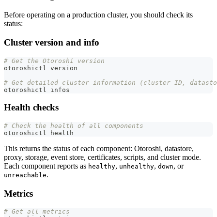
Before operating on a production cluster, you should check its
status:
Cluster version and info
# Get the Otoroshi version
otoroshictl version
# Get detailed cluster information (cluster ID, datasto
otoroshictl infos
Health checks
# Check the health of all components
otoroshictl health
This returns the status of each component: Otoroshi, datastore,
proxy, storage, event store, certificates, scripts, and cluster mode.
Each component reports as
,
,
, or
healthy
unhealthy
down
.
unreachable
Metrics
# Get all metrics