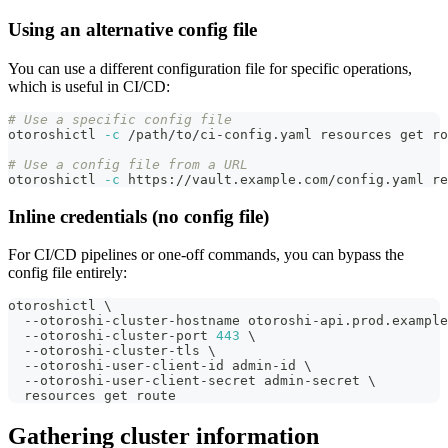
Using an alternative config file
You can use a different configuration file for specific operations,
which is useful in CI/CD:
# Use a specific config file
otoroshictl 
-c
 /path/to/ci-config.yaml resources get ro
# Use a config file from a URL
otoroshictl 
-c
 https://vault.example.com/config.yaml re
Inline credentials (no config file)
For CI/CD pipelines or one-off commands, you can bypass the
config file entirely:
otoroshictl 
\
  --otoroshi-cluster-hostname otoroshi-api.prod.example
  --otoroshi-cluster-port 
443
\
  --otoroshi-cluster-tls 
\
  --otoroshi-user-client-id admin-id 
\
  --otoroshi-user-client-secret admin-secret 
\
  resources get route
Gathering cluster information