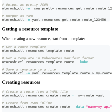
# Output as pretty JSON
otoroshictl 
-o
 json_pretty resources get route route_12
# Output as YAML
otoroshictl 
-o
 yaml resources get route route_123456
Getting a resource template
When creating a new resource, start from a template:
# Get a route template
otoroshictl resources template route
# Get a template in Kubernetes manifest format
otoroshictl resources template route 
--kube
# Save a template to a file
otoroshictl 
-o
 yaml resources template route 
>
 my-route
Creating resources
# Create a route from a YAML file
otoroshictl resources create route 
-f
 my-route.yaml
# Create from JSON inline
otoroshictl resources create route 
--data
"name=my-api"