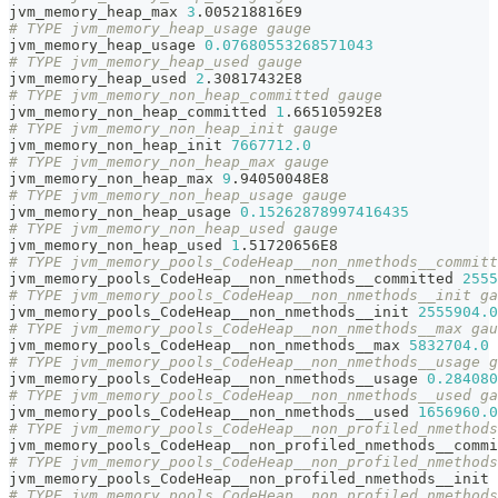
jvm_memory_heap_max 
3
.005218816E9
# TYPE jvm_memory_heap_usage gauge
jvm_memory_heap_usage 
0.07680553268571043
# TYPE jvm_memory_heap_used gauge
jvm_memory_heap_used 
2
.30817432E8
# TYPE jvm_memory_non_heap_committed gauge
jvm_memory_non_heap_committed 
1
.66510592E8
# TYPE jvm_memory_non_heap_init gauge
jvm_memory_non_heap_init 
7667712.0
# TYPE jvm_memory_non_heap_max gauge
jvm_memory_non_heap_max 
9
.94050048E8
# TYPE jvm_memory_non_heap_usage gauge
jvm_memory_non_heap_usage 
0.15262878997416435
# TYPE jvm_memory_non_heap_used gauge
jvm_memory_non_heap_used 
1
.51720656E8
# TYPE jvm_memory_pools_CodeHeap__non_nmethods__committ
jvm_memory_pools_CodeHeap__non_nmethods__committed 
2555
# TYPE jvm_memory_pools_CodeHeap__non_nmethods__init ga
jvm_memory_pools_CodeHeap__non_nmethods__init 
2555904.0
# TYPE jvm_memory_pools_CodeHeap__non_nmethods__max gau
jvm_memory_pools_CodeHeap__non_nmethods__max 
5832704.0
# TYPE jvm_memory_pools_CodeHeap__non_nmethods__usage g
jvm_memory_pools_CodeHeap__non_nmethods__usage 
0.284080
# TYPE jvm_memory_pools_CodeHeap__non_nmethods__used ga
jvm_memory_pools_CodeHeap__non_nmethods__used 
1656960.0
# TYPE jvm_memory_pools_CodeHeap__non_profiled_nmethods
jvm_memory_pools_CodeHeap__non_profiled_nmethods__commi
# TYPE jvm_memory_pools_CodeHeap__non_profiled_nmethods
jvm_memory_pools_CodeHeap__non_profiled_nmethods__init 
# TYPE jvm_memory_pools_CodeHeap__non_profiled_nmethods