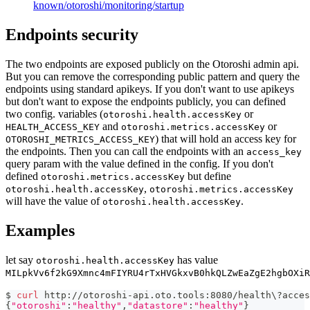
known/otoroshi/monitoring/startup
Endpoints security
The two endpoints are exposed publicly on the Otoroshi admin api.
But you can remove the corresponding public pattern and query the
endpoints using standard apikeys. If you don't want to use apikeys
but don't want to expose the endpoints publicly, you can defined
two config. variables (
or
otoroshi.health.accessKey
and
or
HEALTH_ACCESS_KEY
otoroshi.metrics.accessKey
) that will hold an access key for
OTOROSHI_METRICS_ACCESS_KEY
the endpoints. Then you can call the endpoints with an
access_key
query param with the value defined in the config. If you don't
defined
but define
otoroshi.metrics.accessKey
,
otoroshi.health.accessKey
otoroshi.metrics.accessKey
will have the value of
.
otoroshi.health.accessKey
Examples
let say
has value
otoroshi.health.accessKey
MILpkVv6f2kG9Xmnc4mFIYRU4rTxHVGkxvB0hkQLZwEaZgE2hgbOXiR
$ 
curl
 http://otoroshi-api.oto.tools:8080/health
\
?acces
{
"otoroshi"
:
"healthy"
,
"datastore"
:
"healthy"
}