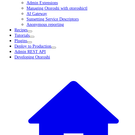
Admin Extensions
Managing Otoroshi with otoroshictl
AI Gateway
Sunsetting Service Descriptors
Anonymous reporting
Recipes
Tutorials
Plugins
Deploy to Production
Admin REST API
Developing Otoroshi