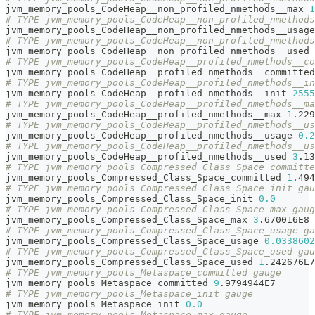
jvm_memory_pools_CodeHeap__non_profiled_nmethods__max 
1
# TYPE jvm_memory_pools_CodeHeap__non_profiled_nmethods
jvm_memory_pools_CodeHeap__non_profiled_nmethods__usage
# TYPE jvm_memory_pools_CodeHeap__non_profiled_nmethods
jvm_memory_pools_CodeHeap__non_profiled_nmethods__used 
# TYPE jvm_memory_pools_CodeHeap__profiled_nmethods__co
jvm_memory_pools_CodeHeap__profiled_nmethods__committed
# TYPE jvm_memory_pools_CodeHeap__profiled_nmethods__in
jvm_memory_pools_CodeHeap__profiled_nmethods__init 
2555
# TYPE jvm_memory_pools_CodeHeap__profiled_nmethods__ma
jvm_memory_pools_CodeHeap__profiled_nmethods__max 
1
.229
# TYPE jvm_memory_pools_CodeHeap__profiled_nmethods__us
jvm_memory_pools_CodeHeap__profiled_nmethods__usage 
0.2
# TYPE jvm_memory_pools_CodeHeap__profiled_nmethods__us
jvm_memory_pools_CodeHeap__profiled_nmethods__used 
3
.13
# TYPE jvm_memory_pools_Compressed_Class_Space_committe
jvm_memory_pools_Compressed_Class_Space_committed 
1
.494
# TYPE jvm_memory_pools_Compressed_Class_Space_init gau
jvm_memory_pools_Compressed_Class_Space_init 
0.0
# TYPE jvm_memory_pools_Compressed_Class_Space_max gaug
jvm_memory_pools_Compressed_Class_Space_max 
3
.670016E8
# TYPE jvm_memory_pools_Compressed_Class_Space_usage ga
jvm_memory_pools_Compressed_Class_Space_usage 
0.0338602
# TYPE jvm_memory_pools_Compressed_Class_Space_used gau
jvm_memory_pools_Compressed_Class_Space_used 
1
.242676E7
# TYPE jvm_memory_pools_Metaspace_committed gauge
jvm_memory_pools_Metaspace_committed 
9
.9794944E7
# TYPE jvm_memory_pools_Metaspace_init gauge
jvm_memory_pools_Metaspace_init 
0.0
# TYPE jvm_memory_pools_Metaspace_max gauge