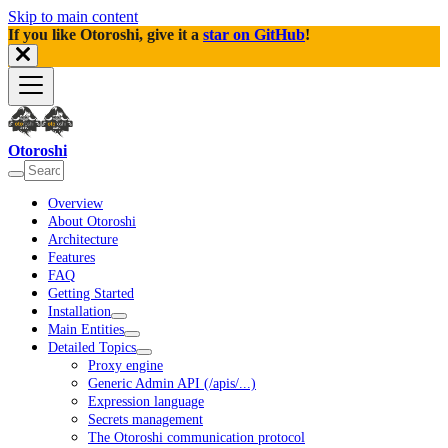
Skip to main content
If you like Otoroshi, give it a
star on GitHub
!
Otoroshi
Overview
About Otoroshi
Architecture
Features
FAQ
Getting Started
Installation
Main Entities
Detailed Topics
Proxy engine
Generic Admin API (/apis/...)
Expression language
Secrets management
The Otoroshi communication protocol