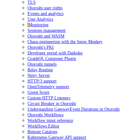
TLS
Otoroshi user rights
Events and analytics
User Analytics
Monitoring
Sessions management
Otoroshi and WASM
Chaos engineering with the Snow Monkey
Otoroshi's PKI
Developer portal with Daikoku
GraphQL Composer Plugin
Otoroshi tunnels
Relay Routing
Netty Server
HTTP/3 support
OpenTelemetry support
Green Score
Custom HTTP Listeners
Circuit Breaker in Otoroshi
Understanding GatewayEvent Durations in Otoroshi
Otoroshi Workflows
Workflow input reference
Workflows Editor
Remote Catalogs
Kubernetes Gateway API support