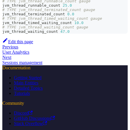
# TYPE jvm_thread_runnable_count gauge
jvm_thread_runnable_count 
25.0
# TYPE jvm_thread_terminated_count gauge
jvm_thread_terminated_count 
0.0
# TYPE jvm_thread_timed_waiting_count gauge
jvm_thread_timed_waiting_count 
10.0
# TYPE jvm_thread_waiting_count gauge
jvm_thread_waiting_count 
47.0
Edit this page
Previous
User Analytics
Next
Sessions management
Documentation
Getting Started
Main Entities
Detailed Topics
Tutorials
Community
Discord
GitHub Discussions
Stack Overflow