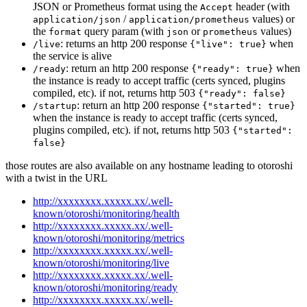
JSON or Prometheus format using the
header (with
Accept
/
values) or
application/json
application/prometheus
the
query param (with
or
values)
format
json
prometheus
: returns an http 200 response
when
/live
{"live": true}
the service is alive
: return an http 200 response
when
/ready
{"ready": true}
the instance is ready to accept traffic (certs synced, plugins
compiled, etc). if not, returns http 503
{"ready": false}
: return an http 200 response
/startup
{"started": true}
when the instance is ready to accept traffic (certs synced,
plugins compiled, etc). if not, returns http 503
{"started":
false}
those routes are also available on any hostname leading to otoroshi
with a twist in the URL
http://xxxxxxxx.xxxxx.xx/.well-
known/otoroshi/monitoring/health
http://xxxxxxxx.xxxxx.xx/.well-
known/otoroshi/monitoring/metrics
http://xxxxxxxx.xxxxx.xx/.well-
known/otoroshi/monitoring/live
http://xxxxxxxx.xxxxx.xx/.well-
known/otoroshi/monitoring/ready
http://xxxxxxxx.xxxxx.xx/.well-