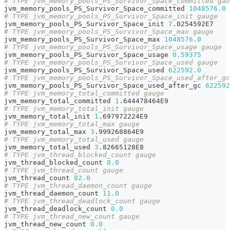
# TYPE jvm_memory_pools_PS_Survivor_Space_committed gau
jvm_memory_pools_PS_Survivor_Space_committed 
1048576.0
# TYPE jvm_memory_pools_PS_Survivor_Space_init gauge
jvm_memory_pools_PS_Survivor_Space_init 
7
.0254592E7
# TYPE jvm_memory_pools_PS_Survivor_Space_max gauge
jvm_memory_pools_PS_Survivor_Space_max 
1048576.0
# TYPE jvm_memory_pools_PS_Survivor_Space_usage gauge
jvm_memory_pools_PS_Survivor_Space_usage 
0.59375
# TYPE jvm_memory_pools_PS_Survivor_Space_used gauge
jvm_memory_pools_PS_Survivor_Space_used 
622592.0
# TYPE jvm_memory_pools_PS_Survivor_Space_used_after_gc
jvm_memory_pools_PS_Survivor_Space_used_after_gc 
622592
# TYPE jvm_memory_total_committed gauge
jvm_memory_total_committed 
1
.644478464E9
# TYPE jvm_memory_total_init gauge
jvm_memory_total_init 
1
.697972224E9
# TYPE jvm_memory_total_max gauge
jvm_memory_total_max 
3
.999268864E9
# TYPE jvm_memory_total_used gauge
jvm_memory_total_used 
3
.82665128E8
# TYPE jvm_thread_blocked_count gauge
jvm_thread_blocked_count 
0.0
# TYPE jvm_thread_count gauge
jvm_thread_count 
82.0
# TYPE jvm_thread_daemon_count gauge
jvm_thread_daemon_count 
11.0
# TYPE jvm_thread_deadlock_count gauge
jvm_thread_deadlock_count 
0.0
# TYPE jvm_thread_new_count gauge
jvm_thread_new_count 
0.0