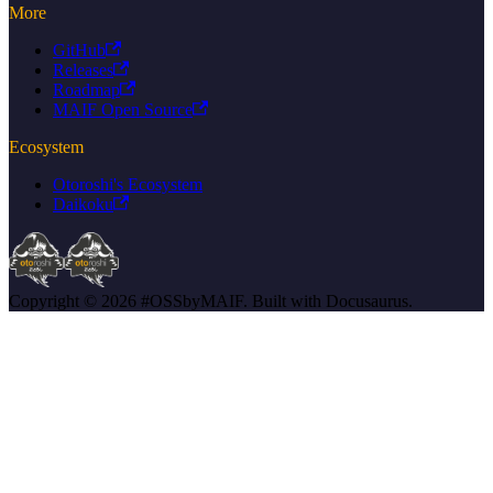
More
GitHub
Releases
Roadmap
MAIF Open Source
Ecosystem
Otoroshi's Ecosystem
Daikoku
Copyright © 2026 #OSSbyMAIF. Built with Docusaurus.