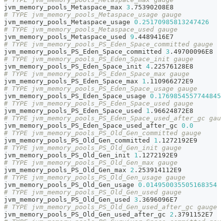
jvm_memory_pools_Metaspace_max 
3
.75390208E8
# TYPE jvm_memory_pools_Metaspace_usage gauge
jvm_memory_pools_Metaspace_usage 
0.25170985813247426
# TYPE jvm_memory_pools_Metaspace_used gauge
jvm_memory_pools_Metaspace_used 
9
.4489416E7
# TYPE jvm_memory_pools_PS_Eden_Space_committed gauge
jvm_memory_pools_PS_Eden_Space_committed 
3
.49700096E8
# TYPE jvm_memory_pools_PS_Eden_Space_init gauge
jvm_memory_pools_PS_Eden_Space_init 
4
.22576128E8
# TYPE jvm_memory_pools_PS_Eden_Space_max gauge
jvm_memory_pools_PS_Eden_Space_max 
1
.110966272E9
# TYPE jvm_memory_pools_PS_Eden_Space_usage gauge
jvm_memory_pools_PS_Eden_Space_usage 
0.1769854557744845
# TYPE jvm_memory_pools_PS_Eden_Space_used gauge
jvm_memory_pools_PS_Eden_Space_used 
1
.96624872E8
# TYPE jvm_memory_pools_PS_Eden_Space_used_after_gc gau
jvm_memory_pools_PS_Eden_Space_used_after_gc 
0.0
# TYPE jvm_memory_pools_PS_Old_Gen_committed gauge
jvm_memory_pools_PS_Old_Gen_committed 
1
.1272192E9
# TYPE jvm_memory_pools_PS_Old_Gen_init gauge
jvm_memory_pools_PS_Old_Gen_init 
1
.1272192E9
# TYPE jvm_memory_pools_PS_Old_Gen_max gauge
jvm_memory_pools_PS_Old_Gen_max 
2
.253914112E9
# TYPE jvm_memory_pools_PS_Old_Gen_usage gauge
jvm_memory_pools_PS_Old_Gen_usage 
0.014950035505168354
# TYPE jvm_memory_pools_PS_Old_Gen_used gauge
jvm_memory_pools_PS_Old_Gen_used 
3
.3696096E7
# TYPE jvm_memory_pools_PS_Old_Gen_used_after_gc gauge
jvm_memory_pools_PS_Old_Gen_used_after_gc 
2
.3791152E7