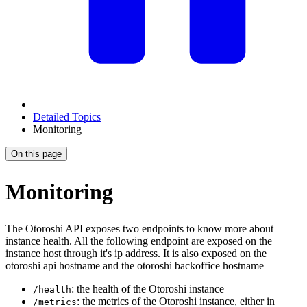
Detailed Topics
Monitoring
On this page
Monitoring
The Otoroshi API exposes two endpoints to know more about
instance health. All the following endpoint are exposed on the
instance host through it's ip address. It is also exposed on the
otoroshi api hostname and the otoroshi backoffice hostname
: the health of the Otoroshi instance
/health
: the metrics of the Otoroshi instance, either in
/metrics