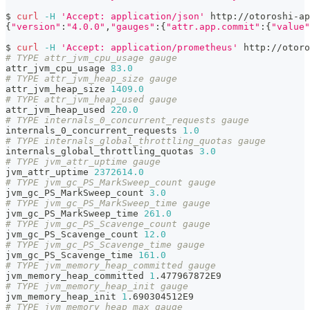
$ 
curl
-H
'Accept: application/json'
 http://otoroshi-ap
{
"version"
:
"4.0.0"
,
"gauges"
:
{
"attr.app.commit"
:
{
"value"
$ 
curl
-H
'Accept: application/prometheus'
 http://otoro
# TYPE attr_jvm_cpu_usage gauge
attr_jvm_cpu_usage 
83.0
# TYPE attr_jvm_heap_size gauge
attr_jvm_heap_size 
1409.0
# TYPE attr_jvm_heap_used gauge
attr_jvm_heap_used 
220.0
# TYPE internals_0_concurrent_requests gauge
internals_0_concurrent_requests 
1.0
# TYPE internals_global_throttling_quotas gauge
internals_global_throttling_quotas 
3.0
# TYPE jvm_attr_uptime gauge
jvm_attr_uptime 
2372614.0
# TYPE jvm_gc_PS_MarkSweep_count gauge
jvm_gc_PS_MarkSweep_count 
3.0
# TYPE jvm_gc_PS_MarkSweep_time gauge
jvm_gc_PS_MarkSweep_time 
261.0
# TYPE jvm_gc_PS_Scavenge_count gauge
jvm_gc_PS_Scavenge_count 
12.0
# TYPE jvm_gc_PS_Scavenge_time gauge
jvm_gc_PS_Scavenge_time 
161.0
# TYPE jvm_memory_heap_committed gauge
jvm_memory_heap_committed 
1
.477967872E9
# TYPE jvm_memory_heap_init gauge
jvm_memory_heap_init 
1
.690304512E9
# TYPE jvm_memory_heap_max gauge