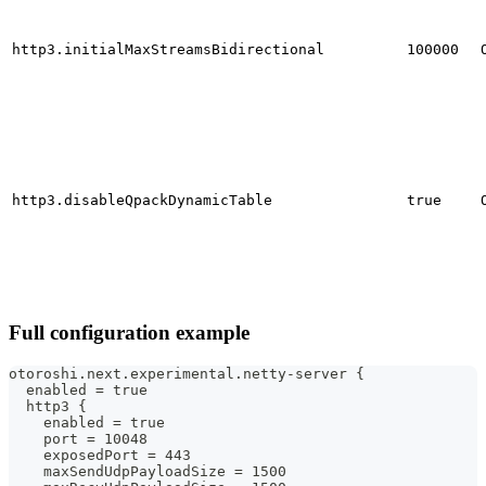
http3.initialMaxStreamsBidirectional
100000
http3.disableQpackDynamicTable
true
Full configuration example
otoroshi.next.experimental.netty-server {
  enabled = true
  http3 {
    enabled = true
    port = 10048
    exposedPort = 443
    maxSendUdpPayloadSize = 1500