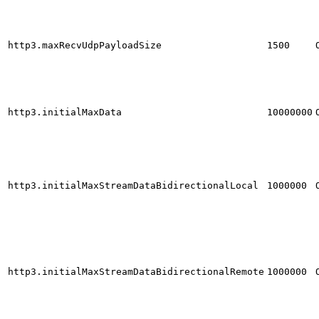
http3.maxRecvUdpPayloadSize
1500
http3.initialMaxData
10000000
http3.initialMaxStreamDataBidirectionalLocal
1000000
http3.initialMaxStreamDataBidirectionalRemote
1000000