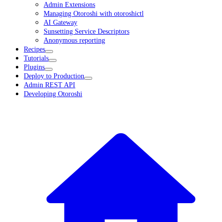
Admin Extensions
Managing Otoroshi with otoroshictl
AI Gateway
Sunsetting Service Descriptors
Anonymous reporting
Recipes
Tutorials
Plugins
Deploy to Production
Admin REST API
Developing Otoroshi