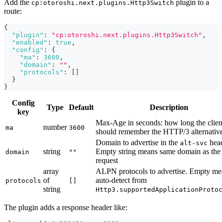
Add the
plugin to a
cp:otoroshi.next.plugins.Http3Switch
route:
{
"plugin"
:
"cp:otoroshi.next.plugins.Http3Switch"
,
"enabled"
:
true
,
"config"
:
{
"ma"
:
3600
,
"domain"
:
""
,
"protocols"
:
[
]
}
}
Config
Type
Default
Description
key
Max-Age in seconds: how long the clien
number
ma
3600
should remember the HTTP/3 alternativ
Domain to advertise in the
head
alt-svc
string
Empty string means same domain as the
domain
""
request
array
ALPN protocols to advertise. Empty me
of
auto-detect from
protocols
[]
string
Http3.supportedApplicationProto
The plugin adds a response header like: