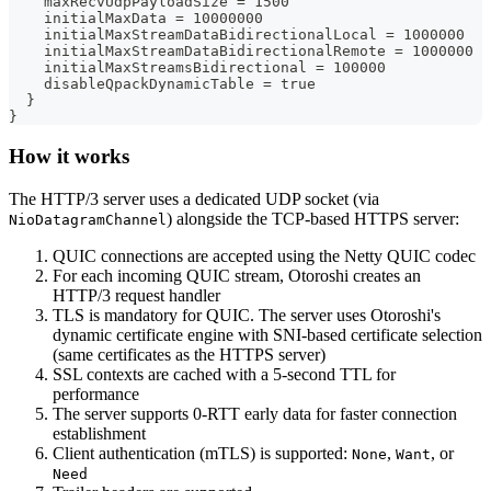
    maxRecvUdpPayloadSize = 1500
    initialMaxData = 10000000
    initialMaxStreamDataBidirectionalLocal = 1000000
    initialMaxStreamDataBidirectionalRemote = 1000000
    initialMaxStreamsBidirectional = 100000
    disableQpackDynamicTable = true
  }
}
How it works
The HTTP/3 server uses a dedicated UDP socket (via
) alongside the TCP-based HTTPS server:
NioDatagramChannel
QUIC connections are accepted using the Netty QUIC codec
For each incoming QUIC stream, Otoroshi creates an
HTTP/3 request handler
TLS is mandatory for QUIC. The server uses Otoroshi's
dynamic certificate engine with SNI-based certificate selection
(same certificates as the HTTPS server)
SSL contexts are cached with a 5-second TTL for
performance
The server supports 0-RTT early data for faster connection
establishment
Client authentication (mTLS) is supported:
,
, or
None
Want
Need