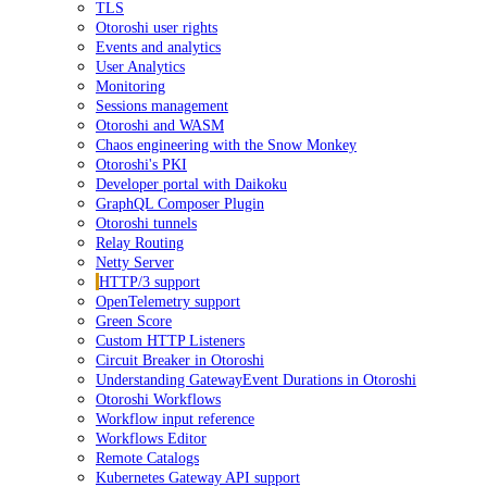
TLS
Otoroshi user rights
Events and analytics
User Analytics
Monitoring
Sessions management
Otoroshi and WASM
Chaos engineering with the Snow Monkey
Otoroshi's PKI
Developer portal with Daikoku
GraphQL Composer Plugin
Otoroshi tunnels
Relay Routing
Netty Server
HTTP/3 support
OpenTelemetry support
Green Score
Custom HTTP Listeners
Circuit Breaker in Otoroshi
Understanding GatewayEvent Durations in Otoroshi
Otoroshi Workflows
Workflow input reference
Workflows Editor
Remote Catalogs
Kubernetes Gateway API support