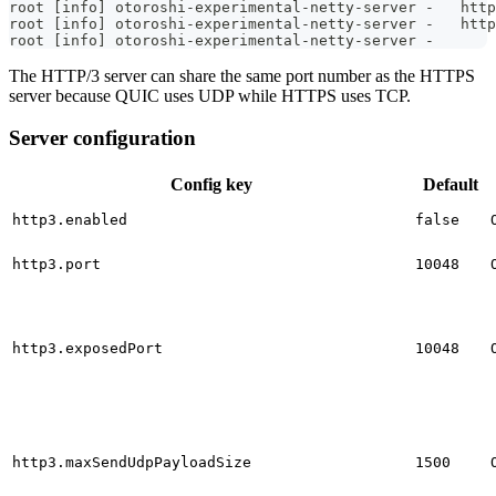
root [info] otoroshi-experimental-netty-server -   http
root [info] otoroshi-experimental-netty-server -   http
root [info] otoroshi-experimental-netty-server -
The HTTP/3 server can share the same port number as the HTTPS
server because QUIC uses UDP while HTTPS uses TCP.
Server configuration
Config key
Default
http3.enabled
false
http3.port
10048
http3.exposedPort
10048
http3.maxSendUdpPayloadSize
1500