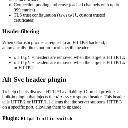
Connection pooling and reuse (cached channels with up to
999 entries)
TLS trust configuration (
, custom trusted
trustAll
certificates)
Header filtering
When Otoroshi proxies a request to an HTTP/3 backend, it
automatically filters out protocol-specific headers:
headers are removed when the target is HTTP/1.x
x-http2-*
headers are removed when the target is HTTP/1.x
x-http3-*
or HTTP/2
Alt-Svc header plugin
To help clients discover HTTP/3 availability, Otoroshi provides a
built-in plugin that injects the
response header. This header
Alt-Svc
tells HTTP/2 or HTTP/1.1 clients that the server supports HTTP/3
on a specific port, allowing them to upgrade.
Plugin:
Http3 traffic switch