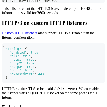
alt-svc: h3=":10048"; ma=3600
This tells the client that HTTP/3 is available on port 10048 and the
information is valid for 3600 seconds.
HTTP/3 on custom HTTP listeners
Custom HTTP listeners
also support HTTP/3. Enable it in the
listener configuration:
{
"config"
:
{
"enabled"
:
true
,
"tls"
:
true
,
"http1"
:
true
,
"http2"
:
true
,
"http3"
:
true
,
"port"
:
8443
,
"exposedPort"
:
443
}
}
HTTP/3 requires TLS to be enabled (
). When enabled,
tls: true
the listener starts a QUIC/UDP socket on the same port as the TCP
listener.