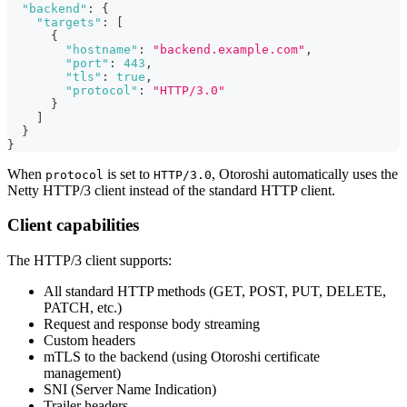
"backend"
:
{
"targets"
:
[
{
"hostname"
:
"backend.example.com"
,
"port"
:
443
,
"tls"
:
true
,
"protocol"
:
"HTTP/3.0"
}
]
}
}
When
is set to
, Otoroshi automatically uses the
protocol
HTTP/3.0
Netty HTTP/3 client instead of the standard HTTP client.
Client capabilities
The HTTP/3 client supports:
All standard HTTP methods (GET, POST, PUT, DELETE,
PATCH, etc.)
Request and response body streaming
Custom headers
mTLS to the backend (using Otoroshi certificate
management)
SNI (Server Name Indication)
Trailer headers