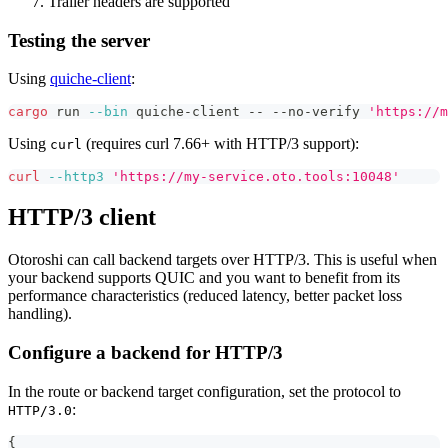
Trailer headers are supported
Testing the server
Using
quiche-client
:
cargo
 run 
--bin
 quiche-client -- --no-verify 
'https://m
Using
(requires curl 7.66+ with HTTP/3 support):
curl
curl
--http3
'https://my-service.oto.tools:10048'
HTTP/3 client
Otoroshi can call backend targets over HTTP/3. This is useful when
your backend supports QUIC and you want to benefit from its
performance characteristics (reduced latency, better packet loss
handling).
Configure a backend for HTTP/3
In the route or backend target configuration, set the protocol to
:
HTTP/3.0
{