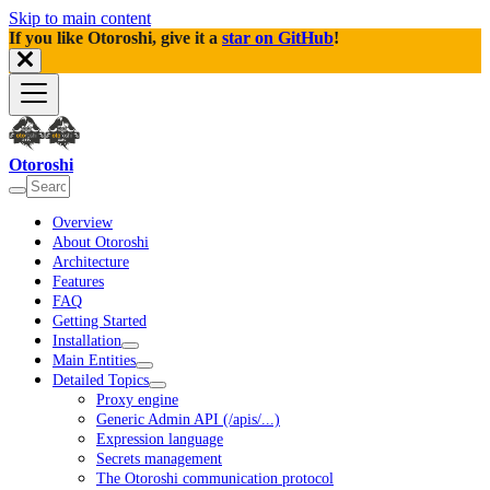
Skip to main content
If you like Otoroshi, give it a
star on GitHub
!
Otoroshi
Overview
About Otoroshi
Architecture
Features
FAQ
Getting Started
Installation
Main Entities
Detailed Topics
Proxy engine
Generic Admin API (/apis/...)
Expression language
Secrets management
The Otoroshi communication protocol