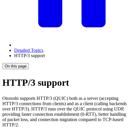
Detailed Topics
HTTP/3 support
On this page
HTTP/3 support
Otoroshi supports HTTP/3 (QUIC) both as a server (accepting
HTTP/3 connections from clients) and as a client (calling backends
over HTTP/3). HTTP/3 runs over the QUIC protocol using UDP,
providing faster connection establishment (0-RTT), better handling
of packet loss, and connection migration compared to TCP-based
HTTP/2.