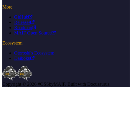
More
GitHub
Releases
Roadmap
MAIF Open Source
Ecosystem
Otoroshi's Ecosystem
Daikoku
Copyright © 2026 #OSSbyMAIF. Built with Docusaurus.