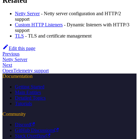
Related
Netty Server
- Netty server configuration and HTTP/2
support
Custom HTTP Listeners
- Dynamic listeners with HTTP/3
support
TLS
- TLS and certificate management
Edit this page
Previous
Netty Server
Next
OpenTelemetry support
Documentation
Getting Started
Main Entities
Detailed Topics
Tutorials
Community
Discord
GitHub Discussions
Stack Overflow