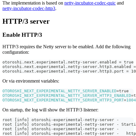
The implementation is based on
netty-incubator-codec-quic
and
netty-incubator-codec-http3
.
HTTP/3 server
Enable HTTP/3
HTTP/3 requires the Netty server to be enabled. Add the following
configuration:
otoroshi.next.experimental.netty-server.enabled = true
otoroshi.next.experimental.netty-server.http3.enabled =
otoroshi.next.experimental.netty-server.http3.port = 10
Or via environment variables:
OTOROSHI_NEXT_EXPERIMENTAL_NETTY_SERVER_ENABLED
=
true
OTOROSHI_NEXT_EXPERIMENTAL_NETTY_SERVER_HTTP3_ENABLED
=
t
OTOROSHI_NEXT_EXPERIMENTAL_NETTY_SERVER_HTTP3_PORT
=
1004
On startup, the log will show the HTTP/3 listener:
root [info] otoroshi-experimental-netty-server -
root [info] otoroshi-experimental-netty-server - Starti
root [info] otoroshi-experimental-netty-server -
root [info] otoroshi-experimental-netty-server -   http