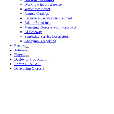
Workflow input reference
Workflows Editor
Remote Catalogs
Kubernetes Gateway API support
Admin Extensions
Managing Otoroshi with otoroshictl
AI Gateway
Sunsetting Service Descriptors
Anonymous reporting
Recipes
Tutorials
Plugins
Deploy to Production
Admin REST API
Developing Otoroshi