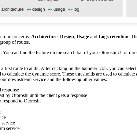
to four concerns:
Architecture
,
Design
,
Usage
and
Logs retention
. Th
 group of routes.
. You can find the feature on the search bar of your Otoroshi UI or direc
 first route to audit. After clicking on the hammer icon, you can select 
 to calculate the dynamic score. These thresholds are used to calculate
our downstream service and the following other values:
nd response
st by Otoroshi until the client gets a response
to respond to Otoroshi
e
ice
 service
am service