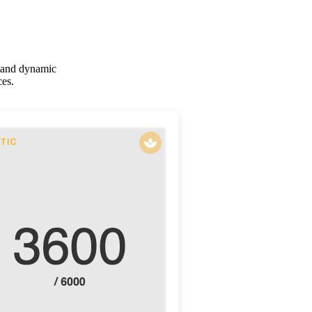
c and dynamic
ces.