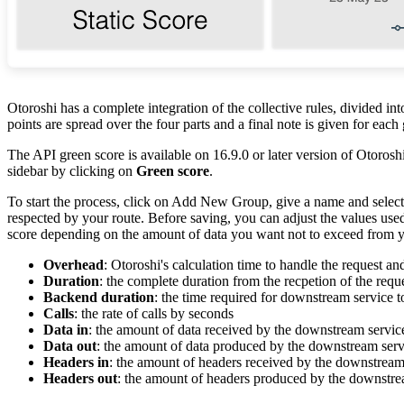
Otoroshi has a complete integration of the collective rules, divided in
points are spread over the four parts and a final note is given for each
The API green score is available on 16.9.0 or later version of Otoroshi
sidebar by clicking on
Green score
.
To start the process, click on Add New Group, give a name and select a
respected by your route. Before saving, you can adjust the values used
score depending on the amount of data you want not to exceed from y
Overhead
: Otoroshi's calculation time to handle the request a
Duration
: the complete duration from the recpetion of the reque
Backend duration
: the time required for downstream service 
Calls
: the rate of calls by seconds
Data in
: the amount of data received by the downstream servic
Data out
: the amount of data produced by the downstream serv
Headers in
: the amount of headers received by the downstream
Headers out
: the amount of headers produced by the downstre