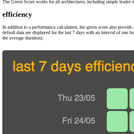
The Green Score works for all architectures, including simple leader
efficiency
In addition to a performance calculation, the green score also provide 
default data are displayed for the last 7 days with an interval of one 
the average duration).