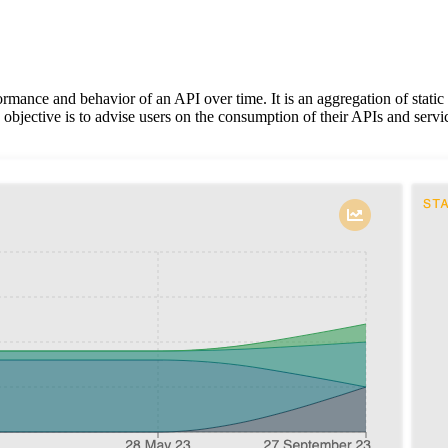
rmance and behavior of an API over time. It is an aggregation of stati
objective is to advise users on the consumption of their APIs and servi