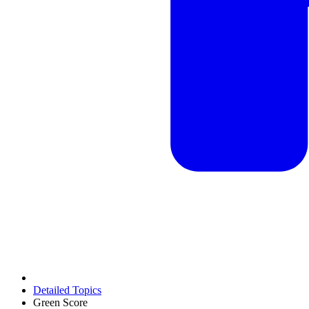
Detailed Topics
Green Score