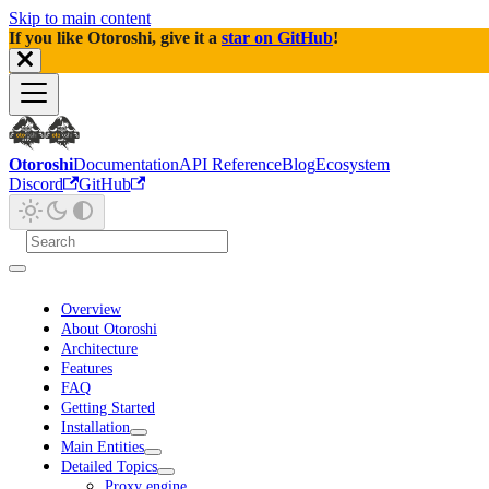
Skip to main content
If you like Otoroshi, give it a
star on GitHub
!
Otoroshi
Documentation
API Reference
Blog
Ecosystem
Discord
GitHub
Overview
About Otoroshi
Architecture
Features
FAQ
Getting Started
Installation
Main Entities
Detailed Topics
Proxy engine