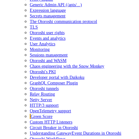
Generic Admin API (/apis/...)
Expression language
Secrets management
The Otoroshi communication protocol
TLS
Otoroshi user rights
Events and analytics
User Analytics
Monitoring
Sessions management
Otoroshi and WASM
Chaos engineering with the Snow Monkey
Otoroshi's PKI
Developer portal with Daikoku
GraphQL Composer Plugin
Otoroshi tunnels
Relay Routing
Netty Server
HTTP/3 support
OpenTelemetry support
Green Score
Custom HTTP Listeners
Circuit Breaker in Otoroshi
Understanding GatewayEvent Durations in Otoroshi
Otoroshi Workflows