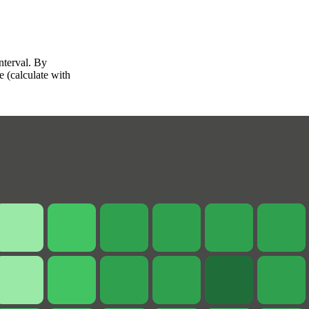
interval. By
e (calculate with