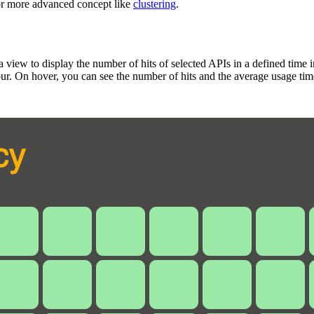
 or more advanced concept like
clustering
.
a view to display the number of hits of selected APIs in a defined time 
hour. On hover, you can see the number of hits and the average usage tim