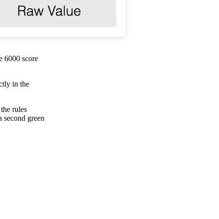
e 6000 score
tly in the
the rules
 a second green