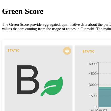
Green Score
The Green Score provide aggregated, quantitative data about the perfo
values that are coming from the usage of routes in Otoroshi. The main 