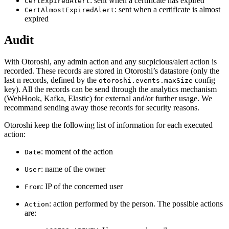
: sent when a certificate has expired
CertExpiredAlert
: sent when a certificate is almost
CertAlmostExpiredAlert
expired
Audit
With Otoroshi, any admin action and any sucpicious/alert action is
recorded. These records are stored in Otoroshi’s datastore (only the
last n records, defined by the
config
otoroshi.events.maxSize
key). All the records can be send through the analytics mechanism
(WebHook, Kafka, Elastic) for external and/or further usage. We
recommand sending away those records for security reasons.
Otoroshi keep the following list of information for each executed
action:
: moment of the action
Date
: name of the owner
User
: IP of the concerned user
From
: action performed by the person. The possible actions
Action
are: