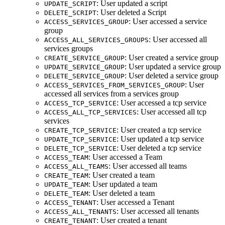
: User updated a script
UPDATE_SCRIPT
: User deleted a Script
DELETE_SCRIPT
: User accessed a service
ACCESS_SERVICES_GROUP
group
: User accessed all
ACCESS_ALL_SERVICES_GROUPS
services groups
: User created a service group
CREATE_SERVICE_GROUP
: User updated a service group
UPDATE_SERVICE_GROUP
: User deleted a service group
DELETE_SERVICE_GROUP
: User
ACCESS_SERVICES_FROM_SERVICES_GROUP
accessed all services from a services group
: User accessed a tcp service
ACCESS_TCP_SERVICE
: User accessed all tcp
ACCESS_ALL_TCP_SERVICES
services
: User created a tcp service
CREATE_TCP_SERVICE
: User updated a tcp service
UPDATE_TCP_SERVICE
: User deleted a tcp service
DELETE_TCP_SERVICE
: User accessed a Team
ACCESS_TEAM
: User accessed all teams
ACCESS_ALL_TEAMS
: User created a team
CREATE_TEAM
: User updated a team
UPDATE_TEAM
: User deleted a team
DELETE_TEAM
: User accessed a Tenant
ACCESS_TENANT
: User accessed all tenants
ACCESS_ALL_TENANTS
: User created a tenant
CREATE_TENANT