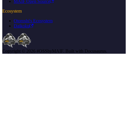
MAIF Open Source
Ecosystem
Otoroshi's Ecosystem
Daikoku
Copyright © 2026 #OSSbyMAIF. Built with Docusaurus.