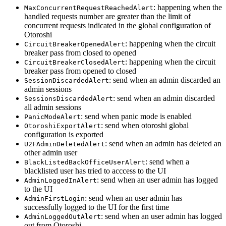
: happening when the
MaxConcurrentRequestReachedAlert
handled requests number are greater than the limit of
concurrent requests indicated in the global configuration of
Otoroshi
: happening when the circuit
CircuitBreakerOpenedAlert
breaker pass from closed to opened
: happening when the circuit
CircuitBreakerClosedAlert
breaker pass from opened to closed
: send when an admin discarded an
SessionDiscardedAlert
admin sessions
: send when an admin discarded
SessionsDiscardedAlert
all admin sessions
: send when panic mode is enabled
PanicModeAlert
: send when otoroshi global
OtoroshiExportAlert
configuration is exported
: send when an admin has deleted an
U2FAdminDeletedAlert
other admin user
: send when a
BlackListedBackOfficeUserAlert
blacklisted user has tried to acccess to the UI
: send when an user admin has logged
AdminLoggedInAlert
to the UI
: send when an user admin has
AdminFirstLogin
successfully logged to the UI for the first time
: send when an user admin has logged
AdminLoggedOutAlert
out from Otoroshi