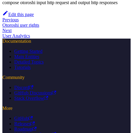
compose otoroshi input http request and output http responses
Edit this page
Previous
Otoroshi user rights
Next
User Analytics
Documentation
Getting Started
Main Entities
Detailed Topics
Tutorials
Community
Discord
GitHub Discussions
Stack Overflow
More
GitHub
Releases
Roadmap