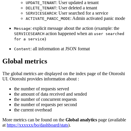
: User updated a tenant
UPDATE_TENANT
: User deleted a tenant
DELETE_TENANT
: User searched for a service
SERVICESEARCH
: Admin activated panic mode
ACTIVATE_PANIC_MODE
: explicit message about the action (example: the
Message
action happened when an
SERVICESEARCH
user searched
)
for a service
: all information at JSON format
Content
Global metrics
The global metrics are displayed on the index page of the Otoroshi
UI. Otoroshi provides information about :
the number of requests served
the amount of data received and sended
the number of concurrent requests
the number of requests per second
the current overhead
More metrics can be found on the
Global analytics
page (available
at
https://xxxxxx/bo/dashboard/stats
).