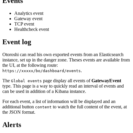
Events
Analytics event
Gateway event
TCP event
Healthcheck event
Event log
Otoroshi can read his own exported events from an Elasticsearch
instance, set up in the danger zone. Theses events are available from
the UI, at the following route:
.
https://xxxxx/bo/dashboard/events
The
page display all events of
GatewayEvent
Global events
type. This page is a way to quickly read an interval of events and
can be used in addition of a Kibana instance.
For each event, a list of information will be displayed and an
additional button
to watch the full content of the event, at
content
the JSON format.
Alerts