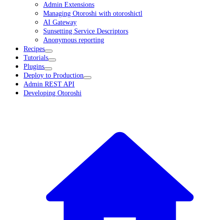
Admin Extensions
Managing Otoroshi with otoroshictl
AI Gateway
Sunsetting Service Descriptors
Anonymous reporting
Recipes
Tutorials
Plugins
Deploy to Production
Admin REST API
Developing Otoroshi