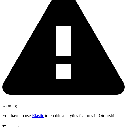
warning
You have to use
Elastic
to enable analytics features in Otoroshi