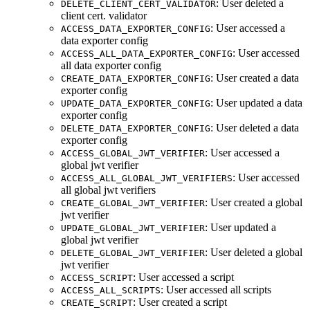
: User deleted a
DELETE_CLIENT_CERT_VALIDATOR
client cert. validator
: User accessed a
ACCESS_DATA_EXPORTER_CONFIG
data exporter config
: User accessed
ACCESS_ALL_DATA_EXPORTER_CONFIG
all data exporter config
: User created a data
CREATE_DATA_EXPORTER_CONFIG
exporter config
: User updated a data
UPDATE_DATA_EXPORTER_CONFIG
exporter config
: User deleted a data
DELETE_DATA_EXPORTER_CONFIG
exporter config
: User accessed a
ACCESS_GLOBAL_JWT_VERIFIER
global jwt verifier
: User accessed
ACCESS_ALL_GLOBAL_JWT_VERIFIERS
all global jwt verifiers
: User created a global
CREATE_GLOBAL_JWT_VERIFIER
jwt verifier
: User updated a
UPDATE_GLOBAL_JWT_VERIFIER
global jwt verifier
: User deleted a global
DELETE_GLOBAL_JWT_VERIFIER
jwt verifier
: User accessed a script
ACCESS_SCRIPT
: User accessed all scripts
ACCESS_ALL_SCRIPTS
: User created a script
CREATE_SCRIPT