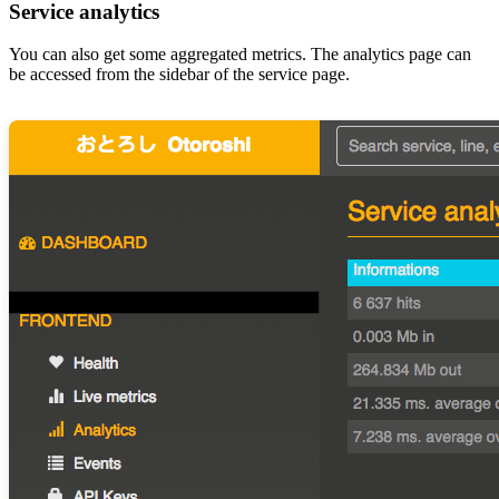
Service analytics
You can also get some aggregated metrics. The analytics page can
be accessed from the sidebar of the service page.