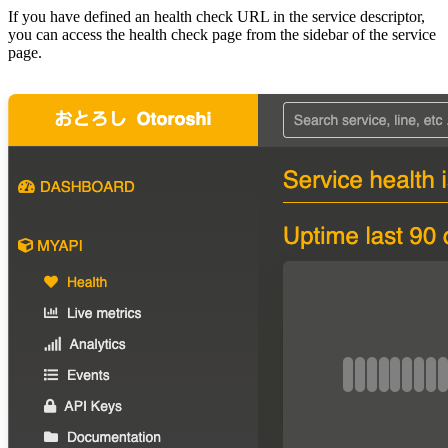
If you have defined an health check URL in the service descriptor,
you can access the health check page from the sidebar of the service
page.