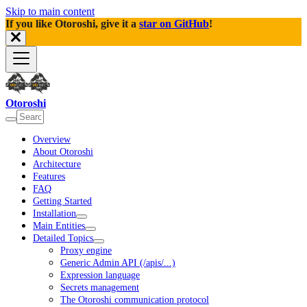
Skip to main content
If you like Otoroshi, give it a
star on GitHub
!
Otoroshi
Overview
About Otoroshi
Architecture
Features
FAQ
Getting Started
Installation
Main Entities
Detailed Topics
Proxy engine
Generic Admin API (/apis/...)
Expression language
Secrets management
The Otoroshi communication protocol