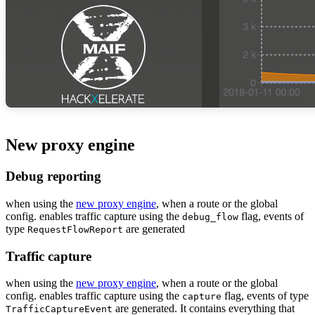
New proxy engine
Debug reporting
when using the
new proxy engine
, when a route or the global
config. enables traffic capture using the
flag, events of
debug_flow
type
are generated
RequestFlowReport
Traffic capture
when using the
new proxy engine
, when a route or the global
config. enables traffic capture using the
flag, events of type
capture
are generated. It contains everything that
TrafficCaptureEvent