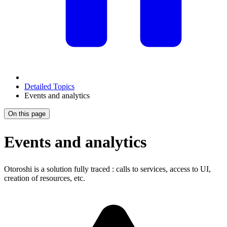
Detailed Topics
Events and analytics
On this page
Events and analytics
Otoroshi is a solution fully traced : calls to services, access to UI,
creation of resources, etc.