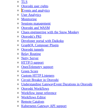
TLS
Otoroshi user rights
Events and analytics
User Analytics
Monitoring
Sessions management
Otoroshi and WASM
Chaos engineering with the Snow Monkey
Otoroshi's PKI
Developer portal with Daikoku
GraphQL Composer Plugin
Otoroshi tunnels
Relay Routing
Netty Server
HTTP/3 support
OpenTelemetry support
Green Score
Custom HTTP Listeners
Circuit Breaker in Otoroshi
Understanding GatewayEvent Durations in Otoroshi
Otoroshi Workflows
Workflow input reference
Workflows Editor
Remote Catalogs
Kubernetes Gateway API support