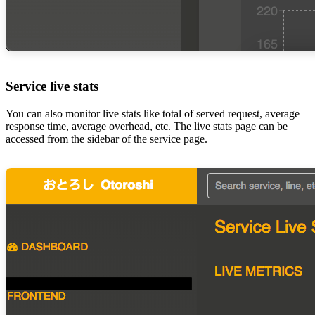
Service live stats
You can also monitor live stats like total of served request, average
response time, average overhead, etc. The live stats page can be
accessed from the sidebar of the service page.