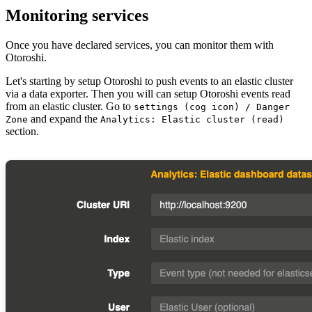
Monitoring services
Once you have declared services, you can monitor them with
Otoroshi.
Let's starting by setup Otoroshi to push events to an elastic cluster
via a data exporter. Then you will can setup Otoroshi events read
from an elastic cluster. Go to
settings (cog icon) / Danger
and expand the
Zone
Analytics: Elastic cluster (read)
section.