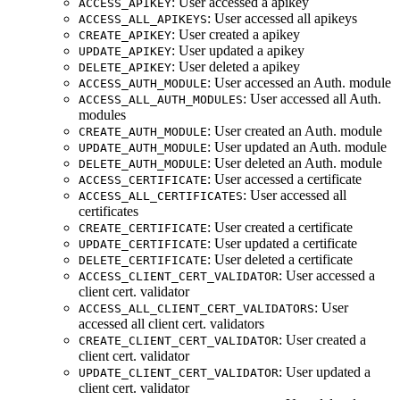
: User accessed a apikey
ACCESS_APIKEY
: User accessed all apikeys
ACCESS_ALL_APIKEYS
: User created a apikey
CREATE_APIKEY
: User updated a apikey
UPDATE_APIKEY
: User deleted a apikey
DELETE_APIKEY
: User accessed an Auth. module
ACCESS_AUTH_MODULE
: User accessed all Auth.
ACCESS_ALL_AUTH_MODULES
modules
: User created an Auth. module
CREATE_AUTH_MODULE
: User updated an Auth. module
UPDATE_AUTH_MODULE
: User deleted an Auth. module
DELETE_AUTH_MODULE
: User accessed a certificate
ACCESS_CERTIFICATE
: User accessed all
ACCESS_ALL_CERTIFICATES
certificates
: User created a certificate
CREATE_CERTIFICATE
: User updated a certificate
UPDATE_CERTIFICATE
: User deleted a certificate
DELETE_CERTIFICATE
: User accessed a
ACCESS_CLIENT_CERT_VALIDATOR
client cert. validator
: User
ACCESS_ALL_CLIENT_CERT_VALIDATORS
accessed all client cert. validators
: User created a
CREATE_CLIENT_CERT_VALIDATOR
client cert. validator
: User updated a
UPDATE_CLIENT_CERT_VALIDATOR
client cert. validator