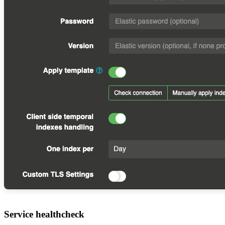
Service healthcheck