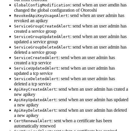
: send when an user amdin has
GlobalConfigModification
changed the global configuration of Otoroshi
: send when an user admin has
RevokedApiKeyUsageAlert
revoked an apikey
: send when an user admin has
ServiceGroupCreatedAlert
created a service group
: send when an user admin has
ServiceGroupUpdatedAlert
updated a service group
: send when an user admin has
ServiceGroupDeletedAlert
deleted a service group
: send when an user admin has
ServiceCreatedAlert
created a tcp service
: send when an user admin has
ServiceUpdatedAlert
updated a tcp service
: send when an user admin has
ServiceDeletedAlert
deleted a tcp service
: send when an user admin has crated a
ApiKeyCreatedAlert
new apikey
: send when an user admin has updated
ApiKeyUpdatedAlert
a new apikey
: send when an user admin has deleted
ApiKeyDeletedAlert
a new apikey
: sent when a certificate has been
CertRenewalAlert
automatically renewed