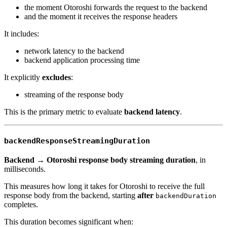
the moment Otoroshi forwards the request to the backend
and the moment it receives the response headers
It includes:
network latency to the backend
backend application processing time
It explicitly
excludes
:
streaming of the response body
This is the primary metric to evaluate
backend latency
.
backendResponseStreamingDuration
Backend → Otoroshi response body streaming duration
, in
milliseconds.
This measures how long it takes for Otoroshi to receive the full
response body from the backend, starting
after
backendDuration
completes.
This duration becomes significant when: