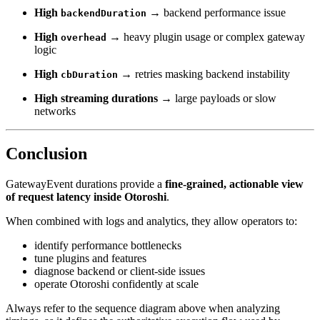
High
→ backend performance issue
backendDuration
High
→ heavy plugin usage or complex gateway
overhead
logic
High
→ retries masking backend instability
cbDuration
High streaming durations
→ large payloads or slow
networks
Conclusion
GatewayEvent durations provide a
fine-grained, actionable view
of request latency inside Otoroshi
.
When combined with logs and analytics, they allow operators to:
identify performance bottlenecks
tune plugins and features
diagnose backend or client-side issues
operate Otoroshi confidently at scale
Always refer to the sequence diagram above when analyzing