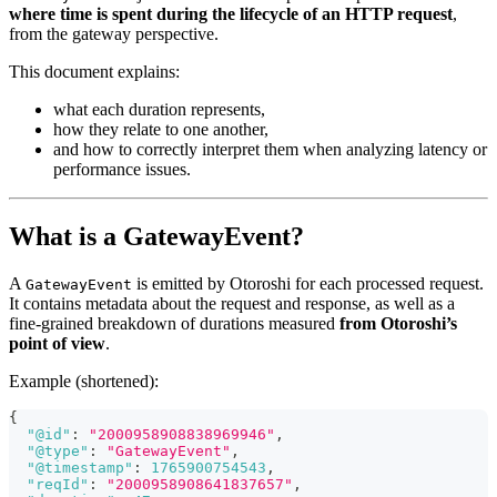
where time is spent during the lifecycle of an HTTP request
,
from the gateway perspective.
This document explains:
what each duration represents,
how they relate to one another,
and how to correctly interpret them when analyzing latency or
performance issues.
What is a GatewayEvent?
A
is emitted by Otoroshi for each processed request.
GatewayEvent
It contains metadata about the request and response, as well as a
fine-grained breakdown of durations measured
from Otoroshi’s
point of view
.
Example (shortened):
{
"@id"
:
"2000958908838969946"
,
"@type"
:
"GatewayEvent"
,
"@timestamp"
:
1765900754543
,
"reqId"
:
"2000958908641837657"
,