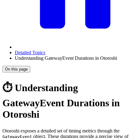
Detailed Topics
Understanding GatewayEvent Durations in Otoroshi
On this page
⏱️ Understanding
GatewayEvent Durations in
Otoroshi
Otoroshi exposes a detailed set of timing metrics through the
object. These durations provide a precise view of
GatewayEvent