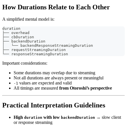
How Durations Relate to Each Other
A simplified mental model is:
duration
├── overhead
├── cbDuration
├── backendDuration
│   └── backendResponseStreamingDuration
├── requestStreamingDuration
└── responseStreamingDuration
Important considerations:
Some durations may overlap due to streaming
Not all durations are always present or meaningful
values are expected and valid
-1
All timings are measured
from Otoroshi’s perspective
Practical Interpretation Guidelines
High
with low
→ slow client
duration
backendDuration
or response streaming