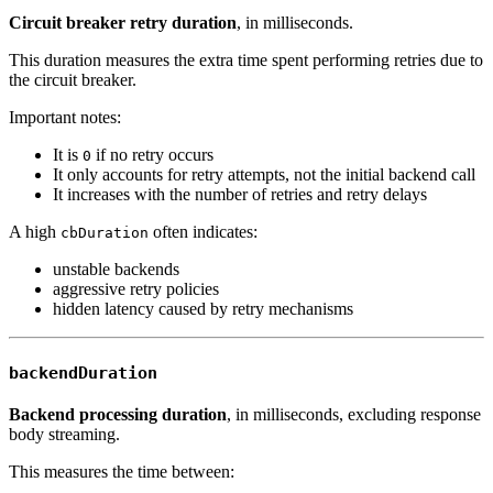
Circuit breaker retry duration
, in milliseconds.
This duration measures the extra time spent performing retries due to
the circuit breaker.
Important notes:
It is
if no retry occurs
0
It only accounts for retry attempts, not the initial backend call
It increases with the number of retries and retry delays
A high
often indicates:
cbDuration
unstable backends
aggressive retry policies
hidden latency caused by retry mechanisms
backendDuration
Backend processing duration
, in milliseconds, excluding response
body streaming.
This measures the time between: