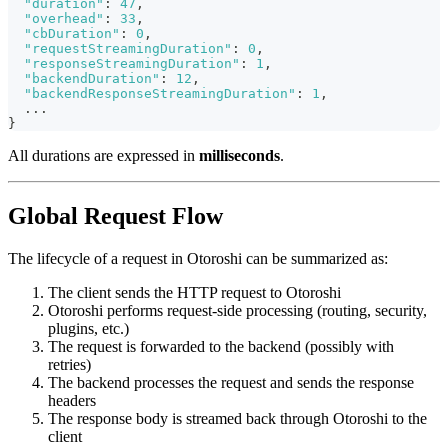
"duration"
:
47
,
"overhead"
:
33
,
"cbDuration"
:
0
,
"requestStreamingDuration"
:
0
,
"responseStreamingDuration"
:
1
,
"backendDuration"
:
12
,
"backendResponseStreamingDuration"
:
1
,
  ...
}
All durations are expressed in
milliseconds
.
Global Request Flow
The lifecycle of a request in Otoroshi can be summarized as:
The client sends the HTTP request to Otoroshi
Otoroshi performs request-side processing (routing, security,
plugins, etc.)
The request is forwarded to the backend (possibly with
retries)
The backend processes the request and sends the response
headers
The response body is streamed back through Otoroshi to the
client