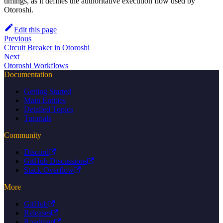
timings, as it defines the authoritative execution flow used by
Otoroshi.
Edit this page
Previous
Circuit Breaker in Otoroshi
Next
Otoroshi Workflows
Documentation
Getting Started
Main Entities
Detailed Topics
Tutorials
Community
Discord
GitHub Discussions
Stack Overflow
More
GitHub
Releases
Roadmap