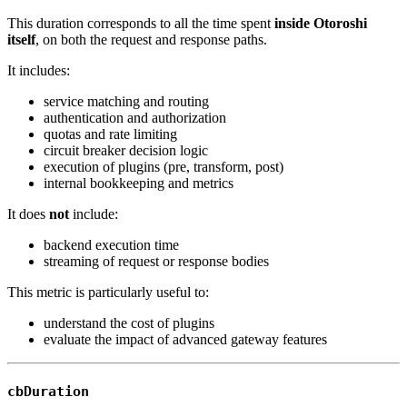
This duration corresponds to all the time spent
inside Otoroshi
itself
, on both the request and response paths.
It includes:
service matching and routing
authentication and authorization
quotas and rate limiting
circuit breaker decision logic
execution of plugins (pre, transform, post)
internal bookkeeping and metrics
It does
not
include:
backend execution time
streaming of request or response bodies
This metric is particularly useful to:
understand the cost of plugins
evaluate the impact of advanced gateway features
cbDuration