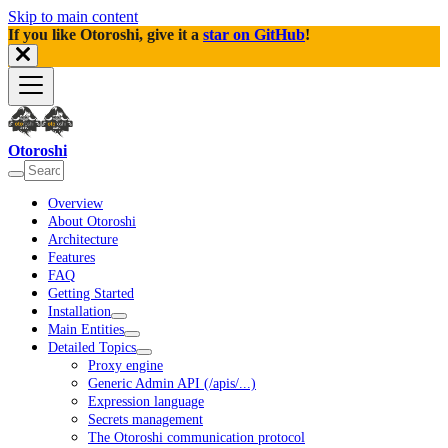
Skip to main content
If you like Otoroshi, give it a
star on GitHub
!
Otoroshi
Overview
About Otoroshi
Architecture
Features
FAQ
Getting Started
Installation
Main Entities
Detailed Topics
Proxy engine
Generic Admin API (/apis/...)
Expression language
Secrets management
The Otoroshi communication protocol