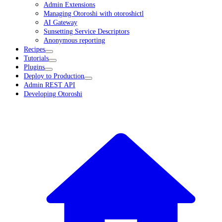
Admin Extensions
Managing Otoroshi with otoroshictl
AI Gateway
Sunsetting Service Descriptors
Anonymous reporting
Recipes
Tutorials
Plugins
Deploy to Production
Admin REST API
Developing Otoroshi