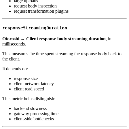
large uploads
request body inspection
request transformation plugins
responseStreamingDuration
Otoroshi → Client response body streaming duration
, in
milliseconds.
This measures the time spent streaming the response body back to
the client.
It depends on:
response size
client network latency
client read speed
This metric helps distinguish:
backend slowness
gateway processing time
client-side bottlenecks