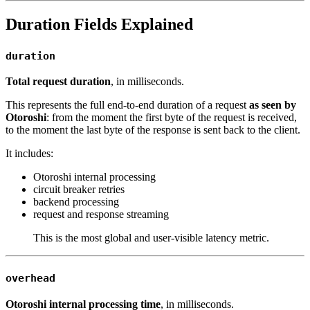
Duration Fields Explained
duration
Total request duration
, in milliseconds.
This represents the full end-to-end duration of a request
as seen by
Otoroshi
: from the moment the first byte of the request is received,
to the moment the last byte of the response is sent back to the client.
It includes:
Otoroshi internal processing
circuit breaker retries
backend processing
request and response streaming
This is the most global and user-visible latency metric.
overhead
Otoroshi internal processing time
, in milliseconds.