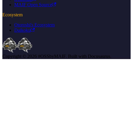
MAIF Open Source
Ecosystem
Otoroshi's Ecosystem
Daikoku
Copyright © 2026 #OSSbyMAIF. Built with Docusaurus.