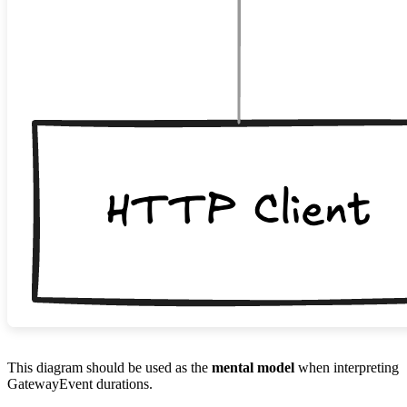
This diagram should be used as the
mental model
when interpreting
GatewayEvent durations.