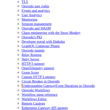
TLS
Otoroshi user rights
Events and analytics
User Analytics
Monitoring
Sessions management
Otoroshi and WASM
Chaos engineering with the Snow Monkey
Otoroshi's PKI
Developer portal with Daikoku
GraphQL Composer Plugin
Otoroshi tunnels
Relay Routing
Netty Server
HTTP/3 support
OpenTelemetry support
Green Score
Custom HTTP Listeners
Circuit Breaker in Otoroshi
Understanding GatewayEvent Durations in Otoroshi
Otoroshi Workflows
Workflow input reference
Workflows Editor
Remote Catalogs
Kubernetes Gateway API support