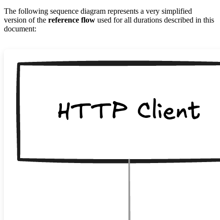
The following sequence diagram represents a very simplified
version of the
reference flow
used for all durations described in this
document: