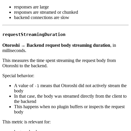
responses are large
responses are streamed or chunked
backend connections are slow
requestStreamingDuration
Otoroshi → Backend request body streaming duration
, in
milliseconds.
This measures the time spent streaming the request body from
Otoroshi to the backend.
Special behavior:
A value of
means that Otoroshi did not actively stream the
-1
body
In that case, the body was streamed directly from the client to
the backend
This happens when no plugin buffers or inspects the request
body
This metric is relevant for: