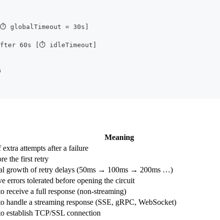
[⏱ globalTimeout = 30s]
after 60s [⏱ idleTimeout]

Meaning
extra attempts after a failure
e the first retry
al growth of retry delays (50ms → 100ms → 200ms …)
e errors tolerated before opening the circuit
o receive a full response (non-streaming)
to handle a streaming response (SSE, gRPC, WebSocket)
to establish TCP/SSL connection