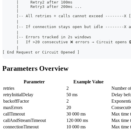
      |     Retry2 after 100ms
      |     Retry3 after 200ms ...
      |
      |-- All retries + calls cannot exceed --------X 
      |
      |-- If connection stays open but idle --------X 
      |
      |-- Errors tracked in 2s windows
      |   If >20 consecutive ❌ errors → Circuit opens 
      |
[ End Request or Circuit Opened ]
Parameters Overview
Parameter
Example Value
retries
2
Number of 
retryInitialDelay
50 ms
Delay befor
backoffFactor
2
Exponenti
maxErrors
20
Consecutiv
callTimeout
30 000 ms
Max time t
callAndStreamTimeout
120 000 ms
Max time 
connectionTimeout
10 000 ms
Max time 