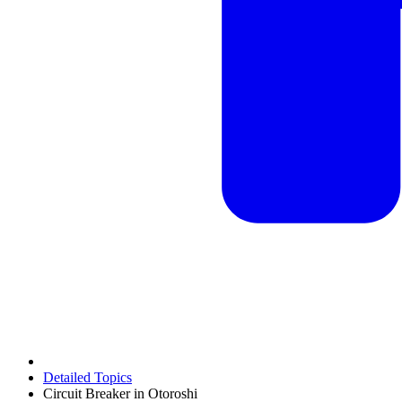
Detailed Topics
Circuit Breaker in Otoroshi