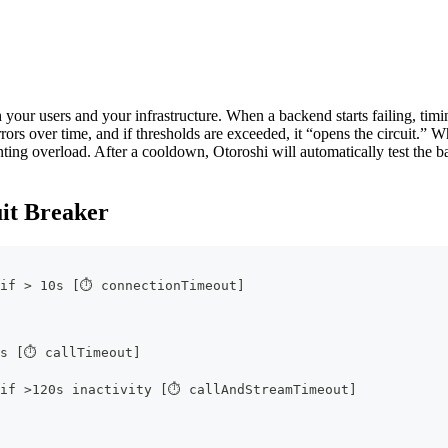
th your users and your infrastructure. When a backend starts failing, timi
rors over time, and if thresholds are exceeded, it “opens the circuit.” Whi
nting overload. After a cooldown, Otoroshi will automatically test the 
uit Breaker
 if > 10s [⏱ connectionTimeout]
0s [⏱ callTimeout]
 if >120s inactivity [⏱ callAndStreamTimeout]