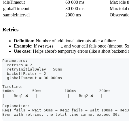
idleTimeout
60 000 ms
Max idle t
globalTimeout
30 000 ms
Max total 
sampleInterval
2000 ms
Observatio
Retries
Definition:
Number of additional attempts after a failure.
Example:
If
and your call fails once (timeout, 5x
retries = 1
Use case:
Helps absorb temporary errors (like a short backend 
Parameters:
  retries = 2
  retryInitialDelay = 50ms
  backoffFactor = 2
  globalTimeout = 30 000ms
Timeline:
t=0ms        50ms          100ms          200ms       
|--- Req1 ❌ --|             |--- Req2 ❌ --|           
Explanation:
Req1 fails → wait 50ms → Req2 fails → wait 100ms → Req3
Even with retries, the total time cannot exceed 30s.