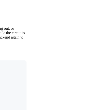
ng out, or
le the circuit is
backend again to