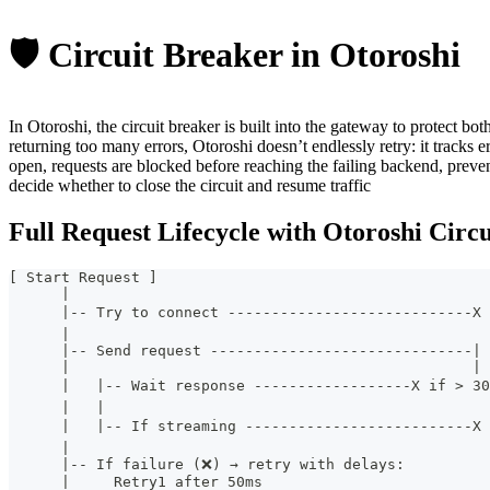
🛡️ Circuit Breaker in Otoroshi
In Otoroshi, the circuit breaker is built into the gateway to protect bo
returning too many errors, Otoroshi doesn’t endlessly retry: it tracks er
open, requests are blocked before reaching the failing backend, preve
decide whether to close the circuit and resume traffic
Full Request Lifecycle with Otoroshi Circ
[ Start Request ]
      |
      |-- Try to connect ----------------------------X
      |
      |-- Send request ------------------------------|
      |                                              |
      |   |-- Wait response ------------------X if > 3
      |   |
      |   |-- If streaming --------------------------X
      |
      |-- If failure (❌) → retry with delays:
      |     Retry1 after 50ms