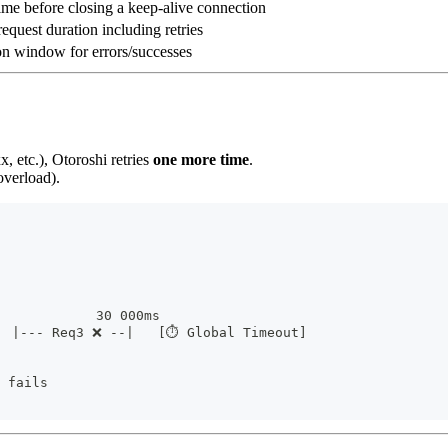
ime before closing a keep-alive connection
request duration including retries
n window for errors/successes
x, etc.), Otoroshi retries
one more time
.
overload).
             30 000ms
  |--- Req3 ❌ --|   [⏱ Global Timeout]
 fails