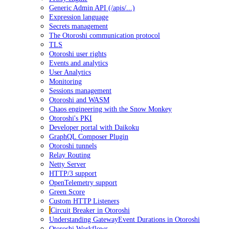
Generic Admin API (/apis/...)
Expression language
Secrets management
The Otoroshi communication protocol
TLS
Otoroshi user rights
Events and analytics
User Analytics
Monitoring
Sessions management
Otoroshi and WASM
Chaos engineering with the Snow Monkey
Otoroshi's PKI
Developer portal with Daikoku
GraphQL Composer Plugin
Otoroshi tunnels
Relay Routing
Netty Server
HTTP/3 support
OpenTelemetry support
Green Score
Custom HTTP Listeners
Circuit Breaker in Otoroshi
Understanding GatewayEvent Durations in Otoroshi
Otoroshi Workflows