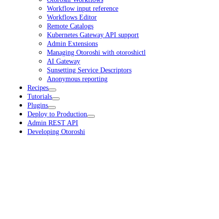
Workflow input reference
Workflows Editor
Remote Catalogs
Kubernetes Gateway API support
Admin Extensions
Managing Otoroshi with otoroshictl
AI Gateway
Sunsetting Service Descriptors
Anonymous reporting
Recipes
Tutorials
Plugins
Deploy to Production
Admin REST API
Developing Otoroshi