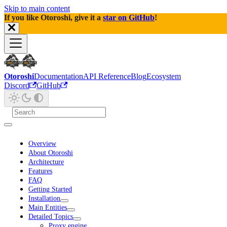
Skip to main content
If you like Otoroshi, give it a
star on GitHub
!
Otoroshi
Documentation
API Reference
Blog
Ecosystem
Discord
GitHub
Overview
About Otoroshi
Architecture
Features
FAQ
Getting Started
Installation
Main Entities
Detailed Topics
Proxy engine