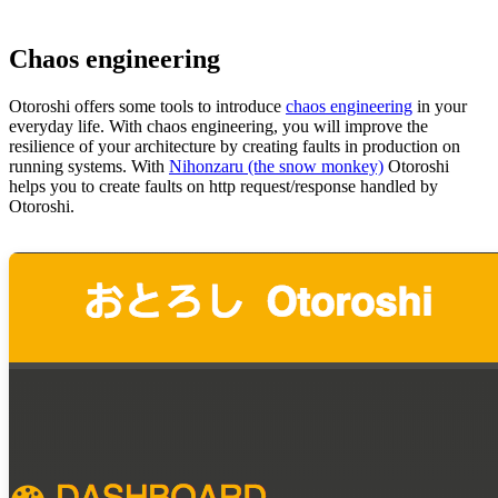
Chaos engineering
Otoroshi offers some tools to introduce
chaos engineering
in your
everyday life. With chaos engineering, you will improve the
resilience of your architecture by creating faults in production on
running systems. With
Nihonzaru (the snow monkey)
Otoroshi
helps you to create faults on http request/response handled by
Otoroshi.