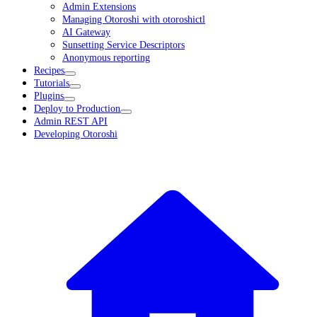
Admin Extensions
Managing Otoroshi with otoroshictl
AI Gateway
Sunsetting Service Descriptors
Anonymous reporting
Recipes
Tutorials
Plugins
Deploy to Production
Admin REST API
Developing Otoroshi