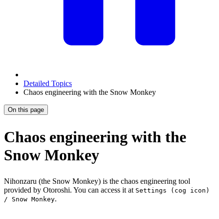
Detailed Topics
Chaos engineering with the Snow Monkey
On this page
Chaos engineering with the
Snow Monkey
Nihonzaru (the Snow Monkey) is the chaos engineering tool
provided by Otoroshi. You can access it at
Settings (cog icon)
.
/ Snow Monkey