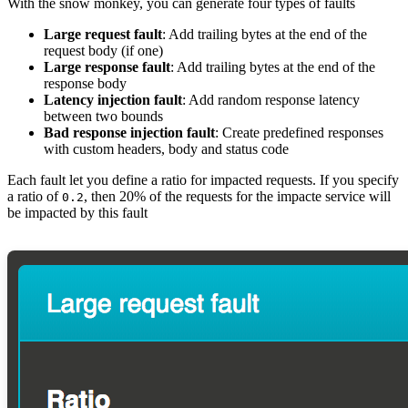
With the snow monkey, you can generate four types of faults
Large request fault
: Add trailing bytes at the end of the
request body (if one)
Large response fault
: Add trailing bytes at the end of the
response body
Latency injection fault
: Add random response latency
between two bounds
Bad response injection fault
: Create predefined responses
with custom headers, body and status code
Each fault let you define a ratio for impacted requests. If you specify
a ratio of
, then 20% of the requests for the impacte service will
0.2
be impacted by this fault