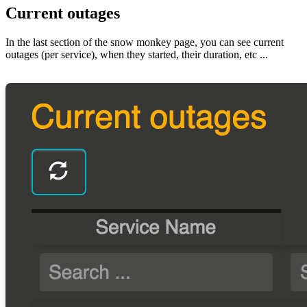
Current outages
In the last section of the snow monkey page, you can see current
outages (per service), when they started, their duration, etc ...