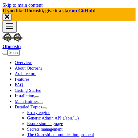
Skip to main content
If you like Otoroshi, give it a
star on GitHub
!
Otoroshi
Overview
About Otoroshi
Architecture
Features
FAQ
Getting Started
Installation
Main Entities
Detailed Topics
Proxy engine
Generic Admin API (/apis/...)
Expression language
Secrets management
The Otoroshi communication protocol