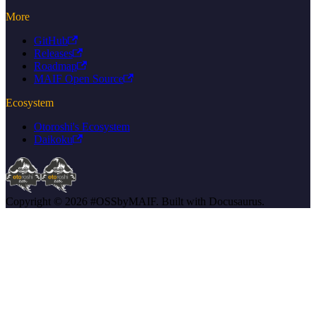
More
GitHub
Releases
Roadmap
MAIF Open Source
Ecosystem
Otoroshi's Ecosystem
Daikoku
Copyright © 2026 #OSSbyMAIF. Built with Docusaurus.