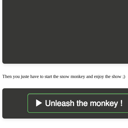
Then you juste have to start the snow monkey and enjoy the show ;)