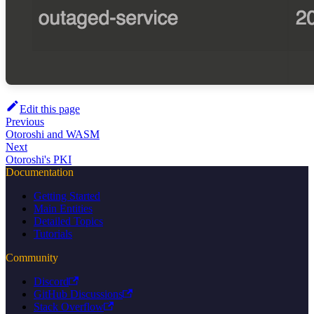
Edit this page
Previous
Otoroshi and WASM
Next
Otoroshi's PKI
Documentation
Getting Started
Main Entities
Detailed Topics
Tutorials
Community
Discord
GitHub Discussions
Stack Overflow