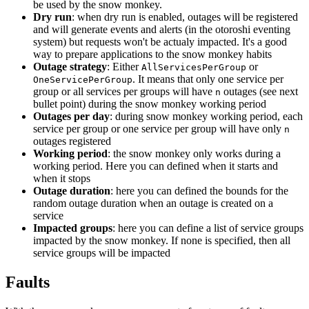
be used by the snow monkey.
Dry run
: when dry run is enabled, outages will be registered
and will generate events and alerts (in the otoroshi eventing
system) but requests won't be actualy impacted. It's a good
way to prepare applications to the snow monkey habits
Outage strategy
: Either
or
AllServicesPerGroup
. It means that only one service per
OneServicePerGroup
group or all services per groups will have
outages (see next
n
bullet point) during the snow monkey working period
Outages per day
: during snow monkey working period, each
service per group or one service per group will have only
n
outages registered
Working period
: the snow monkey only works during a
working period. Here you can defined when it starts and
when it stops
Outage duration
: here you can defined the bounds for the
random outage duration when an outage is created on a
service
Impacted groups
: here you can define a list of service groups
impacted by the snow monkey. If none is specified, then all
service groups will be impacted
Faults