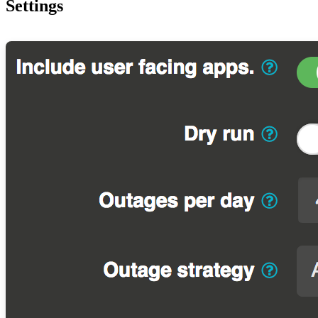
Settings