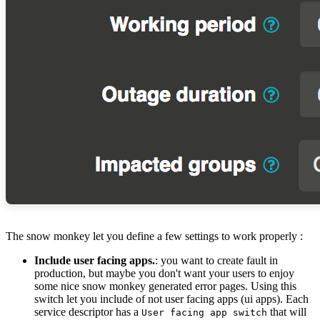
The snow monkey let you define a few settings to work properly :
Include user facing apps.
: you want to create fault in
production, but maybe you don't want your users to enjoy
some nice snow monkey generated error pages. Using this
switch let you include of not user facing apps (ui apps). Each
service descriptor has a
that will
User facing app switch