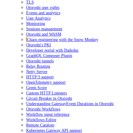
TLS
Otoroshi user rights
Events and analytics
User Analytics
Monitoring
Sessions management
Otoroshi and WASM
Chaos engineering with the Snow Monkey
Otoroshi's PKI
Developer portal with Daikoku
GraphQL Composer Plugin
Otoroshi tunnels
Relay Routing
Netty Server
HTTP/3 support
OpenTelemetry support
Green Score
Custom HTTP Listeners
Circuit Breaker in Otoroshi
Understanding GatewayEvent Durations in Otoroshi
Otoroshi Workflows
Workflow input reference
Workflows Editor
Remote Catalogs
Kubernetes Gateway API support