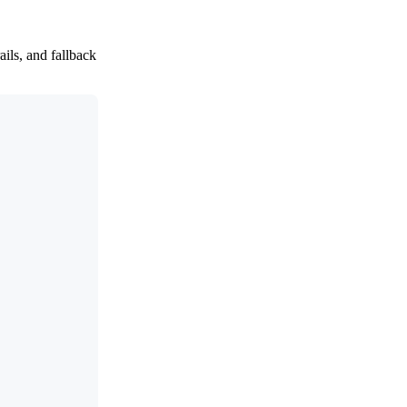
ils, and fallback