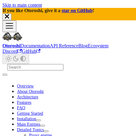
Skip to main content
If you like Otoroshi, give it a
star on GitHub
!
Otoroshi
Documentation
API Reference
Blog
Ecosystem
Discord
GitHub
Overview
About Otoroshi
Architecture
Features
FAQ
Getting Started
Installation
Main Entities
Detailed Topics
Proxy engine