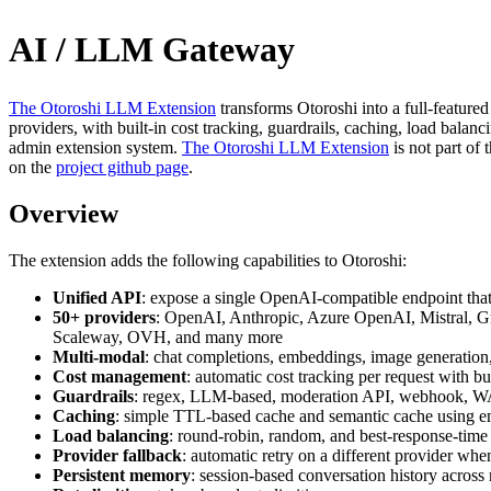
AI / LLM Gateway
The Otoroshi LLM Extension
transforms Otoroshi into a full-feature
providers, with built-in cost tracking, guardrails, caching, load balanci
admin extension system.
The Otoroshi LLM Extension
is not part of
on the
project github page
.
Overview
The extension adds the following capabilities to Otoroshi:
Unified API
: expose a single OpenAI-compatible endpoint tha
50+ providers
: OpenAI, Anthropic, Azure OpenAI, Mistral, G
Scaleway, OVH, and many more
Multi-modal
: chat completions, embeddings, image generation
Cost management
: automatic cost tracking per request with b
Guardrails
: regex, LLM-based, moderation API, webhook, WASM,
Caching
: simple TTL-based cache and semantic cache using 
Load balancing
: round-robin, random, and best-response-time 
Provider fallback
: automatic retry on a different provider when
Persistent memory
: session-based conversation history across 