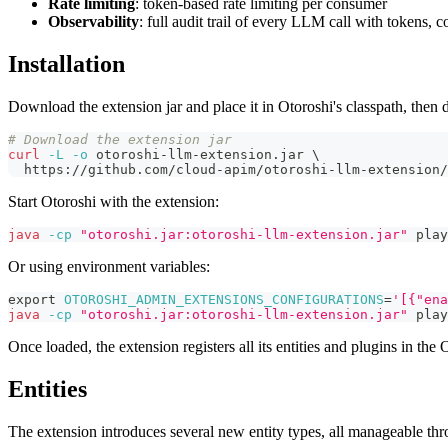
Rate limiting
: token-based rate limiting per consumer
Observability
: full audit trail of every LLM call with tokens, co
Installation
Download the extension jar and place it in Otoroshi's classpath, then d
# Download the extension jar
curl
-L
-o
 otoroshi-llm-extension.jar 
\
  https://github.com/cloud-apim/otoroshi-llm-extension/
Start Otoroshi with the extension:
java
-cp
"otoroshi.jar:otoroshi-llm-extension.jar"
 play
Or using environment variables:
export
OTOROSHI_ADMIN_EXTENSIONS_CONFIGURATIONS
=
'[{"ena
java
-cp
"otoroshi.jar:otoroshi-llm-extension.jar"
 play
Once loaded, the extension registers all its entities and plugins in th
Entities
The extension introduces several new entity types, all manageable t