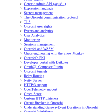
Generic Admin API (/apis/...)
Expression language
Secrets management
The Otoroshi communication protocol
TLS
Otoroshi user rights
Events and analytics
User Analytics
Monitoring
Sessions management
Otoroshi and WASM
Chaos engineering with the Snow Monkey
Otoroshi's PKI
Developer portal with Daikoku
GraphQL Composer Plugin
Otoroshi tunnels
Relay Routing
Netty Server
HTTP/3 support
OpenTelemetry support
Green Score
Custom HTTP Listeners
Circuit Breaker in Otoroshi
Understanding GatewayEvent Durations in Otoroshi
Otoroshi Workflows