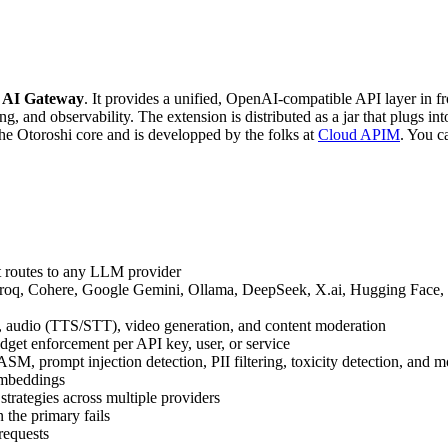
d
AI Gateway
. It provides a unified, OpenAI-compatible API layer in 
ng, and observability. The extension is distributed as a jar that plugs int
 the Otoroshi core and is developped by the folks at
Cloud APIM
. You c
t routes to any LLM provider
roq, Cohere, Google Gemini, Ollama, DeepSeek, X.ai, Hugging Face, 
, audio (TTS/STT), video generation, and content moderation
udget enforcement per API key, user, or service
 prompt injection detection, PII filtering, toxicity detection, and m
embeddings
strategies across multiple providers
 the primary fails
requests