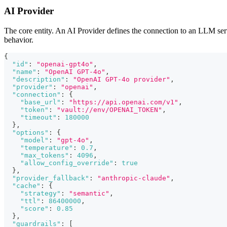
AI Provider
The core entity. An AI Provider defines the connection to an LLM servi
behavior.
{
"id"
:
"openai-gpt4o"
,
"name"
:
"OpenAI GPT-4o"
,
"description"
:
"OpenAI GPT-4o provider"
,
"provider"
:
"openai"
,
"connection"
:
{
"base_url"
:
"https://api.openai.com/v1"
,
"token"
:
"vault://env/OPENAI_TOKEN"
,
"timeout"
:
180000
}
,
"options"
:
{
"model"
:
"gpt-4o"
,
"temperature"
:
0.7
,
"max_tokens"
:
4096
,
"allow_config_override"
:
true
}
,
"provider_fallback"
:
"anthropic-claude"
,
"cache"
:
{
"strategy"
:
"semantic"
,
"ttl"
:
86400000
,
"score"
:
0.85
}
,
"guardrails"
:
[