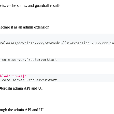
sts, cache status, and guardrail results
eclare it as an admin extension:
releases/download/xxx/otoroshi-llm-extension_2.12-xxx.ja
.core.server.ProdServerStart
bled":true}]'
.core.server.ProdServerStart
e Otoroshi admin API and UI.
hrough the admin API and UI.