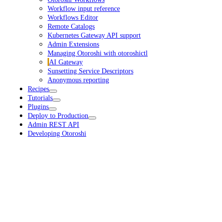
Workflow input reference
Workflows Editor
Remote Catalogs
Kubernetes Gateway API support
Admin Extensions
Managing Otoroshi with otoroshictl
AI Gateway
Sunsetting Service Descriptors
Anonymous reporting
Recipes
Tutorials
Plugins
Deploy to Production
Admin REST API
Developing Otoroshi