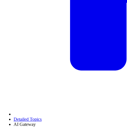
Detailed Topics
AI Gateway