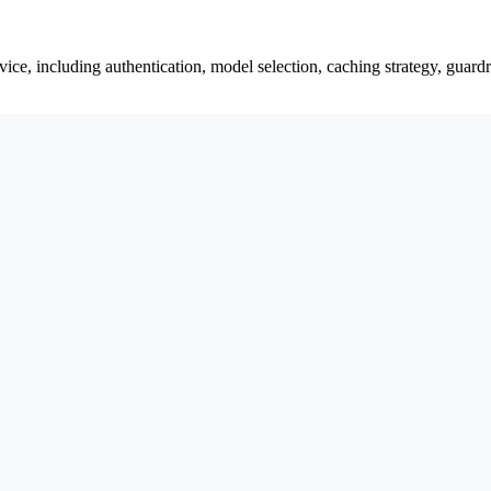
ce, including authentication, model selection, caching strategy, guardra