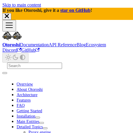
Skip to main content
If you like Otoroshi, give it a
star on GitHub
!
Otoroshi
Documentation
API Reference
Blog
Ecosystem
Discord
GitHub
Overview
About Otoroshi
Architecture
Features
FAQ
Getting Started
Installation
Main Entities
Detailed Topics
Proxy engine