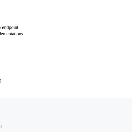
 endpoint
lementations
)
{