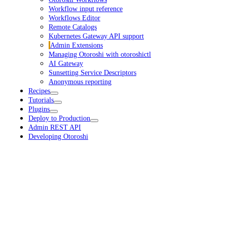
Workflow input reference
Workflows Editor
Remote Catalogs
Kubernetes Gateway API support
Admin Extensions
Managing Otoroshi with otoroshictl
AI Gateway
Sunsetting Service Descriptors
Anonymous reporting
Recipes
Tutorials
Plugins
Deploy to Production
Admin REST API
Developing Otoroshi