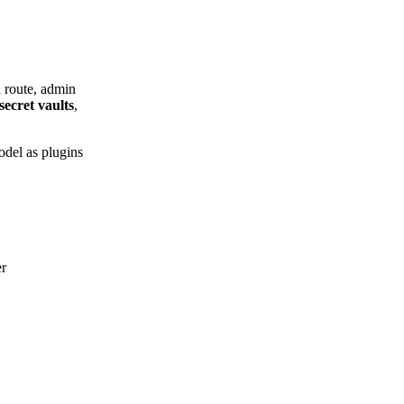
a route, admin
secret vaults
,
odel as plugins
er