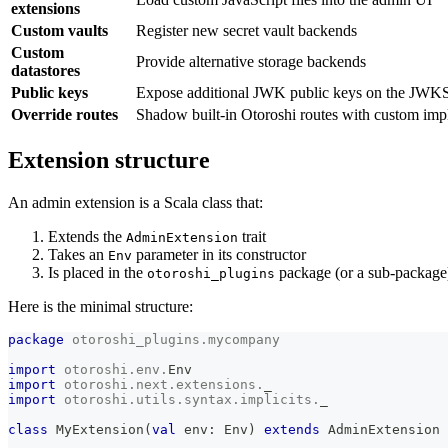
extensions
Custom vaults
Register new secret vault backends
Custom
Provide alternative storage backends
datastores
Public keys
Expose additional JWK public keys on the JWKS
Override routes
Shadow built-in Otoroshi routes with custom imp
Extension structure
An admin extension is a Scala class that:
Extends the
trait
AdminExtension
Takes an
parameter in its constructor
Env
Is placed in the
package (or a sub-package
otoroshi_plugins
Here is the minimal structure:
package
otoroshi_plugins
.
mycompany
import
otoroshi
.
env
.
Env
import
otoroshi
.
next
.
extensions
.
_
import
otoroshi
.
utils
.
syntax
.
implicits
.
_
class
 MyExtension
(
val
 env
:
 Env
)
extends
 AdminExtension 