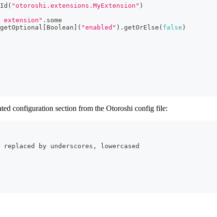
Id
(
"otoroshi.extensions.MyExtension"
)
 extension"
.
some
getOptional
[
Boolean
]
(
"enabled"
)
.
getOrElse
(
false
)
ted configuration section from the Otoroshi config file:
 replaced by underscores, lowercased