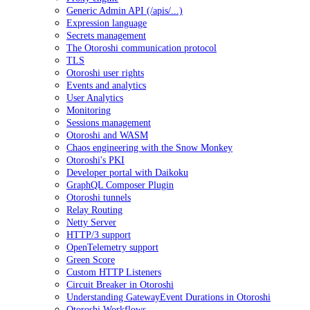
Generic Admin API (/apis/...)
Expression language
Secrets management
The Otoroshi communication protocol
TLS
Otoroshi user rights
Events and analytics
User Analytics
Monitoring
Sessions management
Otoroshi and WASM
Chaos engineering with the Snow Monkey
Otoroshi's PKI
Developer portal with Daikoku
GraphQL Composer Plugin
Otoroshi tunnels
Relay Routing
Netty Server
HTTP/3 support
OpenTelemetry support
Green Score
Custom HTTP Listeners
Circuit Breaker in Otoroshi
Understanding GatewayEvent Durations in Otoroshi
Otoroshi Workflows