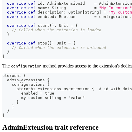
override
def
 id
:
 AdminExtensionId    
=
 AdminExtension
override
def
 name
:
String
=
"My Extension"
override
def
 description
:
 Option
[
String
]
=
"My custom
override
def
 enabled
:
Boolean
=
 configuration
.
override
def
 start
(
)
:
Unit
=
{
// Called when the extension is loaded
}
override
def
 stop
(
)
:
Unit
=
{
// Called when the extension is unloaded
}
}
The
method provides access to the extension's dedica
configuration
otoroshi {
  admin-extensions {
    configurations {
      otoroshi_extensions_myextension {  # id with dots
        enabled = true
        my-custom-setting = "value"
      }
    }
  }
}
AdminExtension trait reference