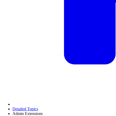
Detailed Topics
Admin Extensions