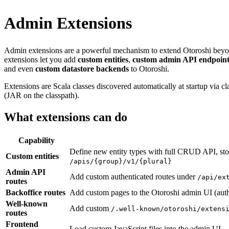
Admin Extensions
Admin extensions are a powerful mechanism to extend Otoroshi beyond 
extensions let you add
custom entities
,
custom admin API endpoint
and even
custom datastore backends
to Otoroshi.
Extensions are Scala classes discovered automatically at startup via
(JAR on the classpath).
What extensions can do
Capability
Define new entity types with full CRUD API, sto
Custom entities
/apis/{group}/v1/{plural}
Admin API
Add custom authenticated routes under
/api/ex
routes
Backoffice routes
Add custom pages to the Otoroshi admin UI (auth
Well-known
Add custom
/.well-known/otoroshi/extens
routes
Frontend
Load custom JavaScript files into the admin UI