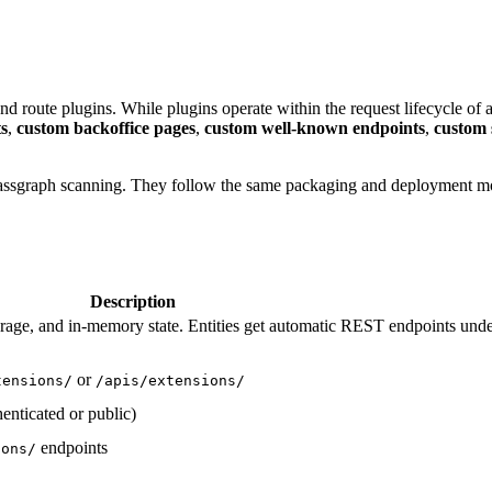
route plugins. While plugins operate within the request lifecycle of 
s
,
custom backoffice pages
,
custom well-known endpoints
,
custom 
 classgraph scanning. They follow the same packaging and deployment m
Description
rage, and in-memory state. Entities get automatic REST endpoints und
or
tensions/
/apis/extensions/
enticated or public)
endpoints
ions/