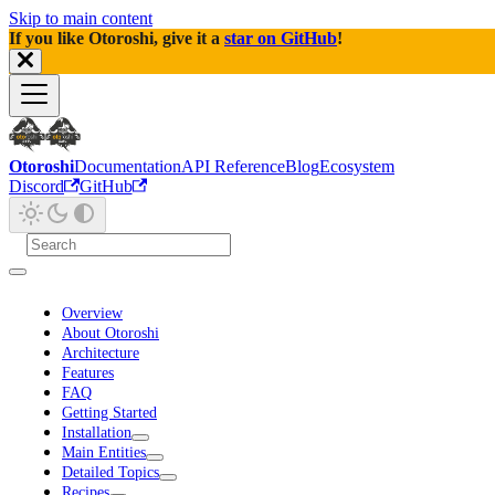
Skip to main content
If you like Otoroshi, give it a
star on GitHub
!
Otoroshi
Documentation
API Reference
Blog
Ecosystem
Discord
GitHub
Overview
About Otoroshi
Architecture
Features
FAQ
Getting Started
Installation
Main Entities
Detailed Topics
Recipes