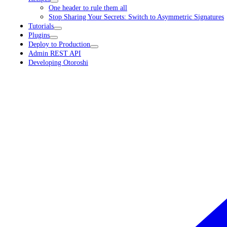
One header to rule them all
Stop Sharing Your Secrets: Switch to Asymmetric Signatures
Tutorials
Plugins
Deploy to Production
Admin REST API
Developing Otoroshi