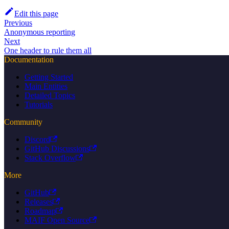
Edit this page
Previous
Anonymous reporting
Next
One header to rule them all
Documentation
Getting Started
Main Entities
Detailed Topics
Tutorials
Community
Discord
GitHub Discussions
Stack Overflow
More
GitHub
Releases
Roadmap
MAIF Open Source