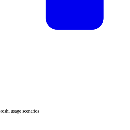
oroshi usage scenarios