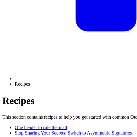
Recipes
Recipes
This section contains recipes to help you get started with common Ot
One header to rule them all
Stop Sharing Your Secrets: Switch to Asymmetric Signatures