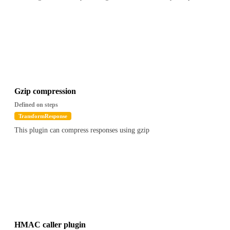
Gzip compression
Defined on steps
TransformResponse
This plugin can compress responses using gzip
HMAC caller plugin