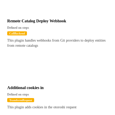
Remote Catalog Deploy Webhook
Defined on steps
CallBackend
This plugin handles webhooks from Git providers to deploy entities
from remote catalogs
Additional cookies in
Defined on steps
TransformRequest
This plugin adds cookies in the otoroshi request