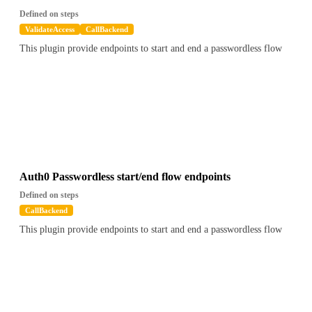
Defined on steps
ValidateAccess
CallBackend
This plugin provide endpoints to start and end a passwordless flow
Auth0 Passwordless start/end flow endpoints
Defined on steps
CallBackend
This plugin provide endpoints to start and end a passwordless flow