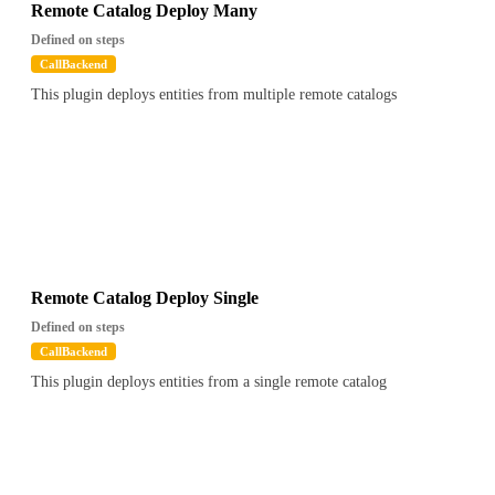
Remote Catalog Deploy Many
Defined on steps
CallBackend
This plugin deploys entities from multiple remote catalogs
Remote Catalog Deploy Single
Defined on steps
CallBackend
This plugin deploys entities from a single remote catalog