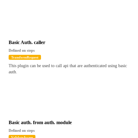
Basic Auth. caller
Defined on steps
TransformRequest
This plugin can be used to call api that are authenticated using basic
auth.
Basic auth. from auth. module
Defined on steps
ValidateAccess