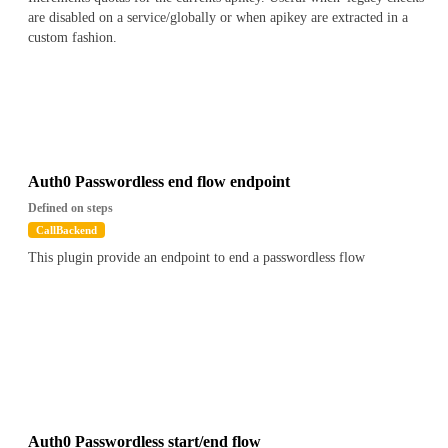
are disabled on a service/globally or when apikey are extracted in a
custom fashion.
Auth0 Passwordless end flow endpoint
Defined on steps
CallBackend
This plugin provide an endpoint to end a passwordless flow
Auth0 Passwordless start/end flow