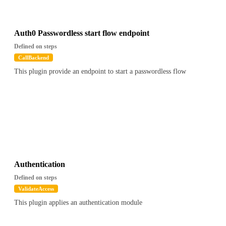
Auth0 Passwordless start flow endpoint
Defined on steps
CallBackend
This plugin provide an endpoint to start a passwordless flow
Authentication
Defined on steps
ValidateAccess
This plugin applies an authentication module