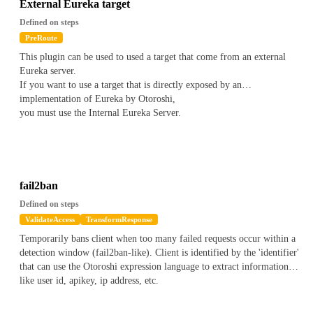
does not matches the value with wildcards
External Eureka target
Contains(value)
*
on a string to check if the current value
Defined on steps
contains a value
PreRoute
ContainsNot(value)
*
on a string to check if the current value
This plugin can be used to used a target that come from an external
does not contains a value
Eureka server.
Contains(Regex(regex))
*
on an array to check if one of the item
If you want to use a target that is directly exposed by an
of the array matches the regex
implementation of Eureka by Otoroshi,
ContainsNot(Regex(regex))
*
on an array to check if one of the
you must use the Internal Eureka Server.
item of the array does not matches the regex
Contains(Wildcard(*value*))
*
on an array to check if one of the
item of the array matches the wildcard value
ContainsNot(Wildcard(*value*))
*
on an array to check if one of
the item of the array does not matches the wildcard value
Contains(value)
*
on an array to check if the array contains a
fail2ban
value
Defined on steps
ContainsNot(value)
*
on an array to check if the array does not
ValidateAccess
TransformResponse
contains a value
Temporarily bans client when too many failed requests occur within a
detection window (fail2ban-like). Client is identified by the 'identifier'
for instance to check if the current apikey has a metadata name
foo
that can use the Otoroshi expression language to extract informations
bar
with a value containing
, you can write the following
like user id, apikey, ip address, etc.
validator
`
js