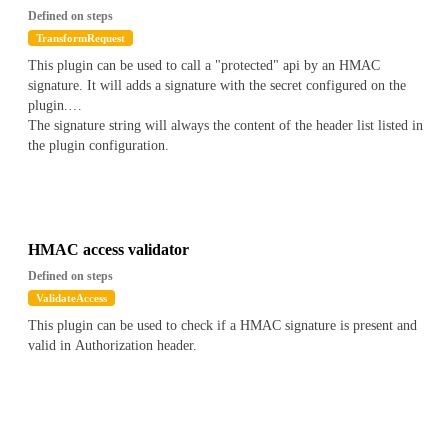
Defined on steps
TransformRequest
This plugin can be used to call a "protected" api by an HMAC
signature. It will adds a signature with the secret configured on the
plugin.
The signature string will always the content of the header list listed in
the plugin configuration.
HMAC access validator
Defined on steps
ValidateAccess
This plugin can be used to check if a HMAC signature is present and
valid in Authorization header.