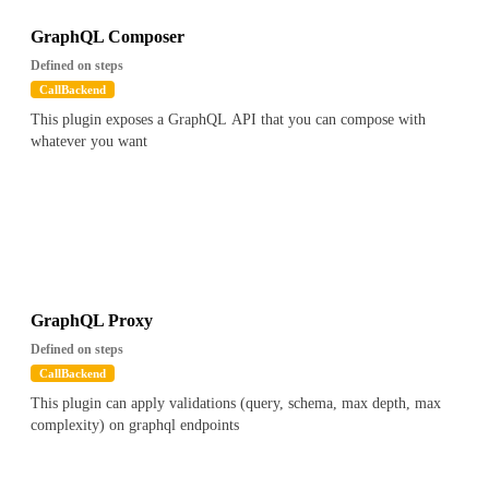
GraphQL Composer
Defined on steps
CallBackend
This plugin exposes a GraphQL API that you can compose with
whatever you want
GraphQL Proxy
Defined on steps
CallBackend
This plugin can apply validations (query, schema, max depth, max
complexity) on graphql endpoints