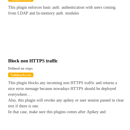
This plugin enforces basic auth. authentication with users coming
from LDAP and In-memory auth. modules
Block non HTTPS traffic
Defined on steps
ValidateAccess
This plugin blocks any incoming non HTTPS traffic and returns a
nice error message because nowadays HTTPS should be deployed
everywhere.
Also, this plugin will revoke any apikey or user session passed in clear
text if there is one.
In that case, make sure this plugins comes after Apikey and
Authentication plugins.