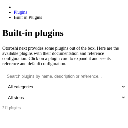
Plugins
Built-in Plugins
Built-in plugins
Otoroshi next provides some plugins out of the box. Here are the
available plugins with their documentation and reference
configuration. Click on a plugin card to expand it and see its
reference and default configuration.
211
plugin
s