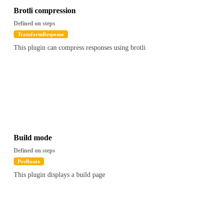
Brotli compression
Defined on steps
TransformResponse
This plugin can compress responses using brotli
Build mode
Defined on steps
PreRoute
This plugin displays a build page