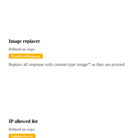
Image replacer
Defined on steps
TransformResponse
Replace all response with content-type image/* as they are proxied
IP allowed list
Defined on steps
ValidateAccess