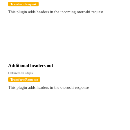
TransformRequest
This plugin adds headers in the incoming otoroshi request
Additional headers out
Defined on steps
TransformResponse
This plugin adds headers in the otoroshi response