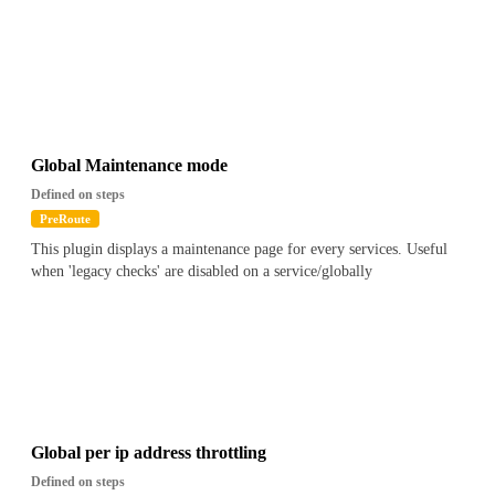
Global Maintenance mode
Defined on steps
PreRoute
This plugin displays a maintenance page for every services. Useful
when 'legacy checks' are disabled on a service/globally
Global per ip address throttling
Defined on steps