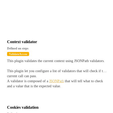
Context validator
Defined on steps
ValidateAccess
This plugin validates the current context using JSONPath validators.
This plugin let you configure a list of validators that will check if the
current call can pass.
A validator is composed of a
JSONPath
that will tell what to check
and a value that is the expected value.
The JSONPath will be applied on a document that will look like
``
js
{
Cookies validation
"snowflake" : "1516772930422308903",