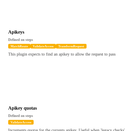
Apikeys
Defined on steps
MatchRoute
ValidateAccess
TransformRequest
This plugin expects to find an apikey to allow the request to pass
Apikey quotas
Defined on steps
ValidateAccess
Increments quotas for the currents apikey. Useful when 'legacy checks'