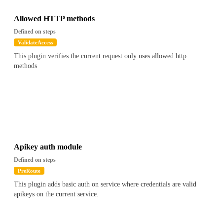
Allowed HTTP methods
Defined on steps
ValidateAccess
This plugin verifies the current request only uses allowed http
methods
Apikey auth module
Defined on steps
PreRoute
This plugin adds basic auth on service where credentials are valid
apikeys on the current service.