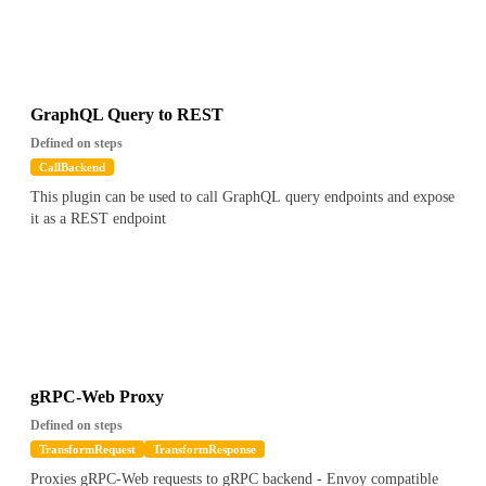
GraphQL Query to REST
Defined on steps
CallBackend
This plugin can be used to call GraphQL query endpoints and expose
it as a REST endpoint
gRPC-Web Proxy
Defined on steps
TransformRequest
TransformResponse
Proxies gRPC-Web requests to gRPC backend - Envoy compatible