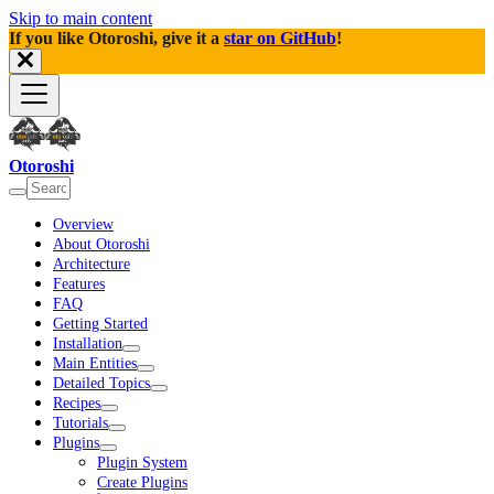
Skip to main content
If you like Otoroshi, give it a
star on GitHub
!
Otoroshi
Overview
About Otoroshi
Architecture
Features
FAQ
Getting Started
Installation
Main Entities
Detailed Topics
Recipes
Tutorials
Plugins
Plugin System
Create Plugins