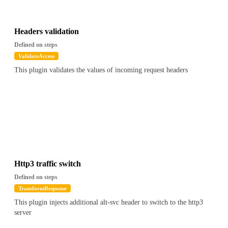
Headers validation
Defined on steps
ValidateAccess
This plugin validates the values of incoming request headers
Http3 traffic switch
Defined on steps
TransformResponse
This plugin injects additional alt-svc header to switch to the http3
server