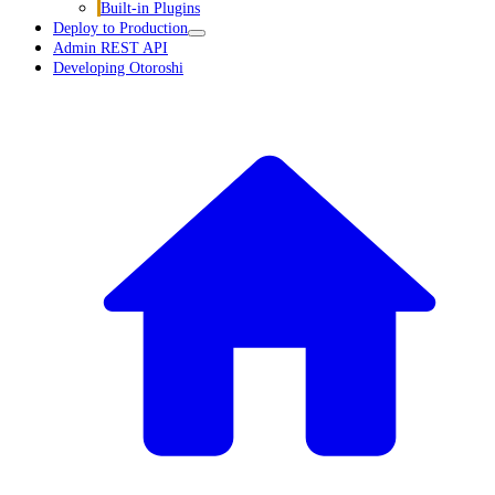
Built-in Plugins
Deploy to Production
Admin REST API
Developing Otoroshi