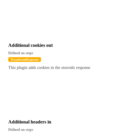
Additional cookies out
Defined on steps
TransformResponse
This plugin adds cookies in the otoroshi response
Additional headers in
Defined on steps