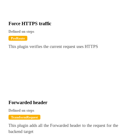
{
"path": "$.apikey.metadata.foo",
"value": "Contains(bar)"
}
Force HTTPS traffic
``
Defined on steps
PreRoute
This plugin verifies the current request uses HTTPS
Forwarded header
Defined on steps
TransformRequest
This plugin adds all the Forwarded header to the request for the
backend target