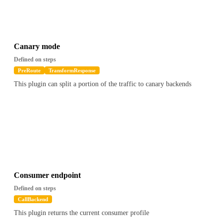
Canary mode
Defined on steps
PreRoute
TransformResponse
This plugin can split a portion of the traffic to canary backends
Consumer endpoint
Defined on steps
CallBackend
This plugin returns the current consumer profile