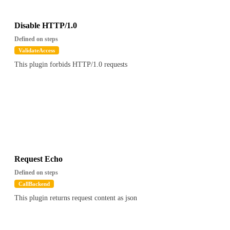
"Session(1650461821330|SSL_NULL_WITH_NULL_NULL)"
},
"cookies" : [ ],
Disable HTTP/1.0
"tls" : false,
Defined on steps
"uri" : "/foo",
ValidateAccess
"path" : "/foo",
This plugin forbids HTTP/1.0 requests
"version" : "HTTP/1.1",
"has_body" : false,
"remote" : "127.0.0.1",
"client_cert_chain" : null
},
"config" : {
"validators" : [ {
"path" : "$.apikey.metadata.foo",
"value" : "bar"
} ]
Request Echo
},
Defined on steps
"global_config" : { ... }, // global config
CallBackend
"attrs" : {
This plugin returns request content as json
"otoroshi.core.SnowFlake" : "1516772930422308903",
"otoroshi.core.ElCtx" : {
"requestId" : "1516772930422308903",
"requestSnowflake" : "1516772930422308903",