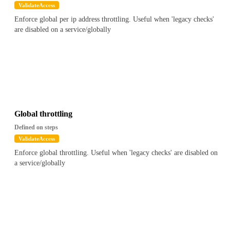
ValidateAccess
Enforce global per ip address throttling. Useful when 'legacy checks'
are disabled on a service/globally
Global throttling
Defined on steps
ValidateAccess
Enforce global throttling. Useful when 'legacy checks' are disabled on
a service/globally