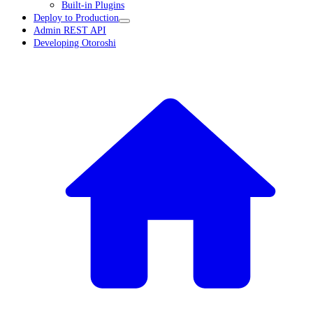
Built-in Plugins
Deploy to Production
Admin REST API
Developing Otoroshi