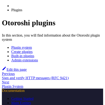
Plugins
Otoroshi plugins
In this section, you will find information about the Otoroshi plugin
system
Plugin system
Create plugins
Built-in plugins
Admin extensions
Edit this page
Previous
Sign and verify HTTP messages (RFC 9421)
Next
Plugin System
Documentation
Getting Started
Main Entities