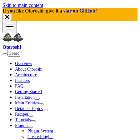
Skip to main content
If you like Otoroshi, give it a
star on GitHub
!
Otoroshi
Overview
About Otoroshi
Architecture
Features
FAQ
Getting Started
Installation
Main Entities
Detailed Topics
Recipes
Tutorials
Plugins
Plugin System
Create Plugins