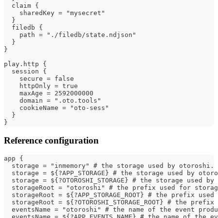
  claim {
    sharedKey = "mysecret"
  }
  filedb {
    path = "./filedb/state.ndjson"
  }
}
play.http {
  session {
    secure = false
    httpOnly = true
    maxAge = 2592000000
    domain = ".oto.tools"
    cookieName = "oto-sess"
  }
}
Reference configuration
app {
  storage = "inmemory" # the storage used by otoroshi. 
  storage = ${?APP_STORAGE} # the storage used by otoro
  storage = ${?OTOROSHI_STORAGE} # the storage used by 
  storageRoot = "otoroshi" # the prefix used for storag
  storageRoot = ${?APP_STORAGE_ROOT} # the prefix used 
  storageRoot = ${?OTOROSHI_STORAGE_ROOT} # the prefix 
  eventsName = "otoroshi" # the name of the event produ
  eventsName = ${?APP_EVENTS_NAME} # the name of the ev