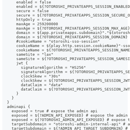
      enabled = false                  
      enabled = ${?OTOROSHI_PRIVATEAPPS_SESSION_ENABLED
      secure = false                                   
      secure = ${?OTOROSHI_PRIVATEAPPS_SESSION_SECURE_O
      httpOnly = true                                  
      maxAge = 259200000                               
      maxAge = ${?OTOROSHI_PRIVATEAPPS_SESSION_MAX_AGE}
      domain = ${app.privateapps.subdomain}"."${otorosh
      domain = ${?OTOROSHI_PRIVATEAPPS_SESSION_DOMAIN} 
      #cookieName = "otoroshi-sso-session"            
      cookieName = ${play.http.session.cookieName}"-ss
      cookieName = ${?OTOROSHI_PRIVATEAPPS_SESSION_NAM
      sameSite = "lax"
      sameSite = ${?OTOROSHI_PRIVATEAPPS_SESSION_SAMESI
      jwt {
        signatureAlgorithm = "HS256"
        signatureAlgorithm = ${?OTOROSHI_PRIVATEAPPS_SE
        clockSkew = "30s"
        clockSkew = ${?OTOROSHI_PRIVATEAPPS_SESSION_JWT
        dataClaim = "data"
        dataClaim = ${?OTOROSHI_PRIVATEAPPS_SESSION_JWT
      }
    }
  }
  adminapi {
    exposed = true # expose the admin api
    exposed = ${?ADMIN_API_EXPOSED} # expose the admin 
    exposed = ${?OTOROSHI_ADMIN_API_EXPOSED} # expose t
    targetSubdomain = "otoroshi-admin-internal-api" # a
    targetSubdomain = ${?ADMIN_API_TARGET_SUBDOMAIN} # 