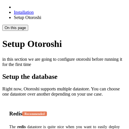
Installation
Setup Otoroshi
On this page
Setup Otoroshi
in this section we are going to configure otoroshi before running it
for the first time
Setup the database
Right now, Otoroshi supports multiple datastore. You can choose
one datastore over another depending on your use case.
Redis
Recommended
The
redis
datastore is quite nice when you want to easily deploy