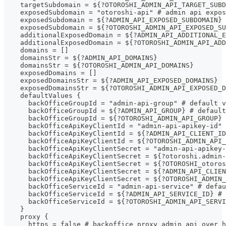
    targetSubdomain = ${?OTOROSHI_ADMIN_API_TARGET_SUBD
    exposedSubdomain = "otoroshi-api" # admin api expo
    exposedSubdomain = ${?ADMIN_API_EXPOSED_SUBDOMAIN} 
    exposedSubdomain = ${?OTOROSHI_ADMIN_API_EXPOSED_SU
    additionalExposedDomain = ${?ADMIN_API_ADDITIONAL_E
    additionalExposedDomain = ${?OTOROSHI_ADMIN_API_AD
    domains = []
    domainsStr = ${?ADMIN_API_DOMAINS}
    domainsStr = ${?OTOROSHI_ADMIN_API_DOMAINS}
    exposedDomains = []
    exposedDomainsStr = ${?ADMIN_API_EXPOSED_DOMAINS}
    exposedDomainsStr = ${?OTOROSHI_ADMIN_API_EXPOSED_D
    defaultValues {
      backOfficeGroupId = "admin-api-group" # default v
      backOfficeGroupId = ${?ADMIN_API_GROUP} # defaul
      backOfficeGroupId = ${?OTOROSHI_ADMIN_API_GROUP}
      backOfficeApiKeyClientId = "admin-api-apikey-id" 
      backOfficeApiKeyClientId = ${?ADMIN_API_CLIENT_ID
      backOfficeApiKeyClientId = ${?OTOROSHI_ADMIN_API_
      backOfficeApiKeyClientSecret = "admin-api-apikey-
      backOfficeApiKeyClientSecret = ${?otoroshi.admin-
      backOfficeApiKeyClientSecret = ${?OTOROSHI_otoros
      backOfficeApiKeyClientSecret = ${?ADMIN_API_CLIEN
      backOfficeApiKeyClientSecret = ${?OTOROSHI_ADMIN_
      backOfficeServiceId = "admin-api-service" # defau
      backOfficeServiceId = ${?ADMIN_API_SERVICE_ID} # 
      backOfficeServiceId = ${?OTOROSHI_ADMIN_API_SERVI
    }
    proxy {
      https = false # backoffice proxy admin api over h