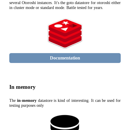
several Otoroshi instances. It's the goto datastore for otoroshi either
in cluster mode or standard mode. Battle tested for years.
Documentation
In memory
The
in-memory
datastore is kind of interesting. It can be used for
testing purposes only