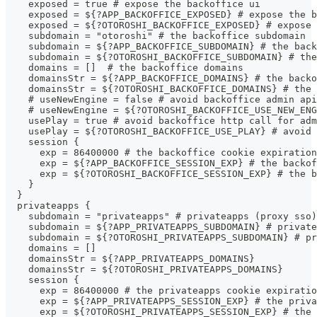
    exposed = true # expose the backoffice ui
    exposed = ${?APP_BACKOFFICE_EXPOSED} # expose the b
    exposed = ${?OTOROSHI_BACKOFFICE_EXPOSED} # expose 
    subdomain = "otoroshi" # the backoffice subdomain
    subdomain = ${?APP_BACKOFFICE_SUBDOMAIN} # the back
    subdomain = ${?OTOROSHI_BACKOFFICE_SUBDOMAIN} # the
    domains = []  # the backoffice domains
    domainsStr = ${?APP_BACKOFFICE_DOMAINS} # the backo
    domainsStr = ${?OTOROSHI_BACKOFFICE_DOMAINS} # the 
    # useNewEngine = false # avoid backoffice admin api
    # useNewEngine = ${?OTOROSHI_BACKOFFICE_USE_NEW_ENG
    usePlay = true # avoid backoffice http call for adm
    usePlay = ${?OTOROSHI_BACKOFFICE_USE_PLAY} # avoid
    session {
      exp = 86400000 # the backoffice cookie expiration
      exp = ${?APP_BACKOFFICE_SESSION_EXP} # the backof
      exp = ${?OTOROSHI_BACKOFFICE_SESSION_EXP} # the b
    }
  }
  privateapps {
    subdomain = "privateapps" # privateapps (proxy sso)
    subdomain = ${?APP_PRIVATEAPPS_SUBDOMAIN} # private
    subdomain = ${?OTOROSHI_PRIVATEAPPS_SUBDOMAIN} # pr
    domains = []
    domainsStr = ${?APP_PRIVATEAPPS_DOMAINS}
    domainsStr = ${?OTOROSHI_PRIVATEAPPS_DOMAINS}
    session {
      exp = 86400000 # the privateapps cookie expiratio
      exp = ${?APP_PRIVATEAPPS_SESSION_EXP} # the priva
      exp = ${?OTOROSHI_PRIVATEAPPS_SESSION_EXP} # the 