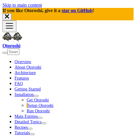
Skip to main content
If you like Otoroshi, give it a
star on GitHub
!
Otoroshi
Overview
About Otoroshi
Architecture
Features
FAQ
Getting Started
Installation
Get Otoroshi
Setup Otoroshi
Run Otoroshi
Main Entities
Detailed Topics
Recipes
Tutorials