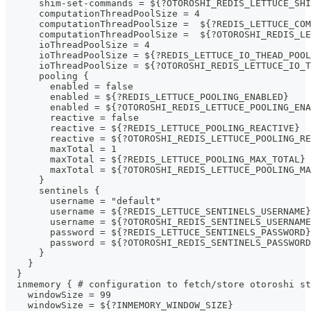
      shim-set-commands = ${?OTOROSHI_REDIS_LETTUCE_SHI
      computationThreadPoolSize = 4
      computationThreadPoolSize =  ${?REDIS_LETTUCE_COM
      computationThreadPoolSize =  ${?OTOROSHI_REDIS_L
      ioThreadPoolSize = 4
      ioThreadPoolSize = ${?REDIS_LETTUCE_IO_THEAD_POOL
      ioThreadPoolSize = ${?OTOROSHI_REDIS_LETTUCE_IO_T
      pooling {
        enabled = false
        enabled = ${?REDIS_LETTUCE_POOLING_ENABLED}
        enabled = ${?OTOROSHI_REDIS_LETTUCE_POOLING_ENA
        reactive = false
        reactive = ${?REDIS_LETTUCE_POOLING_REACTIVE}
        reactive = ${?OTOROSHI_REDIS_LETTUCE_POOLING_RE
        maxTotal = 1
        maxTotal = ${?REDIS_LETTUCE_POOLING_MAX_TOTAL}
        maxTotal = ${?OTOROSHI_REDIS_LETTUCE_POOLING_MA
      }
      sentinels {
        username = "default"
        username = ${?REDIS_LETTUCE_SENTINELS_USERNAME}
        username = ${?OTOROSHI_REDIS_SENTINELS_USERNAME
        password = ${?REDIS_LETTUCE_SENTINELS_PASSWORD}
        password = ${?OTOROSHI_REDIS_SENTINELS_PASSWORD
      }
    }
  }
  inmemory { # configuration to fetch/store otoroshi st
    windowSize = 99
    windowSize = ${?INMEMORY_WINDOW_SIZE}