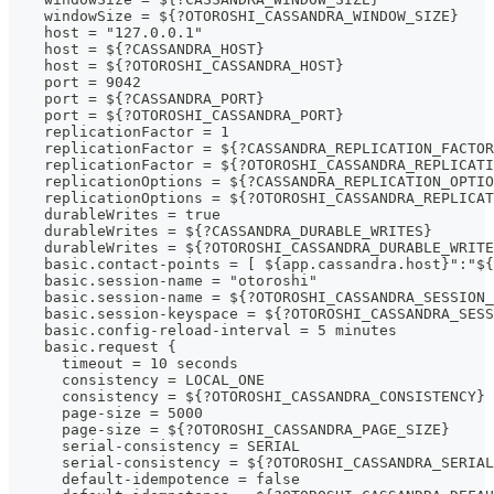
    windowSize = ${?OTOROSHI_CASSANDRA_WINDOW_SIZE}
    host = "127.0.0.1"
    host = ${?CASSANDRA_HOST}
    host = ${?OTOROSHI_CASSANDRA_HOST}
    port = 9042
    port = ${?CASSANDRA_PORT}
    port = ${?OTOROSHI_CASSANDRA_PORT}
    replicationFactor = 1
    replicationFactor = ${?CASSANDRA_REPLICATION_FACTOR
    replicationFactor = ${?OTOROSHI_CASSANDRA_REPLICATI
    replicationOptions = ${?CASSANDRA_REPLICATION_OPTIO
    replicationOptions = ${?OTOROSHI_CASSANDRA_REPLICAT
    durableWrites = true
    durableWrites = ${?CASSANDRA_DURABLE_WRITES}
    durableWrites = ${?OTOROSHI_CASSANDRA_DURABLE_WRITE
    basic.contact-points = [ ${app.cassandra.host}":"${
    basic.session-name = "otoroshi"
    basic.session-name = ${?OTOROSHI_CASSANDRA_SESSION_
    basic.session-keyspace = ${?OTOROSHI_CASSANDRA_SESS
    basic.config-reload-interval = 5 minutes
    basic.request {
      timeout = 10 seconds
      consistency = LOCAL_ONE
      consistency = ${?OTOROSHI_CASSANDRA_CONSISTENCY}
      page-size = 5000
      page-size = ${?OTOROSHI_CASSANDRA_PAGE_SIZE}
      serial-consistency = SERIAL
      serial-consistency = ${?OTOROSHI_CASSANDRA_SERIAL
      default-idempotence = false