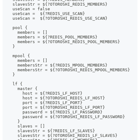
    slavesStr = ${?OTOROSHI_REDIS_MEMBERS}
    useScan = false
    useScan =  ${?REDIS_USE_SCAN}
    useScan =  ${?OTOROSHI_REDIS_USE_SCAN}
    pool {
      members = []
      members = ${?REDIS_POOL_MEMBERS}
      members = ${?OTOROSHI_REDIS_POOL_MEMBERS}
    }
    mpool {
      members = []
      membersStr = ${?REDIS_MPOOL_MEMBERS}
      membersStr = ${?OTOROSHI_REDIS_MPOOL_MEMBERS}
    }
    lf {
      master {
        host = ${?REDIS_LF_HOST}
        host = ${?OTOROSHI_REDIS_LF_HOST}
        port = ${?REDIS_LF_PORT}
        port = ${?OTOROSHI_REDIS_LF_PORT}
        password = ${?REDIS_LF_PASSWORD}
        password = ${?OTOROSHI_REDIS_LF_PASSWORD}
      }
      slaves = []
      slavesStr = ${?REDIS_LF_SLAVES}
      slavesStr = ${?OTOROSHI_REDIS_LF_SLAVES}