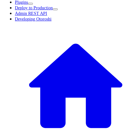
Plugins
Deploy to Production
Admin REST API
Developing Otoroshi