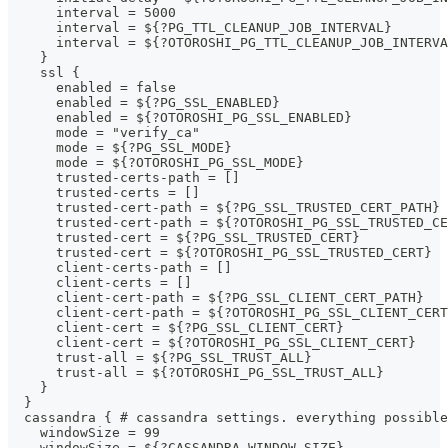
      interval = 5000
      interval = ${?PG_TTL_CLEANUP_JOB_INTERVAL}
      interval = ${?OTOROSHI_PG_TTL_CLEANUP_JOB_INTERVA
    }
    ssl {
      enabled = false
      enabled = ${?PG_SSL_ENABLED}
      enabled = ${?OTOROSHI_PG_SSL_ENABLED}
      mode = "verify_ca"
      mode = ${?PG_SSL_MODE}
      mode = ${?OTOROSHI_PG_SSL_MODE}
      trusted-certs-path = []
      trusted-certs = []
      trusted-cert-path = ${?PG_SSL_TRUSTED_CERT_PATH}
      trusted-cert-path = ${?OTOROSHI_PG_SSL_TRUSTED_CE
      trusted-cert = ${?PG_SSL_TRUSTED_CERT}
      trusted-cert = ${?OTOROSHI_PG_SSL_TRUSTED_CERT}
      client-certs-path = []
      client-certs = []
      client-cert-path = ${?PG_SSL_CLIENT_CERT_PATH}
      client-cert-path = ${?OTOROSHI_PG_SSL_CLIENT_CERT
      client-cert = ${?PG_SSL_CLIENT_CERT}
      client-cert = ${?OTOROSHI_PG_SSL_CLIENT_CERT}
      trust-all = ${?PG_SSL_TRUST_ALL}
      trust-all = ${?OTOROSHI_PG_SSL_TRUST_ALL}
    }
  }
  cassandra { # cassandra settings. everything possible
    windowSize = 99
    windowSize = ${?CASSANDRA_WINDOW_SIZE}