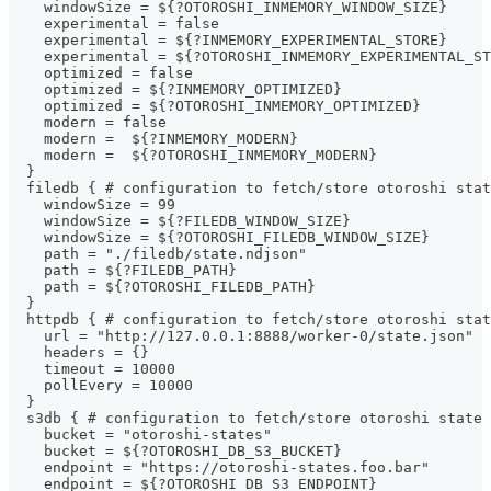
    windowSize = ${?OTOROSHI_INMEMORY_WINDOW_SIZE}
    experimental = false
    experimental = ${?INMEMORY_EXPERIMENTAL_STORE}
    experimental = ${?OTOROSHI_INMEMORY_EXPERIMENTAL_ST
    optimized = false
    optimized = ${?INMEMORY_OPTIMIZED}
    optimized = ${?OTOROSHI_INMEMORY_OPTIMIZED}
    modern = false
    modern =  ${?INMEMORY_MODERN}
    modern =  ${?OTOROSHI_INMEMORY_MODERN}
  }
  filedb { # configuration to fetch/store otoroshi stat
    windowSize = 99
    windowSize = ${?FILEDB_WINDOW_SIZE}
    windowSize = ${?OTOROSHI_FILEDB_WINDOW_SIZE}
    path = "./filedb/state.ndjson"
    path = ${?FILEDB_PATH}
    path = ${?OTOROSHI_FILEDB_PATH}
  }
  httpdb { # configuration to fetch/store otoroshi stat
    url = "http://127.0.0.1:8888/worker-0/state.json"
    headers = {}
    timeout = 10000
    pollEvery = 10000
  }
  s3db { # configuration to fetch/store otoroshi state 
    bucket = "otoroshi-states"
    bucket = ${?OTOROSHI_DB_S3_BUCKET}
    endpoint = "https://otoroshi-states.foo.bar"
    endpoint = ${?OTOROSHI_DB_S3_ENDPOINT}