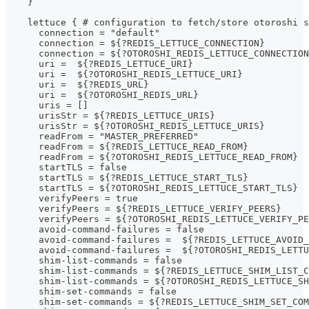
    }
    lettuce { # configuration to fetch/store otoroshi s
      connection = "default"
      connection = ${?REDIS_LETTUCE_CONNECTION}
      connection = ${?OTOROSHI_REDIS_LETTUCE_CONNECTION
      uri =  ${?REDIS_LETTUCE_URI}
      uri =  ${?OTOROSHI_REDIS_LETTUCE_URI}
      uri =  ${?REDIS_URL}
      uri =  ${?OTOROSHI_REDIS_URL}
      uris = []
      urisStr = ${?REDIS_LETTUCE_URIS}
      urisStr = ${?OTOROSHI_REDIS_LETTUCE_URIS}
      readFrom = "MASTER_PREFERRED"
      readFrom = ${?REDIS_LETTUCE_READ_FROM}
      readFrom = ${?OTOROSHI_REDIS_LETTUCE_READ_FROM}
      startTLS = false
      startTLS = ${?REDIS_LETTUCE_START_TLS}
      startTLS = ${?OTOROSHI_REDIS_LETTUCE_START_TLS}
      verifyPeers = true
      verifyPeers = ${?REDIS_LETTUCE_VERIFY_PEERS}
      verifyPeers = ${?OTOROSHI_REDIS_LETTUCE_VERIFY_PE
      avoid-command-failures = false
      avoid-command-failures =  ${?REDIS_LETTUCE_AVOID_
      avoid-command-failures =  ${?OTOROSHI_REDIS_LETTU
      shim-list-commands = false
      shim-list-commands = ${?REDIS_LETTUCE_SHIM_LIST_C
      shim-list-commands = ${?OTOROSHI_REDIS_LETTUCE_SH
      shim-set-commands = false
      shim-set-commands = ${?REDIS_LETTUCE_SHIM_SET_COM