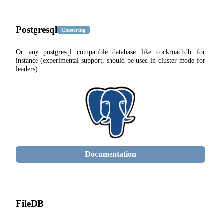
Postgresql
Clustering
Or any postgresql compatible database like cockroachdb for
instance (experimental support, should be used in cluster mode for
leaders)
Documentation
FileDB