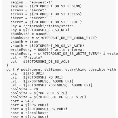
    region = "eu-west-1"
    region = ${?OTOROSHI_DB_S3_REGION}
    access = "secret"
    access = ${?OTOROSHI_DB_S3_ACCESS}
    secret = "secret"
    secret = ${?OTOROSHI_DB_S3_SECRET}
    key = "/otoroshi/states/state"
    key = ${?OTOROSHI_DB_S3_KEY}
    chunkSize = 8388608
    chunkSize = ${?OTOROSHI_DB_S3_CHUNK_SIZE}
    v4auth = true
    v4auth = ${?OTOROSHI_DB_S3_V4_AUTH}
    writeEvery = 60000 # write interval
    writeEvery = ${?OTOROSHI_DB_S3_WRITE_EVERY} # write
    acl = "Private"
    acl = ${?OTOROSHI_DB_S3_ACL}
  }
  pg { # postrgesql settings. everything possible with 
    uri = ${?PG_URI}
    uri = ${?OTOROSHI_PG_URI}
    uri = ${?POSTGRESQL_ADDON_URI}
    uri = ${?OTOROSHI_POSTGRESQL_ADDON_URI}
    poolSize = 20
    poolSize = ${?PG_POOL_SIZE}
    poolSize = ${?OTOROSHI_PG_POOL_SIZE}
    port = 5432
    port = ${?PG_PORT}
    port = ${?OTOROSHI_PG_PORT}
    host = "localhost"
    host = ${?PG_HOST}