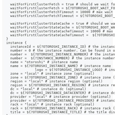
    waitForFirstClusterFetch = true # should we wait fo
    waitForFirstClusterFetch = ${?OTOROSHI_BOOT_WAIT_FO
    waitForFirstClusterFetchTimeout = 10000 # max wait 
    waitForFirstClusterFetchTimeout = ${?OTOROSHI_BOOT_
    waitForFirstClusterStateCache = true # should we wa
    waitForFirstClusterStateCache = ${?OTOROSHI_BOOT_WA
    waitForFirstClusterStateCacheTimeout = 10000 # max 
    waitForFirstClusterStateCacheTimeout =  ${?OTOROSHI
  }
  instance {
    instanceId = ${?OTOROSHI_INSTANCE_ID} # the instanc
    number = 0 # the instance number. Can be found in o
    number =  ${?OTOROSHI_INSTANCE_NUMBER} # the instan
    number =  ${?INSTANCE_NUMBER} # the instance number
    name = "otoroshi" # instance name
    name = ${?OTOROSHI_INSTANCE_NAME} # instance name
		logo = ${?OTOROSHI_INSTANCE_LOGO} # in
    zone = "local" # instance zone (optional)
    zone = ${?OTOROSHI_INSTANCE_ZONE} # instance zone (
    region = "local" # instance region (optional)
    region = ${?OTOROSHI_INSTANCE_REGION} # instance re
    dc = "local" # instance dc (optional)
    dc = ${?OTOROSHI_INSTANCE_DATACENTER} # instance dc
    provider = "local" # instance provider (optional)
    provider = ${?OTOROSHI_INSTANCE_PROVIDER} # instanc
    rack = "local" # instance rack (optional)
    rack = ${?OTOROSHI_INSTANCE_RACK} # instance rack (
    title = ${?OTOROSHI_INSTANCE_TITLE} # the title dis