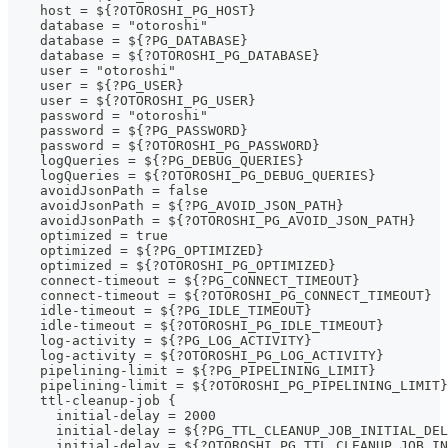
    host = ${?OTOROSHI_PG_HOST}
    database = "otoroshi"
    database = ${?PG_DATABASE}
    database = ${?OTOROSHI_PG_DATABASE}
    user = "otoroshi"
    user = ${?PG_USER}
    user = ${?OTOROSHI_PG_USER}
    password = "otoroshi"
    password = ${?PG_PASSWORD}
    password = ${?OTOROSHI_PG_PASSWORD}
    logQueries = ${?PG_DEBUG_QUERIES}
    logQueries = ${?OTOROSHI_PG_DEBUG_QUERIES}
    avoidJsonPath = false
    avoidJsonPath = ${?PG_AVOID_JSON_PATH}
    avoidJsonPath = ${?OTOROSHI_PG_AVOID_JSON_PATH}
    optimized = true
    optimized = ${?PG_OPTIMIZED}
    optimized = ${?OTOROSHI_PG_OPTIMIZED}
    connect-timeout = ${?PG_CONNECT_TIMEOUT}
    connect-timeout = ${?OTOROSHI_PG_CONNECT_TIMEOUT}
    idle-timeout = ${?PG_IDLE_TIMEOUT}
    idle-timeout = ${?OTOROSHI_PG_IDLE_TIMEOUT}
    log-activity = ${?PG_LOG_ACTIVITY}
    log-activity = ${?OTOROSHI_PG_LOG_ACTIVITY}
    pipelining-limit = ${?PG_PIPELINING_LIMIT}
    pipelining-limit = ${?OTOROSHI_PG_PIPELINING_LIMIT}
    ttl-cleanup-job {
      initial-delay = 2000
      initial-delay = ${?PG_TTL_CLEANUP_JOB_INITIAL_DEL
      initial-delay = ${?OTOROSHI_PG_TTL_CLEANUP_JOB_IN