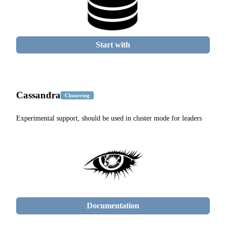
Start with
Cassandra
Clustering
Experimental support, should be used in cluster mode for leaders
Documentation