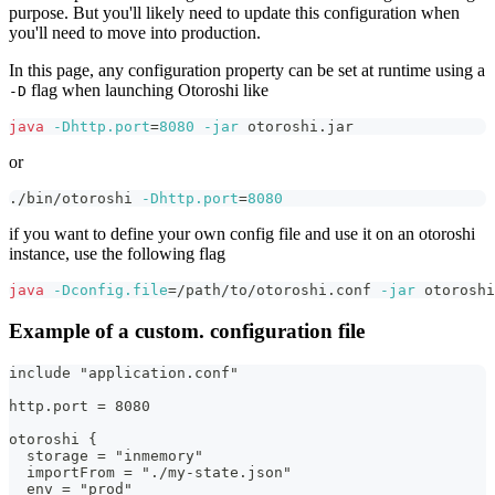
purpose. But you'll likely need to update this configuration when
you'll need to move into production.
In this page, any configuration property can be set at runtime using a
flag when launching Otoroshi like
-D
java
-Dhttp.port
=
8080
-jar
 otoroshi.jar
or
./bin/otoroshi 
-Dhttp.port
=
8080
if you want to define your own config file and use it on an otoroshi
instance, use the following flag
java
-Dconfig.file
=
/path/to/otoroshi.conf 
-jar
 otoroshi
Example of a custom. configuration file
include "application.conf"
http.port = 8080
otoroshi {
  storage = "inmemory"
  importFrom = "./my-state.json"
  env = "prod"