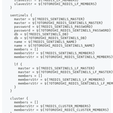
      slavesStr = ${?REDIS_LF_MEMBERS}
      slavesStr = ${?OTOROSHI_REDIS_LF_MEMBERS}
    }
    sentinels {
      master = ${?REDIS_SENTINELS_MASTER}
      master = ${?OTOROSHI_REDIS_SENTINELS_MASTER}
      password = ${?REDIS_SENTINELS_PASSWORD}
      password = ${?OTOROSHI_REDIS_SENTINELS_PASSWORD}
      db = ${?REDIS_SENTINELS_DB}
      db = ${?OTOROSHI_REDIS_SENTINELS_DB}
      name = ${?REDIS_SENTINELS_NAME}
      name = ${?OTOROSHI_REDIS_SENTINELS_NAME}
      members = []
      membersStr = ${?REDIS_SENTINELS_MEMBERS}
      membersStr = ${?OTOROSHI_REDIS_SENTINELS_MEMBERS}
      lf {
        master = ${?REDIS_SENTINELS_LF_MASTER}
        master = ${?OTOROSHI_REDIS_SENTINELS_LF_MASTER}
        members = []
        membersStr = ${?REDIS_SENTINELS_LF_MEMBERS}
        membersStr = ${?OTOROSHI_REDIS_SENTINELS_LF_MEM
      }
    }
    cluster {
      members = []
      membersStr = ${?REDIS_CLUSTER_MEMBERS}
      membersStr = ${?OTOROSHI_REDIS_CLUSTER_MEMBERS}