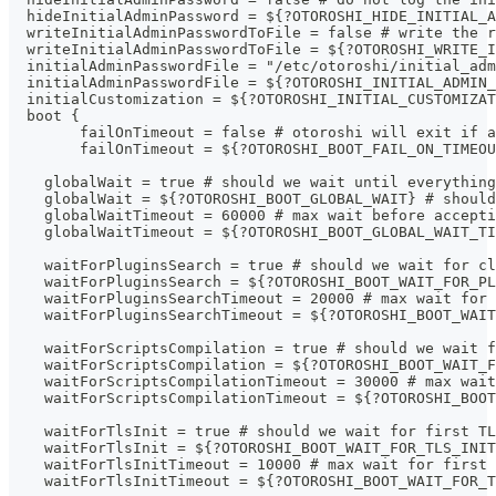
  hideInitialAdminPassword = ${?OTOROSHI_HIDE_INITIAL_
  writeInitialAdminPasswordToFile = false # write the r
  writeInitialAdminPasswordToFile = ${?OTOROSHI_WRITE_I
  initialAdminPasswordFile = "/etc/otoroshi/initial_adm
  initialAdminPasswordFile = ${?OTOROSHI_INITIAL_ADMIN_
  initialCustomization = ${?OTOROSHI_INITIAL_CUSTOMIZAT
  boot {
  	failOnTimeout = false # otoroshi will exit if
  	failOnTimeout = ${?OTOROSHI_BOOT_FAIL_ON_TIME
    globalWait = true # should we wait until everything
    globalWait = ${?OTOROSHI_BOOT_GLOBAL_WAIT} # should
    globalWaitTimeout = 60000 # max wait before accepti
    globalWaitTimeout = ${?OTOROSHI_BOOT_GLOBAL_WAIT_T
    waitForPluginsSearch = true # should we wait for cl
    waitForPluginsSearch = ${?OTOROSHI_BOOT_WAIT_FOR_PL
    waitForPluginsSearchTimeout = 20000 # max wait for 
    waitForPluginsSearchTimeout = ${?OTOROSHI_BOOT_WAIT
    waitForScriptsCompilation = true # should we wait f
    waitForScriptsCompilation = ${?OTOROSHI_BOOT_WAIT_
    waitForScriptsCompilationTimeout = 30000 # max wait
    waitForScriptsCompilationTimeout = ${?OTOROSHI_BOOT
    waitForTlsInit = true # should we wait for first TL
    waitForTlsInit = ${?OTOROSHI_BOOT_WAIT_FOR_TLS_INIT
    waitForTlsInitTimeout = 10000 # max wait for first 
    waitForTlsInitTimeout = ${?OTOROSHI_BOOT_WAIT_FOR_