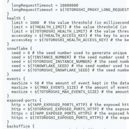
  }
    longRequestTimeout = 10800000
    longRequestTimeout = ${?OTOROSHI_PROXY_LONG_REQUEST
  }
  health {
    limit = 1000  # the value threshold (in millisecond
    limit = ${?HEALTH_LIMIT} # the value threshold (in 
    limit = ${?OTOROSHI_HEALTH_LIMIT} # the value thres
    accessKey = ${?HEALTH_ACCESS_KEY} # the key to acce
    accessKey = ${?OTOROSHI_HEALTH_ACCESS_KEY} # the ke
  }
  snowflake {
    seed = 0 # the seed number used to generate unique 
    seed = ${?INSTANCE_NUMBER} # the seed number used t
    seed = ${?OTOROSHI_INSTANCE_NUMBER} # the seed numb
    seed = ${?SNOWFLAKE_SEED} # the seed number used to
    seed = ${?OTOROSHI_SNOWFLAKE_SEED} # the seed numbe
  }
  events {
    maxSize = 50 # the amount of event kept in the data
    maxSize = ${?MAX_EVENTS_SIZE} # the amount of event
    maxSize = ${?OTOROSHI_MAX_EVENTS_SIZE} # the amount
  }
  exposed-ports {
    http = ${?APP_EXPOSED_PORTS_HTTP} # the exposed htt
    http = ${?OTOROSHI_EXPOSED_PORTS_HTTP} # the expose
    https = ${?APP_EXPOSED_PORTS_HTTPS} # the exposed h
    https = ${?OTOROSHI_EXPOSED_PORTS_HTTPS} # the expo
  }
  backoffice {