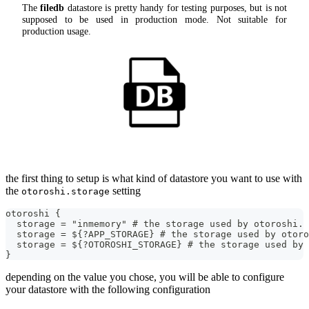
The
filedb
datastore is pretty handy for testing purposes, but is not
supposed to be used in production mode. Not suitable for
production usage.
the first thing to setup is what kind of datastore you want to use with
the
setting
otoroshi.storage
otoroshi {
  storage = "inmemory" # the storage used by otoroshi. 
  storage = ${?APP_STORAGE} # the storage used by otor
  storage = ${?OTOROSHI_STORAGE} # the storage used by 
}
depending on the value you chose, you will be able to configure
your datastore with the following configuration