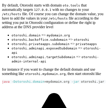
By default, Otoroshi starts with domain
that
oto.tools
automatically targets
with no changes to your
127.0.0.1
file. Of course you can change the domain value, you
/etc/hosts
have to add the values in your
file according to the
/etc/hosts
setting you put in Otoroshi configuration or define the right ip
address at the DNS provider level
=>
otoroshi.domain
mydomain.org
=>
otoroshi.backoffice.subdomain
otoroshi
=>
otoroshi.privateapps.subdomain
privateapps
=>
otoroshi.adminapi.exposedSubdomain
otoroshi-
api
=>
otoroshi.adminapi.targetSubdomain
otoroshi-
admin-internal-api
for instance if you want to change the default domain and use
something like
, then start otoroshi like
otoroshi.mydomain.org
java
-Dotoroshi.domain
=
mydomain.org 
-jar
 otoroshi.jar