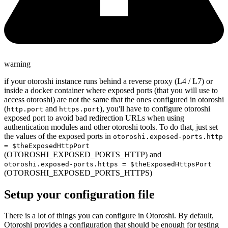
warning
if your otoroshi instance runs behind a reverse proxy (L4 / L7) or
inside a docker container where exposed ports (that you will use to
access otoroshi) are not the same that the ones configured in otoroshi
(
and
), you'll have to configure otoroshi
http.port
https.port
exposed port to avoid bad redirection URLs when using
authentication modules and other otoroshi tools. To do that, just set
the values of the exposed ports in
otoroshi.exposed-ports.http
= $theExposedHttpPort
(OTOROSHI_EXPOSED_PORTS_HTTP) and
otoroshi.exposed-ports.https = $theExposedHttpsPort
(OTOROSHI_EXPOSED_PORTS_HTTPS)
Setup your configuration file
There is a lot of things you can configure in Otoroshi. By default,
Otoroshi provides a configuration that should be enough for testing