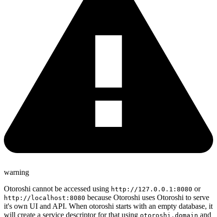
warning
Otoroshi cannot be accessed using
or
http://127.0.0.1:8080
because Otoroshi uses Otoroshi to serve
http://localhost:8080
it's own UI and API. When otoroshi starts with an empty database, it
will create a service descriptor for that using
and
otoroshi.domain