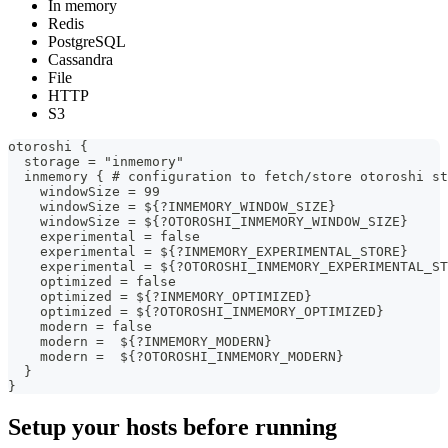
In memory
Redis
PostgreSQL
Cassandra
File
HTTP
S3
otoroshi {
  storage = "inmemory"
  inmemory { # configuration to fetch/store otoroshi st
    windowSize = 99
    windowSize = ${?INMEMORY_WINDOW_SIZE}
    windowSize = ${?OTOROSHI_INMEMORY_WINDOW_SIZE}
    experimental = false
    experimental = ${?INMEMORY_EXPERIMENTAL_STORE}
    experimental = ${?OTOROSHI_INMEMORY_EXPERIMENTAL_ST
    optimized = false
    optimized = ${?INMEMORY_OPTIMIZED}
    optimized = ${?OTOROSHI_INMEMORY_OPTIMIZED}
    modern = false
    modern =  ${?INMEMORY_MODERN}
    modern =  ${?OTOROSHI_INMEMORY_MODERN}
  }
}
Setup your hosts before running