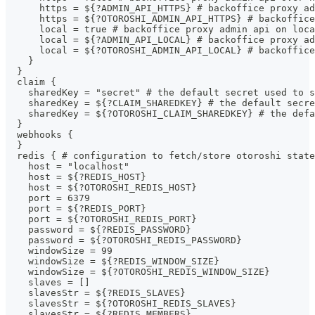
      https = ${?ADMIN_API_HTTPS} # backoffice proxy ad
      https = ${?OTOROSHI_ADMIN_API_HTTPS} # backoffice
      local = true # backoffice proxy admin api on loca
      local = ${?ADMIN_API_LOCAL} # backoffice proxy a
      local = ${?OTOROSHI_ADMIN_API_LOCAL} # backoffice
    }
  }
  claim {
    sharedKey = "secret" # the default secret used to s
    sharedKey = ${?CLAIM_SHAREDKEY} # the default secre
    sharedKey = ${?OTOROSHI_CLAIM_SHAREDKEY} # the defa
  }
  webhooks {
  }
  redis { # configuration to fetch/store otoroshi state
    host = "localhost"
    host = ${?REDIS_HOST}
    host = ${?OTOROSHI_REDIS_HOST}
    port = 6379
    port = ${?REDIS_PORT}
    port = ${?OTOROSHI_REDIS_PORT}
    password = ${?REDIS_PASSWORD}
    password = ${?OTOROSHI_REDIS_PASSWORD}
    windowSize = 99
    windowSize = ${?REDIS_WINDOW_SIZE}
    windowSize = ${?OTOROSHI_REDIS_WINDOW_SIZE}
    slaves = []
    slavesStr = ${?REDIS_SLAVES}
    slavesStr = ${?OTOROSHI_REDIS_SLAVES}
    slavesStr = ${?REDIS_MEMBERS}