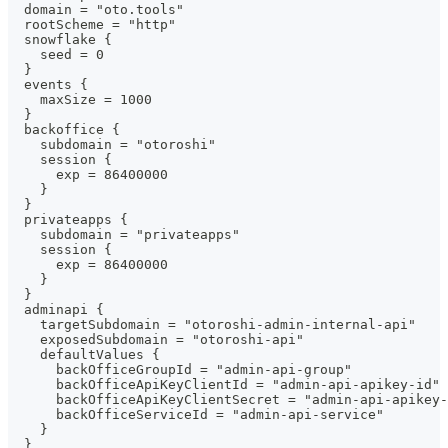
  domain = "oto.tools"
  rootScheme = "http"
  snowflake {
    seed = 0
  }
  events {
    maxSize = 1000
  }
  backoffice {
    subdomain = "otoroshi"
    session {
      exp = 86400000
    }
  }
  privateapps {
    subdomain = "privateapps"
    session {
      exp = 86400000
    }
  }
  adminapi {
    targetSubdomain = "otoroshi-admin-internal-api"
    exposedSubdomain = "otoroshi-api"
    defaultValues {
      backOfficeGroupId = "admin-api-group"
      backOfficeApiKeyClientId = "admin-api-apikey-id"
      backOfficeApiKeyClientSecret = "admin-api-apikey-
      backOfficeServiceId = "admin-api-service"
    }
  }