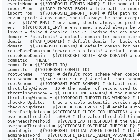
  eventsName = ${?OTOROSHI_EVENTS_NAME} # the name of t
  importFrom = ${?APP_IMPORT_FROM} # file path to impor
  importFrom = ${?OTOROSHI_IMPORT_FROM} # file path to 
  env = "prod" # env name, should always be prod except
  env = ${?APP_ENV} # env name, should always be prod e
  env = ${?OTOROSHI_ENV} # env name, should always be p
  liveJs = false # enabled live JS loading for dev mode
  domain = "oto.tools" # default domain for basic otoro
  domain = ${?APP_DOMAIN} # default domain for basic ot
  domain = ${?OTOROSHI_DOMAIN} # default domain for ba
  routeBaseDomain = "newroute.oto.tools" # default doma
  routeBaseDomain = ${?OTOROSHI_ROUTE_BASE_DOMAIN} # de
  commitId = "HEAD"
  commitId = ${?COMMIT_ID}
  commitId = ${?OTOROSHI_COMMIT_ID}
  rootScheme = "http" # default root scheme when compos
  rootScheme = ${?APP_ROOT_SCHEME} # default root schem
  rootScheme = ${?OTOROSHI_ROOT_SCHEME} # default root 
  throttlingWindow = 10 # the number of second used to 
  throttlingWindow = ${?THROTTLING_WINDOW} # the number
  throttlingWindow = ${?OTOROSHI_THROTTLING_WINDOW} # t
  checkForUpdates = true # enable automatic version upd
  checkForUpdates = ${?CHECK_FOR_UPDATES} # enable auto
  checkForUpdates = ${?OTOROSHI_CHECK_FOR_UPDATES} # en
  overheadThreshold = 500.0 # the value threshold (in 
  overheadThreshold = ${?OVERHEAD_THRESHOLD} # the valu
  overheadThreshold = ${?OTOROSHI_OVERHEAD_THRESHOLD} #
  adminLogin = ${?OTOROSHI_INITIAL_ADMIN_LOGIN} # the i
  adminPassword = ${?OTOROSHI_INITIAL_ADMIN_PASSWORD} #
  hideInitialAdminPassword = false # do not log the ini