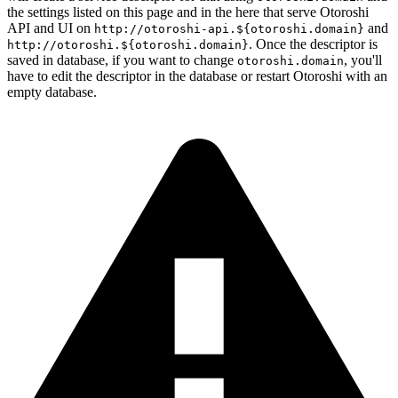
the settings listed on this page and in the here that serve Otoroshi
API and UI on
and
http://otoroshi-api.${otoroshi.domain}
. Once the descriptor is
http://otoroshi.${otoroshi.domain}
saved in database, if you want to change
, you'll
otoroshi.domain
have to edit the descriptor in the database or restart Otoroshi with an
empty database.