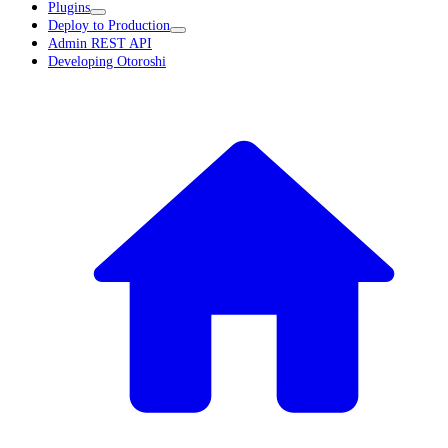
Plugins
Deploy to Production
Admin REST API
Developing Otoroshi