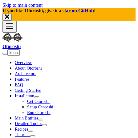
Skip to main content
If you like Otoroshi, give it a
star on GitHub
!
Otoroshi
Overview
About Otoroshi
Architecture
Features
FAQ
Getting Started
Installation
Get Otoroshi
Setup Otoroshi
Run Otoroshi
Main Entities
Detailed Topics
Recipes
Tutorials