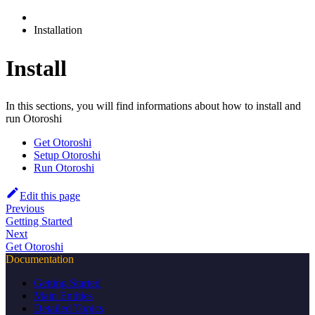
Installation
Install
In this sections, you will find informations about how to install and
run Otoroshi
Get Otoroshi
Setup Otoroshi
Run Otoroshi
Edit this page
Previous
Getting Started
Next
Get Otoroshi
Documentation
Getting Started
Main Entities
Detailed Topics