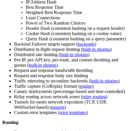
IP Address Hash
Best Response Time
Weighted Best Response Time
Least Connections
Power of Two Random Choices
Header Hash (consistent hashing on a request header)
Cookie Hash (consistent hashing on a cookie value)
Query Hash (consistent hashing on a query parameter)
Backend Failover targets support (
backends
)
Distributed in-flight request limiting (
built-in plugins
)
Distributed rate limiting (
built-in plugins
)
Per-IP, per-API key, per-route, and custom throttling and
quotas (
built-in plugins
)
Request and response bandwidth throttling
Request and response body size limiting
Traffic mirroring to secondary backends (
built-in plugins
)
Traffic capture (GoReplay format) (
engine
)
Canary deployments (percentage-based and time-controlled)
Relay routing across network zones (
relay routing
)
Tunnels for easier network exposition (TCP, UDP,
WebSocket-based) (
tunnels
)
Custom error templates (
error templates
)
Routing