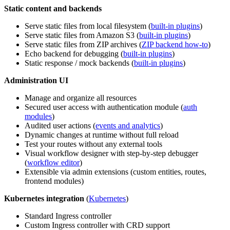
Static content and backends
Serve static files from local filesystem (
built-in plugins
)
Serve static files from Amazon S3 (
built-in plugins
)
Serve static files from ZIP archives (
ZIP backend how-to
)
Echo backend for debugging (
built-in plugins
)
Static response / mock backends (
built-in plugins
)
Administration UI
Manage and organize all resources
Secured user access with authentication module (
auth
modules
)
Audited user actions (
events and analytics
)
Dynamic changes at runtime without full reload
Test your routes without any external tools
Visual workflow designer with step-by-step debugger
(
workflow editor
)
Extensible via admin extensions (custom entities, routes,
frontend modules)
Kubernetes integration
(
Kubernetes
)
Standard Ingress controller
Custom Ingress controller with CRD support