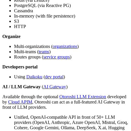
Redis (via Lettuce)
PostgreSQL (via Reactive PG)
Cassandra
In-memory (with file persistence)
S3
HTTP
Organize
Multi-organizations (
organizations
)
Multi-teams (
teams
)
Routes groups (
service groups
)
Developers portal
Using
Daikoku
(
dev portal
)
AI / LLM Gateway
(
AI Gateway
)
Available through the optional
Otoroshi LLM Extension
developed
by
Cloud APIM
, Otoroshi can act as a full-featured AI Gateway in
front of LLM providers.
Unified, OpenAI-compatible API in front of 50+ LLM
providers (OpenAI, Anthropic, Azure OpenAI, Mistral, Groq,
Cohere, Google Gemini, Ollama, DeepSeek, X.ai, Hugging