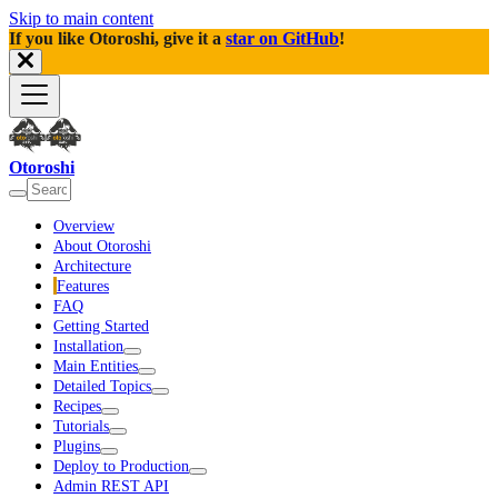
Skip to main content
If you like Otoroshi, give it a
star on GitHub
!
Otoroshi
Overview
About Otoroshi
Architecture
Features
FAQ
Getting Started
Installation
Main Entities
Detailed Topics
Recipes
Tutorials
Plugins
Deploy to Production
Admin REST API