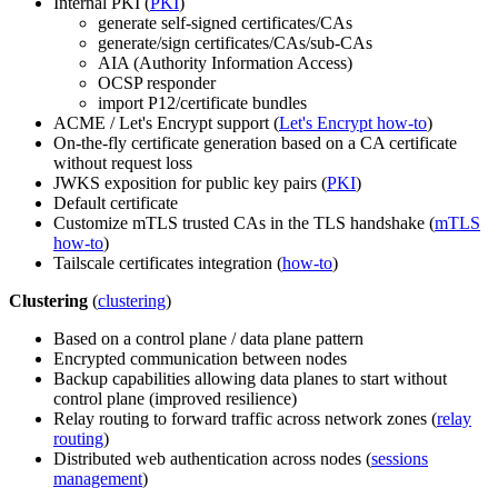
Internal PKI (
PKI
)
generate self-signed certificates/CAs
generate/sign certificates/CAs/sub-CAs
AIA (Authority Information Access)
OCSP responder
import P12/certificate bundles
ACME / Let's Encrypt support (
Let's Encrypt how-to
)
On-the-fly certificate generation based on a CA certificate
without request loss
JWKS exposition for public key pairs (
PKI
)
Default certificate
Customize mTLS trusted CAs in the TLS handshake (
mTLS
how-to
)
Tailscale certificates integration (
how-to
)
Clustering
(
clustering
)
Based on a control plane / data plane pattern
Encrypted communication between nodes
Backup capabilities allowing data planes to start without
control plane (improved resilience)
Relay routing to forward traffic across network zones (
relay
routing
)
Distributed web authentication across nodes (
sessions
management
)