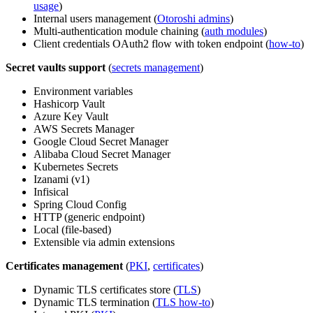
usage
)
Internal users management (
Otoroshi admins
)
Multi-authentication module chaining (
auth modules
)
Client credentials OAuth2 flow with token endpoint (
how-to
)
Secret vaults support
(
secrets management
)
Environment variables
Hashicorp Vault
Azure Key Vault
AWS Secrets Manager
Google Cloud Secret Manager
Alibaba Cloud Secret Manager
Kubernetes Secrets
Izanami (v1)
Infisical
Spring Cloud Config
HTTP (generic endpoint)
Local (file-based)
Extensible via admin extensions
Certificates management
(
PKI
,
certificates
)
Dynamic TLS certificates store (
TLS
)
Dynamic TLS termination (
TLS how-to
)