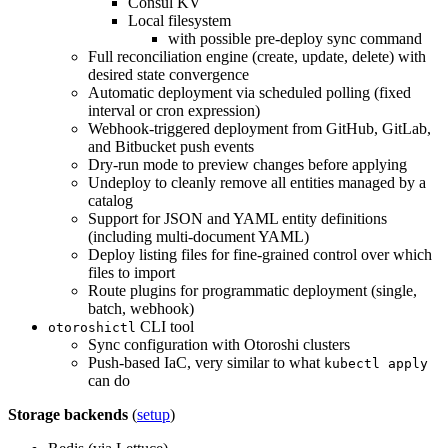
Consul KV
Local filesystem
with possible pre-deploy sync command
Full reconciliation engine (create, update, delete) with
desired state convergence
Automatic deployment via scheduled polling (fixed
interval or cron expression)
Webhook-triggered deployment from GitHub, GitLab,
and Bitbucket push events
Dry-run mode to preview changes before applying
Undeploy to cleanly remove all entities managed by a
catalog
Support for JSON and YAML entity definitions
(including multi-document YAML)
Deploy listing files for fine-grained control over which
files to import
Route plugins for programmatic deployment (single,
batch, webhook)
CLI tool
otoroshictl
Sync configuration with Otoroshi clusters
Push-based IaC, very similar to what
kubectl apply
can do
Storage backends
(
setup
)