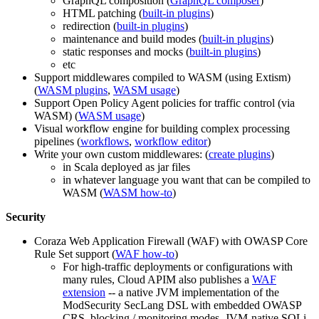
GraphQL composition (
GraphQL composer
)
HTML patching (
built-in plugins
)
redirection (
built-in plugins
)
maintenance and build modes (
built-in plugins
)
static responses and mocks (
built-in plugins
)
etc
Support middlewares compiled to WASM (using Extism)
(
WASM plugins
,
WASM usage
)
Support Open Policy Agent policies for traffic control (via
WASM) (
WASM usage
)
Visual workflow engine for building complex processing
pipelines (
workflows
,
workflow editor
)
Write your own custom middlewares: (
create plugins
)
in Scala deployed as jar files
in whatever language you want that can be compiled to
WASM (
WASM how-to
)
Security
Coraza Web Application Firewall (WAF) with OWASP Core
Rule Set support (
WAF how-to
)
For high-traffic deployments or configurations with
many rules, Cloud APIM also publishes a
WAF
extension
-- a native JVM implementation of the
ModSecurity SecLang DSL with embedded OWASP
CRS, blocking / monitoring modes, JVM-native SQLi