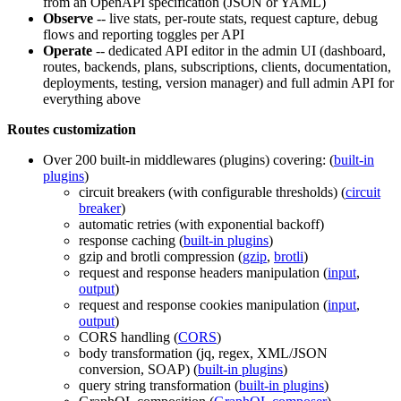
from an OpenAPI specification (JSON or YAML)
Observe
-- live stats, per-route stats, request capture, debug
flows and reporting toggles per API
Operate
-- dedicated API editor in the admin UI (dashboard,
routes, backends, plans, subscriptions, clients, documentation,
deployments, testing, version manager) and full admin API for
everything above
Routes customization
Over 200 built-in middlewares (plugins) covering: (
built-in
plugins
)
circuit breakers (with configurable thresholds) (
circuit
breaker
)
automatic retries (with exponential backoff)
response caching (
built-in plugins
)
gzip and brotli compression (
gzip
,
brotli
)
request and response headers manipulation (
input
,
output
)
request and response cookies manipulation (
input
,
output
)
CORS handling (
CORS
)
body transformation (jq, regex, XML/JSON
conversion, SOAP) (
built-in plugins
)
query string transformation (
built-in plugins
)