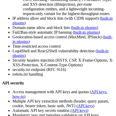
and XSS detection (libinjection), per-route
configuration entities, and a lightweight incoming-
request-only variant for the highest-throughput routes
IP address allow and block lists (with CIDR support) (
built-in
plugins
)
Domain name allow and block lists (
built-in plugins
)
Fail2Ban-style automatic IP banning (
built-in plugins
)
Geolocation-based access control (MaxMind, IPStack) (
built-
in plugins
)
Time-restricted access control
Log4Shell and React2Shell vulnerability detection (
built-in
plugins
)
Security headers injection (HSTS, CSP, X-Frame-Options, X-
XSS-Protection, X-Content-Type-Options)
security.txt endpoint (RFC 9116)
robots.txt handling
API security
Access management with API keys and quotas (
API keys
,
how-to
)
Multiple API key extraction methods (header, query param,
cookie, bearer token, basic auth, JWT) (
API keys
)
Automatic API key secrets rotation (
API keys
)
Mandatory tags and metadata validation on API keys