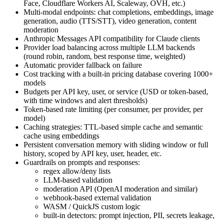
Face, Cloudflare Workers AI, Scaleway, OVH, etc.)
Multi-modal endpoints: chat completions, embeddings, image
generation, audio (TTS/STT), video generation, content
moderation
Anthropic Messages API compatibility for Claude clients
Provider load balancing across multiple LLM backends
(round robin, random, best response time, weighted)
Automatic provider fallback on failure
Cost tracking with a built-in pricing database covering 1000+
models
Budgets per API key, user, or service (USD or token-based,
with time windows and alert thresholds)
Token-based rate limiting (per consumer, per provider, per
model)
Caching strategies: TTL-based simple cache and semantic
cache using embeddings
Persistent conversation memory with sliding window or full
history, scoped by API key, user, header, etc.
Guardrails on prompts and responses:
regex allow/deny lists
LLM-based validation
moderation API (OpenAI moderation and similar)
webhook-based external validation
WASM / QuickJS custom logic
built-in detectors: prompt injection, PII, secrets leakage,