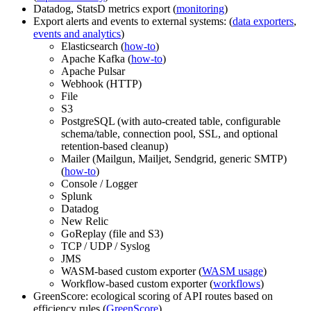
Datadog, StatsD metrics export (
monitoring
)
Export alerts and events to external systems: (
data exporters
,
events and analytics
)
Elasticsearch (
how-to
)
Apache Kafka (
how-to
)
Apache Pulsar
Webhook (HTTP)
File
S3
PostgreSQL (with auto-created table, configurable
schema/table, connection pool, SSL, and optional
retention-based cleanup)
Mailer (Mailgun, Mailjet, Sendgrid, generic SMTP)
(
how-to
)
Console / Logger
Splunk
Datadog
New Relic
GoReplay (file and S3)
TCP / UDP / Syslog
JMS
WASM-based custom exporter (
WASM usage
)
Workflow-based custom exporter (
workflows
)
GreenScore: ecological scoring of API routes based on
efficiency rules (
GreenScore
)