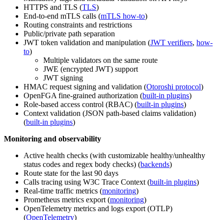
HTTPS and TLS (
TLS
)
End-to-end mTLS calls (
mTLS how-to
)
Routing constraints and restrictions
Public/private path separation
JWT token validation and manipulation (
JWT verifiers
,
how-
to
)
Multiple validators on the same route
JWE (encrypted JWT) support
JWT signing
HMAC request signing and validation (
Otoroshi protocol
)
OpenFGA fine-grained authorization (
built-in plugins
)
Role-based access control (RBAC) (
built-in plugins
)
Context validation (JSON path-based claims validation)
(
built-in plugins
)
Monitoring and observability
Active health checks (with customizable healthy/unhealthy
status codes and regex body checks) (
backends
)
Route state for the last 90 days
Calls tracing using W3C Trace Context (
built-in plugins
)
Real-time traffic metrics (
monitoring
)
Prometheus metrics export (
monitoring
)
OpenTelemetry metrics and logs export (OTLP)
(
OpenTelemetry
)