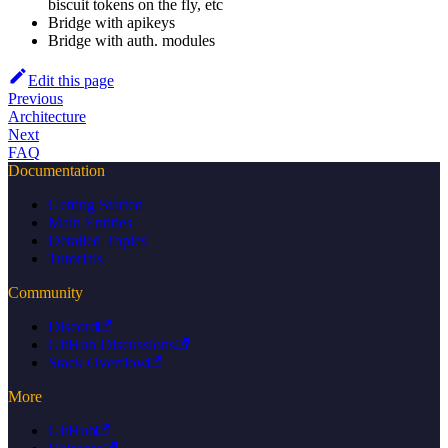
biscuit tokens on the fly, etc
Bridge with apikeys
Bridge with auth. modules
Edit this page
Previous
Architecture
Next
FAQ
Documentation
Getting Started
Main Entities
Detailed Topics
Tutorials
Community
Discord
GitHub Discussions
Stack Overflow
More
GitHub