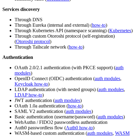
Services discovery
Through DNS
Through Eureka (internal and external) (
how-to
)
Through Kubernetes API (namespace scanning) (
Kubernetes
)
Through custom Otoroshi protocol (self-registration)
(
Otoroshi protocol
)
Through Tailscale network (
how-to
)
Authentication
OAuth 2.0/2.1 authentication (with PKCE support) (
auth
modules
)
OpenID Connect (OIDC) authentication (
auth modules
,
Keycloak how-to
)
LDAP authentication (with nested groups) (
auth modules
,
LDAP how-to
)
JWT authentication (
auth modules
)
OAuth 1.0a authentication (
how-to
)
SAML V2 authentication (
auth modules
)
Basic authentication (username/password) (
auth modules
)
WebAuthn / FIDO2 passwordless authentication
Auth0 passwordless flow (
Auth0 how-to
)
WASM-based custom authentication (
auth modules
,
WASM