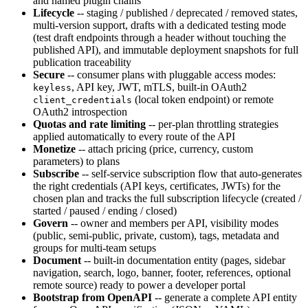
and named plugin chains
Lifecycle
-- staging / published / deprecated / removed states,
multi-version support, drafts with a dedicated testing mode
(test draft endpoints through a header without touching the
published API), and immutable deployment snapshots for full
publication traceability
Secure
-- consumer plans with pluggable access modes:
, API key, JWT, mTLS, built-in OAuth2
keyless
(local token endpoint) or remote
client_credentials
OAuth2 introspection
Quotas and rate limiting
-- per-plan throttling strategies
applied automatically to every route of the API
Monetize
-- attach pricing (price, currency, custom
parameters) to plans
Subscribe
-- self-service subscription flow that auto-generates
the right credentials (API keys, certificates, JWTs) for the
chosen plan and tracks the full subscription lifecycle (created /
started / paused / ending / closed)
Govern
-- owner and members per API, visibility modes
(public, semi-public, private, custom), tags, metadata and
groups for multi-team setups
Document
-- built-in documentation entity (pages, sidebar
navigation, search, logo, banner, footer, references, optional
remote source) ready to power a developer portal
Bootstrap from OpenAPI
-- generate a complete API entity