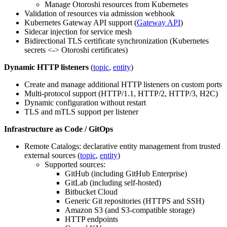
Manage Otoroshi resources from Kubernetes
Validation of resources via admission webhook
Kubernetes Gateway API support (
Gateway API
)
Sidecar injection for service mesh
Bidirectional TLS certificate synchronization (Kubernetes
secrets <-> Otoroshi certificates)
Dynamic HTTP listeners
(
topic
,
entity
)
Create and manage additional HTTP listeners on custom ports
Multi-protocol support (HTTP/1.1, HTTP/2, HTTP/3, H2C)
Dynamic configuration without restart
TLS and mTLS support per listener
Infrastructure as Code / GitOps
Remote Catalogs: declarative entity management from trusted
external sources (
topic
,
entity
)
Supported sources:
GitHub (including GitHub Enterprise)
GitLab (including self-hosted)
Bitbucket Cloud
Generic Git repositories (HTTPS and SSH)
Amazon S3 (and S3-compatible storage)
HTTP endpoints