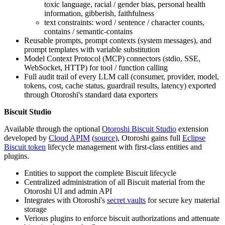
toxic language, racial / gender bias, personal health
information, gibberish, faithfulness
text constraints: word / sentence / character counts,
contains / semantic-contains
Reusable prompts, prompt contexts (system messages), and
prompt templates with variable substitution
Model Context Protocol (MCP) connectors (stdio, SSE,
WebSocket, HTTP) for tool / function calling
Full audit trail of every LLM call (consumer, provider, model,
tokens, cost, cache status, guardrail results, latency) exported
through Otoroshi's standard data exporters
Biscuit Studio
Available through the optional
Otoroshi Biscuit Studio
extension
developed by
Cloud APIM
(
source
), Otoroshi gains full
Eclipse
Biscuit token
lifecycle management with first-class entities and
plugins.
Entities to support the complete Biscuit lifecycle
Centralized administration of all Biscuit material from the
Otoroshi UI and admin API
Integrates with Otoroshi's
secret vaults
for secure key material
storage
Verious plugins to enforce biscuit authorizations and attenuate