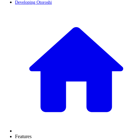
Developing Otoroshi
Features