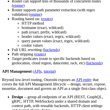
Router can support tens of thousands of concurrent routes
(
engine
)
Router supports path parameter extraction (with regex
validation) (
engine
)
Routing based on: (
routes
)
HTTP method
hostname (exact, wildcard)
path (exact, prefix, wildcard)
header values (exact, regex, wildcard)
query param values (exact, regex, wildcard)
cookie values
Full URL rewriting (
backends
)
Path stripping (
routes
)
Target predicates (route to specific backends based on
geolocation, cloud region, datacenter, rack, etc) (
backends
)
API Management
(
APIs
,
tutorial
)
Beyond low-level routing, Otoroshi exposes an
API entity
that
covers the full API Management lifecycle -- design, secure, expose,
monetize, document and govern an API as a single first-class object.
Design
-- group all endpoints of an API (REST, GraphQL,
gRPC, HTTP, WebSocket) under a shared domain and
context path, with reusable backends, HTTP client settings