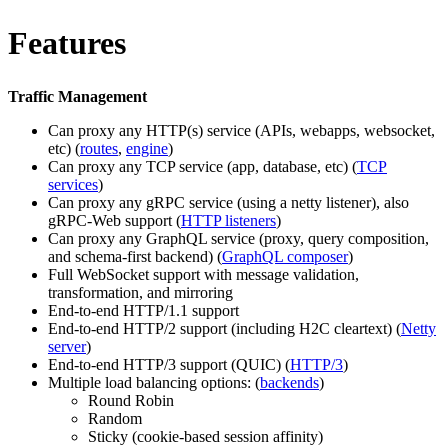
Features
Traffic Management
Can proxy any HTTP(s) service (APIs, webapps, websocket,
etc) (
routes
,
engine
)
Can proxy any TCP service (app, database, etc) (
TCP
services
)
Can proxy any gRPC service (using a netty listener), also
gRPC-Web support (
HTTP listeners
)
Can proxy any GraphQL service (proxy, query composition,
and schema-first backend) (
GraphQL composer
)
Full WebSocket support with message validation,
transformation, and mirroring
End-to-end HTTP/1.1 support
End-to-end HTTP/2 support (including H2C cleartext) (
Netty
server
)
End-to-end HTTP/3 support (QUIC) (
HTTP/3
)
Multiple load balancing options: (
backends
)
Round Robin
Random
Sticky (cookie-based session affinity)