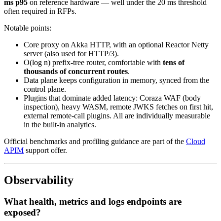
ms p95
on reference hardware — well under the 20 ms threshold
often required in RFPs.
Notable points:
Core proxy on Akka HTTP, with an optional Reactor Netty
server (also used for HTTP/3).
O(log n) prefix-tree router, comfortable with
tens of
thousands of concurrent routes
.
Data plane keeps configuration in memory, synced from the
control plane.
Plugins that dominate added latency: Coraza WAF (body
inspection), heavy WASM, remote JWKS fetches on first hit,
external remote-call plugins. All are individually measurable
in the built-in analytics.
Official benchmarks and profiling guidance are part of the
Cloud
APIM
support offer.
Observability
What health, metrics and logs endpoints are
exposed?