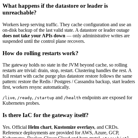
What happens if the datastore or leader is
unreachable?
Workers keep serving traffic. They cache configuration and use an
on-disk backup of the last valid state. A datastore or leader outage
does not take your APIs down
— only administrative writes are
suspended until the control plane recovers.
How do rolling restarts work?
The gateway holds no state in the JVM beyond cache, so rolling
restarts are trivial: drain, stop, restart. Clustering handles the rest. A
full restart with cache purge plus datastore restore follows the same
pattern: restore the Redis / Postgres / Cassandra backup, start leaders
first, workers resync automatically.
,
,
and
endpoints are exposed for
/live
/ready
/startup
/health
Kubernetes probes.
Is there IaC for the gateway itself?
Yes. Official
Helm chart
,
Kustomize overlays
, and CRDs.
Reference deployments are provided for AWS, Azure, GCP,