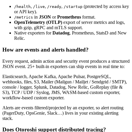
,
,
,
(protected by access key
/health
/live
/ready
/startup
or API key).
in
JSON
or
Prometheus
format.
/metrics
OpenTelemetry (OTLP)
export of server metrics and logs,
with gzip, gRPC and mTLS support.
Native exporters for
Datadog
, Prometheus, StatsD and New
Relic.
How are events and alerts handled?
Every request, admin action and security event produces a structured
JSON event. 25+ built-in exporters can ship events in real time to:
Elasticsearch, Apache Kafka, Apache Pulsar, PostgreSQL,
webhooks, files, S3, Mailer (Mailgun / Mailjet / Sendgrid / SMTP),
console / logger, Splunk, Datadog, New Relic, GoReplay (file &
S3), TCP / UDP / Syslog, JMS, WASM-based custom exporter,
workflow-based custom exporter.
Alerts are events filtered/projected by an exporter, so alert routing
(PagerDuty, OpsGenie, Slack…) lives in your existing alerting
stack.
Does Otoroshi support distributed tracing?