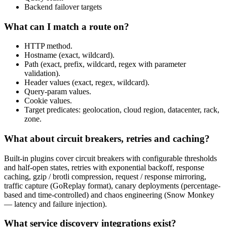
Backend failover targets
What can I match a route on?
HTTP method.
Hostname (exact, wildcard).
Path (exact, prefix, wildcard, regex with parameter
validation).
Header values (exact, regex, wildcard).
Query-param values.
Cookie values.
Target predicates: geolocation, cloud region, datacenter, rack,
zone.
What about circuit breakers, retries and caching?
Built-in plugins cover circuit breakers with configurable thresholds
and half-open states, retries with exponential backoff, response
caching, gzip / brotli compression, request / response mirroring,
traffic capture (GoReplay format), canary deployments (percentage-
based and time-controlled) and chaos engineering (Snow Monkey
— latency and failure injection).
What service discovery integrations exist?