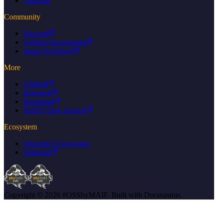
Tutorials
Community
Discord
GitHub Discussions
Stack Overflow
More
GitHub
Releases
Roadmap
MAIF Open Source
Ecosystem
Otoroshi's Ecosystem
Daikoku
Copyright © 2026 #OSSbyMAIF. Built with Docusaurus.