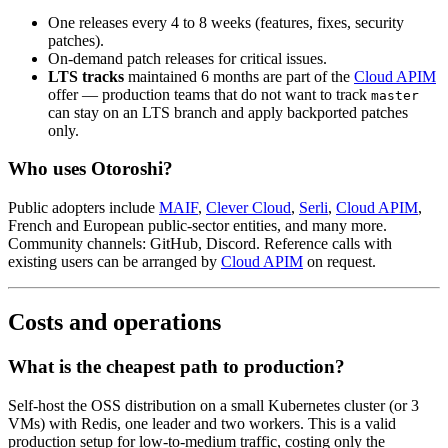
One releases every 4 to 8 weeks (features, fixes, security
patches).
On-demand patch releases for critical issues.
LTS tracks
maintained 6 months are part of the
Cloud APIM
offer — production teams that do not want to track
master
can stay on an LTS branch and apply backported patches
only.
Who uses Otoroshi?
Public adopters include
MAIF
,
Clever Cloud
,
Serli
,
Cloud APIM
,
French and European public-sector entities, and many more.
Community channels: GitHub, Discord. Reference calls with
existing users can be arranged by
Cloud APIM
on request.
Costs and operations
What is the cheapest path to production?
Self-host the OSS distribution on a small Kubernetes cluster (or 3
VMs) with Redis, one leader and two workers. This is a valid
production setup for low-to-medium traffic, costing only the