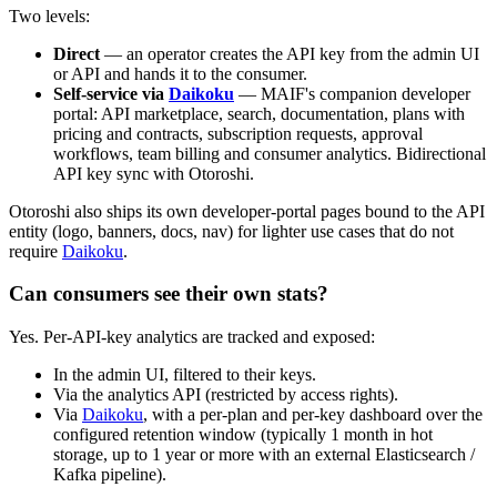
Two levels:
Direct
— an operator creates the API key from the admin UI
or API and hands it to the consumer.
Self-service via
Daikoku
— MAIF's companion developer
portal: API marketplace, search, documentation, plans with
pricing and contracts, subscription requests, approval
workflows, team billing and consumer analytics. Bidirectional
API key sync with Otoroshi.
Otoroshi also ships its own developer-portal pages bound to the API
entity (logo, banners, docs, nav) for lighter use cases that do not
require
Daikoku
.
Can consumers see their own stats?
Yes. Per-API-key analytics are tracked and exposed:
In the admin UI, filtered to their keys.
Via the analytics API (restricted by access rights).
Via
Daikoku
, with a per-plan and per-key dashboard over the
configured retention window (typically 1 month in hot
storage, up to 1 year or more with an external Elasticsearch /
Kafka pipeline).