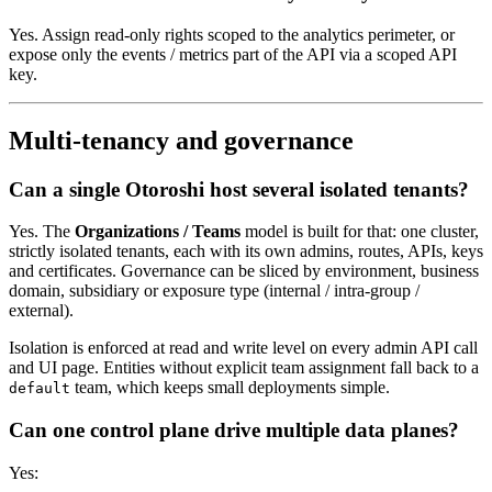
Yes. Assign read-only rights scoped to the analytics perimeter, or
expose only the events / metrics part of the API via a scoped API
key.
Multi-tenancy and governance
Can a single Otoroshi host several isolated tenants?
Yes. The
Organizations / Teams
model is built for that: one cluster,
strictly isolated tenants, each with its own admins, routes, APIs, keys
and certificates. Governance can be sliced by environment, business
domain, subsidiary or exposure type (internal / intra-group /
external).
Isolation is enforced at read and write level on every admin API call
and UI page. Entities without explicit team assignment fall back to a
team, which keeps small deployments simple.
default
Can one control plane drive multiple data planes?
Yes: