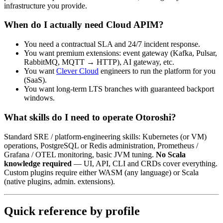
infrastructure you provide.
When do I actually need Cloud APIM?
You need a contractual SLA and 24/7 incident response.
You want premium extensions: event gateway (Kafka, Pulsar,
RabbitMQ, MQTT → HTTP), AI gateway, etc.
You want
Clever Cloud
engineers to run the platform for you
(SaaS).
You want long-term LTS branches with guaranteed backport
windows.
What skills do I need to operate Otoroshi?
Standard SRE / platform-engineering skills: Kubernetes (or VM)
operations, PostgreSQL or Redis administration, Prometheus /
Grafana / OTEL monitoring, basic JVM tuning.
No Scala
knowledge required
— UI, API, CLI and CRDs cover everything.
Custom plugins require either WASM (any language) or Scala
(native plugins, admin. extensions).
Quick reference by profile