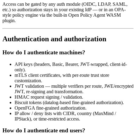
Access can be gated by any auth module (OIDC, LDAP, SAML,
etc.) so authorization stays in your existing IdP — or in an OPA-
style policy engine via the built-in Open Policy Agent WASM
plugin.
Authentication and authorization
How do I authenticate machines?
API keys (headers, Basic, Bearer, JWT-wrapped, client-id-
only).
mTLS client certificates, with per-route trust store
customization.
JWT validation — multiple verifiers per route, JWE/encrypted
JWT, re-signing and transformation.
HMAC request signing / validation.
Biscuit tokens (datalog-based fine-grained authorization).
OpenFGA fine-grained authorization.
IP allow / deny lists with CIDR, country (MaxMind /
IPStack), or time-restricted access.
How do I authenticate end users?