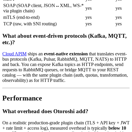
SOAP (SOAP client, JSON↔XML, WS-*
yes
yes
via plugin chain)
mTLS (end-to-end)
yes
yes
TCP (raw, with SNI routing)
yes
yes
What about event-driven protocols (Kafka, MQTT,
etc.)?
Cloud APIM
ships an
event-native extension
that translates event-
bus protocols (Kafka, Pulsar, RabbitMQ, MQTT, NATS) to HTTP
and back. You can expose Kafka topics as HTTP endpoints, send
requests to RabbitMQ queues, or bridge MQTT to your REST
catalog — with the same plugin chain (auth, quotas, transformation,
observability) as for HTTP traffic.
Performance
What overhead does Otoroshi add?
On a realistic production-grade plugin chain (TLS + API key + JWT
+ rate limit + access log), measured overhead is typically
below 10