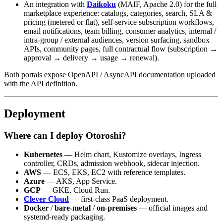
An integration with
Daikoku
(MAIF, Apache 2.0) for the full
marketplace experience: catalogs, categories, search, SLA &
pricing (metered or flat), self-service subscription workflows,
email notifications, team billing, consumer analytics, internal /
intra-group / external audiences, version surfacing, sandbox
APIs, community pages, full contractual flow (subscription →
approval → delivery → usage → renewal).
Both portals expose OpenAPI / AsyncAPI documentation uploaded
with the API definition.
Deployment
Where can I deploy Otoroshi?
Kubernetes
— Helm chart, Kustomize overlays, Ingress
controller, CRDs, admission webhook, sidecar injection.
AWS
— ECS, EKS, EC2 with reference templates.
Azure
— AKS, App Service.
GCP
— GKE, Cloud Run.
Clever Cloud
— first-class PaaS deployment.
Docker
/
bare-metal
/
on-premises
— official images and
systemd-ready packaging.