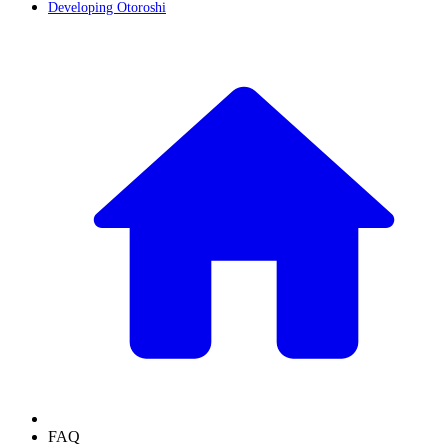
Developing Otoroshi
FAQ