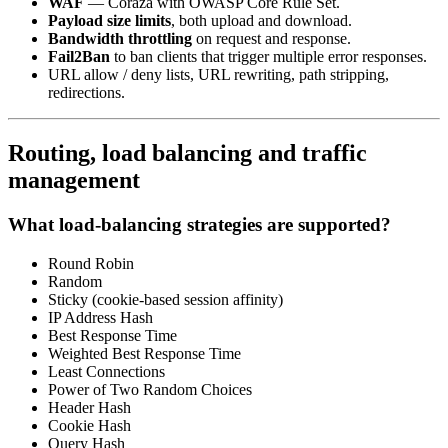
WAF
— Coraza with OWASP Core Rule Set.
Payload size limits
, both upload and download.
Bandwidth throttling
on request and response.
Fail2Ban
to ban clients that trigger multiple error responses.
URL allow / deny lists, URL rewriting, path stripping,
redirections.
Routing, load balancing and traffic
management
What load-balancing strategies are supported?
Round Robin
Random
Sticky (cookie-based session affinity)
IP Address Hash
Best Response Time
Weighted Best Response Time
Least Connections
Power of Two Random Choices
Header Hash
Cookie Hash
Query Hash