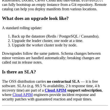
Kubernetes, Docker, Clever Cloud and bare-metal.
otoroshictl
can fully bootstrap an empty instance from a Git repository. Remote
catalog can help you deploy manifests from various locations.
What does an upgrade look like?
A standard rolling update:
Back up the datastore (Redis / PostgreSQL / Cassandra).
Upgrade the leader cluster, one node at a time.
Upgrade the worker cluster node by node.
Downgrades follow the same pattern. Schema changes between
minor versions are handled automatically; breaking changes are
called out in release notes.
Is there an SLA?
The OSS distribution carries
no contractual SLA
— it is free
software. SLAs (e.g. 99.5 % availability, 2 h response time, 4 h
recovery time) are part of a
Cloud APIM
support subscription
,
where
Cloud APIM
engineers provide incident response and
security patches with guaranteed reaction and repair times.