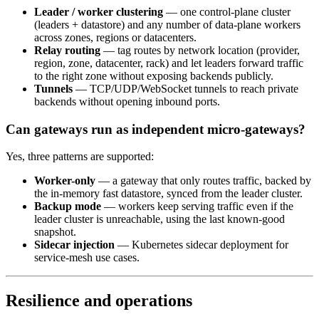
Leader / worker clustering
— one control-plane cluster
(leaders + datastore) and any number of data-plane workers
across zones, regions or datacenters.
Relay routing
— tag routes by network location (provider,
region, zone, datacenter, rack) and let leaders forward traffic
to the right zone without exposing backends publicly.
Tunnels
— TCP/UDP/WebSocket tunnels to reach private
backends without opening inbound ports.
Can gateways run as independent micro-gateways?
Yes, three patterns are supported:
Worker-only
— a gateway that only routes traffic, backed by
the in-memory fast datastore, synced from the leader cluster.
Backup mode
— workers keep serving traffic even if the
leader cluster is unreachable, using the last known-good
snapshot.
Sidecar injection
— Kubernetes sidecar deployment for
service-mesh use cases.
Resilience and operations