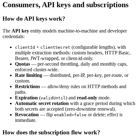
Consumers, API keys and subscriptions
How do API keys work?
The
API key
entity models machine-to-machine and developer
credentials:
+
(configurable lengths), with
clientId
clientSecret
multiple extraction methods: custom headers, HTTP Basic,
Bearer, JWT-wrapped, or client-id-only.
Quotas
— per-second throttling, daily and monthly caps,
enforced cluster-wide.
Rate limiting
— distributed, per-IP, per-key, per-route, or
custom.
Restrictions
— allow/deny rules on HTTP methods and
paths.
Expiration
(
) and
read-only
mode.
validUntil
Automatic secret rotation
with a grace period during which
both secrets are accepted (zero-downtime renewal).
Revocation
— flip
or delete; effect is
enabled=false
immediate.
How does the subscription flow work?