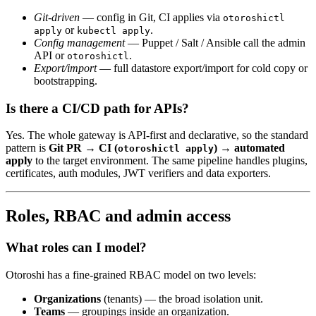
Git-driven
— config in Git, CI applies via
otoroshictl
or
.
apply
kubectl apply
Config management
— Puppet / Salt / Ansible call the admin
API or
.
otoroshictl
Export/import
— full datastore export/import for cold copy or
bootstrapping.
Is there a CI/CD path for APIs?
Yes. The whole gateway is API-first and declarative, so the standard
pattern is
Git PR → CI (
) → automated
otoroshictl apply
apply
to the target environment. The same pipeline handles plugins,
certificates, auth modules, JWT verifiers and data exporters.
Roles, RBAC and admin access
What roles can I model?
Otoroshi has a fine-grained RBAC model on two levels:
Organizations
(tenants) — the broad isolation unit.
Teams
— groupings inside an organization.