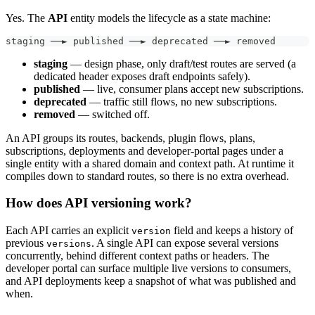
Yes. The
API
entity models the lifecycle as a state machine:
staging ──► published ──► deprecated ──► removed
staging
— design phase, only draft/test routes are served (a
dedicated header exposes draft endpoints safely).
published
— live, consumer plans accept new subscriptions.
deprecated
— traffic still flows, no new subscriptions.
removed
— switched off.
An API groups its routes, backends, plugin flows, plans,
subscriptions, deployments and developer-portal pages under a
single entity with a shared domain and context path. At runtime it
compiles down to standard routes, so there is no extra overhead.
How does API versioning work?
Each API carries an explicit
field and keeps a history of
version
previous
. A single API can expose several versions
versions
concurrently, behind different context paths or headers. The
developer portal can surface multiple live versions to consumers,
and API deployments keep a snapshot of what was published and
when.