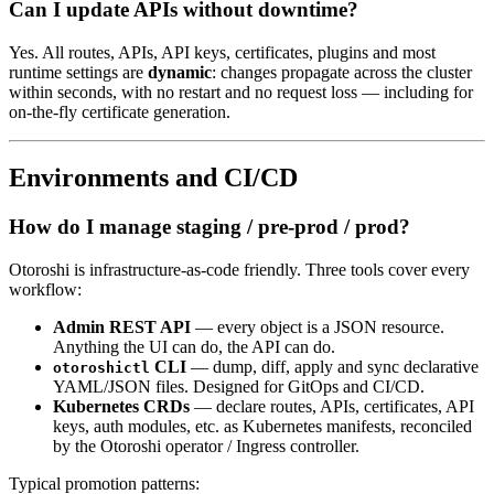
Can I update APIs without downtime?
Yes. All routes, APIs, API keys, certificates, plugins and most
runtime settings are
dynamic
: changes propagate across the cluster
within seconds, with no restart and no request loss — including for
on-the-fly certificate generation.
Environments and CI/CD
How do I manage staging / pre-prod / prod?
Otoroshi is infrastructure-as-code friendly. Three tools cover every
workflow:
Admin REST API
— every object is a JSON resource.
Anything the UI can do, the API can do.
CLI
— dump, diff, apply and sync declarative
otoroshictl
YAML/JSON files. Designed for GitOps and CI/CD.
Kubernetes CRDs
— declare routes, APIs, certificates, API
keys, auth modules, etc. as Kubernetes manifests, reconciled
by the Otoroshi operator / Ingress controller.
Typical promotion patterns: