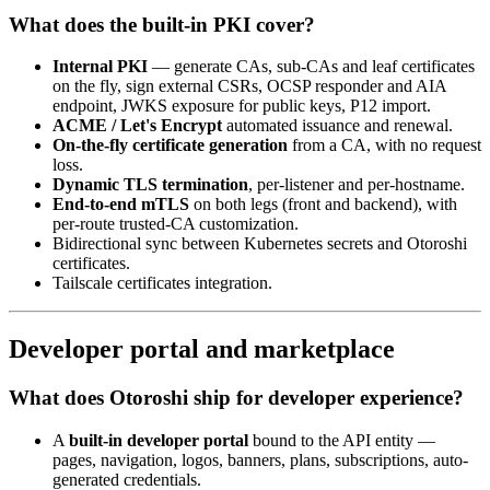
What does the built-in PKI cover?
Internal PKI
— generate CAs, sub-CAs and leaf certificates
on the fly, sign external CSRs, OCSP responder and AIA
endpoint, JWKS exposure for public keys, P12 import.
ACME / Let's Encrypt
automated issuance and renewal.
On-the-fly certificate generation
from a CA, with no request
loss.
Dynamic TLS termination
, per-listener and per-hostname.
End-to-end mTLS
on both legs (front and backend), with
per-route trusted-CA customization.
Bidirectional sync between Kubernetes secrets and Otoroshi
certificates.
Tailscale certificates integration.
Developer portal and marketplace
What does Otoroshi ship for developer experience?
A
built-in developer portal
bound to the API entity —
pages, navigation, logos, banners, plans, subscriptions, auto-
generated credentials.