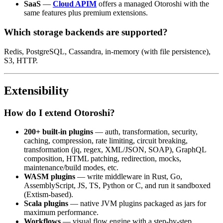
SaaS
—
Cloud APIM
offers a managed Otoroshi with the
same features plus premium extensions.
Which storage backends are supported?
Redis, PostgreSQL, Cassandra, in-memory (with file persistence),
S3, HTTP.
Extensibility
How do I extend Otoroshi?
200+ built-in plugins
— auth, transformation, security,
caching, compression, rate limiting, circuit breaking,
transformation (jq, regex, XML/JSON, SOAP), GraphQL
composition, HTML patching, redirection, mocks,
maintenance/build modes, etc.
WASM plugins
— write middleware in Rust, Go,
AssemblyScript, JS, TS, Python or C, and run it sandboxed
(Extism-based).
Scala plugins
— native JVM plugins packaged as jars for
maximum performance.
Workflows
— visual flow engine with a step-by-step