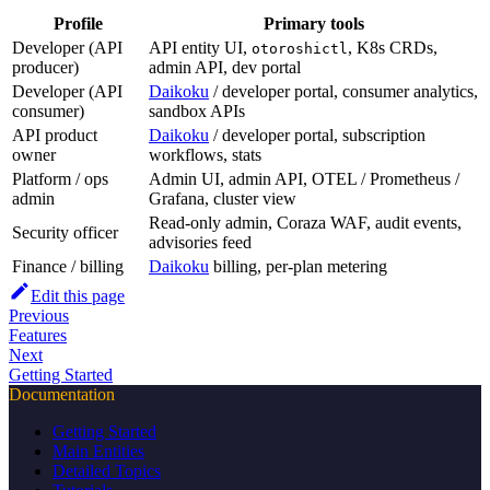
Profile
Primary tools
Developer (API
API entity UI,
, K8s CRDs,
otoroshictl
producer)
admin API, dev portal
Developer (API
Daikoku
/ developer portal, consumer analytics,
consumer)
sandbox APIs
API product
Daikoku
/ developer portal, subscription
owner
workflows, stats
Platform / ops
Admin UI, admin API, OTEL / Prometheus /
admin
Grafana, cluster view
Read-only admin, Coraza WAF, audit events,
Security officer
advisories feed
Finance / billing
Daikoku
billing, per-plan metering
Edit this page
Previous
Features
Next
Getting Started
Documentation
Getting Started
Main Entities
Detailed Topics