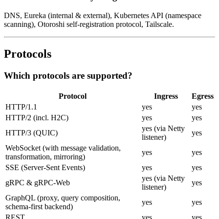
DNS, Eureka (internal & external), Kubernetes API (namespace
scanning), Otoroshi self-registration protocol, Tailscale.
Protocols
Which protocols are supported?
Protocol
Ingress
Egress
HTTP/1.1
yes
yes
HTTP/2 (incl. H2C)
yes
yes
yes (via Netty
HTTP/3 (QUIC)
yes
listener)
WebSocket (with message validation,
yes
yes
transformation, mirroring)
SSE (Server-Sent Events)
yes
yes
yes (via Netty
gRPC & gRPC-Web
yes
listener)
GraphQL (proxy, query composition,
yes
yes
schema-first backend)
REST
yes
yes