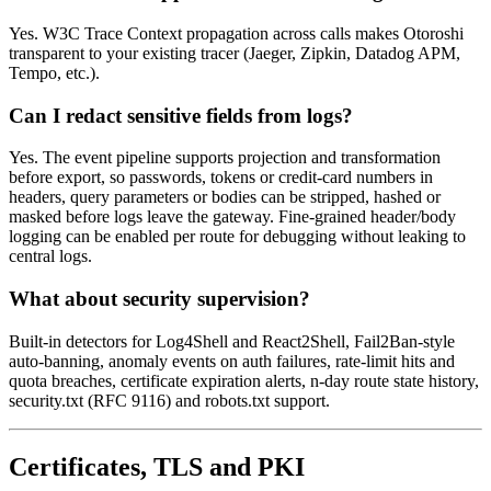
Yes. W3C Trace Context propagation across calls makes Otoroshi
transparent to your existing tracer (Jaeger, Zipkin, Datadog APM,
Tempo, etc.).
Can I redact sensitive fields from logs?
Yes. The event pipeline supports projection and transformation
before export, so passwords, tokens or credit-card numbers in
headers, query parameters or bodies can be stripped, hashed or
masked before logs leave the gateway. Fine-grained header/body
logging can be enabled per route for debugging without leaking to
central logs.
What about security supervision?
Built-in detectors for Log4Shell and React2Shell, Fail2Ban-style
auto-banning, anomaly events on auth failures, rate-limit hits and
quota breaches, certificate expiration alerts, n-day route state history,
security.txt (RFC 9116) and robots.txt support.
Certificates, TLS and PKI