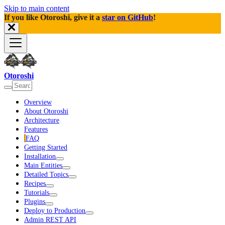
Skip to main content
If you like Otoroshi, give it a
star on GitHub
!
Otoroshi
Overview
About Otoroshi
Architecture
Features
FAQ
Getting Started
Installation
Main Entities
Detailed Topics
Recipes
Tutorials
Plugins
Deploy to Production
Admin REST API