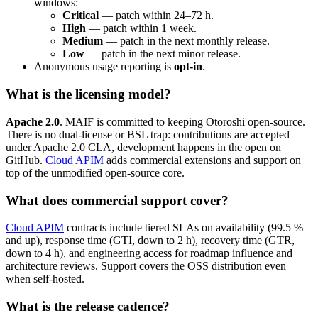
windows:
Critical
— patch within 24–72 h.
High
— patch within 1 week.
Medium
— patch in the next monthly release.
Low
— patch in the next minor release.
Anonymous usage reporting is
opt-in
.
What is the licensing model?
Apache 2.0
. MAIF is committed to keeping Otoroshi open-source.
There is no dual-license or BSL trap: contributions are accepted
under Apache 2.0 CLA, development happens in the open on
GitHub.
Cloud APIM
adds commercial extensions and support on
top of the unmodified open-source core.
What does commercial support cover?
Cloud APIM
contracts include tiered SLAs on availability (99.5 %
and up), response time (GTI, down to 2 h), recovery time (GTR,
down to 4 h), and engineering access for roadmap influence and
architecture reviews. Support covers the OSS distribution even
when self-hosted.
What is the release cadence?