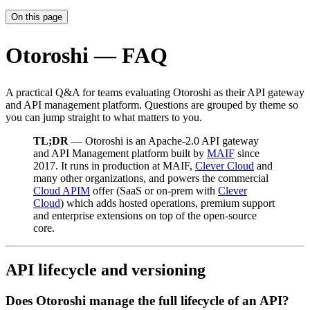
On this page
Otoroshi — FAQ
A practical Q&A for teams evaluating Otoroshi as their API gateway
and API management platform. Questions are grouped by theme so
you can jump straight to what matters to you.
TL;DR
— Otoroshi is an Apache-2.0 API gateway
and API Management platform built by
MAIF
since
2017. It runs in production at MAIF,
Clever Cloud
and
many other organizations, and powers the commercial
Cloud APIM
offer (SaaS or on-prem with
Clever
Cloud
) which adds hosted operations, premium support
and enterprise extensions on top of the open-source
core.
API lifecycle and versioning
Does Otoroshi manage the full lifecycle of an API?