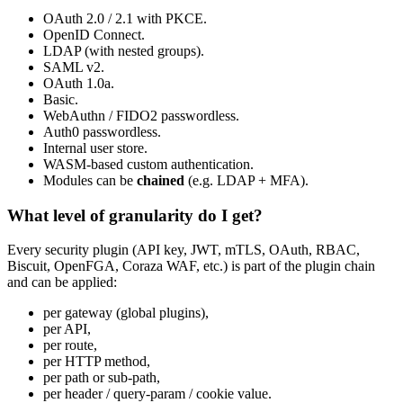
OAuth 2.0 / 2.1 with PKCE.
OpenID Connect.
LDAP (with nested groups).
SAML v2.
OAuth 1.0a.
Basic.
WebAuthn / FIDO2 passwordless.
Auth0 passwordless.
Internal user store.
WASM-based custom authentication.
Modules can be
chained
(e.g. LDAP + MFA).
What level of granularity do I get?
Every security plugin (API key, JWT, mTLS, OAuth, RBAC,
Biscuit, OpenFGA, Coraza WAF, etc.) is part of the plugin chain
and can be applied:
per gateway (global plugins),
per API,
per route,
per HTTP method,
per path or sub-path,
per header / query-param / cookie value.