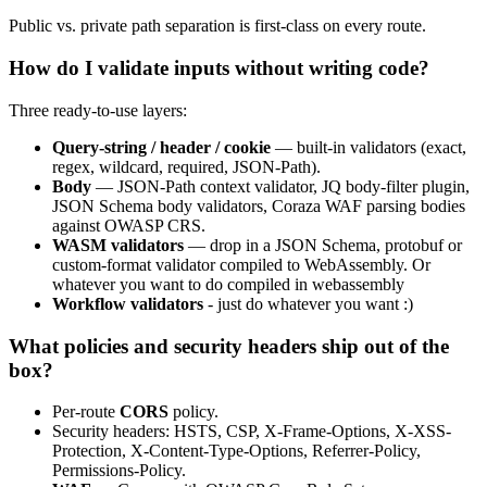
Public vs. private path separation is first-class on every route.
How do I validate inputs without writing code?
Three ready-to-use layers:
Query-string / header / cookie
— built-in validators (exact,
regex, wildcard, required, JSON-Path).
Body
— JSON-Path context validator, JQ body-filter plugin,
JSON Schema body validators, Coraza WAF parsing bodies
against OWASP CRS.
WASM validators
— drop in a JSON Schema, protobuf or
custom-format validator compiled to WebAssembly. Or
whatever you want to do compiled in webassembly
Workflow validators
- just do whatever you want :)
What policies and security headers ship out of the
box?
Per-route
CORS
policy.
Security headers: HSTS, CSP, X-Frame-Options, X-XSS-
Protection, X-Content-Type-Options, Referrer-Policy,
Permissions-Policy.