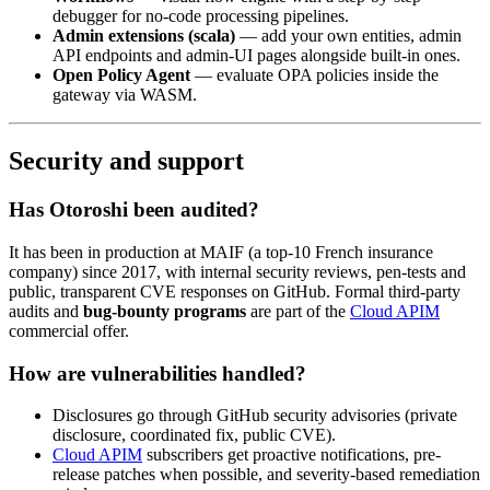
debugger for no-code processing pipelines.
Admin extensions (scala)
— add your own entities, admin
API endpoints and admin-UI pages alongside built-in ones.
Open Policy Agent
— evaluate OPA policies inside the
gateway via WASM.
Security and support
Has Otoroshi been audited?
It has been in production at MAIF (a top-10 French insurance
company) since 2017, with internal security reviews, pen-tests and
public, transparent CVE responses on GitHub. Formal third-party
audits and
bug-bounty programs
are part of the
Cloud APIM
commercial offer.
How are vulnerabilities handled?
Disclosures go through GitHub security advisories (private
disclosure, coordinated fix, public CVE).
Cloud APIM
subscribers get proactive notifications, pre-
release patches when possible, and severity-based remediation