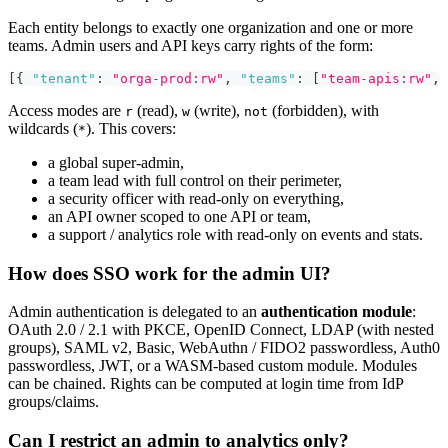
Each entity belongs to exactly one organization and one or more
teams. Admin users and API keys carry rights of the form:
[
{
"tenant"
:
"orga-prod:rw"
,
"teams"
:
[
"team-apis:rw"
,
Access modes are
(read),
(write),
(forbidden), with
r
w
not
wildcards (
). This covers:
*
a global super-admin,
a team lead with full control on their perimeter,
a security officer with read-only on everything,
an API owner scoped to one API or team,
a support / analytics role with read-only on events and stats.
How does SSO work for the admin UI?
Admin authentication is delegated to an
authentication module
:
OAuth 2.0 / 2.1 with PKCE, OpenID Connect, LDAP (with nested
groups), SAML v2, Basic, WebAuthn / FIDO2 passwordless, Auth0
passwordless, JWT, or a WASM-based custom module. Modules
can be chained. Rights can be computed at login time from IdP
groups/claims.
Can I restrict an admin to analytics only?