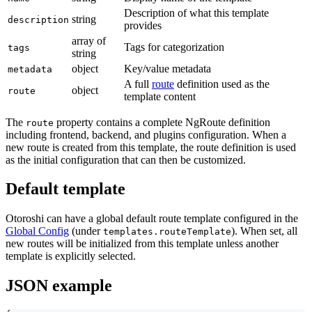
Description of what this template
string
description
provides
array of
Tags for categorization
tags
string
object
Key/value metadata
metadata
A full
route
definition used as the
object
route
template content
The
property contains a complete NgRoute definition
route
including frontend, backend, and plugins configuration. When a
new route is created from this template, the route definition is used
as the initial configuration that can then be customized.
Default template
Otoroshi can have a global default route template configured in the
Global Config
(under
). When set, all
templates.routeTemplate
new routes will be initialized from this template unless another
template is explicitly selected.
JSON example