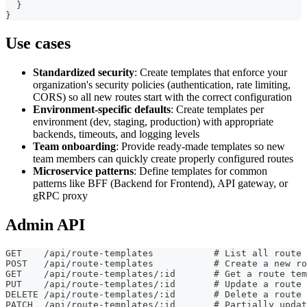
}
}
Use cases
Standardized security
: Create templates that enforce your
organization's security policies (authentication, rate limiting,
CORS) so all new routes start with the correct configuration
Environment-specific defaults
: Create templates per
environment (dev, staging, production) with appropriate
backends, timeouts, and logging levels
Team onboarding
: Provide ready-made templates so new
team members can quickly create properly configured routes
Microservice patterns
: Define templates for common
patterns like BFF (Backend for Frontend), API gateway, or
gRPC proxy
Admin API
GET    /api/route-templates           # List all route 
POST   /api/route-templates           # Create a new ro
GET    /api/route-templates/:id       # Get a route tem
PUT    /api/route-templates/:id       # Update a route 
DELETE /api/route-templates/:id       # Delete a route 
PATCH  /api/route-templates/:id       # Partially updat