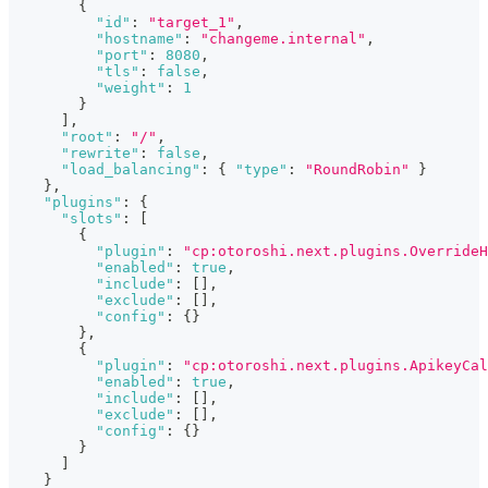
{
"id"
:
"target_1"
,
"hostname"
:
"changeme.internal"
,
"port"
:
8080
,
"tls"
:
false
,
"weight"
:
1
}
]
,
"root"
:
"/"
,
"rewrite"
:
false
,
"load_balancing"
:
{
"type"
:
"RoundRobin"
}
}
,
"plugins"
:
{
"slots"
:
[
{
"plugin"
:
"cp:otoroshi.next.plugins.OverrideH
"enabled"
:
true
,
"include"
:
[
]
,
"exclude"
:
[
]
,
"config"
:
{
}
}
,
{
"plugin"
:
"cp:otoroshi.next.plugins.ApikeyCal
"enabled"
:
true
,
"include"
:
[
]
,
"exclude"
:
[
]
,
"config"
:
{
}
}
]
}