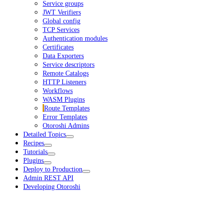
Service groups
JWT Verifiers
Global config
TCP Services
Authentication modules
Certificates
Data Exporters
Service descriptors
Remote Catalogs
HTTP Listeners
Workflows
WASM Plugins
Route Templates
Error Templates
Otoroshi Admins
Detailed Topics
Recipes
Tutorials
Plugins
Deploy to Production
Admin REST API
Developing Otoroshi