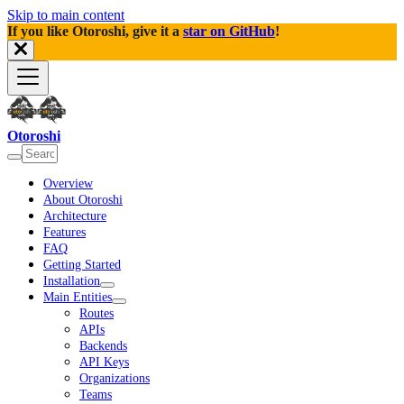
Skip to main content
If you like Otoroshi, give it a
star on GitHub
!
Otoroshi
Overview
About Otoroshi
Architecture
Features
FAQ
Getting Started
Installation
Main Entities
Routes
APIs
Backends
API Keys
Organizations
Teams