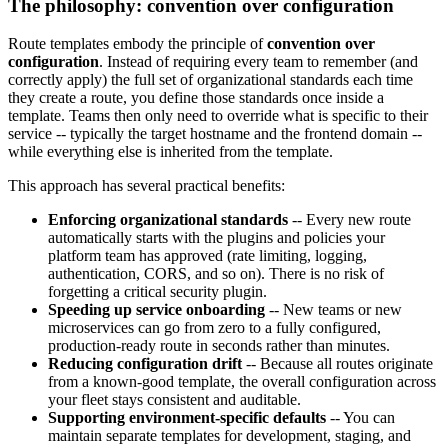
The philosophy: convention over configuration
Route templates embody the principle of
convention over
configuration
. Instead of requiring every team to remember (and
correctly apply) the full set of organizational standards each time
they create a route, you define those standards once inside a
template. Teams then only need to override what is specific to their
service -- typically the target hostname and the frontend domain --
while everything else is inherited from the template.
This approach has several practical benefits:
Enforcing organizational standards
-- Every new route
automatically starts with the plugins and policies your
platform team has approved (rate limiting, logging,
authentication, CORS, and so on). There is no risk of
forgetting a critical security plugin.
Speeding up service onboarding
-- New teams or new
microservices can go from zero to a fully configured,
production-ready route in seconds rather than minutes.
Reducing configuration drift
-- Because all routes originate
from a known-good template, the overall configuration across
your fleet stays consistent and auditable.
Supporting environment-specific defaults
-- You can
maintain separate templates for development, staging, and