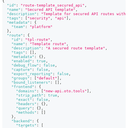
{
"id"
:
"route-template_secured_api"
,
"name"
:
"Secured API template"
,
"description"
:
"Template for secured API routes with 
"tags"
:
[
"security"
,
"api"
]
,
"metadata"
:
{
"team"
:
"platform"
}
,
"route"
:
{
"id"
:
"tpl-route"
,
"name"
:
"Template route"
,
"description"
:
"A secured route template"
,
"tags"
:
[
]
,
"metadata"
:
{
}
,
"enabled"
:
true
,
"debug_flow"
:
false
,
"capture"
:
false
,
"export_reporting"
:
false
,
"groups"
:
[
"default"
]
,
"bound_listeners"
:
[
]
,
"frontend"
:
{
"domains"
:
[
"new-api.oto.tools"
]
,
"strip_path"
:
true
,
"exact"
:
false
,
"headers"
:
{
}
,
"query"
:
{
}
,
"methods"
:
[
]
}
,
"backend"
:
{
"targets"
:
[