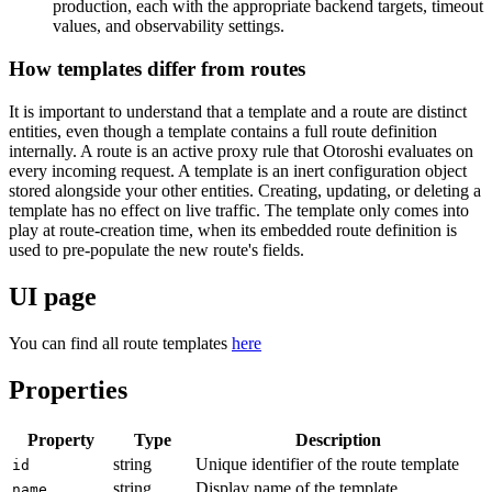
production, each with the appropriate backend targets, timeout
values, and observability settings.
How templates differ from routes
It is important to understand that a template and a route are distinct
entities, even though a template contains a full route definition
internally. A route is an active proxy rule that Otoroshi evaluates on
every incoming request. A template is an inert configuration object
stored alongside your other entities. Creating, updating, or deleting a
template has no effect on live traffic. The template only comes into
play at route-creation time, when its embedded route definition is
used to pre-populate the new route's fields.
UI page
You can find all route templates
here
Properties
Property
Type
Description
string
Unique identifier of the route template
id
string
Display name of the template
name