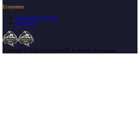
Ecosystem
Otoroshi's Ecosystem
Daikoku
Copyright © 2026 #OSSbyMAIF. Built with Docusaurus.