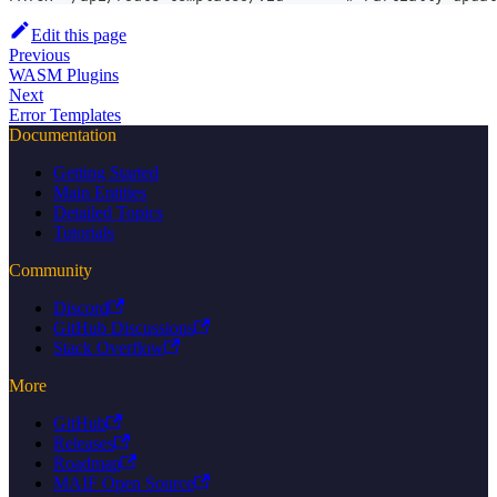
Edit this page
Previous
WASM Plugins
Next
Error Templates
Documentation
Getting Started
Main Entities
Detailed Topics
Tutorials
Community
Discord
GitHub Discussions
Stack Overflow
More
GitHub
Releases
Roadmap
MAIF Open Source