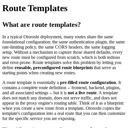
Route Templates
What are route templates?
In a typical Otoroshi deployment, many routes share the same
foundational configuration: the same authentication plugin, the same
rate-limiting policy, the same CORS headers, the same logging
setup. Without a mechanism to capture those shared defaults, every
new route must be configured from scratch, which is both tedious
and error-prone. Route templates solve this problem by letting you
define
reusable, preconfigured route blueprints
that serve as
starting points when creating new routes.
A route template is essentially a
pre-filled route configuration
. It
contains a complete route definition -- frontend, backend, plugins,
and all associated settings -- but it is
not a live route
. A template
does not match any domain, does not serve traffic, and does not
appear in the proxy engine's routing table. Think of it as a blueprint:
when you create a new route from a template, Otoroshi copies the
template's configuration into a real route that you can then customize
for the specific service you are exposing.