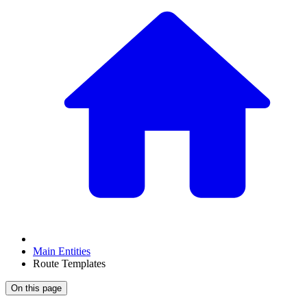
Main Entities
Route Templates
On this page