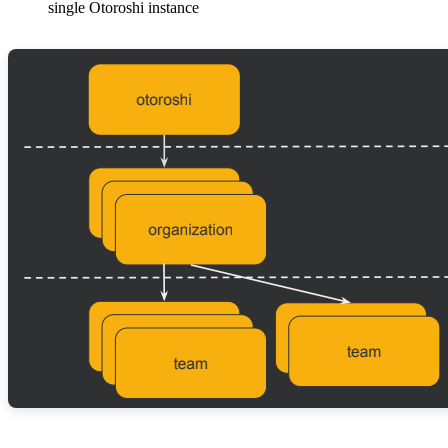
single Otoroshi instance