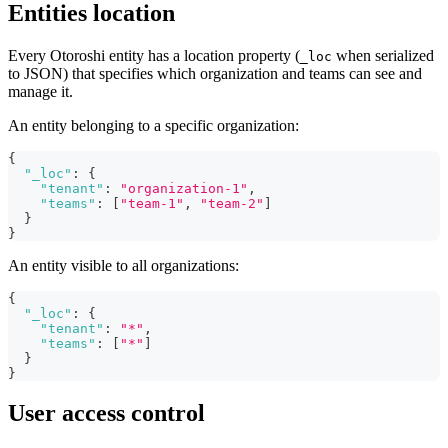
Entities location
Every Otoroshi entity has a location property (
when serialized
_loc
to JSON) that specifies which organization and teams can see and
manage it.
An entity belonging to a specific organization:
{
"_loc"
:
{
"tenant"
:
"organization-1"
,
"teams"
:
[
"team-1"
,
"team-2"
]
}
}
An entity visible to all organizations:
{
"_loc"
:
{
"tenant"
:
"*"
,
"teams"
:
[
"*"
]
}
}
User access control