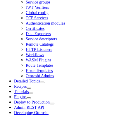
Service groups
JWT Verifiers
Global config
TCP Services
Authentication modules
Certificates
Data Exporters
Service descriptors
Remote Catalogs
HTTP Listeners
Workflows
WASM Plugins
Route Templates
Error Templates
Otoroshi Admins
Detailed Topics
Recipes
Tutorials
Plugins
Deploy to Production
Admin REST API
Developing Otoroshi