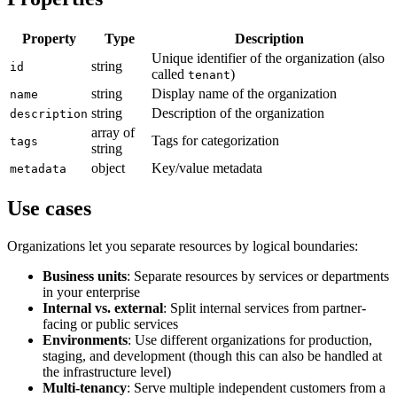
Property
Type
Description
Unique identifier of the organization (also
string
id
called
)
tenant
string
Display name of the organization
name
string
Description of the organization
description
array of
Tags for categorization
tags
string
object
Key/value metadata
metadata
Use cases
Organizations let you separate resources by logical boundaries:
Business units
: Separate resources by services or departments
in your enterprise
Internal vs. external
: Split internal services from partner-
facing or public services
Environments
: Use different organizations for production,
staging, and development (though this can also be handled at
the infrastructure level)
Multi-tenancy
: Serve multiple independent customers from a