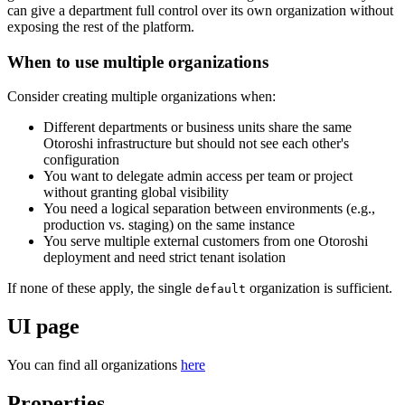
can give a department full control over its own organization without
exposing the rest of the platform.
When to use multiple organizations
Consider creating multiple organizations when:
Different departments or business units share the same
Otoroshi infrastructure but should not see each other's
configuration
You want to delegate admin access per team or project
without granting global visibility
You need a logical separation between environments (e.g.,
production vs. staging) on the same instance
You serve multiple external customers from one Otoroshi
deployment and need strict tenant isolation
If none of these apply, the single
organization is sufficient.
default
UI page
You can find all organizations
here
Properties