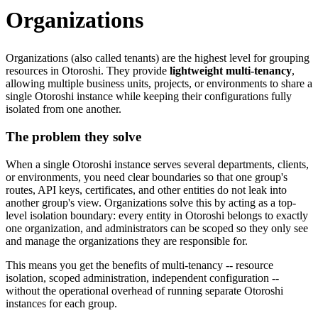
Organizations
Organizations (also called tenants) are the highest level for grouping
resources in Otoroshi. They provide
lightweight multi-tenancy
,
allowing multiple business units, projects, or environments to share a
single Otoroshi instance while keeping their configurations fully
isolated from one another.
The problem they solve
When a single Otoroshi instance serves several departments, clients,
or environments, you need clear boundaries so that one group's
routes, API keys, certificates, and other entities do not leak into
another group's view. Organizations solve this by acting as a top-
level isolation boundary: every entity in Otoroshi belongs to exactly
one organization, and administrators can be scoped so they only see
and manage the organizations they are responsible for.
This means you get the benefits of multi-tenancy -- resource
isolation, scoped administration, independent configuration --
without the operational overhead of running separate Otoroshi
instances for each group.