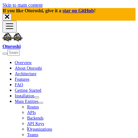
Skip to main content
If you like Otoroshi, give it a
star on GitHub
!
Otoroshi
Overview
About Otoroshi
Architecture
Features
FAQ
Getting Started
Installation
Main Entities
Routes
APIs
Backends
API Keys
Organizations
Teams