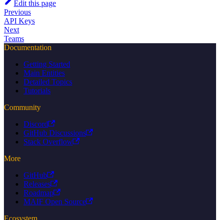
Edit this page
Previous
API Keys
Next
Teams
Documentation
Getting Started
Main Entities
Detailed Topics
Tutorials
Community
Discord
GitHub Discussions
Stack Overflow
More
GitHub
Releases
Roadmap
MAIF Open Source
Ecosystem