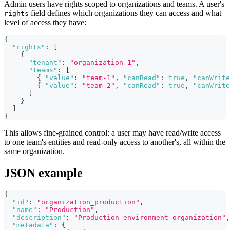
Admin users have rights scoped to organizations and teams. A user's
field defines which organizations they can access and what
rights
level of access they have:
{
"rights"
:
[
{
"tenant"
:
"organization-1"
,
"teams"
:
[
{
"value"
:
"team-1"
,
"canRead"
:
true
,
"canWrite
{
"value"
:
"team-2"
,
"canRead"
:
true
,
"canWrite
]
}
]
}
This allows fine-grained control: a user may have read/write access
to one team's entities and read-only access to another's, all within the
same organization.
JSON example
{
"id"
:
"organization_production"
,
"name"
:
"Production"
,
"description"
:
"Production environment organization"
,
"metadata"
:
{