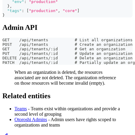
"env"
:
"production"
}
,
"tags"
:
[
"production"
,
"core"
]
}
Admin API
GET    /api/tenants           # List all organizations
POST   /api/tenants           # Create an organization
GET    /api/tenants/:id       # Get an organization
PUT    /api/tenants/:id       # Update an organization
DELETE /api/tenants/:id       # Delete an organization
PATCH  /api/tenants/:id       # Partially update an org
When an organization is deleted, the resources
associated are not deleted. The organization reference
on those resources will become invalid (empty).
Related entities
Teams
- Teams exist within organizations and provide a
second level of grouping
Otoroshi Admins
- Admin users have rights scoped to
organizations and teams