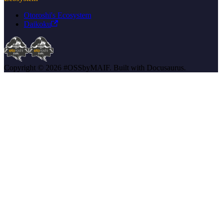
Otoroshi's Ecosystem
Daikoku
Copyright © 2026 #OSSbyMAIF. Built with Docusaurus.