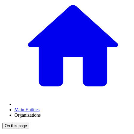
Main Entities
Organizations
On this page