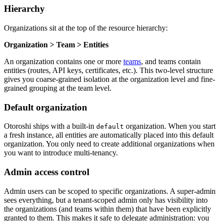
Hierarchy
Organizations sit at the top of the resource hierarchy:
Organization > Team > Entities
An organization contains one or more
teams
, and teams contain
entities (routes, API keys, certificates, etc.). This two-level structure
gives you coarse-grained isolation at the organization level and fine-
grained grouping at the team level.
Default organization
Otoroshi ships with a built-in
organization. When you start
default
a fresh instance, all entities are automatically placed into this default
organization. You only need to create additional organizations when
you want to introduce multi-tenancy.
Admin access control
Admin users can be scoped to specific organizations. A super-admin
sees everything, but a tenant-scoped admin only has visibility into
the organizations (and teams within them) that have been explicitly
granted to them. This makes it safe to delegate administration: you