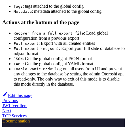
: tags attached to the global config
Tags
: metadata attached to the global config
Metadata
Actions at the bottom of the page
: Load global
Recover from a full export file
configuration from a previous export
: Export with all created entities
Full export
: Export your full state of database to
Full export (ndjson)
ndjson format
: Get the global config at JSON format
JSON
: Get the global config at YAML format
YAML
: Log out all users from UI and prevent
Enable Panic Mode
any changes to the database by setting the admin Otoroshi api
to read-only. The only way to exit of this mode is to disable
this mode directly in the database.
Edit this page
Previous
JWT Verifiers
Next
TCP Services
Documentation