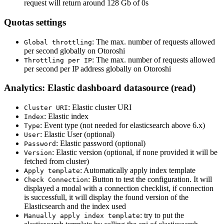
request will return around 128 Gb of 0s
Quotas settings
: The max. number of requests allowed
Global throttling
per second globally on Otoroshi
: The max. number of requests allowed
Throttling per IP
per second per IP address globally on Otoroshi
Analytics: Elastic dashboard datasource (read)
: Elastic cluster URI
Cluster URI
: Elastic index
Index
: Event type (not needed for elasticsearch above 6.x)
Type
: Elastic User (optional)
User
: Elastic password (optional)
Password
: Elastic version (optional, if none provided it will be
Version
fetched from cluster)
: Automatically apply index template
Apply template
: Button to test the configuration. It will
Check Connection
displayed a modal with a connection checklist, if connection
is successfull, it will display the found version of the
Elasticsearch and the index used
: try to put the
Manually apply index template