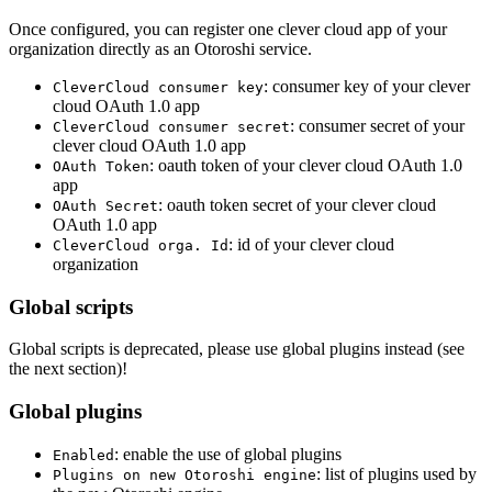
Once configured, you can register one clever cloud app of your
organization directly as an Otoroshi service.
: consumer key of your clever
CleverCloud consumer key
cloud OAuth 1.0 app
: consumer secret of your
CleverCloud consumer secret
clever cloud OAuth 1.0 app
: oauth token of your clever cloud OAuth 1.0
OAuth Token
app
: oauth token secret of your clever cloud
OAuth Secret
OAuth 1.0 app
: id of your clever cloud
CleverCloud orga. Id
organization
Global scripts
Global scripts is deprecated, please use global plugins instead (see
the next section)!
Global plugins
: enable the use of global plugins
Enabled
: list of plugins used by
Plugins on new Otoroshi engine