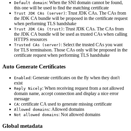
: When the SNI domain cannot be found,
Default domain
this one will be used to find the matching certificate
: Trust JDK CAs. The CAs from
Trust JDK CAs (server)
the JDK CA bundle will be proposed in the certificate request
when performing TLS handshake
: Trust JDK CAs. The CAs from
Trust JDK CAs (trust)
the JDK CA bundle will be used as trusted CAs when calling
HTTPS resources
: Select the trusted CAs you want
Trusted CAs (server)
for TLS terminaison. Those CAs only will be proposed in the
certificate request when performing TLS handshake
Auto Generate Certificates
: Generate certificates on the fly when they don't
Enabled
exist
: When receiving request from a not allowed
Reply Nicely
domain name, accept connection and display a nice error
message
: certificate CA used to generate missing certificate
CA
: Allowed domains
Allowed domains
: Not allowed domains
Not allowed domains
Global metadata