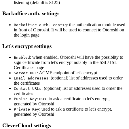
listening (default is 8125)
Backoffice auth. settings
: the authentication module used
Backoffice auth. config
in front of Otoroshi. It will be used to connect to Otoroshi on
the login page
Let's encrypt settings
: when enabled, Otoroshi will have the possiblity to
Enabled
sign certificate from let's encrypt notably in the SSL/TSL
Certificates page
: ACME endpoint of let's encrypt
Server URL
: (optional) list of addresses used to order
Email addresses
the certificates
: (optional) list of addresses used to order the
Contact URLs
certificates
: used to ask a certificate to let's encrypt,
Public Key
generated by Otoroshi
: used to ask a certificate to let's encrypt,
Private Key
generated by Otoroshi
CleverCloud settings