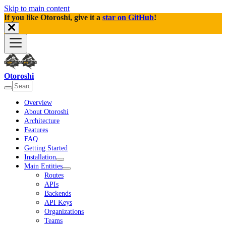
Skip to main content
If you like Otoroshi, give it a
star on GitHub
!
Otoroshi
Overview
About Otoroshi
Architecture
Features
FAQ
Getting Started
Installation
Main Entities
Routes
APIs
Backends
API Keys
Organizations
Teams