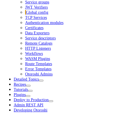
Service groups
JWT Verifiers
Global config
TCP Services
Authentication modules
Certificates
Data Exporters
Service descriptors
Remote Catalogs
HTTP Listeners
Workflows
WASM Plugins
Route Templates
Error Templates
Otoroshi Admins
Detailed Topics
Recipes
Tutorials
Plugins
Deploy to Production
Admin REST API
Developing Otoroshi