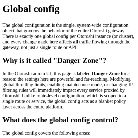
Global config
The global configuration is the single, system-wide configuration
object that governs the behavior of the entire Otoroshi gateway.
There is exactly one global config per Otoroshi instance (or cluster),
and every change made here affects
all
traffic flowing through the
gateway, not just a single route or API.
Why is it called "Danger Zone"?
In the Otoroshi admin UI, this page is labeled
Danger Zone
for a
reason: the settings here are powerful and far-reaching. Modifying
global throttling limits, enabling maintenance mode, or changing IP
filtering rules will immediately impact every service proxied by
Otoroshi. Unlike route-level configuration, which is scoped to a
single route or service, the global config acts as a blanket policy
layer across the entire platform.
What does the global config control?
The global config covers the following areas: