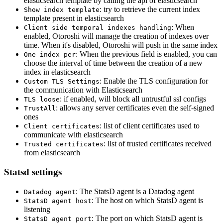
elasticsearch template by calling the api of elasticsearch
: try to retrieve the current index
Show index template
template present in elasticsearch
: When
Client side temporal indexes handling
enabled, Otoroshi will manage the creation of indexes over
time. When it's disabled, Otoroshi will push in the same index
: When the previous field is enabled, you can
One index per
choose the interval of time between the creation of a new
index in elasticsearch
: Enable the TLS configuration for
Custom TLS Settings
the communication with Elasticsearch
: if enabled, will block all untrustful ssl configs
TLS loose
: allows any server certificates even the self-signed
TrustAll
ones
: list of client certificates used to
Client certificates
communicate with elasticsearch
: list of trusted certificates received
Trusted certificates
from elasticsearch
Statsd settings
: The StatsD agent is a Datadog agent
Datadog agent
: The host on which StatsD agent is
StatsD agent host
listening
: The port on which StatsD agent is
StatsD agent port