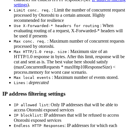
settings
).
: Limit the number of concurrent request
Limit conc. req.
processed by Otoroshi to a certain amount. Highly
recommended for resilience
: When
Use X-Forwarded-* headers for routing
evaluating routing of a request, X-Forwarded-* headers will
be used if presents
: Maximum number of concurrent requests
Max conc. req.
processed by otoroshi.
: Maximum size of an
Max HTTP/1.0 resp. size
HTTP/1.0 response in bytes. After this limit, response will be
cut and sent as is. The best value here should satisfy
(maxConcurrentRequests * maxHttp10ResponseSize) <
process.memory for worst case scenario.
: Maximum number of events stored.
Max local events
:
deprecated
Lines
IP address filtering settings
: Only IP addresses that will be able to
IP allowed list
access Otoroshi exposed services
: IP addresses that will be refused to access
IP blocklist
Otoroshi exposed services
: IP addresses for which each
Endless HTTP Responses