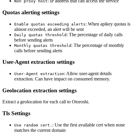
: IP address that can access the service
Non proxy host
Quotas alerting settings
: When apikey quotas is
Enable quotas exceeding alerts
almost exceeded, an alert will be sent
: The percentage of daily calls
Daily quotas threshold
before sending alerts
: The percentage of monthly
Monthly quotas threshold
calls before sending alerts
User-Agent extraction settings
: Allow user-agent details
User-Agent extraction
extraction. Can have impact on consumed memory.
Geolocation extraction settings
Extract a geolocation for each call to Otoroshi.
Tls Settings
: Use the first available cert when none
Use random cert.
matches the current domain