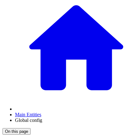
Main Entities
Global config
On this page