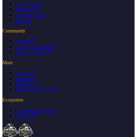
Getting Started
Main Entities
Detailed Topics
Tutorials
Community
Discord
GitHub Discussions
Stack Overflow
More
GitHub
Releases
Roadmap
MAIF Open Source
Ecosystem
Otoroshi's Ecosystem
Daikoku