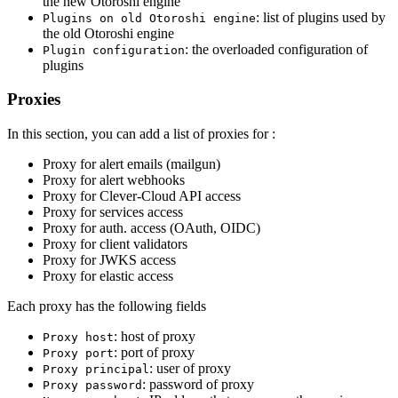
the new Otoroshi engine
: list of plugins used by
Plugins on old Otoroshi engine
the old Otoroshi engine
: the overloaded configuration of
Plugin configuration
plugins
Proxies
In this section, you can add a list of proxies for :
Proxy for alert emails (mailgun)
Proxy for alert webhooks
Proxy for Clever-Cloud API access
Proxy for services access
Proxy for auth. access (OAuth, OIDC)
Proxy for client validators
Proxy for JWKS access
Proxy for elastic access
Each proxy has the following fields
: host of proxy
Proxy host
: port of proxy
Proxy port
: user of proxy
Proxy principal
: password of proxy
Proxy password