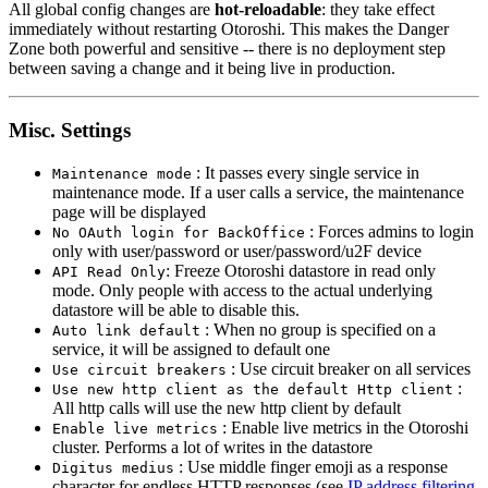
All global config changes are
hot-reloadable
: they take effect
immediately without restarting Otoroshi. This makes the Danger
Zone both powerful and sensitive -- there is no deployment step
between saving a change and it being live in production.
Misc. Settings
: It passes every single service in
Maintenance mode
maintenance mode. If a user calls a service, the maintenance
page will be displayed
: Forces admins to login
No OAuth login for BackOffice
only with user/password or user/password/u2F device
: Freeze Otoroshi datastore in read only
API Read Only
mode. Only people with access to the actual underlying
datastore will be able to disable this.
: When no group is specified on a
Auto link default
service, it will be assigned to default one
: Use circuit breaker on all services
Use circuit breakers
:
Use new http client as the default Http client
All http calls will use the new http client by default
: Enable live metrics in the Otoroshi
Enable live metrics
cluster. Performs a lot of writes in the datastore
: Use middle finger emoji as a response
Digitus medius
character for endless HTTP responses (see
IP address filtering