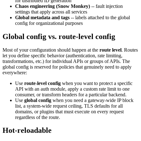
for distributed ID generation
Chaos engineering (Snow Monkey)
-- fault injection
settings that apply across all services
Global metadata and tags
-- labels attached to the global
config for organizational purposes
Global config vs. route-level config
Most of your configuration should happen at the
route level
. Routes
let you define specific behavior (authentication, rate limiting,
transformations, etc.) for individual APIs or groups of APIs. The
global config is reserved for policies that genuinely need to apply
everywhere:
Use
route-level config
when you want to protect a specific
API with an auth module, apply a custom rate limit to one
consumer, or transform headers for a particular backend.
Use
global config
when you need a gateway-wide IP block
list, a system-wide request ceiling, TLS defaults for all
domains, or plugins that must execute on every request
regardless of the route.
Hot-reloadable