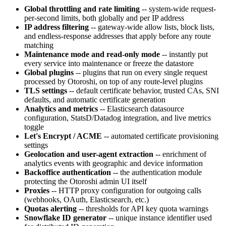
Global throttling and rate limiting
-- system-wide request-
per-second limits, both globally and per IP address
IP address filtering
-- gateway-wide allow lists, block lists,
and endless-response addresses that apply before any route
matching
Maintenance mode and read-only mode
-- instantly put
every service into maintenance or freeze the datastore
Global plugins
-- plugins that run on every single request
processed by Otoroshi, on top of any route-level plugins
TLS settings
-- default certificate behavior, trusted CAs, SNI
defaults, and automatic certificate generation
Analytics and metrics
-- Elasticsearch datasource
configuration, StatsD/Datadog integration, and live metrics
toggle
Let's Encrypt / ACME
-- automated certificate provisioning
settings
Geolocation and user-agent extraction
-- enrichment of
analytics events with geographic and device information
Backoffice authentication
-- the authentication module
protecting the Otoroshi admin UI itself
Proxies
-- HTTP proxy configuration for outgoing calls
(webhooks, OAuth, Elasticsearch, etc.)
Quotas alerting
-- thresholds for API key quota warnings
Snowflake ID generator
-- unique instance identifier used