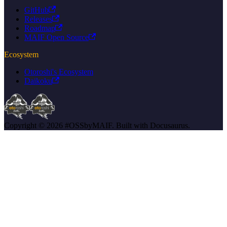
GitHub
Releases
Roadmap
MAIF Open Source
Ecosystem
Otoroshi's Ecosystem
Daikoku
Copyright © 2026 #OSSbyMAIF. Built with Docusaurus.