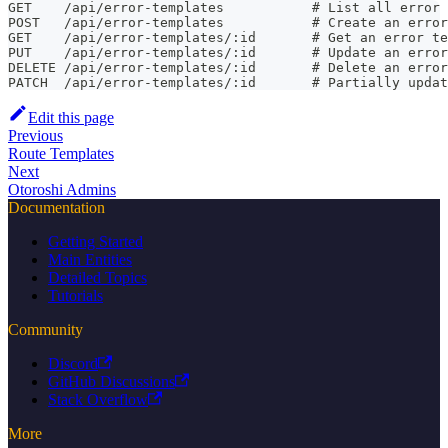
GET    /api/error-templates           # List all error 
POST   /api/error-templates           # Create an error
GET    /api/error-templates/:id       # Get an error te
PUT    /api/error-templates/:id       # Update an error
DELETE /api/error-templates/:id       # Delete an error
PATCH  /api/error-templates/:id       # Partially updat
Edit this page
Previous
Route Templates
Next
Otoroshi Admins
Documentation
Getting Started
Main Entities
Detailed Topics
Tutorials
Community
Discord
GitHub Discussions
Stack Overflow
More