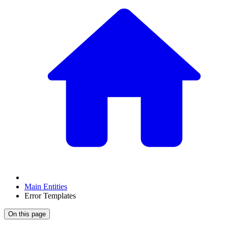
Main Entities
Error Templates
On this page