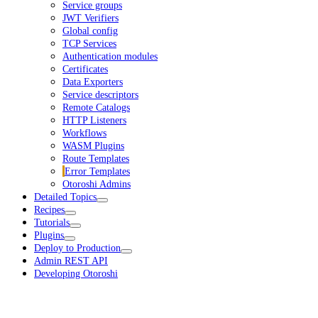
Service groups
JWT Verifiers
Global config
TCP Services
Authentication modules
Certificates
Data Exporters
Service descriptors
Remote Catalogs
HTTP Listeners
Workflows
WASM Plugins
Route Templates
Error Templates
Otoroshi Admins
Detailed Topics
Recipes
Tutorials
Plugins
Deploy to Production
Admin REST API
Developing Otoroshi