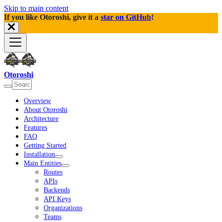
Skip to main content
If you like Otoroshi, give it a
star on GitHub
!
Otoroshi
Overview
About Otoroshi
Architecture
Features
FAQ
Getting Started
Installation
Main Entities
Routes
APIs
Backends
API Keys
Organizations
Teams