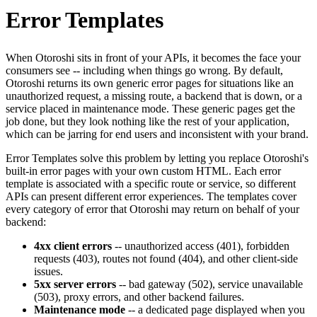
Error Templates
When Otoroshi sits in front of your APIs, it becomes the face your
consumers see -- including when things go wrong. By default,
Otoroshi returns its own generic error pages for situations like an
unauthorized request, a missing route, a backend that is down, or a
service placed in maintenance mode. These generic pages get the
job done, but they look nothing like the rest of your application,
which can be jarring for end users and inconsistent with your brand.
Error Templates solve this problem by letting you replace Otoroshi's
built-in error pages with your own custom HTML. Each error
template is associated with a specific route or service, so different
APIs can present different error experiences. The templates cover
every category of error that Otoroshi may return on behalf of your
backend:
4xx client errors
-- unauthorized access (401), forbidden
requests (403), routes not found (404), and other client-side
issues.
5xx server errors
-- bad gateway (502), service unavailable
(503), proxy errors, and other backend failures.
Maintenance mode
-- a dedicated page displayed when you