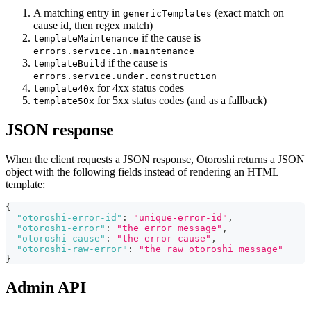
A matching entry in
(exact match on
genericTemplates
cause id, then regex match)
if the cause is
templateMaintenance
errors.service.in.maintenance
if the cause is
templateBuild
errors.service.under.construction
for 4xx status codes
template40x
for 5xx status codes (and as a fallback)
template50x
JSON response
When the client requests a JSON response, Otoroshi returns a JSON
object with the following fields instead of rendering an HTML
template:
{
"otoroshi-error-id"
:
"unique-error-id"
,
"otoroshi-error"
:
"the error message"
,
"otoroshi-cause"
:
"the error cause"
,
"otoroshi-raw-error"
:
"the raw otoroshi message"
}
Admin API