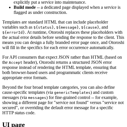
explicitly put a service into maintenance.
Build mode
-- a dedicated page displayed when a service is
flagged as under construction.
Templates are standard HTML that can include placeholder
variables such as
,
,
, and
${status}
${message}
${cause}
. At runtime, Otoroshi replaces these placeholders with
${errorId}
the actual error details before sending the response to the client. This
means you can design a fully branded error page once, and Otoroshi
will fill in the specifics for each error occurrence automatically.
For API consumers that expect JSON rather than HTML (based on
the
header), Otoroshi returns a structured JSON error
Accept
response instead of rendering the HTML template, ensuring that
both browser-based users and programmatic clients receive
appropriate error formats.
Beyond the four broad template categories, you can also define
cause-specific templates (via
) and custom
genericTemplates
messages (via
) for fine-grained control -- for example,
messages
showing a different page for "service not found" versus "service not
secured", or overriding the default error message for a specific
HTTP status code.
UI page