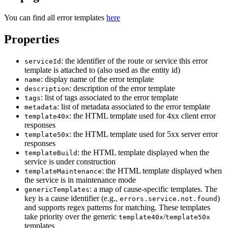
You can find all error templates
here
Properties
: the identifier of the route or service this error
serviceId
template is attached to (also used as the entity id)
: display name of the error template
name
: description of the error template
description
: list of tags associated to the error template
tags
: list of metadata associated to the error template
metadata
: the HTML template used for 4xx client error
template40x
responses
: the HTML template used for 5xx server error
template50x
responses
: the HTML template displayed when the
templateBuild
service is under construction
: the HTML template displayed when
templateMaintenance
the service is in maintenance mode
: a map of cause-specific templates. The
genericTemplates
key is a cause identifier (e.g.,
)
errors.service.not.found
and supports regex patterns for matching. These templates
take priority over the generic
/
template40x
template50x
templates