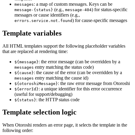
: a map of custom messages. Keys can be
messages
(e.g.,
) for status-specific
message-{status}
message-404
messages or cause identifiers (e.g.,
) for cause-specific messages
errors.service.not.found
Template variables
All HTML templates support the following placeholder variables
that are replaced at rendering time:
: the error message (can be overridden by a
${message}
entry matching the status code)
messages
: the cause of the error (can be overridden by a
${cause}
entry matching the cause id)
messages
: the raw error message from Otoroshi
${otoroshiMessage}
: a unique identifier for this error occurrence
${errorId}
(useful for support/debugging)
: the HTTP status code
${status}
Template selection logic
When Otoroshi renders an error page, it selects the template in the
following order: