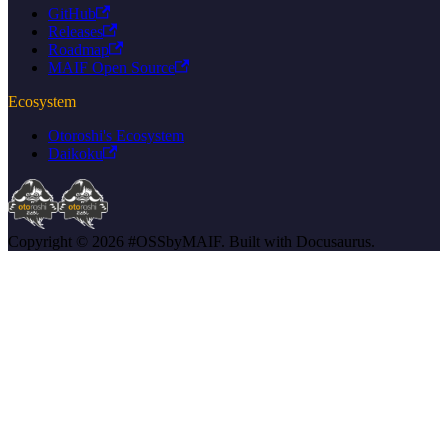
GitHub
Releases
Roadmap
MAIF Open Source
Ecosystem
Otoroshi's Ecosystem
Daikoku
Copyright © 2026 #OSSbyMAIF. Built with Docusaurus.