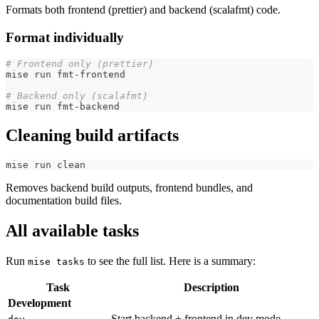
Formats both frontend (prettier) and backend (scalafmt) code.
Format individually
# Frontend only (prettier)
mise run fmt-frontend
# Backend only (scalafmt)
mise run fmt-backend
Cleaning build artifacts
mise run clean
Removes backend build outputs, frontend bundles, and
documentation build files.
All available tasks
Run
to see the full list. Here is a summary:
mise tasks
Task
Description
Development
Start backend + frontend in dev mode