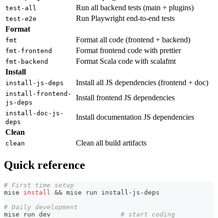
Run all backend tests (main + plugins)
test-all
Run Playwright end-to-end tests
test-e2e
Format
Format all code (frontend + backend)
fmt
Format frontend code with prettier
fmt-frontend
Format Scala code with scalafmt
fmt-backend
Install
Install all JS dependencies (frontend + doc)
install-js-deps
install-frontend-
Install frontend JS dependencies
js-deps
install-doc-js-
Install documentation JS dependencies
deps
Clean
Clean all build artifacts
clean
Quick reference
# First time setup
mise 
install
&&
 mise run install-js-deps
# Daily development
mise run dev                  
# start coding