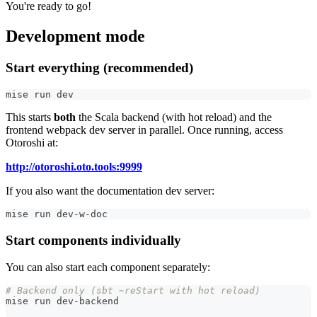
You're ready to go!
Development mode
Start everything (recommended)
mise run dev
This starts
both
the Scala backend (with hot reload) and the
frontend webpack dev server in parallel. Once running, access
Otoroshi at:
http://otoroshi.oto.tools:9999
If you also want the documentation dev server:
mise run dev-w-doc
Start components individually
You can also start each component separately:
# Backend only (sbt ~reStart with hot reload)
mise run dev-backend