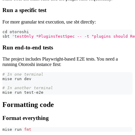
Run a specific test
For more granular test execution, use sbt directly:
cd
 otoroshi
sbt 
'testOnly *PluginsTestSpec -- -t "plugins should Re
Run end-to-end tests
The project includes Playwright-based E2E tests. You need a
running Otoroshi instance first:
# In one terminal
mise run dev
# In another terminal
mise run test-e2e
Formatting code
Format everything
mise run 
fmt