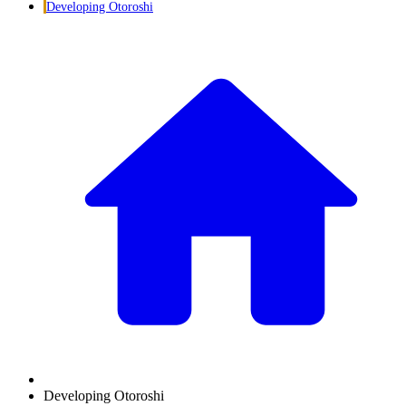
Developing Otoroshi
Developing Otoroshi