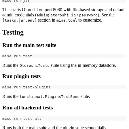
mise run jar
This starts Otoroshi on port 8080 with file-based storage and default
admin credentials (
/
). See the
admin@otoroshi.io
password
section in
to customize.
[tasks.jar.env]
mise.toml
Testing
Run the main test suite
mise run 
test
Runs the
suite using the in-memory datastore.
OtoroshiTests
Run plugin tests
mise run test-plugins
Runs the
suite.
functional.PluginsTestSpec
Run all backend tests
mise run test-all
Runs both the main suite and the plugin suite sequentially.