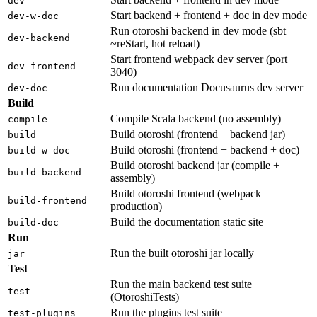
dev
Start backend + frontend + doc in dev mode
dev-w-doc
Run otoroshi backend in dev mode (sbt
dev-backend
~reStart, hot reload)
Start frontend webpack dev server (port
dev-frontend
3040)
Run documentation Docusaurus dev server
dev-doc
Build
Compile Scala backend (no assembly)
compile
Build otoroshi (frontend + backend jar)
build
Build otoroshi (frontend + backend + doc)
build-w-doc
Build otoroshi backend jar (compile +
build-backend
assembly)
Build otoroshi frontend (webpack
build-frontend
production)
Build the documentation static site
build-doc
Run
Run the built otoroshi jar locally
jar
Test
Run the main backend test suite
test
(OtoroshiTests)
Run the plugins test suite
test-plugins