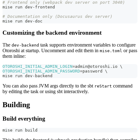
# Frontend only (webpack dev server on port 3040)
mise run dev-frontend
# Documentation only (Docusaurus dev server)
mise run dev-doc
Customizing the backend environment
The
task supports environment variables to configure
dev-backend
Otoroshi at startup. Uncomment and edit them in
or pass
mise.toml
them inline:
OTOROSHI_INITIAL_ADMIN_LOGIN
=
admin@otoroshi.io 
\
OTOROSHI_INITIAL_ADMIN_PASSWORD
=
password 
\
mise run dev-backend
You can also pass JVM args directly to the sbt
command
reStart
by editing the task or using sbt interactively.
Building
Build everything
mise run build