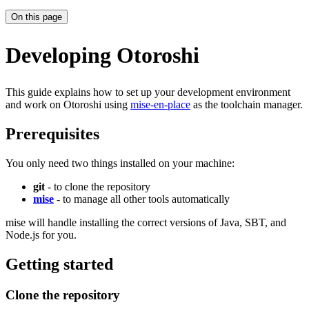
On this page
Developing Otoroshi
This guide explains how to set up your development environment
and work on Otoroshi using
mise-en-place
as the toolchain manager.
Prerequisites
You only need two things installed on your machine:
git
- to clone the repository
mise
- to manage all other tools automatically
mise will handle installing the correct versions of Java, SBT, and
Node.js for you.
Getting started
Clone the repository