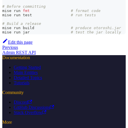
# Before committing
mise run 
fmt
# format code
mise run 
test
# run tests
# Build a release
mise run build                
# produce otoroshi.jar
mise run jar                  
# test the jar locally
Edit this page
Previous
Admin REST API
Documentation
Getting Started
Main Entities
Detailed Topics
Tutorials
Community
Discord
GitHub Discussions
Stack Overflow
More