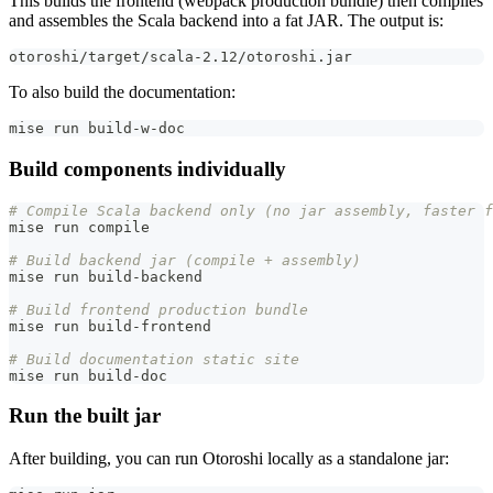
This builds the frontend (webpack production bundle) then compiles
and assembles the Scala backend into a fat JAR. The output is:
otoroshi/target/scala-2.12/otoroshi.jar
To also build the documentation:
mise run build-w-doc
Build components individually
# Compile Scala backend only (no jar assembly, faster f
mise run compile
# Build backend jar (compile + assembly)
mise run build-backend
# Build frontend production bundle
mise run build-frontend
# Build documentation static site
mise run build-doc
Run the built jar
After building, you can run Otoroshi locally as a standalone jar: