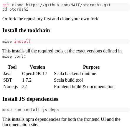
git
 clone https://github.com/MAIF/otoroshi.git
cd
 otoroshi
Or fork the repository first and clone your own fork.
Install the toolchain
mise 
install
This installs all the required tools at the exact versions defined in
:
mise.toml
Tool
Version
Purpose
Java
OpenJDK 17
Scala backend runtime
SBT
1.7.2
Scala build tool
Node.js
22
Frontend build & documentation
Install JS dependencies
mise run install-js-deps
This installs npm dependencies for both the frontend UI and the
documentation site.