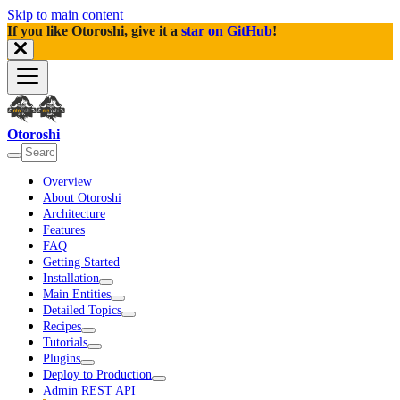
Skip to main content
If you like Otoroshi, give it a
star on GitHub
!
Otoroshi
Overview
About Otoroshi
Architecture
Features
FAQ
Getting Started
Installation
Main Entities
Detailed Topics
Recipes
Tutorials
Plugins
Deploy to Production
Admin REST API