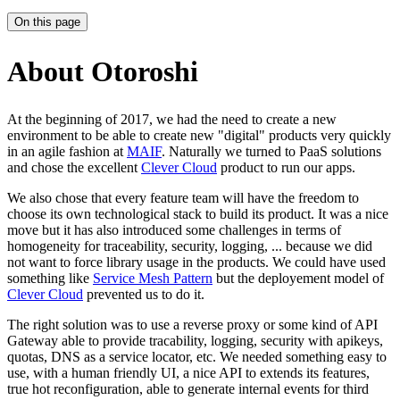
On this page
About Otoroshi
At the beginning of 2017, we had the need to create a new
environment to be able to create new "digital" products very quickly
in an agile fashion at
MAIF
. Naturally we turned to PaaS solutions
and chose the excellent
Clever Cloud
product to run our apps.
We also chose that every feature team will have the freedom to
choose its own technological stack to build its product. It was a nice
move but it has also introduced some challenges in terms of
homogeneity for traceability, security, logging, ... because we did
not want to force library usage in the products. We could have used
something like
Service Mesh Pattern
but the deployement model of
Clever Cloud
prevented us to do it.
The right solution was to use a reverse proxy or some kind of API
Gateway able to provide tracability, logging, security with apikeys,
quotas, DNS as a service locator, etc. We needed something easy to
use, with a human friendly UI, a nice API to extends its features,
true hot reconfiguration, able to generate internal events for third