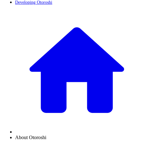
Developing Otoroshi
About Otoroshi