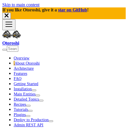
Skip to main content
If you like Otoroshi, give it a
star on GitHub
!
Otoroshi
Overview
About Otoroshi
Architecture
Features
FAQ
Getting Started
Installation
Main Entities
Detailed Topics
Recipes
Tutorials
Plugins
Deploy to Production
Admin REST API