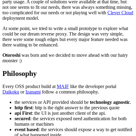
party usage. A couple of solutions were available at that time, but
not one seems to fit our needs, there was always something missing,
too complicated for our needs or not playing well with
Clever Cloud
deployment model.
At some point, we tried to write a small prototype to explore what
could be our dream reverse proxy. The design was very simple,
there were some rough edges but every major feature needed was
there waiting to be enhanced.
Otoroshi
was born and we decided to move ahead with our hairy
monster :)
Philosophy
Every OSS product build at
MAIF
like the developer portal
Daikoku
or
Izanami
follow a common philosophy.
the services or API provided should be
technology agnostic
.
http first
: http is the right answer to the previous quote
api First
: the UI is just another client of the api.
secured
: the services exposed need authentication for both
humans or machines
event based
: the services should expose a way to get notified
of what happened inside.