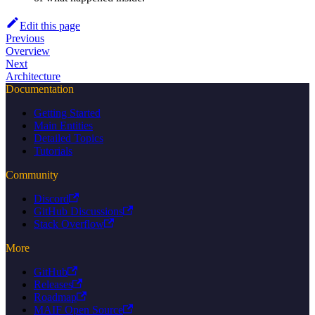
Edit this page
Previous
Overview
Next
Architecture
Documentation
Getting Started
Main Entities
Detailed Topics
Tutorials
Community
Discord
GitHub Discussions
Stack Overflow
More
GitHub
Releases
Roadmap
MAIF Open Source