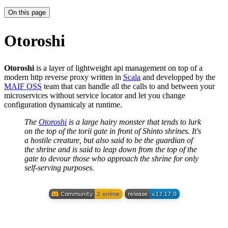
On this page
Otoroshi
Otoroshi
is a layer of lightweight api management on top of a
modern http reverse proxy written in
Scala
and developped by the
MAIF OSS
team that can handle all the calls to and between your
microservices without service locator and let you change
configuration dynamicaly at runtime.
The
Otoroshi
is a large hairy monster that tends to lurk
on the top of the torii gate in front of Shinto shrines. It's
a hostile creature, but also said to be the guardian of
the shrine and is said to leap down from the top of the
gate to devour those who approach the shrine for only
self-serving purposes.