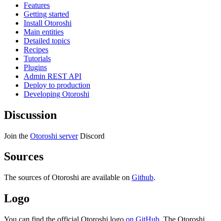
Features
Getting started
Install Otoroshi
Main entities
Detailed topics
Recipes
Tutorials
Plugins
Admin REST API
Deploy to production
Developing Otoroshi
Discussion
Join the
Otoroshi server
Discord
Sources
The sources of Otoroshi are available on
Github
.
Logo
You can find the official Otoroshi logo
on GitHub
. The Otoroshi