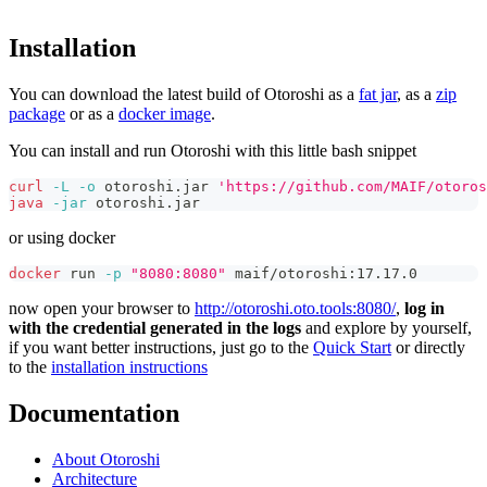
Installation
You can download the latest build of Otoroshi as a
fat jar
, as a
zip
package
or as a
docker image
.
You can install and run Otoroshi with this little bash snippet
curl
-L
-o
 otoroshi.jar 
'https://github.com/MAIF/otoros
java
-jar
 otoroshi.jar
or using docker
docker
 run 
-p
"8080:8080"
 maif/otoroshi:17.17.0
now open your browser to
http://otoroshi.oto.tools:8080/
,
log in
with the credential generated in the logs
and explore by yourself,
if you want better instructions, just go to the
Quick Start
or directly
to the
installation instructions
Documentation
About Otoroshi
Architecture