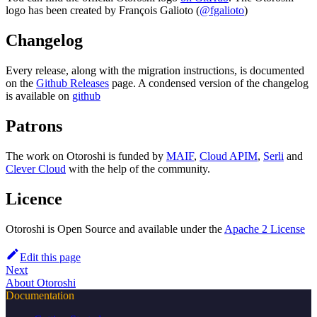
logo has been created by François Galioto (
@fgalioto
)
Changelog
Every release, along with the migration instructions, is documented
on the
Github Releases
page. A condensed version of the changelog
is available on
github
Patrons
The work on Otoroshi is funded by
MAIF
,
Cloud APIM
,
Serli
and
Clever Cloud
with the help of the community.
Licence
Otoroshi is Open Source and available under the
Apache 2 License
Edit this page
Next
About Otoroshi
Documentation