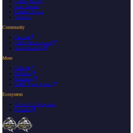
Getting Started
Main Entities
Detailed Topics
Tutorials
Community
Discord
GitHub Discussions
Stack Overflow
More
GitHub
Releases
Roadmap
MAIF Open Source
Ecosystem
Otoroshi's Ecosystem
Daikoku