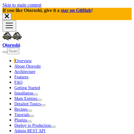
Skip to main content
If you like Otoroshi, give it a
star on GitHub
!
Otoroshi
Overview
About Otoroshi
Architecture
Features
FAQ
Getting Started
Installation
Main Entities
Detailed Topics
Recipes
Tutorials
Plugins
Deploy to Production
Admin REST API