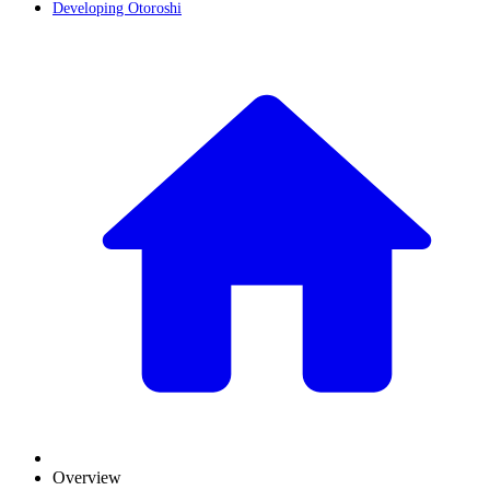
Developing Otoroshi
Overview