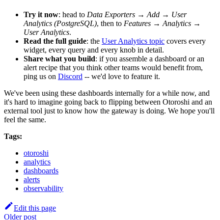
Try it now
: head to
Data Exporters → Add → User
Analytics (PostgreSQL)
, then to
Features → Analytics →
User Analytics
.
Read the full guide
: the
User Analytics topic
covers every
widget, every query and every knob in detail.
Share what you build
: if you assemble a dashboard or an
alert recipe that you think other teams would benefit from,
ping us on
Discord
-- we'd love to feature it.
We've been using these dashboards internally for a while now, and
it's hard to imagine going back to flipping between Otoroshi and an
external tool just to know how the gateway is doing. We hope you'll
feel the same.
Tags:
otoroshi
analytics
dashboards
alerts
observability
Edit this page
Older post