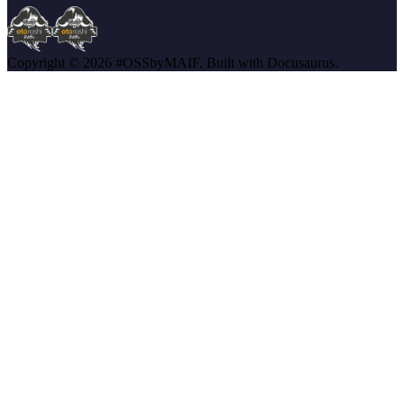
Copyright © 2026 #OSSbyMAIF. Built with Docusaurus.