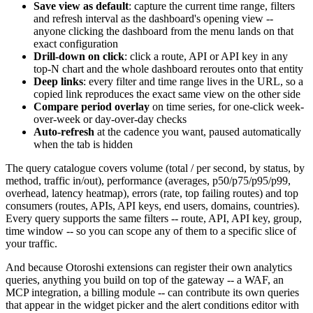
Save view as default
: capture the current time range, filters
and refresh interval as the dashboard's opening view --
anyone clicking the dashboard from the menu lands on that
exact configuration
Drill-down on click
: click a route, API or API key in any
top-N chart and the whole dashboard reroutes onto that entity
Deep links
: every filter and time range lives in the URL, so a
copied link reproduces the exact same view on the other side
Compare period overlay
on time series, for one-click week-
over-week or day-over-day checks
Auto-refresh
at the cadence you want, paused automatically
when the tab is hidden
The query catalogue covers volume (total / per second, by status, by
method, traffic in/out), performance (averages, p50/p75/p95/p99,
overhead, latency heatmap), errors (rate, top failing routes) and top
consumers (routes, APIs, API keys, end users, domains, countries).
Every query supports the same filters -- route, API, API key, group,
time window -- so you can scope any of them to a specific slice of
your traffic.
And because Otoroshi extensions can register their own analytics
queries, anything you build on top of the gateway -- a WAF, an
MCP integration, a billing module -- can contribute its own queries
that appear in the widget picker and the alert conditions editor with