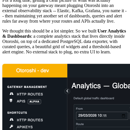
For a long time, getting a clear picture of what was actually
happening on your gateway meant plugging Otoroshi into an
external observability stack -- Elastic, Kafka, Grafana, you name it -
- then maintaining yet another set of dashboards, queries and alert
rules far away from where your routes and APIs actually live.
We thought this should be a lot simpler. So we built
User Analytics
& Dashboards
: a complete analytics stack that lives directly inside
Otoroshi, on top of a dedicated PostgreSQL data exporter, with
curated queries, a beautiful grid of widgets and a threshold-based
alert engine. No external stack to plug, no extra UI to learn.