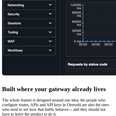
Built where your gateway already lives
The whole feature is designed around one idea: the people who
configure routes, APIs and API keys in Otoroshi are also the ones
who need to see how that traffic behaves -- and they should not
have to leave the product to do it.