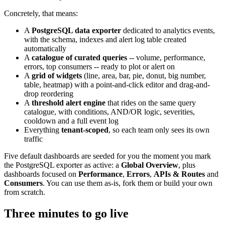
Concretely, that means:
A
PostgreSQL data exporter
dedicated to analytics events,
with the schema, indexes and alert log table created
automatically
A
catalogue of curated queries
-- volume, performance,
errors, top consumers -- ready to plot or alert on
A
grid of widgets
(line, area, bar, pie, donut, big number,
table, heatmap) with a point-and-click editor and drag-and-
drop reordering
A
threshold alert engine
that rides on the same query
catalogue, with conditions, AND/OR logic, severities,
cooldown and a full event log
Everything
tenant-scoped
, so each team only sees its own
traffic
Five default dashboards are seeded for you the moment you mark
the PostgreSQL exporter as active: a
Global Overview
, plus
dashboards focused on
Performance
,
Errors
,
APIs & Routes
and
Consumers
. You can use them as-is, fork them or build your own
from scratch.
Three minutes to go live