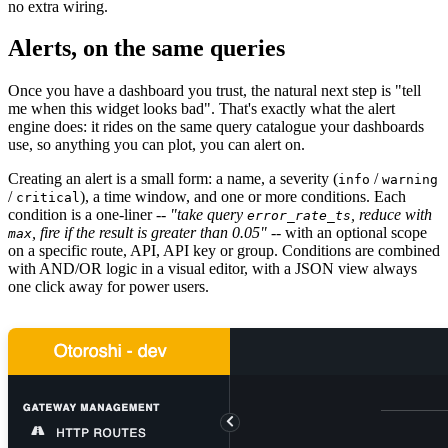
no extra wiring.
Alerts, on the same queries
Once you have a dashboard you trust, the natural next step is "tell
me when this widget looks bad". That's exactly what the alert
engine does: it rides on the same query catalogue your dashboards
use, so anything you can plot, you can alert on.
Creating an alert is a small form: a name, a severity (
/
info
warning
/
), a time window, and one or more conditions. Each
critical
condition is a one-liner --
"take query
, reduce with
error_rate_ts
, fire if the result is greater than 0.05"
-- with an optional scope
max
on a specific route, API, API key or group. Conditions are combined
with AND/OR logic in a visual editor, with a JSON view always
one click away for power users.