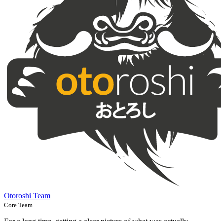
Otoroshi Team
Core Team