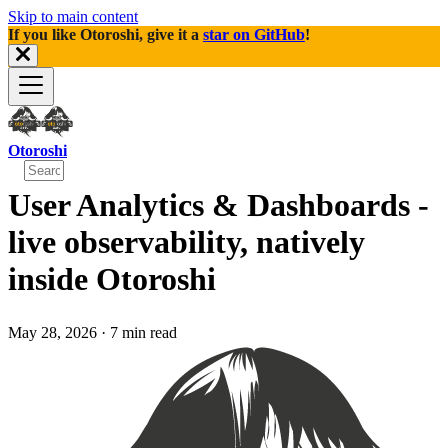
Skip to main content
If you like Otoroshi, give it a
star on GitHub
!
Otoroshi
User Analytics & Dashboards -
live observability, natively
inside Otoroshi
May 28, 2026
·
7 min read