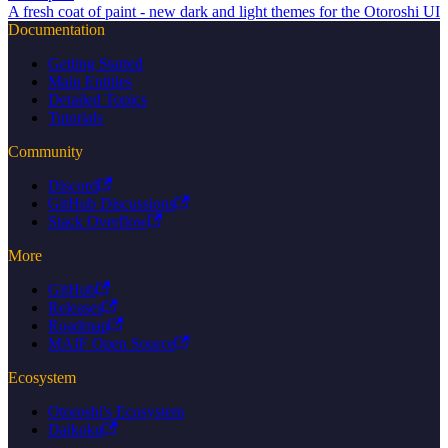
A fresh coat of paint - new dark and light themes for the Otoroshi UI
Documentation
Getting Started
Main Entities
Detailed Topics
Tutorials
Community
Discord
GitHub Discussions
Stack Overflow
More
GitHub
Releases
Roadmap
MAIF Open Source
Ecosystem
Otoroshi's Ecosystem
Daikoku