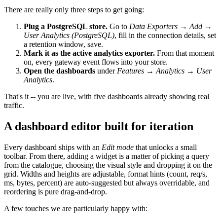
There are really only three steps to get going:
Plug a PostgreSQL store.
Go to
Data Exporters → Add →
User Analytics (PostgreSQL)
, fill in the connection details, set
a retention window, save.
Mark it as the active analytics exporter.
From that moment
on, every gateway event flows into your store.
Open the dashboards
under
Features → Analytics → User
Analytics
.
That's it -- you are live, with five dashboards already showing real
traffic.
A dashboard editor built for iteration
Every dashboard ships with an
Edit mode
that unlocks a small
toolbar. From there, adding a widget is a matter of picking a query
from the catalogue, choosing the visual style and dropping it on the
grid. Widths and heights are adjustable, format hints (count, req/s,
ms, bytes, percent) are auto-suggested but always overridable, and
reordering is pure drag-and-drop.
A few touches we are particularly happy with: