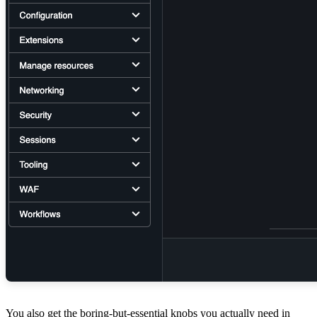
You also get the boring-but-essential knobs you actually need in