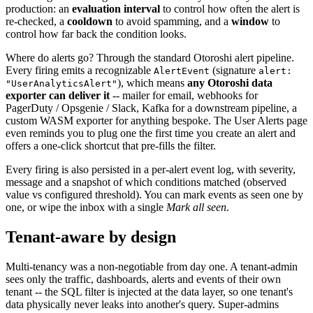
production: an
evaluation interval
to control how often the alert is
re-checked, a
cooldown
to avoid spamming, and a
window
to
control how far back the condition looks.
Where do alerts go? Through the standard Otoroshi alert pipeline.
Every firing emits a recognizable
(signature
AlertEvent
alert:
), which means
any Otoroshi data
"UserAnalyticsAlert"
exporter can deliver it
-- mailer for email, webhooks for
PagerDuty / Opsgenie / Slack, Kafka for a downstream pipeline, a
custom WASM exporter for anything bespoke. The User Alerts page
even reminds you to plug one the first time you create an alert and
offers a one-click shortcut that pre-fills the filter.
Every firing is also persisted in a per-alert event log, with severity,
message and a snapshot of which conditions matched (observed
value vs configured threshold). You can mark events as seen one by
one, or wipe the inbox with a single
Mark all seen
.
Tenant-aware by design
Multi-tenancy was a non-negotiable from day one. A tenant-admin
sees only the traffic, dashboards, alerts and events of their own
tenant -- the SQL filter is injected at the data layer, so one tenant's
data physically never leaks into another's query. Super-admins