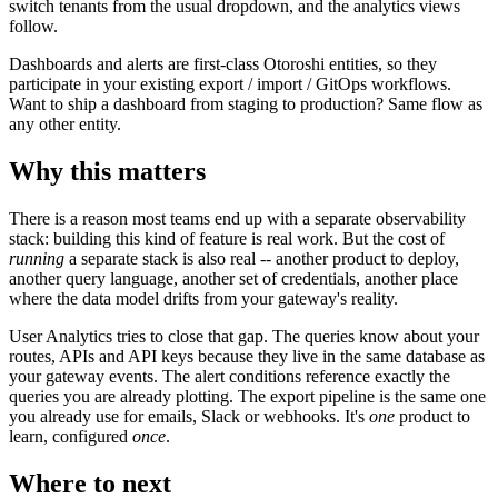
switch tenants from the usual dropdown, and the analytics views
follow.
Dashboards and alerts are first-class Otoroshi entities, so they
participate in your existing export / import / GitOps workflows.
Want to ship a dashboard from staging to production? Same flow as
any other entity.
Why this matters
There is a reason most teams end up with a separate observability
stack: building this kind of feature is real work. But the cost of
running
a separate stack is also real -- another product to deploy,
another query language, another set of credentials, another place
where the data model drifts from your gateway's reality.
User Analytics tries to close that gap. The queries know about your
routes, APIs and API keys because they live in the same database as
your gateway events. The alert conditions reference exactly the
queries you are already plotting. The export pipeline is the same one
you already use for emails, Slack or webhooks. It's
one
product to
learn, configured
once
.
Where to next