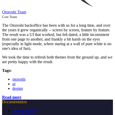
Otoroshi Team
Core Team
The Otoroshi backoffice has been with us for a long time, and over
the years it grew organically -- screen by screen, feature by feature.
The result was a UI that worked, but felt dated, a little inconsistent
from one page to another, and frankly a bit harsh on the eyes
(especially in light mode, where staring at a wall of pure white is no
one's idea of fun).
We took the time to refresh both themes from the ground up, and we
are pretty happy with the result.
Tags:
otoroshi
ui
design
Read more
Documentation
Getting Started