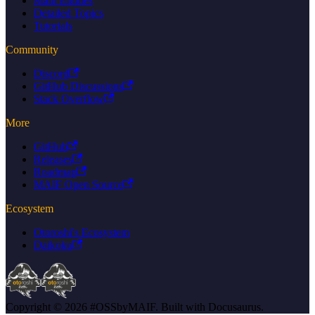
Main Entities
Detailed Topics
Tutorials
Community
Discord
GitHub Discussions
Stack Overflow
More
GitHub
Releases
Roadmap
MAIF Open Source
Ecosystem
Otoroshi's Ecosystem
Daikoku
Copyright © 2026 #OSSbyMAIF. Built with Docusaurus.