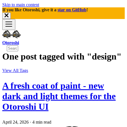
Skip to main content
If you like Otoroshi, give it a
star on GitHub
!
Otoroshi
One post tagged with "design"
View All Tags
A fresh coat of paint - new
dark and light themes for the
Otoroshi UI
April 24, 2026
·
4 min read