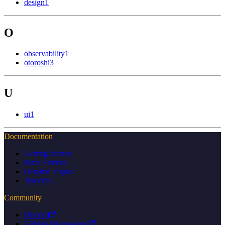
design
1
O
observability
1
otoroshi
3
U
ui
1
Documentation
Getting Started
Main Entities
Detailed Topics
Tutorials
Community
Discord
GitHub Discussions