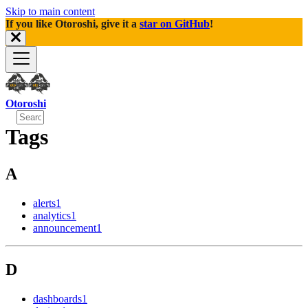
Skip to main content
If you like Otoroshi, give it a
star on GitHub
!
Otoroshi
Tags
A
alerts
1
analytics
1
announcement
1
D
dashboards
1