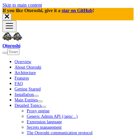
Skip to main content
If you like Otoroshi, give it a
star on GitHub
!
Otoroshi
Overview
About Otoroshi
Architecture
Features
FAQ
Getting Started
Installation
Main Entities
Detailed Topics
Proxy engine
Generic Admin API (/apis/...)
Expression language
Secrets management
The Otoroshi communication protocol