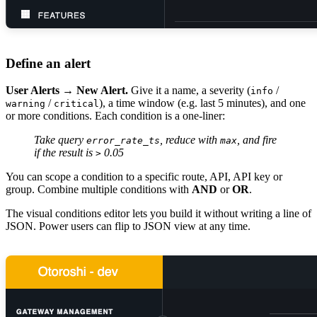
Define an alert
User Alerts → New Alert.
Give it a name, a severity (
/
info
/
), a time window (e.g. last 5 minutes), and one
warning
critical
or more conditions. Each condition is a one-liner:
Take query
, reduce with
, and fire
error_rate_ts
max
if the result is
0.05
>
You can scope a condition to a specific route, API, API key or
group. Combine multiple conditions with
AND
or
OR
.
The visual conditions editor lets you build it without writing a line of
JSON. Power users can flip to JSON view at any time.