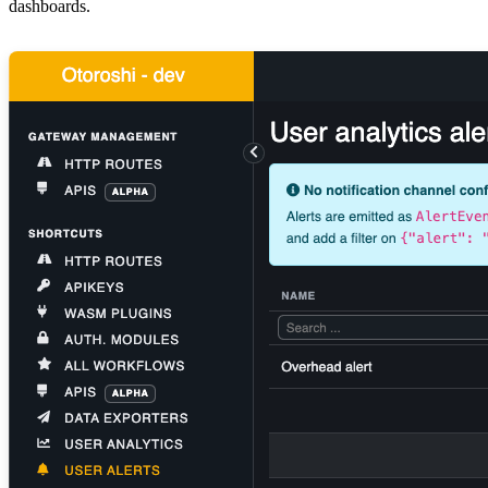
dashboards.