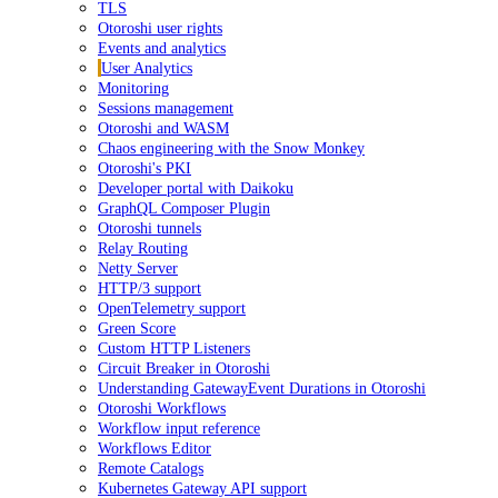
TLS
Otoroshi user rights
Events and analytics
User Analytics
Monitoring
Sessions management
Otoroshi and WASM
Chaos engineering with the Snow Monkey
Otoroshi's PKI
Developer portal with Daikoku
GraphQL Composer Plugin
Otoroshi tunnels
Relay Routing
Netty Server
HTTP/3 support
OpenTelemetry support
Green Score
Custom HTTP Listeners
Circuit Breaker in Otoroshi
Understanding GatewayEvent Durations in Otoroshi
Otoroshi Workflows
Workflow input reference
Workflows Editor
Remote Catalogs
Kubernetes Gateway API support