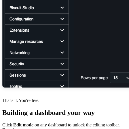
That's it. You're live.
Building a dashboard your way
Click
Edit mode
on any dashboard to unlock the editing toolbar.