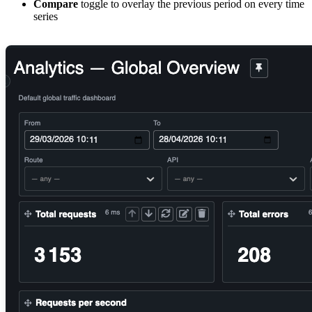
Compare
toggle to overlay the previous period on every time
series