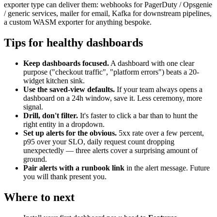
exporter type can deliver them: webhooks for PagerDuty / Opsgenie
/ generic services, mailer for email, Kafka for downstream pipelines,
a custom WASM exporter for anything bespoke.
Tips for healthy dashboards
Keep dashboards focused.
A dashboard with one clear
purpose ("checkout traffic", "platform errors") beats a 20-
widget kitchen sink.
Use the saved-view defaults.
If your team always opens a
dashboard on a 24h window, save it. Less ceremony, more
signal.
Drill, don't filter.
It's faster to click a bar than to hunt the
right entity in a dropdown.
Set up alerts for the obvious.
5xx rate over a few percent,
p95 over your SLO, daily request count dropping
unexpectedly — three alerts cover a surprising amount of
ground.
Pair alerts with a runbook link
in the alert message. Future
you will thank present you.
Where to next