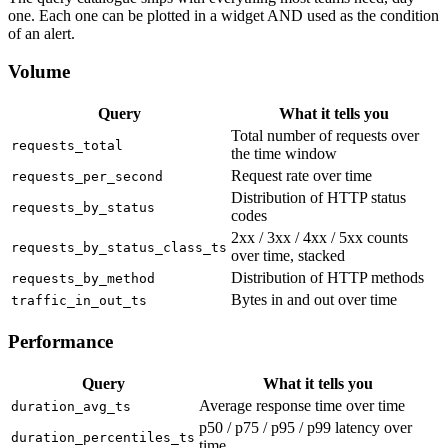
one. Each one can be plotted in a widget AND used as the condition
of an alert.
Volume
Query
What it tells you
Total number of requests over
requests_total
the time window
Request rate over time
requests_per_second
Distribution of HTTP status
requests_by_status
codes
2xx / 3xx / 4xx / 5xx counts
requests_by_status_class_ts
over time, stacked
Distribution of HTTP methods
requests_by_method
Bytes in and out over time
traffic_in_out_ts
Performance
Query
What it tells you
Average response time over time
duration_avg_ts
p50 / p75 / p95 / p99 latency over
duration_percentiles_ts
time