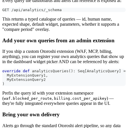
Every query the dashboards and alerts can reference is exposed at:
GET /api/analytics/_schema
This returns a typed catalogue of queries — id, human name,
expected shape, default widget, parameters, whether it supports a
"compare period" overlay.
Add your own queries from an admin extension
If you ship a custom Otoroshi extension (WAF, MCP, billing,
anything), you can register your own analytics queries that show up
in the dashboard widget picker AND can be referenced by alerts:
override
def
 analyticsQueries
(
)
:
 Seq
[
AnalyticsQuery
]
=
 
  MyExtensionQuery1
,
  MyExtensionQuery2
)
Prefix the query id with your extension namespace
(
,
) —
waf.blocked_per_route
billing.cost_per_apikey
they're fully integrated everywhere queries appear in the UI.
Bring your own delivery
Alerts go through the standard Otoroshi alert pipeline, so any data