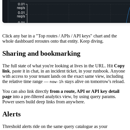
Click any bar in a "Top routes / APIs / API keys" chart and the
whole dashboard reroutes onto that entity. Keep diving.
Sharing and bookmarking
The full state of what you're looking at lives in the URL. Hit
Copy
link
, paste it in chat, in an incident ticket, in your runbook. Anyone
with access to your tenant lands on the exact same view, including
the relative time range —
stays alive on tomorrow's reload.
now-1h
You can also link directly
from a route, API or API key detail
page
into a pre-filtered analytics view, by using query params.
Power users build deep links from anywhere.
Alerts
Threshold alerts ride on the same query catalogue as your