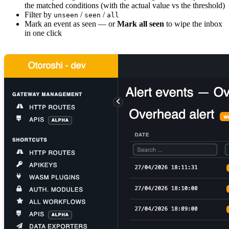
the matched conditions (with the actual value vs the threshold)
Filter by
/
/
unseen
seen
all
Mark an event as seen — or
Mark all seen
to wipe the inbox
in one click