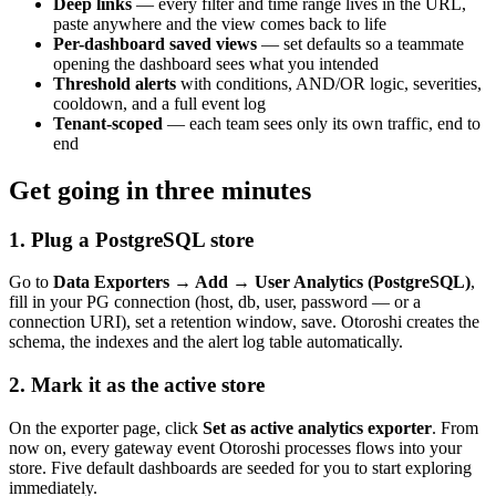
Deep links
— every filter and time range lives in the URL,
paste anywhere and the view comes back to life
Per-dashboard saved views
— set defaults so a teammate
opening the dashboard sees what you intended
Threshold alerts
with conditions, AND/OR logic, severities,
cooldown, and a full event log
Tenant-scoped
— each team sees only its own traffic, end to
end
Get going in three minutes
1. Plug a PostgreSQL store
Go to
Data Exporters → Add → User Analytics (PostgreSQL)
,
fill in your PG connection (host, db, user, password — or a
connection URI), set a retention window, save. Otoroshi creates the
schema, the indexes and the alert log table automatically.
2. Mark it as the active store
On the exporter page, click
Set as active analytics exporter
. From
now on, every gateway event Otoroshi processes flows into your
store. Five default dashboards are seeded for you to start exploring
immediately.