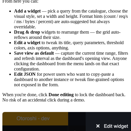
From here you can:
Add a widget
— pick a query from the catalogue, choose the
visual style, set a width and height. Format hints (count / req/s
/ ms / bytes / percent) are auto-suggested but always
overridable.
Drag & drop
widgets to rearrange them — the grid auto-
reflows around their size.
Edit a widget
to tweak its title, query parameters, threshold
colors, axis options, anything.
Save view as default
— capture the current time range, filters
and refresh interval as the dashboard's opening view. Anyone
clicking the dashboard from the menu lands on that exact
configuration.
Edit JSON
for power users who want to copy-paste a
dashboard to another instance or tweak fine-grained options
not exposed in the form.
When you're done, click
Done editing
to lock the dashboard back.
No risk of an accidental click during a demo.