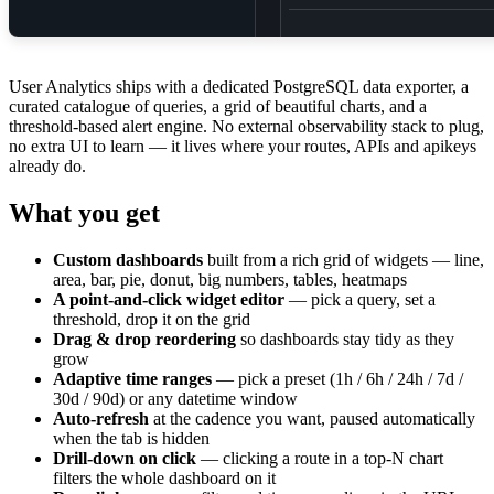
User Analytics ships with a dedicated PostgreSQL data exporter, a
curated catalogue of queries, a grid of beautiful charts, and a
threshold-based alert engine. No external observability stack to plug,
no extra UI to learn — it lives where your routes, APIs and apikeys
already do.
What you get
Custom dashboards
built from a rich grid of widgets — line,
area, bar, pie, donut, big numbers, tables, heatmaps
A point-and-click widget editor
— pick a query, set a
threshold, drop it on the grid
Drag & drop reordering
so dashboards stay tidy as they
grow
Adaptive time ranges
— pick a preset (1h / 6h / 24h / 7d /
30d / 90d) or any datetime window
Auto-refresh
at the cadence you want, paused automatically
when the tab is hidden
Drill-down on click
— clicking a route in a top-N chart
filters the whole dashboard on it