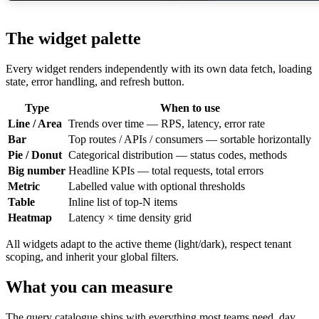
The widget palette
Every widget renders independently with its own data fetch, loading
state, error handling, and refresh button.
Type
When to use
Line / Area
Trends over time — RPS, latency, error rate
Bar
Top routes / APIs / consumers — sortable horizontally
Pie / Donut
Categorical distribution — status codes, methods
Big number
Headline KPIs — total requests, total errors
Metric
Labelled value with optional thresholds
Table
Inline list of top-N items
Heatmap
Latency × time density grid
All widgets adapt to the active theme (light/dark), respect tenant
scoping, and inherit your global filters.
What you can measure
The query catalogue ships with everything most teams need, day