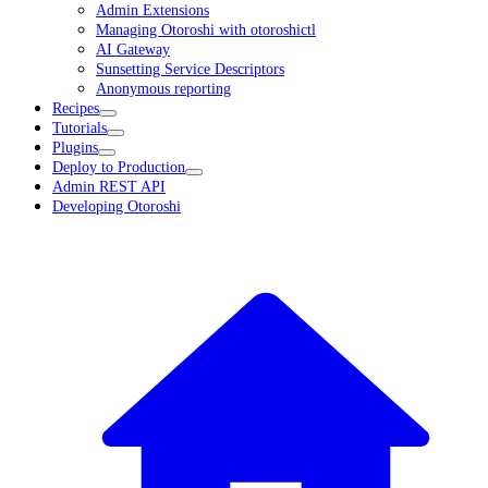
Admin Extensions
Managing Otoroshi with otoroshictl
AI Gateway
Sunsetting Service Descriptors
Anonymous reporting
Recipes
Tutorials
Plugins
Deploy to Production
Admin REST API
Developing Otoroshi