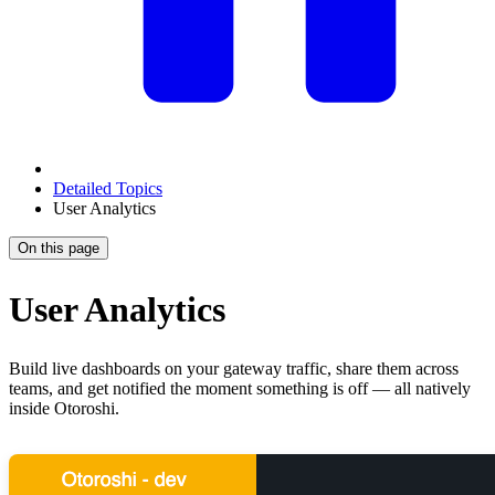
Detailed Topics
User Analytics
On this page
User Analytics
Build live dashboards on your gateway traffic, share them across
teams, and get notified the moment something is off — all natively
inside Otoroshi.