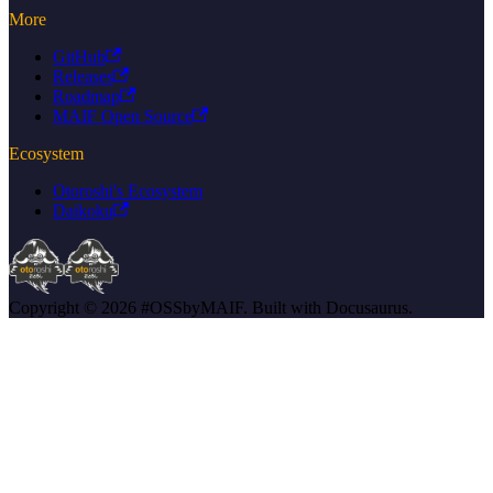
More
GitHub
Releases
Roadmap
MAIF Open Source
Ecosystem
Otoroshi's Ecosystem
Daikoku
Copyright © 2026 #OSSbyMAIF. Built with Docusaurus.