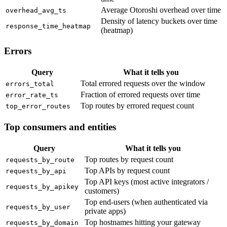
Average Otoroshi overhead over time
overhead_avg_ts
Density of latency buckets over time
response_time_heatmap
(heatmap)
Errors
Query
What it tells you
Total errored requests over the window
errors_total
Fraction of errored requests over time
error_rate_ts
Top routes by errored request count
top_error_routes
Top consumers and entities
Query
What it tells you
Top routes by request count
requests_by_route
Top APIs by request count
requests_by_api
Top API keys (most active integrators /
requests_by_apikey
customers)
Top end-users (when authenticated via
requests_by_user
private apps)
Top hostnames hitting your gateway
requests_by_domain