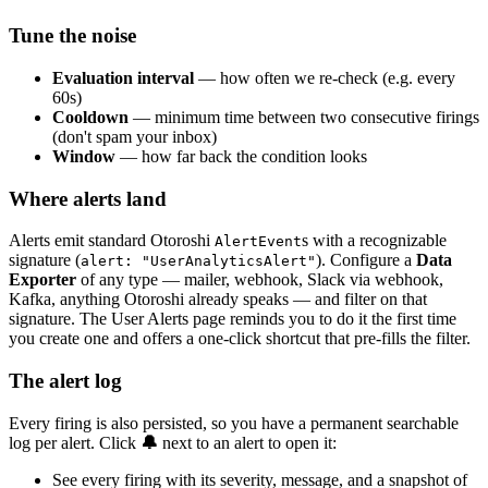
Tune the noise
Evaluation interval
— how often we re-check (e.g. every
60s)
Cooldown
— minimum time between two consecutive firings
(don't spam your inbox)
Window
— how far back the condition looks
Where alerts land
Alerts emit standard Otoroshi
s with a recognizable
AlertEvent
signature (
). Configure a
Data
alert: "UserAnalyticsAlert"
Exporter
of any type — mailer, webhook, Slack via webhook,
Kafka, anything Otoroshi already speaks — and filter on that
signature. The User Alerts page reminds you to do it the first time
you create one and offers a one-click shortcut that pre-fills the filter.
The alert log
Every firing is also persisted, so you have a permanent searchable
log per alert. Click
🔔
next to an alert to open it:
See every firing with its severity, message, and a snapshot of