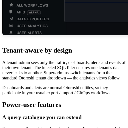
Tenant-aware by design
A tenant-admin sees only the traffic, dashboards, alerts and events of
their own tenant. The injected SQL filter ensures one tenant's data
never leaks to another. Super-admins switch tenants from the
standard Otoroshi tenant dropdown — the analytics views follow.
Dashboards and alerts are normal Otoroshi entities, so they
participate in your usual export / import / GitOps workflows.
Power-user features
A query catalogue you can extend