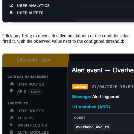
Click any firing to open a detailed breakdown of the conditions that
fired it, with the observed value next to the configured threshold: