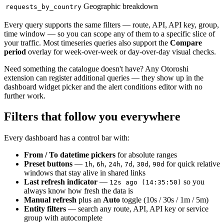
Geographic breakdown
requests_by_country
Every query supports the same filters — route, API, API key, group,
time window — so you can scope any of them to a specific slice of
your traffic. Most timeseries queries also support the
Compare
period
overlay for week-over-week or day-over-day visual checks.
Need something the catalogue doesn't have? Any Otoroshi
extension can register additional queries — they show up in the
dashboard widget picker and the alert conditions editor with no
further work.
Filters that follow you everywhere
Every dashboard has a control bar with:
From / To datetime pickers
for absolute ranges
Preset buttons
—
,
,
,
,
,
for quick relative
1h
6h
24h
7d
30d
90d
windows that stay alive in shared links
Last refresh indicator
—
so you
12s ago (14:35:50)
always know how fresh the data is
Manual refresh
plus an
Auto
toggle (10s / 30s / 1m / 5m)
Entity filters
— search any route, API, API key or service
group with autocomplete