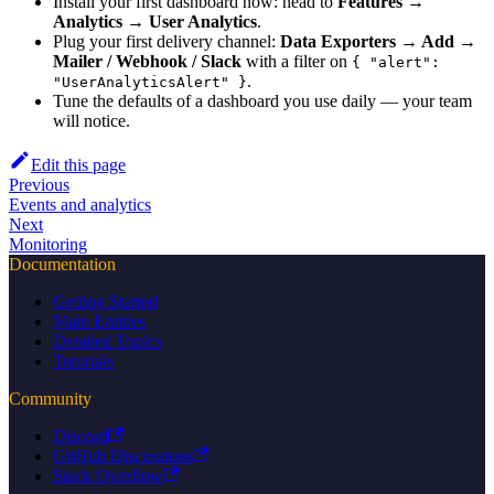
Install your first dashboard now: head to
Features →
Analytics → User Analytics
.
Plug your first delivery channel:
Data Exporters → Add →
Mailer / Webhook / Slack
with a filter on
{ "alert":
.
"UserAnalyticsAlert" }
Tune the defaults of a dashboard you use daily — your team
will notice.
Edit this page
Previous
Events and analytics
Next
Monitoring
Documentation
Getting Started
Main Entities
Detailed Topics
Tutorials
Community
Discord
GitHub Discussions
Stack Overflow