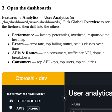
3. Open the dashboards
Features → Analytics → User Analytics
(or
). Pick
Global Overview
to see
/bo/dashboard/user-dashboards
the firehose, then drill into the others:
Performance
— latency percentiles, overhead, response-time
heatmap
Errors
— error rate, top failing routes, status classes over
time
APIs & Routes
— top consumers, traffic per API, domain
breakdown
Consumers
— top API keys, top users, top countries