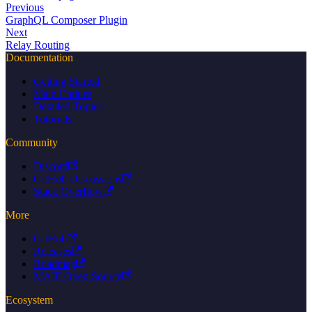
Previous
GraphQL Composer Plugin
Next
Relay Routing
Documentation
Getting Started
Main Entities
Detailed Topics
Tutorials
Community
Discord
GitHub Discussions
Stack Overflow
More
GitHub
Releases
Roadmap
MAIF Open Source
Ecosystem