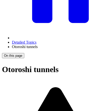
Detailed Topics
Otoroshi tunnels
On this page
Otoroshi tunnels