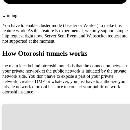
warning
You have to enable cluster mode (Leader or Worker) to make this
feature work. As this feature is experimental, we only support simple
http request right now. Server Sent Event and Websocket request are
not supported at the moment.
How Otoroshi tunnels works
the main idea behind otoroshi tunnels is that the connection between
your private network et the public network is initiated by the private
network side. You don't have to expose a part of your private
network, create a DMZ or whatever, you just have to authorize your
private network otoroshi instance to contact your public network
otoroshi instance.