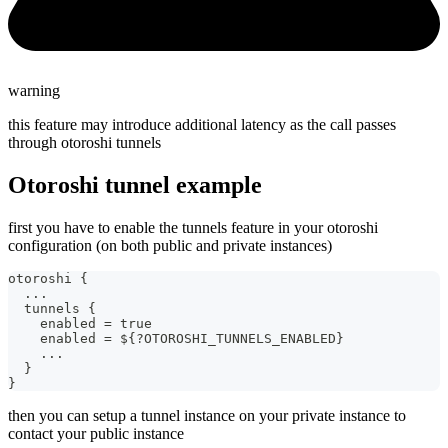
warning
this feature may introduce additional latency as the call passes
through otoroshi tunnels
Otoroshi tunnel example
first you have to enable the tunnels feature in your otoroshi
configuration (on both public and private instances)
otoroshi {
  ...
  tunnels {
    enabled = true
    enabled = ${?OTOROSHI_TUNNELS_ENABLED}
    ...
  }
}
then you can setup a tunnel instance on your private instance to
contact your public instance