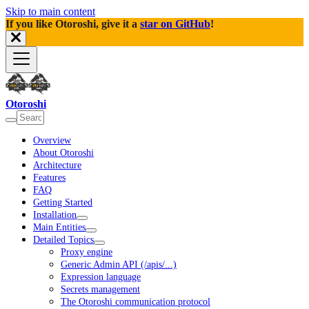
Skip to main content
If you like Otoroshi, give it a
star on GitHub
!
Otoroshi
Overview
About Otoroshi
Architecture
Features
FAQ
Getting Started
Installation
Main Entities
Detailed Topics
Proxy engine
Generic Admin API (/apis/...)
Expression language
Secrets management
The Otoroshi communication protocol