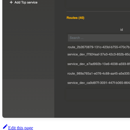
Edit this page