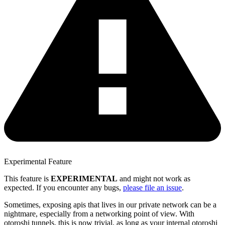
Experimental Feature
This feature is
EXPERIMENTAL
and might not work as
expected. If you encounter any bugs,
please file an issue
.
Sometimes, exposing apis that lives in our private network can be a
nightmare, especially from a networking point of view. With
otoroshi tunnels, this is now trivial, as long as your internal otoroshi