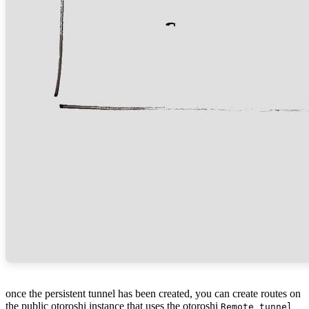
once the persistent tunnel has been created, you can create routes on
the public otoroshi instance that uses the otoroshi
Remote tunnel