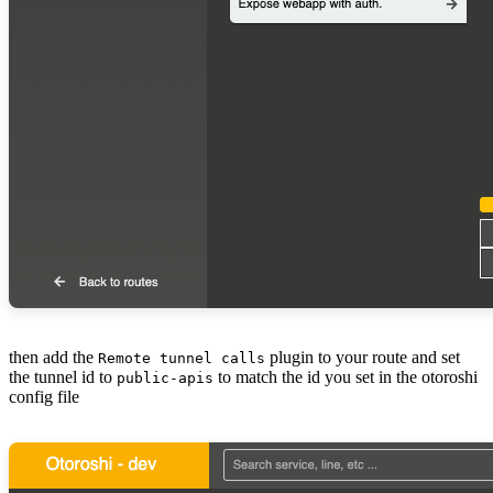
then add the
plugin to your route and set
Remote tunnel calls
the tunnel id to
to match the id you set in the otoroshi
public-apis
config file