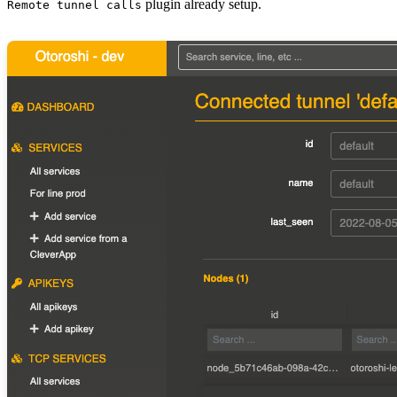
plugin already setup.
Remote tunnel calls