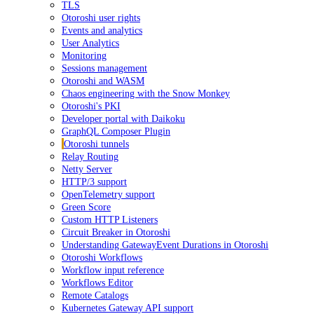
TLS
Otoroshi user rights
Events and analytics
User Analytics
Monitoring
Sessions management
Otoroshi and WASM
Chaos engineering with the Snow Monkey
Otoroshi's PKI
Developer portal with Daikoku
GraphQL Composer Plugin
Otoroshi tunnels
Relay Routing
Netty Server
HTTP/3 support
OpenTelemetry support
Green Score
Custom HTTP Listeners
Circuit Breaker in Otoroshi
Understanding GatewayEvent Durations in Otoroshi
Otoroshi Workflows
Workflow input reference
Workflows Editor
Remote Catalogs
Kubernetes Gateway API support