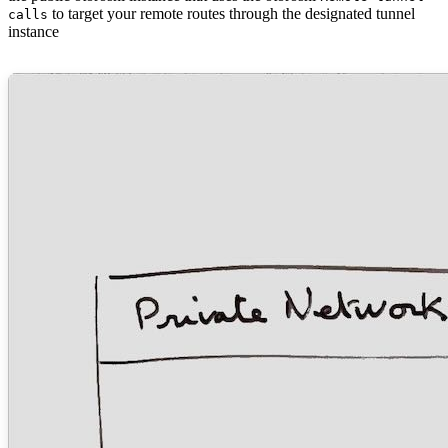
to target your remote routes through the designated tunnel
calls
instance