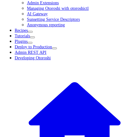
Admin Extensions
Managing Otoroshi with otoroshictl
AI Gateway
Sunsetting Service Descriptors
Anonymous reporting
Recipes
Tutorials
Plugins
Deploy to Production
Admin REST API
Developing Otoroshi