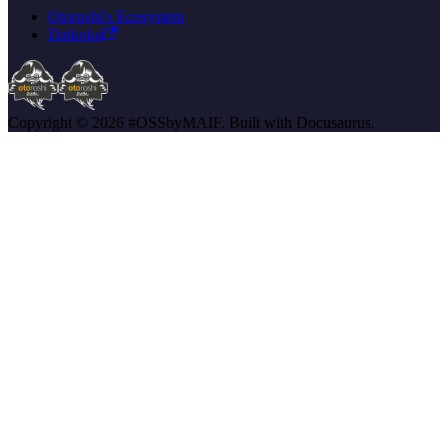
Otoroshi's Ecosystem
Daikoku
Copyright © 2026 #OSSbyMAIF. Built with Docusaurus.