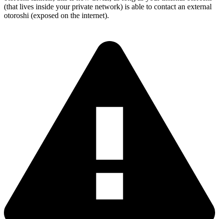
(that lives inside your private network) is able to contact an external
otoroshi (exposed on the internet).