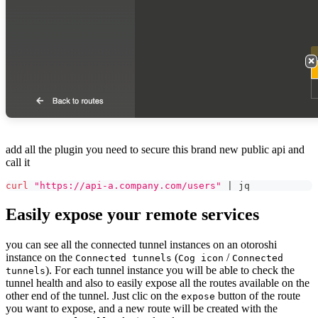
add all the plugin you need to secure this brand new public api and
call it
curl
"https://api-a.company.com/users"
|
 jq
Easily expose your remote services
you can see all the connected tunnel instances on an otoroshi
instance on the
(
/
Connected tunnels
Cog icon
Connected
). For each tunnel instance you will be able to check the
tunnels
tunnel health and also to easily expose all the routes available on the
other end of the tunnel. Just clic on the
button of the route
expose
you want to expose, and a new route will be created with the