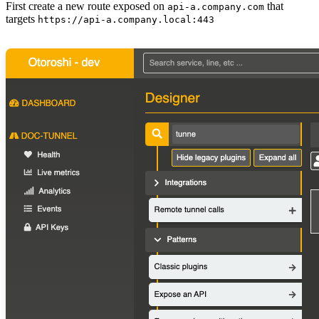
First create a new route exposed on
that
api-a.company.com
targets
https://api-a.company.local:443