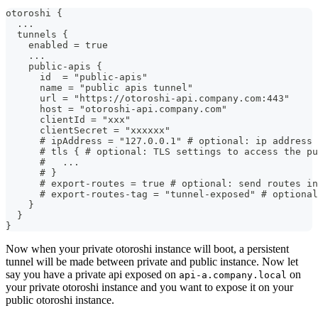
otoroshi {
  ...
  tunnels {
    enabled = true
    ...
    public-apis {
      id  = "public-apis"
      name = "public apis tunnel"
      url = "https://otoroshi-api.company.com:443"
      host = "otoroshi-api.company.com"
      clientId = "xxx"
      clientSecret = "xxxxxx"
      # ipAddress = "127.0.0.1" # optional: ip address 
      # tls { # optional: TLS settings to access the pu
      #   ... 
      # }
      # export-routes = true # optional: send routes in
      # export-routes-tag = "tunnel-exposed" # optional
    }
  }
}
Now when your private otoroshi instance will boot, a persistent
tunnel will be made between private and public instance. Now let
say you have a private api exposed on
on
api-a.company.local
your private otoroshi instance and you want to expose it on your
public otoroshi instance.